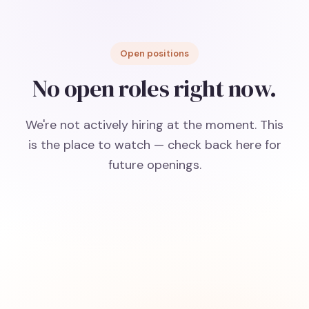
Open positions
No open roles right now.
We're not actively hiring at the moment. This
is the place to watch — check back here for
future openings.