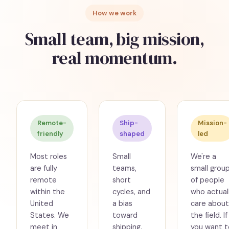
How we work
Small team, big mission,
real momentum.
Remote-
Ship-
Mission-
friendly
shaped
led
Most roles
Small
We're a
are fully
teams,
small grou
remote
short
of people
within the
cycles, and
who actual
United
a bias
care about
States. We
toward
the field. If
meet in
shipping.
you want t