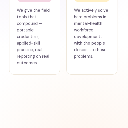
We give the field
We actively solve
tools that
hard problems in
compound —
mental-health
portable
workforce
credentials,
development,
applied-skill
with the people
practice, real
closest to those
reporting on real
problems.
outcomes.