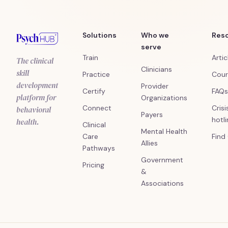
Solutions
Who we
Res
serve
Train
Artic
The clinical
Clinicians
skill
Practice
Cour
development
Provider
Certify
FAQs
platform for
Organizations
Connect
Crisi
behavioral
Payers
hotl
health.
Clinical
Mental Health
Care
Find
Allies
Pathways
Government
Pricing
&
Associations