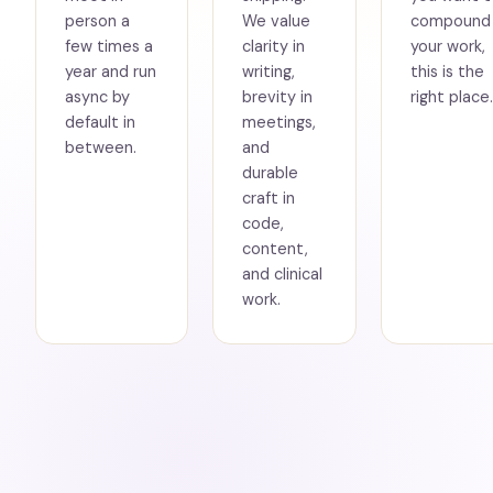
person a
We value
compound
few times a
clarity in
your work,
year and run
writing,
this is the
async by
brevity in
right place.
default in
meetings,
between.
and
durable
craft in
code,
content,
and clinical
work.