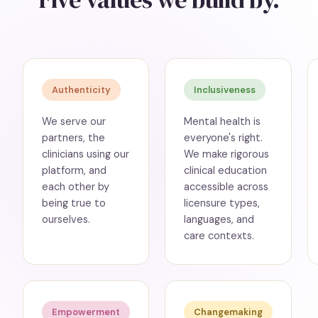
Authenticity
Inclusiveness
We serve our
Mental health is
partners, the
everyone's right.
clinicians using our
We make rigorous
platform, and
clinical education
each other by
accessible across
being true to
licensure types,
ourselves.
languages, and
care contexts.
Empowerment
Changemaking