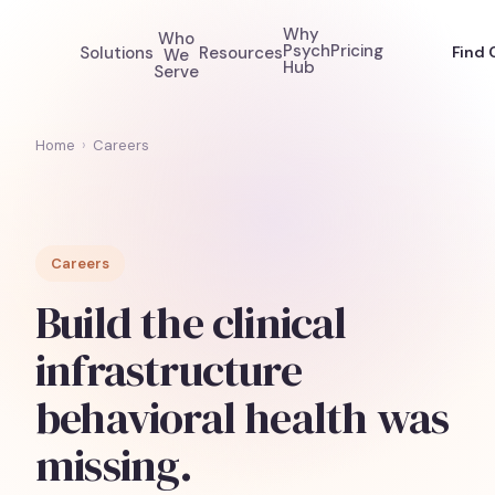
Why
Who
Psych
Pricing
Solutions
Resources
Find 
We
Hub
Serve
Home
›
Careers
Careers
Build the clinical
infrastructure
behavioral health was
missing.