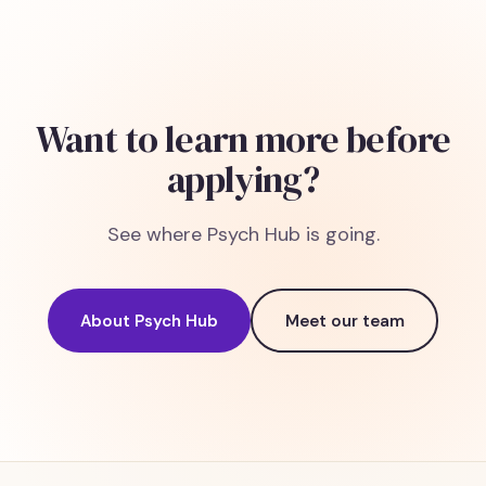
Want to learn more before
applying?
See where Psych Hub is going.
About Psych Hub
Meet our team