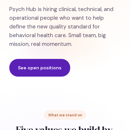
Psych Hub is hiring clinical, technical, and
operational people who want to help
define the new quality standard for
behavioral health care. Small team, big
mission, real momentum.
See open positions
What we stand on
Five values we build by.