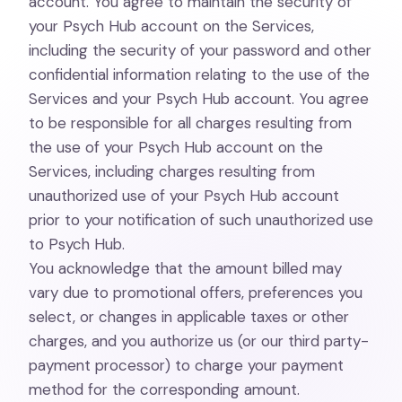
account. You agree to maintain the security of
your Psych Hub account on the Services,
including the security of your password and other
confidential information relating to the use of the
Services and your Psych Hub account. You agree
to be responsible for all charges resulting from
the use of your Psych Hub account on the
Services, including charges resulting from
unauthorized use of your Psych Hub account
prior to your notification of such unauthorized use
to Psych Hub.
You acknowledge that the amount billed may
vary due to promotional offers, preferences you
select, or changes in applicable taxes or other
charges, and you authorize us (or our third party-
payment processor) to charge your payment
method for the corresponding amount.