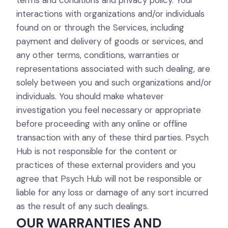
terms and conditions and privacy policy. Your
interactions with organizations and/or individuals
found on or through the Services, including
payment and delivery of goods or services, and
any other terms, conditions, warranties or
representations associated with such dealing, are
solely between you and such organizations and/or
individuals. You should make whatever
investigation you feel necessary or appropriate
before proceeding with any online or offline
transaction with any of these third parties. Psych
Hub is not responsible for the content or
practices of these external providers and you
agree that Psych Hub will not be responsible or
liable for any loss or damage of any sort incurred
as the result of any such dealings.
OUR WARRANTIES AND