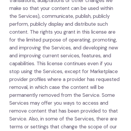
translations, adaptations or other changes we
make so that your content can be used within
the Services), communicate, publish, publicly
perform, publicly display and distribute such
content. The rights you grant in this license are
for the limited purpose of operating, promoting,
and improving the Services, and developing new
and improving current services, features, and
capabilities. This license continues even if you
stop using the Services, except for Marketplace
provider profiles where a provider has requested
removal, in which case the content will be
permanently removed from the Service. Some
Services may offer you ways to access and
remove content that has been provided to that
Service. Also, in some of the Services, there are
terms or settings that change the scope of our