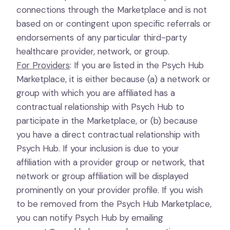
connections through the Marketplace and is not
based on or contingent upon specific referrals or
endorsements of any particular third-party
healthcare provider, network, or group.
For Providers
: If you are listed in the Psych Hub
Marketplace, it is either because (a) a network or
group with which you are affiliated has a
contractual relationship with Psych Hub to
participate in the Marketplace, or (b) because
you have a direct contractual relationship with
Psych Hub. If your inclusion is due to your
affiliation with a provider group or network, that
network or group affiliation will be displayed
prominently on your provider profile. If you wish
to be removed from the Psych Hub Marketplace,
you can notify Psych Hub by emailing