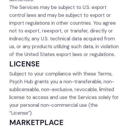
The Services may be subject to U.S. export
control laws and may be subject to export or
import regulations in other countries. You agree
not to export, reexport, or transfer, directly or
indirectly, any U.S. technical data acquired from
us, or any products utilizing such data, in violation
of the United States export laws or regulations.
LICENSE
Subject to your compliance with these Terms,
Psych Hub grants you a non-transferable, non-
sublicensable, non-exclusive, revocable, limited
license to access and use the Services solely for
your personal non-commercial use (the
“License”).
MARKETPLACE