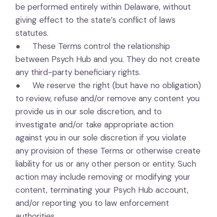
be performed entirely within Delaware, without
giving effect to the state’s conflict of laws
statutes.
● These Terms control the relationship
between Psych Hub and you. They do not create
any third-party beneficiary rights.
● We reserve the right (but have no obligation)
to review, refuse and/or remove any content you
provide us in our sole discretion, and to
investigate and/or take appropriate action
against you in our sole discretion if you violate
any provision of these Terms or otherwise create
liability for us or any other person or entity. Such
action may include removing or modifying your
content, terminating your Psych Hub account,
and/or reporting you to law enforcement
authorities.