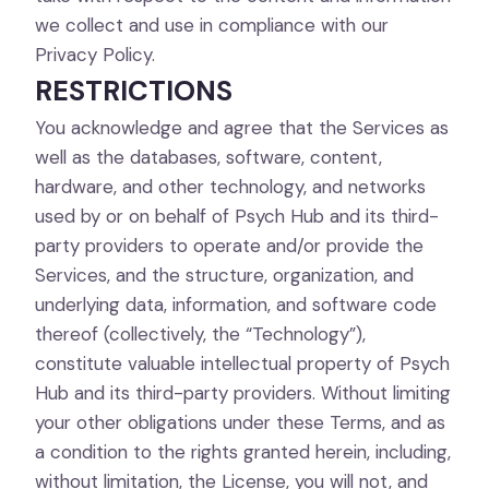
we collect and use in compliance with our
Privacy Policy.
RESTRICTIONS
You acknowledge and agree that the Services as
well as the databases, software, content,
hardware, and other technology, and networks
used by or on behalf of Psych Hub and its third-
party providers to operate and/or provide the
Services, and the structure, organization, and
underlying data, information, and software code
thereof (collectively, the “Technology”),
constitute valuable intellectual property of Psych
Hub and its third-party providers. Without limiting
your other obligations under these Terms, and as
a condition to the rights granted herein, including,
without limitation, the License, you will not, and