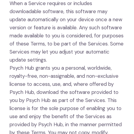
When a Service requires or includes
downloadable software, this software may
update automatically on your device once a new
version or feature is available. Any such software
made available to you is considered, for purposes
of these Terms, to be part of the Services. Some
Services may let you adjust your automatic
update settings.
Psych Hub grants you a personal, worldwide,
royalty-free, non-assignable, and non-exclusive
license to access, use, and, where offered by
Psych Hub, download the software provided to
you by Psych Hub as part of the Services. This
license is for the sole purpose of enabling you to
use and enjoy the benefit of the Services as
provided by Psych Hub, in the manner permitted
by these Terms. You may not copy, modify,