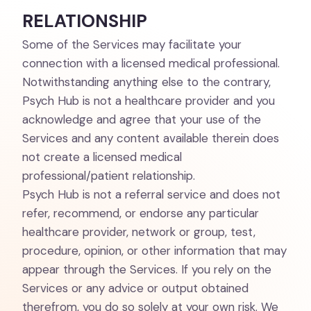
RELATIONSHIP
Some of the Services may facilitate your
connection with a licensed medical professional.
Notwithstanding anything else to the contrary,
Psych Hub is not a healthcare provider and you
acknowledge and agree that your use of the
Services and any content available therein does
not create a licensed medical
professional/patient relationship.
Psych Hub is not a referral service and does not
refer, recommend, or endorse any particular
healthcare provider, network or group, test,
procedure, opinion, or other information that may
appear through the Services. If you rely on the
Services or any advice or output obtained
therefrom, you do so solely at your own risk. We