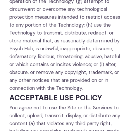
operation of the Technology; (g) attempt to
circumvent or overcome any technological
protection measures intended to restrict access
to any portion of the Technology; (h) use the
Technology to transmit, distribute, redirect, or
store material that, as reasonably determined by
Psych Hub, is unlawful, inappropriate, obscene,
defamatory, libelous, threatening, abusive, hateful
or which contains or incites violence; or (i) alter,
obscure, or remove any copyright, trademark, or
any other notices that are provided on or in
connection with the Technology.
ACCEPTABLE USE POLICY
You agree not to use the Site or the Services to
collect, upload, transmit, display, or distribute any
content (a) that violates any third party right,