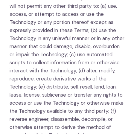
will not permit any other third party to: (a) use,
access, or attempt to access or use the
Technology or any portion thereof except as
expressly provided in these Terms; (b) use the
Technology in any unlawful manner or in any other
manner that could damage, disable, overburden
or impair the Technology; (c) use automated
scripts to collect information from or otherwise
interact with the Technology; (d) alter, modify,
reproduce, create derivative works of the
Technology; (e) distribute, sell, resell, lend, loan,
lease, license, sublicense or transfer any rights to
access or use the Technology or otherwise make
the Technology available to any third party; (f)
reverse engineer, disassemble, decompile, or
otherwise attempt to derive the method of