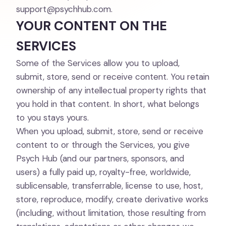
support@psychhub.com
.
YOUR CONTENT ON THE
SERVICES
Some of the Services allow you to upload,
submit, store, send or receive content. You retain
ownership of any intellectual property rights that
you hold in that content. In short, what belongs
to you stays yours.
When you upload, submit, store, send or receive
content to or through the Services, you give
Psych Hub (and our partners, sponsors, and
users) a fully paid up, royalty-free, worldwide,
sublicensable, transferrable, license to use, host,
store, reproduce, modify, create derivative works
(including, without limitation, those resulting from