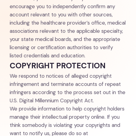
encourage you to independently confirm any
account relevant to you with other sources,
including the healthcare provider’s office, medical
associations relevant to the applicable specialty,
your state medical boards, and the appropriate
licensing or certification authorities to verify
listed credentials and education.
COPYRIGHT PROTECTION
We respond to notices of alleged copyright
infringement and terminate accounts of repeat
infringers according to the process set out in the
U.S. Digital Millennium Copyright Act.
We provide information to help copyright holders
manage their intellectual property online. If you
think somebody is violating your copyrights and
want to notify us, please do so at