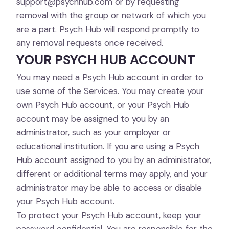
support@psychhub.com
or by requesting
removal with the group or network of which you
are a part. Psych Hub will respond promptly to
any removal requests once received.
YOUR PSYCH HUB ACCOUNT
You may need a Psych Hub account in order to
use some of the Services. You may create your
own Psych Hub account, or your Psych Hub
account may be assigned to you by an
administrator, such as your employer or
educational institution. If you are using a Psych
Hub account assigned to you by an administrator,
different or additional terms may apply, and your
administrator may be able to access or disable
your Psych Hub account.
To protect your Psych Hub account, keep your