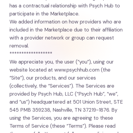
has a contractual relationship with Psych Hub to
participate in the Marketplace.
We added information on how providers who are
included in the Marketplace due to their affiliation
with a provider network or group can request
removal.
******************
We appreciate you, the user (“you”), using our
website located at
www.psychhub.com
(the
“Site”), our products, and our services
(collectively, the “Services”). The Services are
provided by Psych Hub, LLC (“Psych Hub”, “we”,
and “us”) headquartered at 501 Union Street, STE
545 PMB 359238, Nashville, TN 37219-1876. By
using the Services, you are agreeing to these
Terms of Service (these “Terms”). Please read