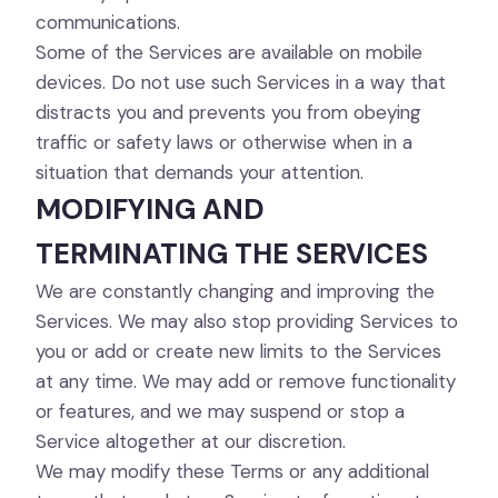
communications.
Some of the Services are available on mobile
devices. Do not use such Services in a way that
distracts you and prevents you from obeying
traffic or safety laws or otherwise when in a
situation that demands your attention.
MODIFYING AND
TERMINATING THE SERVICES
We are constantly changing and improving the
Services. We may also stop providing Services to
you or add or create new limits to the Services
at any time. We may add or remove functionality
or features, and we may suspend or stop a
Service altogether at our discretion.
We may modify these Terms or any additional