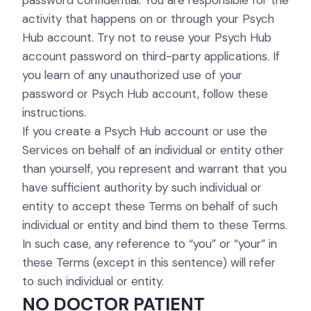
password confidential. You are responsible for the
activity that happens on or through your Psych
Hub account. Try not to reuse your Psych Hub
account password on third-party applications. If
you learn of any unauthorized use of your
password or Psych Hub account, follow these
instructions.
If you create a Psych Hub account or use the
Services on behalf of an individual or entity other
than yourself, you represent and warrant that you
have sufficient authority by such individual or
entity to accept these Terms on behalf of such
individual or entity and bind them to these Terms.
In such case, any reference to “you” or “your” in
these Terms (except in this sentence) will refer
to such individual or entity.
NO DOCTOR PATIENT