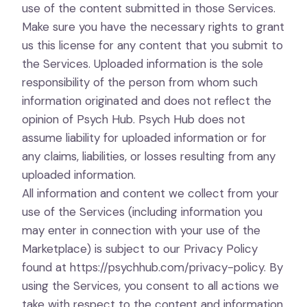
use of the content submitted in those Services.
Make sure you have the necessary rights to grant
us this license for any content that you submit to
the Services. Uploaded information is the sole
responsibility of the person from whom such
information originated and does not reflect the
opinion of Psych Hub. Psych Hub does not
assume liability for uploaded information or for
any claims, liabilities, or losses resulting from any
uploaded information.
All information and content we collect from your
use of the Services (including information you
may enter in connection with your use of the
Marketplace) is subject to our Privacy Policy
found at
https://psychhub.com/privacy-policy
. By
using the Services, you consent to all actions we
take with respect to the content and information