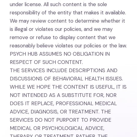
under license. All such content is the sole
responsibility of the entity that makes it available.
We may review content to determine whether it
is illegal or violates our policies, and we may
remove or refuse to display content that we
reasonably believe violates our policies or the law.
PSYCH HUB ASSUMES NO OBLIGATION IN
RESPECT OF SUCH CONTENT.
THE SERVICES INCLUDE DESCRIPTIONS AND
DISCUSSIONS OF BEHAVIORAL HEALTH ISSUES.
WHILE WE HOPE THE CONTENT IS USEFUL, IT IS
NOT INTENDED AS A SUBSTITUTE FOR, NOR
DOES IT REPLACE, PROFESSIONAL MEDICAL
ADVICE, DIAGNOSIS, OR TREATMENT. THE
SERVICES DO NOT PURPORT TO PROVIDE
MEDICAL OR PSYCHOLOGICAL ADVICE,
THERAPY, OR TREATMENT. RATHER, THE