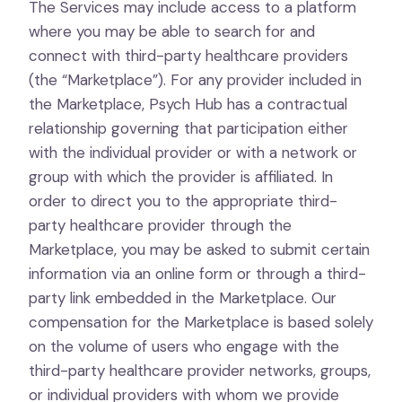
The Services may include access to a platform
where you may be able to search for and
connect with third-party healthcare providers
(the “Marketplace”). For any provider included in
the Marketplace, Psych Hub has a contractual
relationship governing that participation either
with the individual provider or with a network or
group with which the provider is affiliated. In
order to direct you to the appropriate third-
party healthcare provider through the
Marketplace, you may be asked to submit certain
information via an online form or through a third-
party link embedded in the Marketplace. Our
compensation for the Marketplace is based solely
on the volume of users who engage with the
third-party healthcare provider networks, groups,
or individual providers with whom we provide