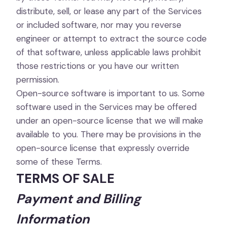
distribute, sell, or lease any part of the Services
or included software, nor may you reverse
engineer or attempt to extract the source code
of that software, unless applicable laws prohibit
those restrictions or you have our written
permission.
Open-source software is important to us. Some
software used in the Services may be offered
under an open-source license that we will make
available to you. There may be provisions in the
open-source license that expressly override
some of these Terms.
TERMS OF SALE
Payment and Billing
Information