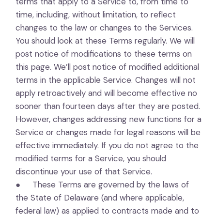
terms that apply to a Service to, from time to
time, including, without limitation, to reflect
changes to the law or changes to the Services.
You should look at these Terms regularly. We will
post notice of modifications to these terms on
this page. We’ll post notice of modified additional
terms in the applicable Service. Changes will not
apply retroactively and will become effective no
sooner than fourteen days after they are posted.
However, changes addressing new functions for a
Service or changes made for legal reasons will be
effective immediately. If you do not agree to the
modified terms for a Service, you should
discontinue your use of that Service.
● These Terms are governed by the laws of
the State of Delaware (and where applicable,
federal law) as applied to contracts made and to