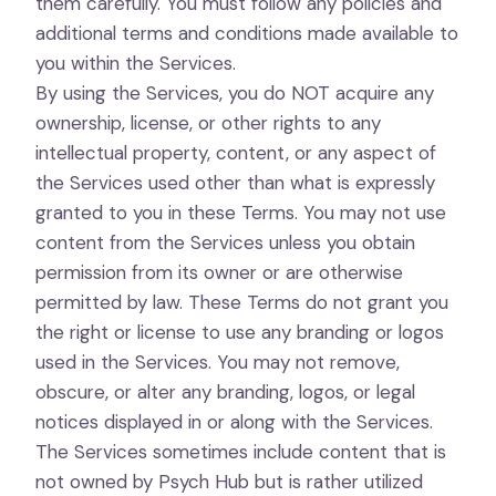
them carefully. You must follow any policies and
additional terms and conditions made available to
you within the Services.
By using the Services, you do NOT acquire any
ownership, license, or other rights to any
intellectual property, content, or any aspect of
the Services used other than what is expressly
granted to you in these Terms. You may not use
content from the Services unless you obtain
permission from its owner or are otherwise
permitted by law. These Terms do not grant you
the right or license to use any branding or logos
used in the Services. You may not remove,
obscure, or alter any branding, logos, or legal
notices displayed in or along with the Services.
The Services sometimes include content that is
not owned by Psych Hub but is rather utilized