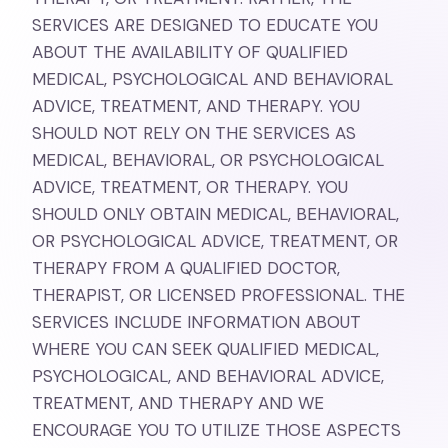
SERVICES ARE DESIGNED TO EDUCATE YOU
ABOUT THE AVAILABILITY OF QUALIFIED
MEDICAL, PSYCHOLOGICAL AND BEHAVIORAL
ADVICE, TREATMENT, AND THERAPY. YOU
SHOULD NOT RELY ON THE SERVICES AS
MEDICAL, BEHAVIORAL, OR PSYCHOLOGICAL
ADVICE, TREATMENT, OR THERAPY. YOU
SHOULD ONLY OBTAIN MEDICAL, BEHAVIORAL,
OR PSYCHOLOGICAL ADVICE, TREATMENT, OR
THERAPY FROM A QUALIFIED DOCTOR,
THERAPIST, OR LICENSED PROFESSIONAL. THE
SERVICES INCLUDE INFORMATION ABOUT
WHERE YOU CAN SEEK QUALIFIED MEDICAL,
PSYCHOLOGICAL, AND BEHAVIORAL ADVICE,
TREATMENT, AND THERAPY AND WE
ENCOURAGE YOU TO UTILIZE THOSE ASPECTS