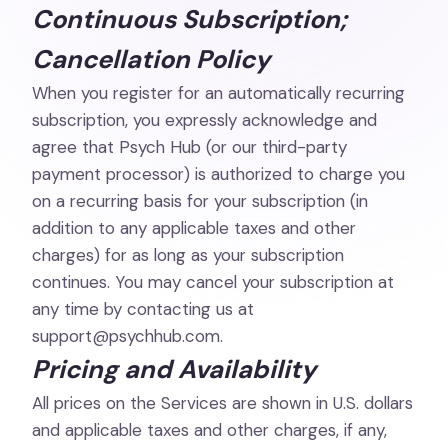
Continuous Subscription;
Cancellation Policy
When you register for an automatically recurring
subscription, you expressly acknowledge and
agree that Psych Hub (or our third-party
payment processor) is authorized to charge you
on a recurring basis for your subscription (in
addition to any applicable taxes and other
charges) for as long as your subscription
continues. You may cancel your subscription at
any time by contacting us at
support@psychhub.com
.
Pricing and Availability
All prices on the Services are shown in U.S. dollars
and applicable taxes and other charges, if any,