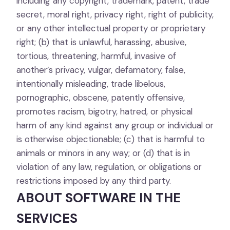
including any copyright, trademark, patent, trade
secret, moral right, privacy right, right of publicity,
or any other intellectual property or proprietary
right; (b) that is unlawful, harassing, abusive,
tortious, threatening, harmful, invasive of
another’s privacy, vulgar, defamatory, false,
intentionally misleading, trade libelous,
pornographic, obscene, patently offensive,
promotes racism, bigotry, hatred, or physical
harm of any kind against any group or individual or
is otherwise objectionable; (c) that is harmful to
animals or minors in any way; or (d) that is in
violation of any law, regulation, or obligations or
restrictions imposed by any third party.
ABOUT SOFTWARE IN THE
SERVICES