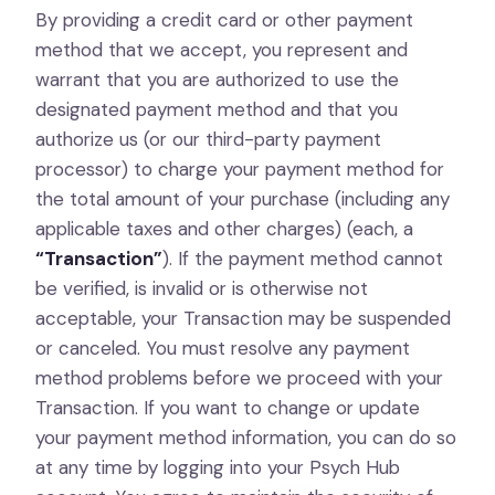
By providing a credit card or other payment
method that we accept, you represent and
warrant that you are authorized to use the
designated payment method and that you
authorize us (or our third-party payment
processor) to charge your payment method for
the total amount of your purchase (including any
applicable taxes and other charges) (each, a
“Transaction”
). If the payment method cannot
be verified, is invalid or is otherwise not
acceptable, your Transaction may be suspended
or canceled. You must resolve any payment
method problems before we proceed with your
Transaction. If you want to change or update
your payment method information, you can do so
at any time by logging into your Psych Hub