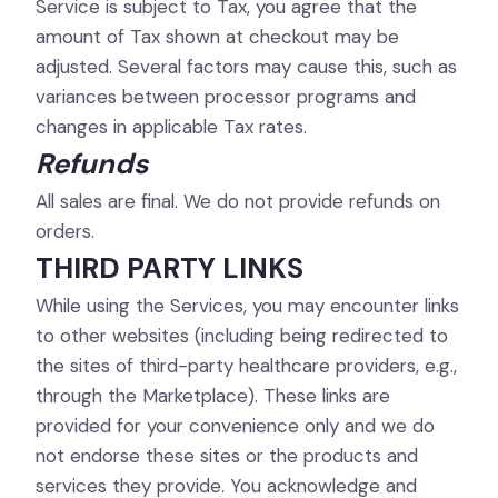
Service is subject to Tax, you agree that the
amount of Tax shown at checkout may be
adjusted. Several factors may cause this, such as
variances between processor programs and
changes in applicable Tax rates.
Refunds
All sales are final. We do not provide refunds on
orders.
THIRD PARTY LINKS
While using the Services, you may encounter links
to other websites (including being redirected to
the sites of third-party healthcare providers, e.g.,
through the Marketplace). These links are
provided for your convenience only and we do
not endorse these sites or the products and
services they provide. You acknowledge and