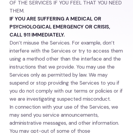
OF THE SERVICES IF YOU FEEL THAT YOU NEED
THEM.
IF YOU ARE SUFFERING A MEDICAL OR
PSYCHOLOGICAL EMERGENCY OR CRISIS,
CALL 911 IMMEDIATELY.
Don’t misuse the Services. For example, don’t
interfere with the Services or try to access them
using a method other than the interface and the
instructions that we provide. You may use the
Services only as permitted by law. We may
suspend or stop providing the Services to you if
you do not comply with our terms or policies or if
we are investigating suspected misconduct.
In connection with your use of the Services, we
may send you service announcements,
administrative messages, and other information.
You may opt-out of some of those