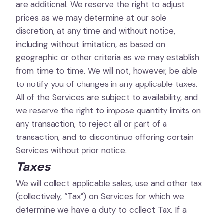
are additional. We reserve the right to adjust
prices as we may determine at our sole
discretion, at any time and without notice,
including without limitation, as based on
geographic or other criteria as we may establish
from time to time. We will not, however, be able
to notify you of changes in any applicable taxes.
All of the Services are subject to availability, and
we reserve the right to impose quantity limits on
any transaction, to reject all or part of a
transaction, and to discontinue offering certain
Services without prior notice.
Taxes
We will collect applicable sales, use and other tax
(collectively, “Tax”) on Services for which we
determine we have a duty to collect Tax. If a