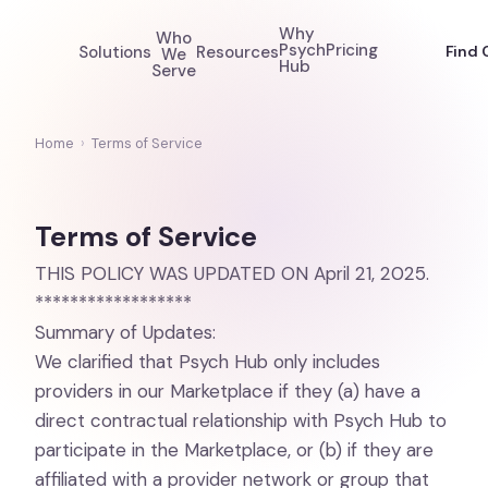
Why
Who
Psych
Pricing
Solutions
Resources
Find 
We
Hub
Serve
Home
›
Terms of Service
Terms of Service
THIS POLICY WAS UPDATED ON April 21, 2025.
******************
Summary of Updates:
We clarified that Psych Hub only includes
providers in our Marketplace if they (a) have a
direct contractual relationship with Psych Hub to
participate in the Marketplace, or (b) if they are
affiliated with a provider network or group that