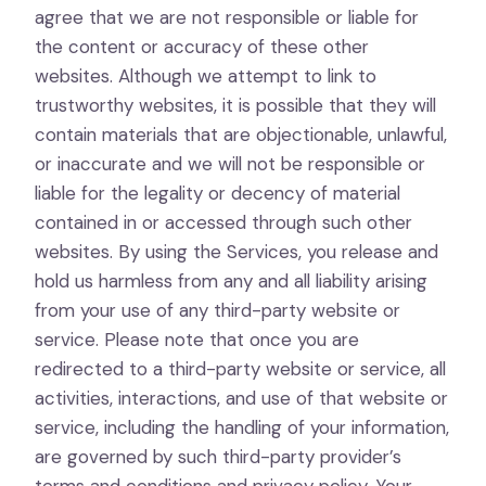
agree that we are not responsible or liable for
the content or accuracy of these other
websites. Although we attempt to link to
trustworthy websites, it is possible that they will
contain materials that are objectionable, unlawful,
or inaccurate and we will not be responsible or
liable for the legality or decency of material
contained in or accessed through such other
websites. By using the Services, you release and
hold us harmless from any and all liability arising
from your use of any third-party website or
service. Please note that once you are
redirected to a third-party website or service, all
activities, interactions, and use of that website or
service, including the handling of your information,
are governed by such third-party provider’s