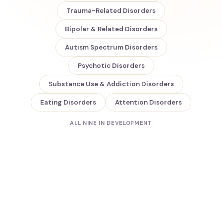
Trauma-Related Disorders
Bipolar & Related Disorders
Autism Spectrum Disorders
Psychotic Disorders
Substance Use & Addiction Disorders
Eating Disorders
Attention Disorders
ALL NINE IN DEVELOPMENT