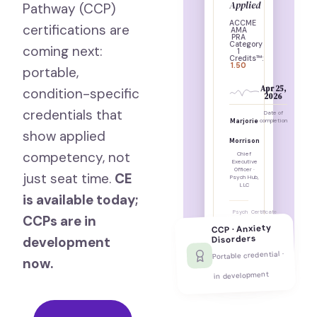
Applied
Pathway (CCP)
ACCME
certifications are
AMA
PRA
Category
coming next:
1
Credits™:
1.50
portable,
Apr 25,
condition-specific
2026
credentials that
Date of
Marjorie
completion
show applied
Morrison
competency, not
Chief
Executive
Officer ·
just seat time.
CE
Psych Hub,
LLC
is available today;
Psych
Certificate
CCPs are in
Hub, LLC
ID: PH-
·
54513
CCP · Anxiety
Nashville,
Disorders
development
TN
Portable credential ·
now.
in development