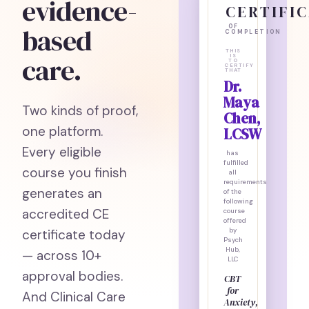
evidence-
CERTIFI
based
OF
COMPLETION
THIS
care.
IS
TO
CERTIFY
THAT
Dr.
Maya
Two kinds of proof,
Chen,
one platform.
LCSW
Every eligible
has
fulfilled
course you finish
all
requirements
generates an
of the
following
accredited CE
course
offered
certificate today
by
Psych
Hub,
— across 10+
LLC
approval bodies.
CBT
for
And Clinical Care
Anxiety,