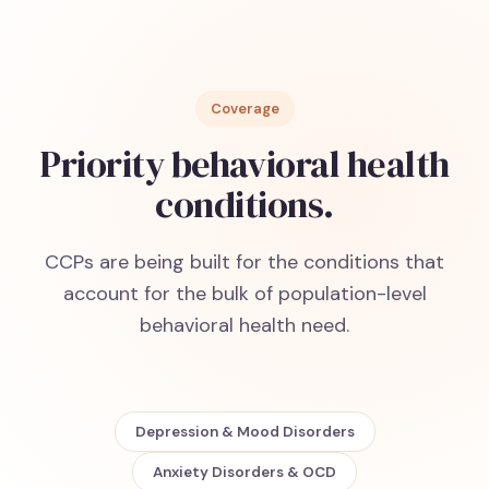
Coverage
Priority behavioral health
conditions.
CCPs are being built for the conditions that
account for the bulk of population-level
behavioral health need.
Depression & Mood Disorders
Anxiety Disorders & OCD