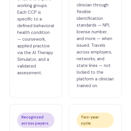
clinician through
working groups.
flexible
Each CCP is
identification
specific to a
standards — NPI,
defined behavioral
license number,
health condition
and more — when
— coursework,
issued. Travels
applied practice
across employers,
via the AI Therapy
networks, and
Simulator, and a
state lines — not
validated
locked to the
assessment.
platform a clinician
trained on.
Recognized
Two-year
across payers.
cycle.