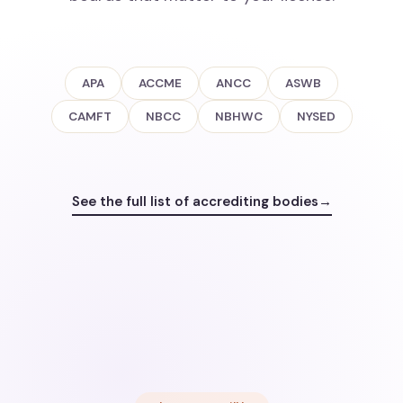
APA
ACCME
ANCC
ASWB
CAMFT
NBCC
NBHWC
NYSED
See the full list of accrediting bodies
→