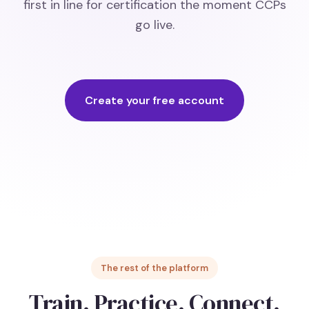
first in line for certification the moment CCPs
go live.
Create your free account
The rest of the platform
Train. Practice. Connect.