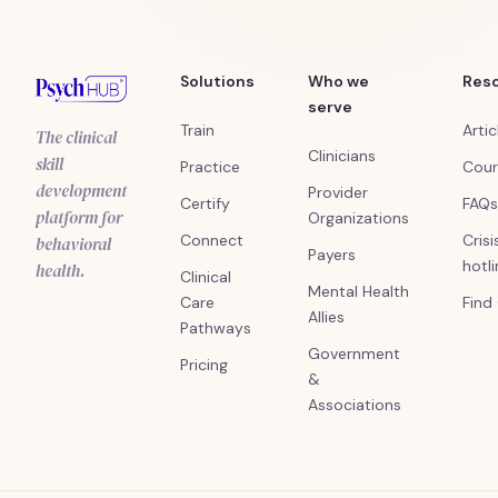
Solutions
Who we
Res
serve
Train
Artic
The clinical
Clinicians
skill
Practice
Cour
development
Provider
Certify
FAQs
platform for
Organizations
Connect
Crisi
behavioral
Payers
hotl
health.
Clinical
Mental Health
Care
Find
Allies
Pathways
Government
Pricing
&
Associations