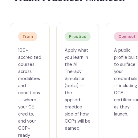
Train
Practice
Connect
100+
Apply what
A public
accredited
you learn in
profile built
courses
the AI
to surface
across
Therapy
your
modalities
Simulator
credentials
and
(beta) —
— including
conditions
the
CCP
— where
applied-
certificatio
your CE
practice
as they
credits,
side of how
launch.
and your
CCPs will be
CCP-
earned.
ready