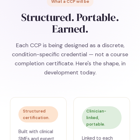
What a CCP will be
Structured. Portable.
Earned.
Each CCP is being designed as a discrete,
condition-specific credential — not a course
completion certificate. Here's the shape, in
development today.
Structured
Clinician-
certification.
linked,
portable.
Built with clinical
Linked to each
SMEs and expert