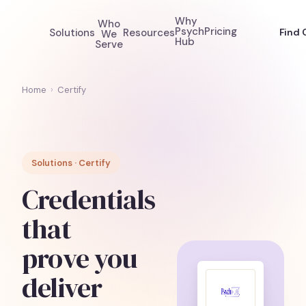
Why
Who
Psych
Pricing
Solutions
Resources
Find 
We
Hub
Serve
Home
›
Certify
Solutions · Certify
Credentials
that
prove you
deliver