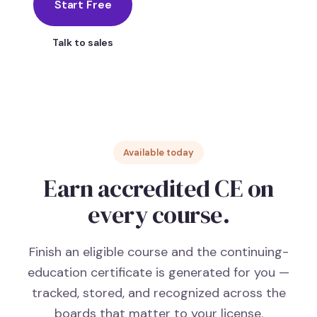
Start Free
Talk to sales
Available today
Earn accredited CE on
every course.
Finish an eligible course and the continuing-
education certificate is generated for you —
tracked, stored, and recognized across the
boards that matter to your license.