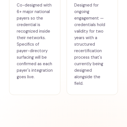
Co-designed with
Designed for
6+ major national
ongoing
payers so the
engagement —
credential is
credentials hold
recognized inside
validity for two
their networks.
years with a
Specifics of
structured
payer-directory
recertification
surfacing will be
process that's
confirmed as each
currently being
payer's integration
designed
goes live.
alongside the
field.