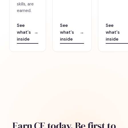
skills, are
earned.
See
See
See
what's
→
what's
→
what's
inside
inside
inside
Earn CE today. Be first to