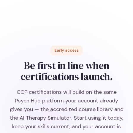
Early access
Be first in line when
certifications launch.
CCP certifications will build on the same
Psych Hub platform your account already
gives you — the accredited course library and
the AI Therapy Simulator. Start using it today,
keep your skills current, and your account is