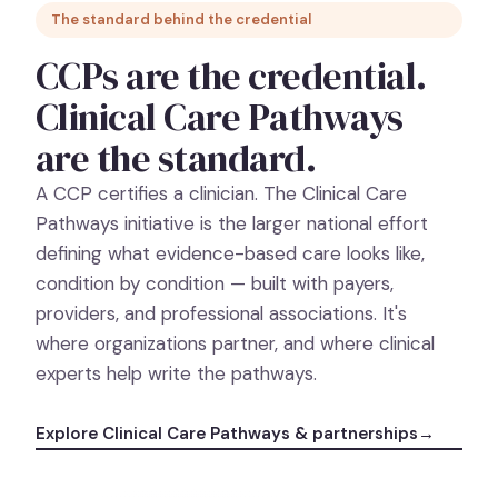
The standard behind the credential
CCPs are the credential.
Clinical Care Pathways
are the standard.
A CCP certifies a clinician. The Clinical Care
Pathways initiative is the larger national effort
defining what evidence-based care looks like,
condition by condition — built with payers,
providers, and professional associations. It's
where organizations partner, and where clinical
experts help write the pathways.
Explore Clinical Care Pathways & partnerships
→