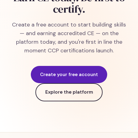
certify.
Create a free account to start building skills
— and earning accredited CE — on the
platform today, and you're first in line the
moment CCP certifications launch.
Create your free account
Explore the platform