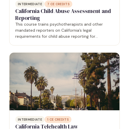
INTERMEDIATE
7
CE CREDITS
California Child Abuse Assessment and
Reporting
This course trains psychotherapists and other
mandated reporters on California’s legal
requirements for child abuse reporting for
mandated reporters.
INTERMEDIATE
1
CE CREDITS
California Telehealth Law