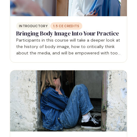
INTRODUCTORY
1.5
CE CREDITS
Bringing Body Image Into Your Practice
Participants in this course will take a deeper look at
the history of body image, how to critically think
about the media, and will be empowered with tools
to help deepen their body image work with clients.
The goal of this session is to challenge the…