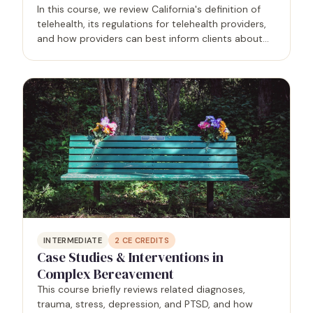
In this course, we review California's definition of
telehealth, its regulations for telehealth providers,
and how providers can best inform clients about
appropriate uses of telehealth and technology in
the therapy process. Topics include interstate…
INTERMEDIATE
2
CE CREDITS
Case Studies & Interventions in
Complex Bereavement
This course briefly reviews related diagnoses,
trauma, stress, depression, and PTSD, and how