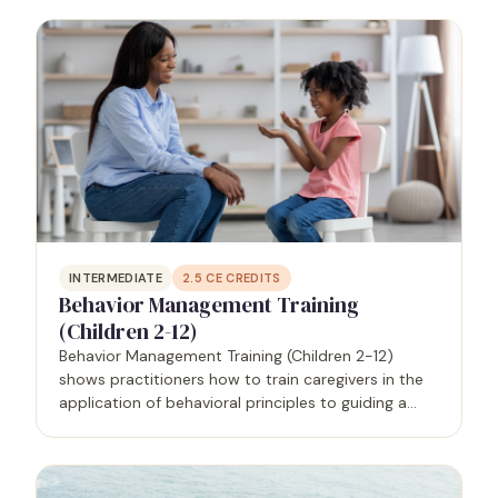
well as the benefits of recognizing and…
INTERMEDIATE
2.5
CE CREDITS
Behavior Management Training
(Children 2-12)
Behavior Management Training (Children 2-12)
shows practitioners how to train caregivers in the
application of behavioral principles to guiding a
person - in this case, children ages 2-12 - from
problematic to prosocial behaviors that will
support…