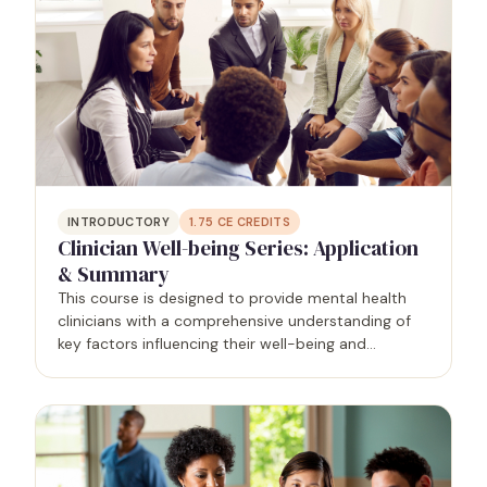
INTRODUCTORY
1.75
CE CREDITS
Clinician Well-being Series: Application
& Summary
This course is designed to provide mental health
clinicians with a comprehensive understanding of
key factors influencing their well-being and
effectiveness in practice. Grounded in research and
practical applications, participants will explore…