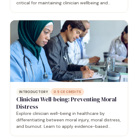
critical for maintaining clinician wellbeing and
fostering a positive workplace culture. This course
is designed to equip learners with the knowledge
and…
INTRODUCTORY
0.5
CE CREDITS
Clinician Well-being: Preventing Moral
Distress
Explore clinician well-being in healthcare by
differentiating between moral injury, moral distress,
and burnout. Learn to apply evidence-based
strategies for preventing burnout, fostering a