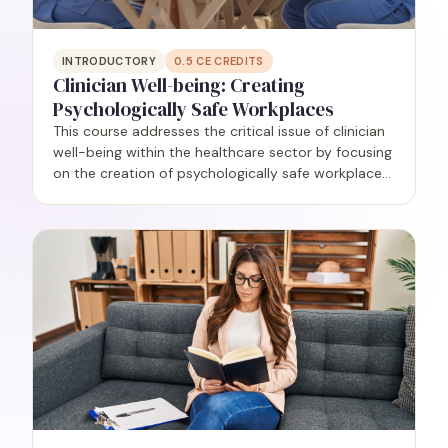
INTRODUCTORY
0.5
CE CREDITS
Clinician Well-being: Creating
Psychologically Safe Workplaces
This course addresses the critical issue of clinician
well-being within the healthcare sector by focusing
on the creation of psychologically safe workplaces.
Grounded in research, participants will delve into
the understanding and application of the…