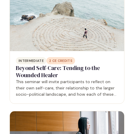
INTERMEDIATE
2
CE CREDITS
Beyond Self-Care: Tending to the
Wounded Healer
This seminar will invite participants to reflect on
their own self-care, their relationship to the larger
socio-political landscape, and how each of these
areas impact client outcomes.