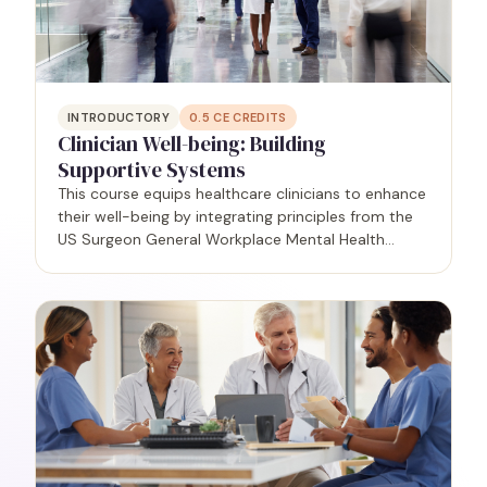
INTRODUCTORY
0.5
CE CREDITS
Clinician Well-being: Building
Supportive Systems
This course equips healthcare clinicians to enhance
their well-being by integrating principles from the
US Surgeon General Workplace Mental Health
Guidance Report (2022). Participants will gain
practical insights to create a supportive culture
that…