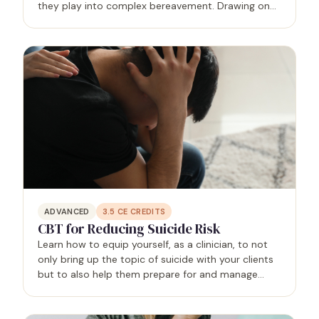
they play into complex bereavement. Drawing on
principles of ACT, Relational-Cultural Theory,
existential therapy, and Buddhist psychology, you
will learn clear…
ADVANCED
3.5
CE CREDITS
CBT for Reducing Suicide Risk
Learn how to equip yourself, as a clinician, to not
only bring up the topic of suicide with your clients
but to also help them prepare for and manage
suicidal crises through the use of cognitive
behavioral therapy.