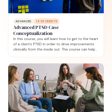
ADVANCED
1.5
CE CREDITS
Advanced PTSD Case
Conceptualization
In this course, you will learn how to get to the heart
of a client’s PTSD in order to drive improvements
clinically from the inside out. This course can help
you achieve clarity regarding why each client
developed PTSD in the first place, and why they…