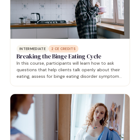
INTERMEDIATE
2
CE CREDITS
Breaking the Binge Eating Cycle
In this course, participants will learn how to ask
questions that help clients talk openly about their
eating, assess for binge eating disorder symptoms,
and use evidence-based strategies to break the
binge eating cycle. Specific topics include…