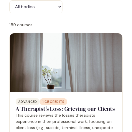
159
courses
ADVANCED
1
CE CREDITS
A Therapist’s Loss: Grieving our Clients
This course reviews the losses therapists
experience in their professional work, focusing on
client loss (e.g., suicide, terminal illness, unexpected