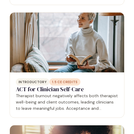
deaths). Attendees will be able to recognize their
losses, the impact of those losses on self and…
INTRODUCTORY
1.5
CE CREDITS
ACT for Clinician Self-Care
Therapist burnout negatively affects both therapist
well-being and client outcomes, leading clinicians
to leave meaningful jobs. Acceptance and
Commitment Therapy (ACT), a mindfulness-based
approach, helps clinicians cope with stress by
changing their…