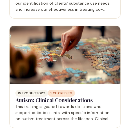
our identification of clients’ substance use needs
and increase our effectiveness in treating co-
occurring conditions. In this presentation you will
learn approaches to categorizing substance use…
INTRODUCTORY
1
CE CREDITS
Autism: Clinical Considerations
This training is geared towards clinicians who
support autistic clients, with specific information
on autism treatment across the lifespan. Clinical
presentations of autistic clients will be shared, as