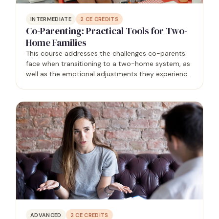
INTERMEDIATE
2
CE CREDITS
Co-Parenting: Practical Tools for Two-
Home Families
This course addresses the challenges co-parents
face when transitioning to a two-home system, as
well as the emotional adjustments they experience
and the behaviors that negatively affect their
children. It will also equip therapists with practical…
ADVANCED
2
CE CREDITS