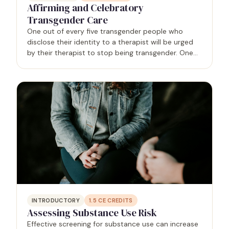
Affirming and Celebratory
Transgender Care
One out of every five transgender people who
disclose their identity to a therapist will be urged
by their therapist to stop being transgender. One
out of 10 transgender people will be refused
services entirely, often because the provider cites a
lack…
INTRODUCTORY
1.5
CE CREDITS
Assessing Substance Use Risk
Effective screening for substance use can increase