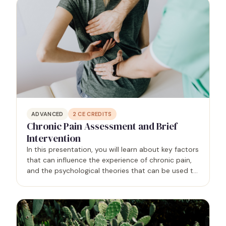
ADVANCED
2
CE CREDITS
Chronic Pain Assessment and Brief
Intervention
In this presentation, you will learn about key factors
that can influence the experience of chronic pain,
and the psychological theories that can be used to
improve assessment and guide brief interventions
for chronic pain. You will learn specific…