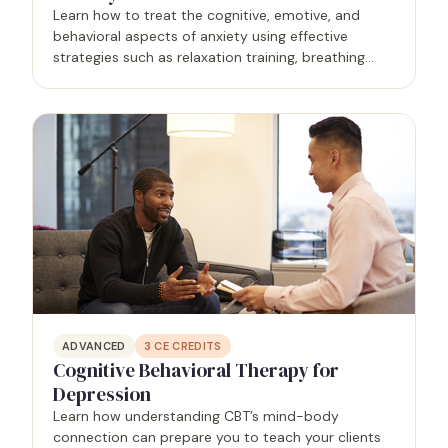
Learn how to treat the cognitive, emotive, and
behavioral aspects of anxiety using effective
strategies such as relaxation training, breathing
training, and the tense-relax method.
ADVANCED
3
CE CREDITS
Cognitive Behavioral Therapy for
Depression
Learn how understanding CBT’s mind-body
connection can prepare you to teach your clients