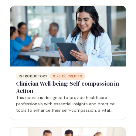
supportive healthcare environment that prioritizes
the mental…
INTRODUCTORY
0.75
CE CREDITS
Clinician Well-being: Self-compassion in
Action
This course is designed to provide healthcare
professionals with essential insights and practical
tools to enhance their self-compassion, a vital
component of overall well-being and the antidote
to burnout, allowing for quality patient care. The
course…