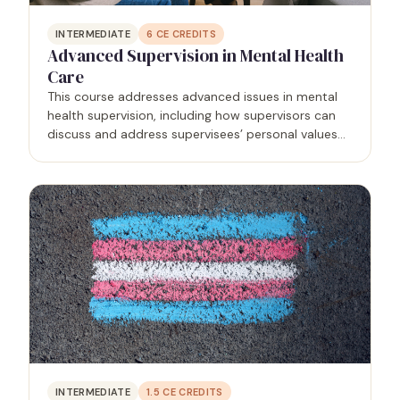
INTERMEDIATE
6
CE CREDITS
Advanced Supervision in Mental Health
Care
This course addresses advanced issues in mental
health supervision, including how supervisors can
discuss and address supervisees’ personal values
and their impacts on clients, specific techniques to
accomplish several supervision tasks, how to
document…
INTERMEDIATE
1.5
CE CREDITS