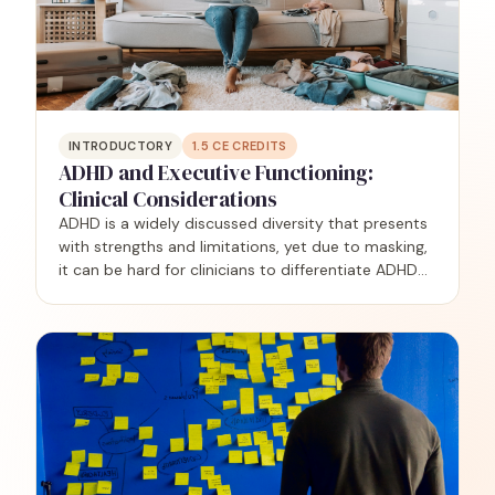
INTRODUCTORY
1.5
CE CREDITS
ADHD and Executive Functioning:
Clinical Considerations
ADHD is a widely discussed diversity that presents
with strengths and limitations, yet due to masking,
it can be hard for clinicians to differentiate ADHD
from other challenges, including complex trauma,
anxiety, and autism. This training is geared…