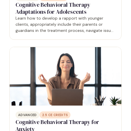
Cognitive Behavioral Therapy
Adaptations for Adolescents
Learn how to develop a rapport with younger
clients, appropriately include their parents or
guardians in the treatment process, navigate issues
of confidentiality, and analyze the developmental
factors that affect them.
ADVANCED
2.5
CE CREDITS
Cognitive Behavioral Therapy for
Anxiety