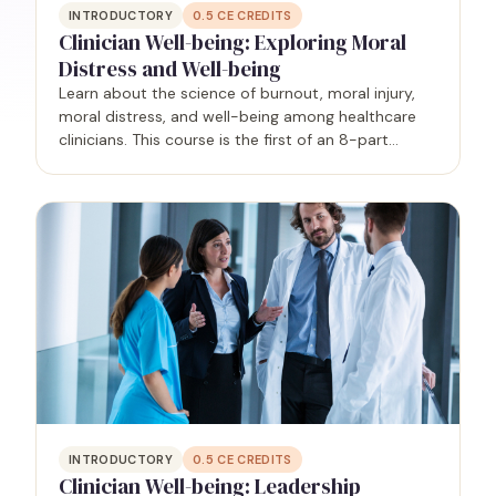
INTRODUCTORY
0.5
CE CREDITS
Clinician Well-being: Exploring Moral
Distress and Well-being
Learn about the science of burnout, moral injury,
moral distress, and well-being among healthcare
clinicians. This course is the first of an 8-part
series.
INTRODUCTORY
0.5
CE CREDITS
Clinician Well-being: Leadership