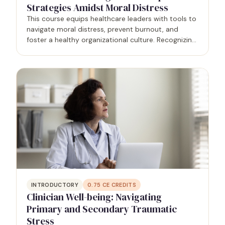
Strategies Amidst Moral Distress
This course equips healthcare leaders with tools to
navigate moral distress, prevent burnout, and
foster a healthy organizational culture. Recognizing
moral distress's impact on well-being and patient
outcomes, leaders learn evidence-based strategies
to…
INTRODUCTORY
0.75
CE CREDITS
Clinician Well-being: Navigating
Primary and Secondary Traumatic
Stress