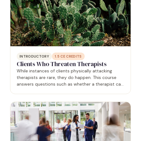
INTRODUCTORY
1.5
CE CREDITS
Clients Who Threaten Therapists
While instances of clients physically attacking
therapists are rare, they do happen. This course
answers questions such as whether a therapist can
contact law enforcement for help without violating
confidentiality, and whether a therapist can
terminate…