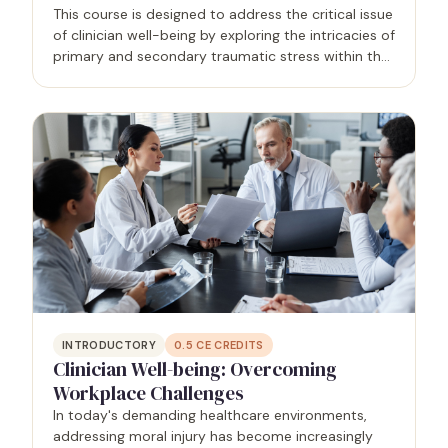
This course is designed to address the critical issue
of clinician well-being by exploring the intricacies of
primary and secondary traumatic stress within the
healthcare profession. Grounded in research and
real-world applications, the program equips…
INTRODUCTORY
0.5
CE CREDITS
Clinician Well-being: Overcoming
Workplace Challenges
In today's demanding healthcare environments,
addressing moral injury has become increasingly