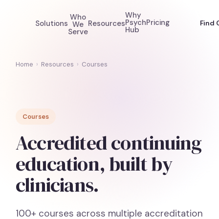
Why
Who
Psych
Pricing
Solutions
Resources
Find 
We
Hub
Serve
Home
›
Resources
›
Courses
Courses
Accredited continuing
education, built by
clinicians.
100+ courses across multiple accreditation