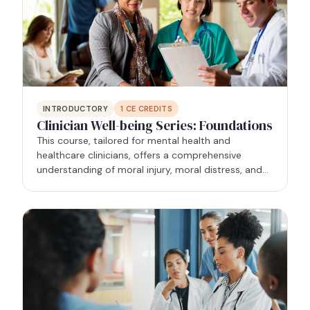
INTRODUCTORY
1
CE CREDITS
Clinician Well-being Series: Foundations
This course, tailored for mental health and
healthcare clinicians, offers a comprehensive
understanding of moral injury, moral distress, and
burnout within the healthcare context. Grounded in
research and evidence-based practices,
participants gain…