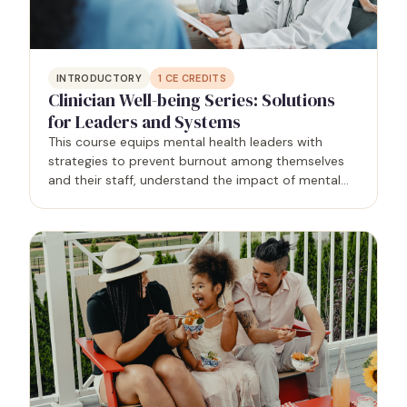
INTRODUCTORY
1
CE CREDITS
Clinician Well-being Series: Solutions
for Leaders and Systems
This course equips mental health leaders with
strategies to prevent burnout among themselves
and their staff, understand the impact of mental
health on the workplace, and identify opportunities
for authenticity and boundaries. By addressing
these…