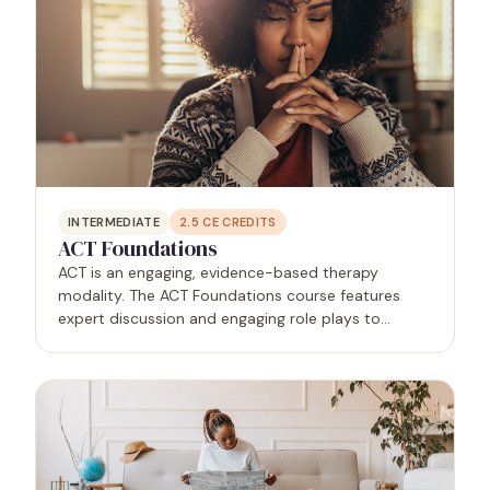
INTERMEDIATE
2.5
CE CREDITS
ACT Foundations
ACT is an engaging, evidence-based therapy
modality. The ACT Foundations course features
expert discussion and engaging role plays to
educate and empower mental health practitioners.