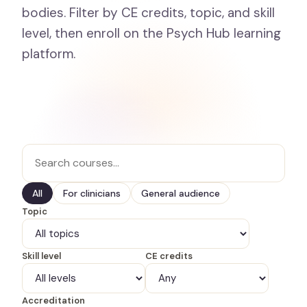
bodies. Filter by CE credits, topic, and skill
level, then enroll on the Psych Hub learning
platform.
All
For clinicians
General audience
Topic
Skill level
CE credits
Accreditation