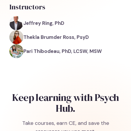
Instructors
Jeffrey Ring, PhD
Thekla Brumder Ross, PsyD
Pari Thibodeau, PhD, LCSW, MSW
Keep learning with Psych
Hub.
Take courses, earn CE, and save the