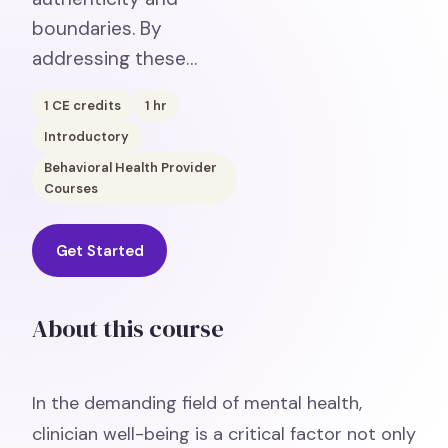
boundaries. By
addressing these…
1
CE credits
1
hr
Introductory
Behavioral Health Provider
Courses
Get Started
About this course
In the demanding field of mental health,
clinician well-being is a critical factor not only