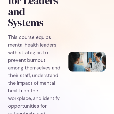
for Leaders
and
Systems
This course equips
mental health leaders
with strategies to
prevent burnout
among themselves and
their staff, understand
the impact of mental
health on the
workplace, and identify
opportunities for
authenticity and