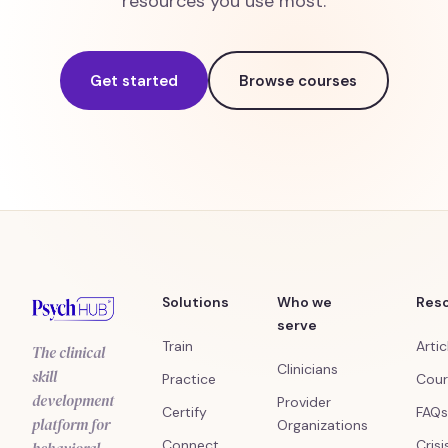
resources you use most.
Get started
Browse courses
Solutions
Who we
Res
serve
Train
Artic
The clinical
Clinicians
skill
Practice
Cour
development
Provider
Certify
FAQs
platform for
Organizations
Connect
Crisi