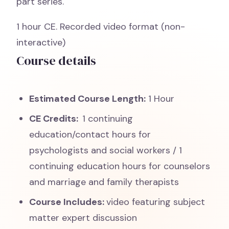
part series.
1 hour CE. Recorded video format (non-
interactive)
Course details
Estimated Course Length:
1 Hour
CE Credits:
1 continuing
education/contact hours for
psychologists and social workers / 1
continuing education hours for counselors
and marriage and family therapists
Course Includes:
video featuring subject
matter expert discussion