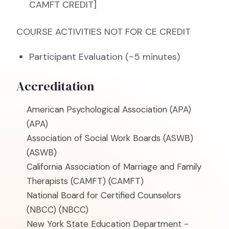
CAMFT CREDIT]
COURSE ACTIVITIES NOT FOR CE CREDIT
Participant Evaluation (~5 minutes)
Accreditation
American Psychological Association (APA)
(APA)
Association of Social Work Boards (ASWB)
(ASWB)
California Association of Marriage and Family
Therapists (CAMFT)
(CAMFT)
National Board for Certified Counselors
(NBCC)
(NBCC)
New York State Education Department -