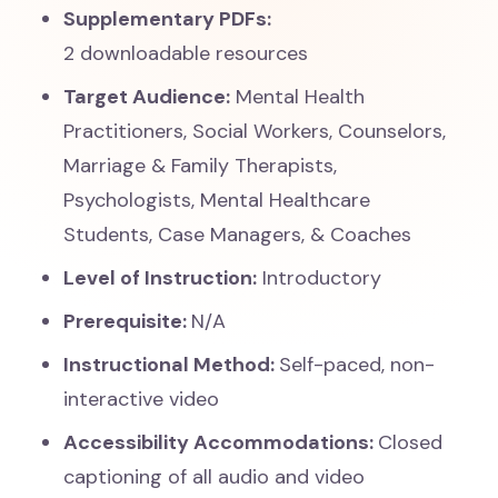
Supplementary PDFs:
2 downloadable resources
Target Audience:
Mental Health
Practitioners, Social Workers, Counselors,
Marriage & Family Therapists,
Psychologists, Mental Healthcare
Students, Case Managers, & Coaches
Level of Instruction:
Introductory
Prerequisite:
N/A
Instructional Method:
Self-paced, non-
interactive video
Accessibility Accommodations:
Closed
captioning of all audio and video