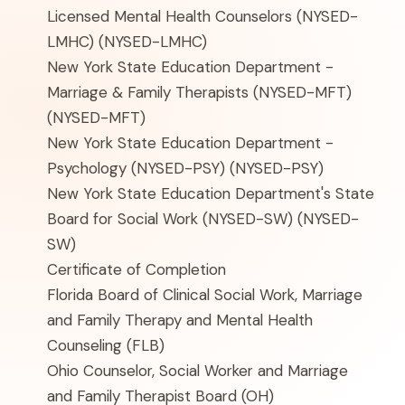
Licensed Mental Health Counselors (NYSED-
LMHC)
(NYSED-LMHC)
New York State Education Department -
Marriage & Family Therapists (NYSED-MFT)
(NYSED-MFT)
New York State Education Department -
Psychology (NYSED-PSY)
(NYSED-PSY)
New York State Education Department's State
Board for Social Work (NYSED-SW)
(NYSED-
SW)
Certificate of Completion
Florida Board of Clinical Social Work, Marriage
and Family Therapy and Mental Health
Counseling
(FLB)
Ohio Counselor, Social Worker and Marriage
and Family Therapist Board
(OH)