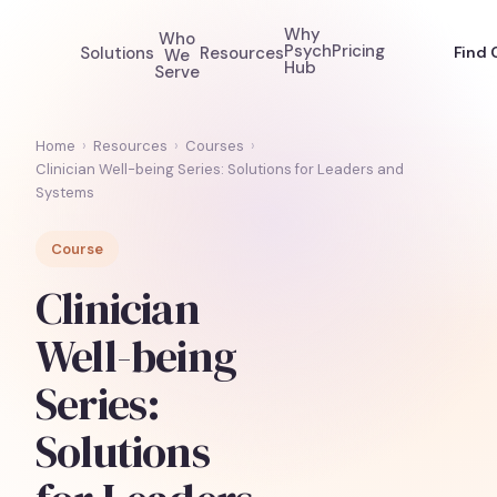
Why
Who
Psych
Pricing
Solutions
Resources
Find 
We
Hub
Serve
Home
›
Resources
›
Courses
›
Clinician Well-being Series: Solutions for Leaders and
Systems
Course
Clinician
Well-being
Series:
Solutions