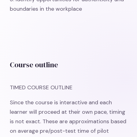
boundaries in the workplace
Course outline
TIMED COURSE OUTLINE
Since the course is interactive and each
learner will proceed at their own pace, timing
is not exact. These are approximations based
on average pre/post-test time of pilot