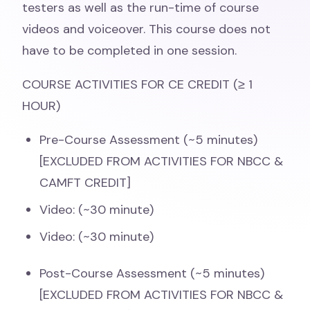
testers as well as the run-time of course
videos and voiceover. This course does not
have to be completed in one session.
COURSE ACTIVITIES FOR CE CREDIT (≥ 1
HOUR)
Pre-Course Assessment (~5 minutes)
[EXCLUDED FROM ACTIVITIES FOR NBCC &
CAMFT CREDIT]
Video: (~30 minute)
Video: (~30 minute)
Post-Course Assessment (~5 minutes)
[EXCLUDED FROM ACTIVITIES FOR NBCC &