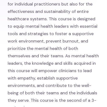
for individual practitioners but also for the
effectiveness and sustainability of entire
healthcare systems. This course is designed
to equip mental health leaders with essential
tools and strategies to foster a supportive
work environment, prevent burnout, and
prioritize the mental health of both
themselves and their teams. As mental health
leaders, the knowledge and skills acquired in
this course will empower clinicians to lead
with empathy, establish supportive
environments, and contribute to the well-
being of both their teams and the individuals
they serve. This course is the second of a 3-