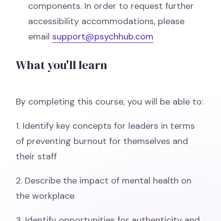
components. In order to request further
accessibility accommodations, please
email
support@psychhub.com
What you'll learn
By completing this course, you will be able to:
1. Identify key concepts for leaders in terms
of preventing burnout for themselves and
their staff
2. Describe the impact of mental health on
the workplace
3. Identify opportunities for authenticity and