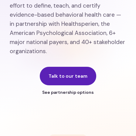
effort to define, teach, and certify
evidence-based behavioral health care —
in partnership with Healthsperien, the
American Psychological Association, 6+
major national payers, and 40+ stakeholder
organizations.
Talk to our team
See partnership options