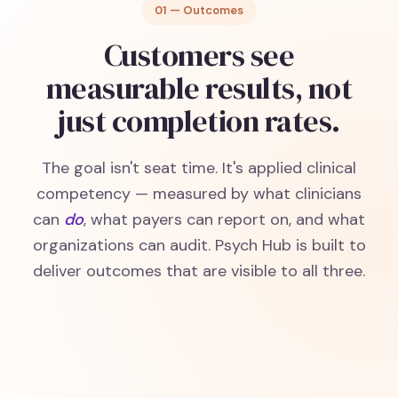
01 — Outcomes
Customers see
measurable results, not
just completion rates.
The goal isn't seat time. It's applied clinical
competency — measured by what clinicians
can
do
, what payers can report on, and what
organizations can audit. Psych Hub is built to
deliver outcomes that are visible to all three.