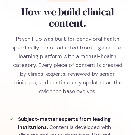
How we build clinical
content.
Psych Hub was built for behavioral health
specifically — not adapted from a general e-
learning platform with a mental-health
category. Every piece of content is created
by clinical experts, reviewed by senior
clinicians, and continuously updated as the
evidence base evolves.
Subject-matter experts from leading
institutions.
Content is developed with