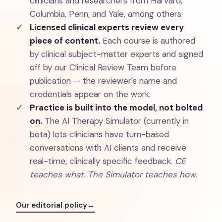
clinicians and researchers from Harvard,
Columbia, Penn, and Yale, among others.
Licensed clinical experts review every
piece of content.
Each course is authored
by clinical subject-matter experts and signed
off by our Clinical Review Team before
publication — the reviewer's name and
credentials appear on the work.
Practice is built into the model, not bolted
on.
The AI Therapy Simulator (currently in
beta) lets clinicians have turn-based
conversations with AI clients and receive
real-time, clinically specific feedback.
CE
teaches what. The Simulator teaches how.
Our editorial policy
→