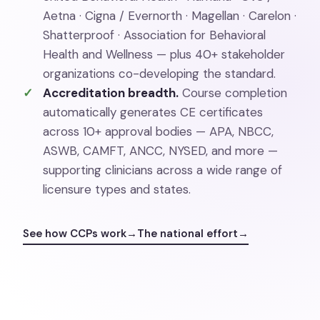
Aetna · Cigna / Evernorth · Magellan · Carelon ·
Shatterproof · Association for Behavioral
Health and Wellness — plus 40+ stakeholder
organizations co-developing the standard.
Accreditation breadth.
Course completion
automatically generates CE certificates
across 10+ approval bodies — APA, NBCC,
ASWB, CAMFT, ANCC, NYSED, and more —
supporting clinicians across a wide range of
licensure types and states.
See how CCPs work
→
The national effort
→