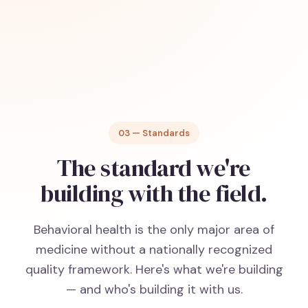
03 — Standards
The standard we're
building with the field.
Behavioral health is the only major area of
medicine without a nationally recognized
quality framework. Here's what we're building
— and who's building it with us.