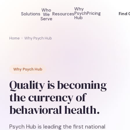
Why
Who
Psych
Pricing
Solutions
Resources
Find 
We
Hub
Serve
Home
›
Why Psych Hub
Why Psych Hub
Quality is becoming
the currency of
behavioral health.
Psych Hub is leading the first national