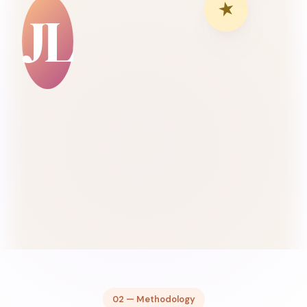
★
JL
02 — Methodology