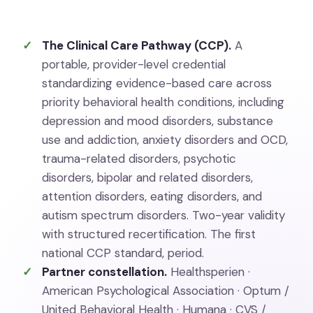
The Clinical Care Pathway (CCP).
A
portable, provider-level credential
standardizing evidence-based care across
priority behavioral health conditions, including
depression and mood disorders, substance
use and addiction, anxiety disorders and OCD,
trauma-related disorders, psychotic
disorders, bipolar and related disorders,
attention disorders, eating disorders, and
autism spectrum disorders. Two-year validity
with structured recertification. The first
national CCP standard, period.
Partner constellation.
Healthsperien ·
American Psychological Association · Optum /
United Behavioral Health · Humana · CVS /