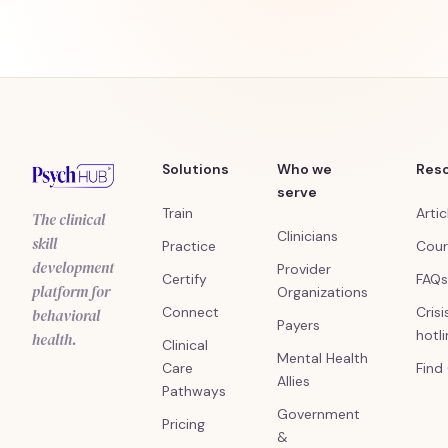
Solutions
Who we
Res
serve
Train
Artic
The clinical
Clinicians
skill
Practice
Cour
development
Provider
Certify
FAQs
platform for
Organizations
Connect
Crisi
behavioral
Payers
hotl
health.
Clinical
Mental Health
Care
Find
Allies
Pathways
Government
Pricing
&