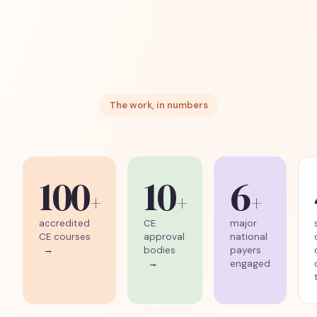
The work, in numbers
100
10
6
+
+
+
accredited
CE
major
CE courses
approval
national
→
bodies
payers
→
engaged