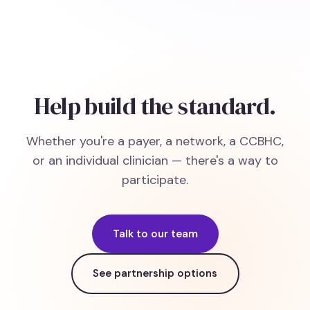
Help build the standard.
Whether you're a payer, a network, a CCBHC,
or an individual clinician — there's a way to
participate.
Talk to our team
See partnership options