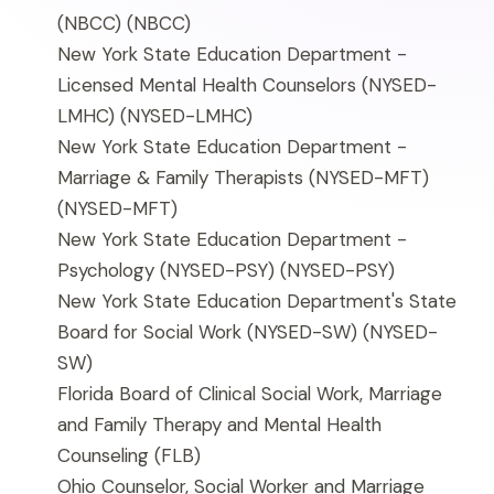
(NBCC)
(NBCC)
New York State Education Department -
Licensed Mental Health Counselors (NYSED-
LMHC)
(NYSED-LMHC)
New York State Education Department -
Marriage & Family Therapists (NYSED-MFT)
(NYSED-MFT)
New York State Education Department -
Psychology (NYSED-PSY)
(NYSED-PSY)
New York State Education Department's State
Board for Social Work (NYSED-SW)
(NYSED-
SW)
Florida Board of Clinical Social Work, Marriage
and Family Therapy and Mental Health
Counseling
(FLB)
Ohio Counselor, Social Worker and Marriage