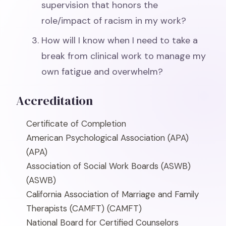
supervision that honors the
role/impact of racism in my work?
How will I know when I need to take a
break from clinical work to manage my
own fatigue and overwhelm?
Accreditation
Certificate of Completion
American Psychological Association (APA)
(APA)
Association of Social Work Boards (ASWB)
(ASWB)
California Association of Marriage and Family
Therapists (CAMFT)
(CAMFT)
National Board for Certified Counselors