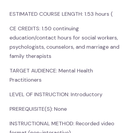
ESTIMATED COURSE LENGTH: 1.53 hours (
CE CREDITS: 1.50 continuing
education/contact hours for social workers,
psychologists, counselors, and marriage and
family therapists
TARGET AUDIENCE: Mental Health
Practitioners
LEVEL OF INSTRUCTION: Introductory
PREREQUISITE(S): None
INSTRUCTIONAL METHOD: Recorded video
format (non-interactive)