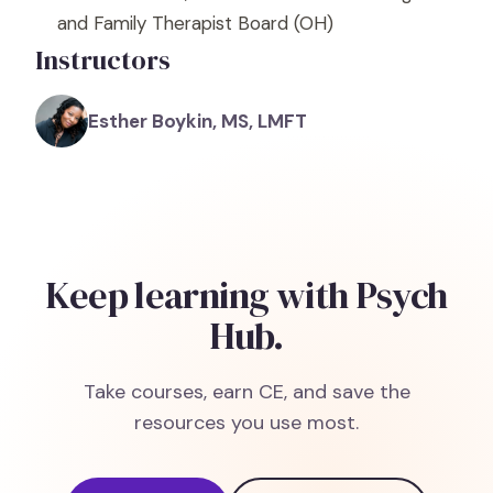
and Family Therapist Board
(OH)
Instructors
Esther Boykin, MS, LMFT
Keep learning with Psych
Hub.
Take courses, earn CE, and save the
resources you use most.