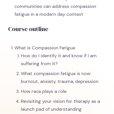
communities can address compassion
fatigue in a modern day context
Course outline
What is Compassion Fatigue
How do I identify it and know if I am
suffering from it?
What compassion fatigue is now:
burnout, anxiety, trauma, depression
How race plays a role
Revisiting your vision for therapy as a
launch pad of understanding