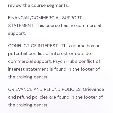
review the course segments.
FINANCIAL/COMMERCIAL SUPPORT
STATEMENT: This course has no commercial
support.
CONFLICT OF INTEREST: This course has no
potential conflict of interest or outside
commercial support. Psych Hub's conflict of
interest statement is found in the footer of
the training center.
GRIEVANCE AND REFUND POLICIES: Grievance
and refund policies are found in the footer of
the training center.