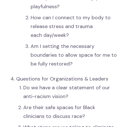
playfulness?
How can I connect to my body to
release stress and trauma
each day/week?
Am I setting the necessary
boundaries to allow space for me to
be fully restored?
Questions for Organizations & Leaders
Do we have a clear statement of our
anti-racism vision?
Are their safe spaces for Black
clinicians to discuss race?