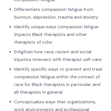
Differentiate compassion fatigue from
burnout, depression, trauma and anxiety
Identify unique ways compassion fatigue
impacts Black therapists and other
therapists of color
Enlighten how race, racism and social
injustice intersect with therapist self-care
Identify specific ways to prevent and treat
compassion fatigue within the context of
race for Black therapists in particular, and
all therapists in general
Conceptualize ways that organizations,
work environments and professional