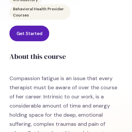
Behavioral Health Provider
Courses
Get Started
About this course
Compassion fatigue is an issue that every
therapist must be aware of over the course
of her career. Intrinsic to our work, is a
considerable amount of time and energy
holding space for the deep, emotional
suffering, complex traumas and pain of