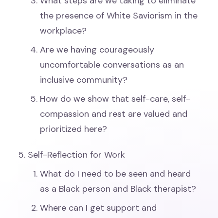
What steps are we taking to eliminate
the presence of White Saviorism in the
workplace?
Are we having courageously
uncomfortable conversations as an
inclusive community?
How do we show that self-care, self-
compassion and rest are valued and
prioritized here?
Self-Reflection for Work
What do I need to be seen and heard
as a Black person and Black therapist?
Where can I get support and