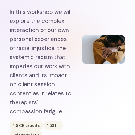
In this workshop we will
explore the complex
interaction of our own
personal experiences
of racial injustice, the
systemic racism that
impedes our work with
clients and its impact
on client session
content as it relates to
therapists’
compassion fatigue.
1.5
CE credits
1.53
hr
Introductory