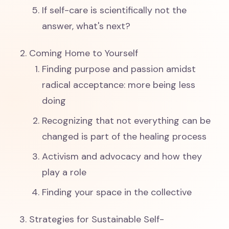
If self-care is scientifically not the
answer, what's next?
Coming Home to Yourself
Finding purpose and passion amidst
radical acceptance: more being less
doing
Recognizing that not everything can be
changed is part of the healing process
Activism and advocacy and how they
play a role
Finding your space in the collective
Strategies for Sustainable Self-