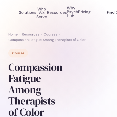
Why
Who
Psych
Pricing
Solutions
Resources
Find 
We
Hub
Serve
Home
›
Resources
›
Courses
›
Compassion Fatigue Among Therapists of Color
Course
Compassion
Fatigue
Among
Therapists
of Color