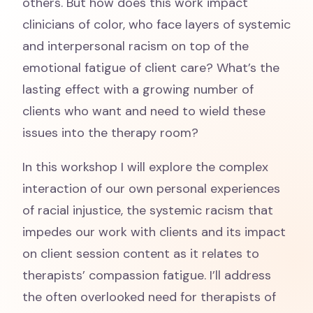
others. But how does this work impact
clinicians of color, who face layers of systemic
and interpersonal racism on top of the
emotional fatigue of client care? What’s the
lasting effect with a growing number of
clients who want and need to wield these
issues into the therapy room?
In this workshop I will explore the complex
interaction of our own personal experiences
of racial injustice, the systemic racism that
impedes our work with clients and its impact
on client session content as it relates to
therapists’ compassion fatigue. I’ll address
the often overlooked need for therapists of