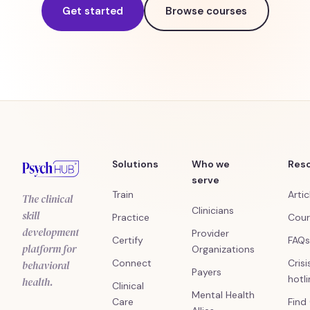
Get started
Browse courses
Solutions
Who we
Res
serve
Train
Artic
The clinical
Clinicians
skill
Practice
Cour
development
Provider
Certify
FAQs
platform for
Organizations
Connect
Crisi
behavioral
Payers
hotl
health.
Clinical
Mental Health
Care
Find