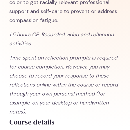
color to get racially relevant professional
support and self-care to prevent or address
compassion fatigue.
1.5 hours CE. Recorded video and reflection
activities
Time spent on reflection prompts is required
for course completion. However, you may
choose to record your response to these
reflections online within the course or record
through your own personal method (for
example, on your desktop or handwritten
notes).
Course details