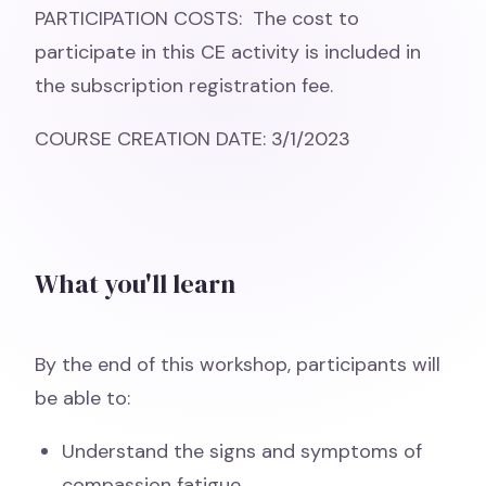
PARTICIPATION COSTS: The cost to
participate in this CE activity is included in
the subscription registration fee.
COURSE CREATION DATE: 3/1/2023
What you'll learn
By the end of this workshop, participants will
be able to:
Understand the signs and symptoms of
compassion fatigue