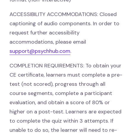
ACCESSIBILITY ACCOMMODATIONS: Closed
captioning of audio components. In order to
request further accessibility
accommodations, please email
support@psychhub.com
.
COMPLETION REQUIREMENTS: To obtain your
CE certificate, learners must complete a pre-
test (not scored), progress through all
course segments, complete a participant
evaluation, and obtain a score of 80% or
higher on a post-test. Learners are expected
to complete the quiz within 3 attempts. If
unable to do so, the learner will need to re-