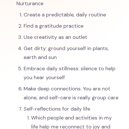
Nurturance
Create a predictable, daily routine
Find a gratitude practice
Use creativity as an outlet
Get dirty: ground yourself in plants,
earth and sun
Embrace daily stillness: silence to help
you hear yourself
Make deep connections. You are not
alone, and self-care is really group care
Self-reflections for daily life
Which people and activities in my
life help me reconnect to joy and