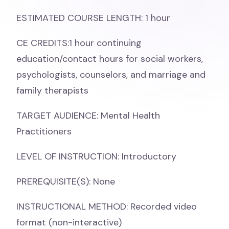
ESTIMATED COURSE LENGTH: 1 hour
CE CREDITS:1 hour continuing
education/contact hours for social workers,
psychologists, counselors, and marriage and
family therapists
TARGET AUDIENCE: Mental Health
Practitioners
LEVEL OF INSTRUCTION: Introductory
PREREQUISITE(S): None
INSTRUCTIONAL METHOD: Recorded video
format (non-interactive)