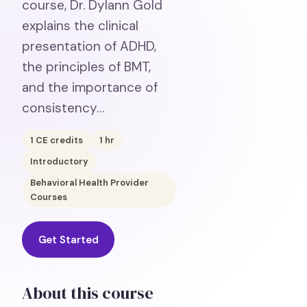
course, Dr. Dylann Gold
explains the clinical
presentation of ADHD,
the principles of BMT,
and the importance of
consistency…
1
CE credits
1
hr
Introductory
Behavioral Health Provider
Courses
Get Started
About this course