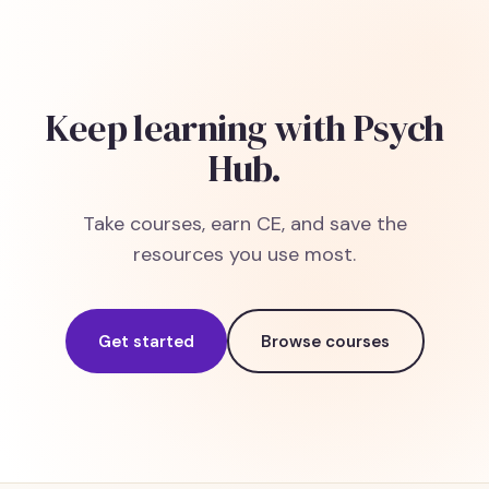
Keep learning with Psych
Hub.
Take courses, earn CE, and save the
resources you use most.
Get started
Browse courses