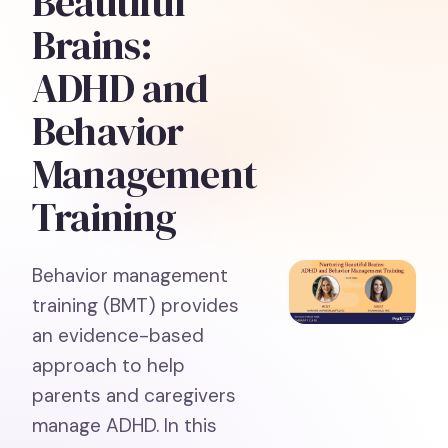
Beautiful
Brains:
ADHD and
Behavior
Management
Training
Behavior management
training (BMT) provides
an evidence-based
approach to help
parents and caregivers
manage ADHD. In this