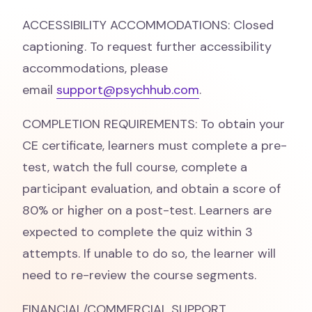
ACCESSIBILITY ACCOMMODATIONS: Closed
captioning. To request further accessibility
accommodations, please
email
support@psychhub.com
.
COMPLETION REQUIREMENTS: To obtain your
CE certificate, learners must complete a pre-
test, watch the full course, complete a
participant evaluation, and obtain a score of
80% or higher on a post-test. Learners are
expected to complete the quiz within 3
attempts. If unable to do so, the learner will
need to re-review the course segments.
FINANCIAL/COMMERCIAL SUPPORT