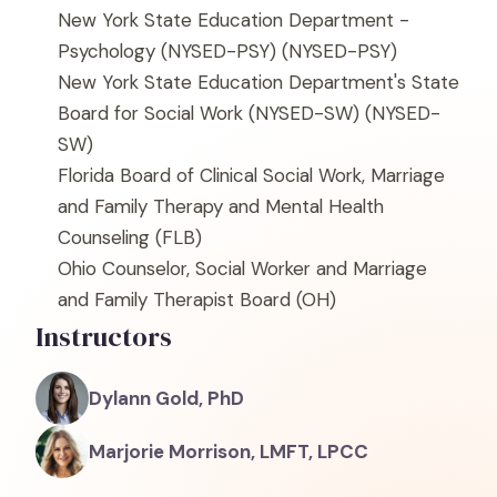
New York State Education Department -
Psychology (NYSED-PSY)
(NYSED-PSY)
New York State Education Department's State
Board for Social Work (NYSED-SW)
(NYSED-
SW)
Florida Board of Clinical Social Work, Marriage
and Family Therapy and Mental Health
Counseling
(FLB)
Ohio Counselor, Social Worker and Marriage
and Family Therapist Board
(OH)
Instructors
Dylann Gold, PhD
Marjorie Morrison, LMFT, LPCC