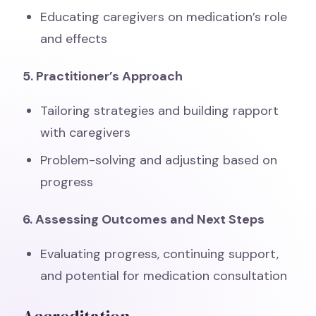
Educating caregivers on medication’s role
and effects
5. Practitioner’s Approach
Tailoring strategies and building rapport
with caregivers
Problem-solving and adjusting based on
progress
6. Assessing Outcomes and Next Steps
Evaluating progress, continuing support,
and potential for medication consultation