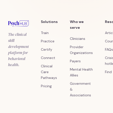
Solutions
Who we
Res
serve
Train
Artic
The clinical
Clinicians
skill
Practice
Cour
development
Provider
Certify
FAQs
platform for
Organizations
Connect
Crisi
behavioral
Payers
hotl
health.
Clinical
Mental Health
Care
Find
Allies
Pathways
Government
Pricing
&
Associations