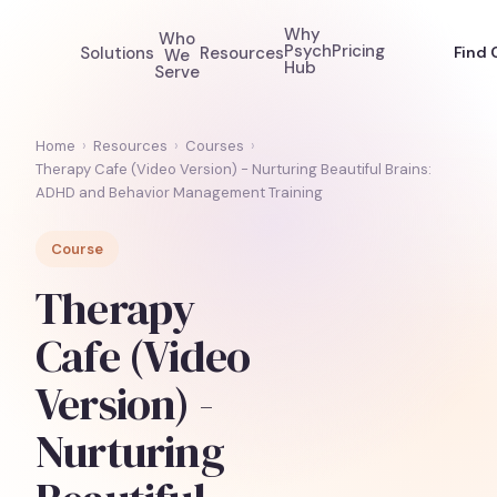
Why
Who
Psych
Pricing
Solutions
Resources
Find 
We
Hub
Serve
Home
›
Resources
›
Courses
›
Therapy Cafe (Video Version) - Nurturing Beautiful Brains:
ADHD and Behavior Management Training
Course
Therapy
Cafe (Video
Version) -
Nurturing