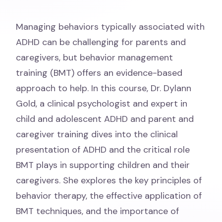
Managing behaviors typically associated with
ADHD can be challenging for parents and
caregivers, but behavior management
training (BMT) offers an evidence-based
approach to help. In this course, Dr. Dylann
Gold, a clinical psychologist and expert in
child and adolescent ADHD and parent and
caregiver training dives into the clinical
presentation of ADHD and the critical role
BMT plays in supporting children and their
caregivers. She explores the key principles of
behavior therapy, the effective application of
BMT techniques, and the importance of