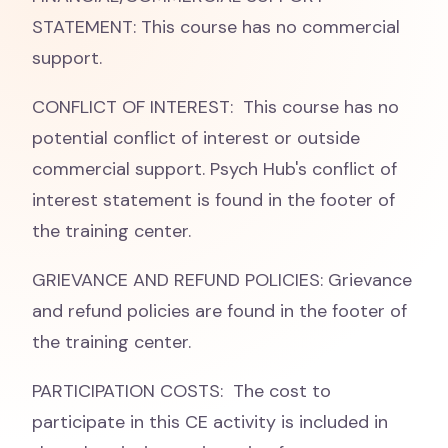
STATEMENT: This course has no commercial
support.
CONFLICT OF INTEREST: This course has no
potential conflict of interest or outside
commercial support. Psych Hub's conflict of
interest statement is found in the footer of
the training center.
GRIEVANCE AND REFUND POLICIES: Grievance
and refund policies are found in the footer of
the training center.
PARTICIPATION COSTS: The cost to
participate in this CE activity is included in