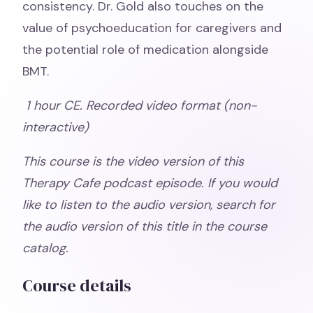
consistency. Dr. Gold also touches on the
value of psychoeducation for caregivers and
the potential role of medication alongside
BMT.
1 hour CE. Recorded video format (non-
interactive)
This course is the video version of this
Therapy Cafe podcast episode. If you would
like to listen to the audio version, search for
the audio version of this title in the course
catalog.
Course details