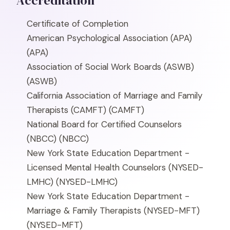
Accreditation
Certificate of Completion
American Psychological Association (APA)
(APA)
Association of Social Work Boards (ASWB)
(ASWB)
California Association of Marriage and Family
Therapists (CAMFT)
(CAMFT)
National Board for Certified Counselors
(NBCC)
(NBCC)
New York State Education Department -
Licensed Mental Health Counselors (NYSED-
LMHC)
(NYSED-LMHC)
New York State Education Department -
Marriage & Family Therapists (NYSED-MFT)
(NYSED-MFT)