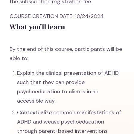
the subscription registration fee.
COURSE CREATION DATE: 10/24/2024
What you'll learn
By the end of this course, participants will be
able to:
Explain the clinical presentation of ADHD,
such that they can provide
psychoeducation to clients in an
accessible way.
Contextualize common manifestations of
ADHD and weave psychoeducation
through parent-based interventions