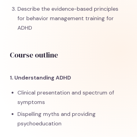
Describe the evidence-based principles
for behavior management training for
ADHD
Course outline
1. Understanding ADHD
Clinical presentation and spectrum of
symptoms
Dispelling myths and providing
psychoeducation