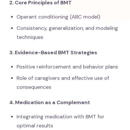
2. Core Principles of BMT
Operant conditioning (ABC model)
Consistency, generalization, and modeling
techniques
3. Evidence-Based BMT Strategies
Positive reinforcement and behavior plans
Role of caregivers and effective use of
consequences
4. Medication as a Complement
Integrating medication with BMT for
optimal results