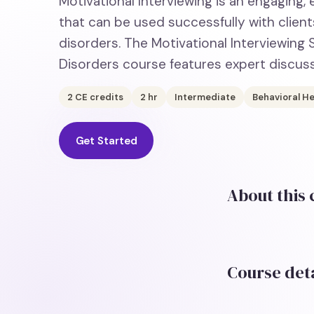
Motivational Interviewing is an engaging
that can be used successfully with clie
disorders. The Motivational Interviewing
Disorders course features expert discus
2
CE credits
2
hr
Intermediate
Behavioral He
Get Started
About this
Course deta