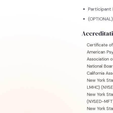
Participant
(OPTIONAL)
Accreditat
Certificate o
American Psy
Association 
National Boar
California As
New York Sta
LMHC)
(NYS
New York Sta
(NYSED-MFT
New York Sta