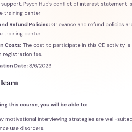
support. Psych Hub's conflict of interest statement is
e training center.
nd Refund Policies:
Grievance and refund policies ar
e training center.
on Costs:
The cost to participate in this CE activity is
 registration fee.
ation Date:
3/6/2023
 learn
ng this course, you will be able to:
y motivational interviewing strategies are well-suited
nce use disorders.