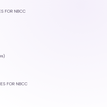
IES FOR NBCC
es)
)
TIES FOR NBCC