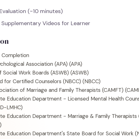
 Evaluation (~10 minutes)
 Supplementary Videos for Learner
ion
f Completion
chological Association (APA)
(APA)
of Social Work Boards (ASWB)
(ASWB)
d for Certified Counselors (NBCC)
(NBCC)
sociation of Marriage and Family Therapists (CAMFT)
(CAM
te Education Department - Licensed Mental Health Coun
ED-LMHC)
te Education Department - Marriage & Family Therapist
)
te Education Department's State Board for Social Work