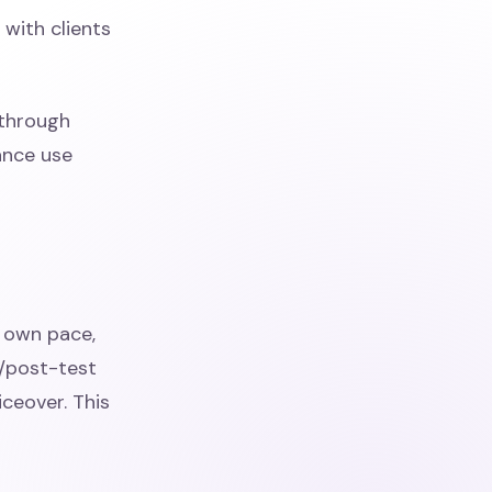
 with clients
 through
ance use
r own pace,
e/post-test
iceover. This