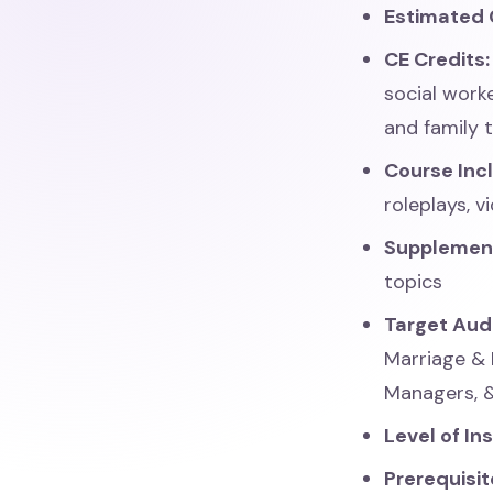
Estimated 
CE Credits
social work
and family 
Course Inc
roleplays, 
Supplemen
topics
Target Aud
Marriage & 
Managers, 
Level of In
Prerequisit