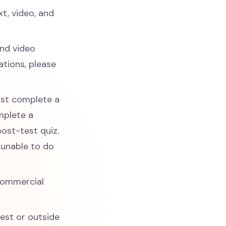
xt, video, and
and video
tions, please
ust complete a
mplete a
post-test quiz.
 unable to do
commercial
rest or outside