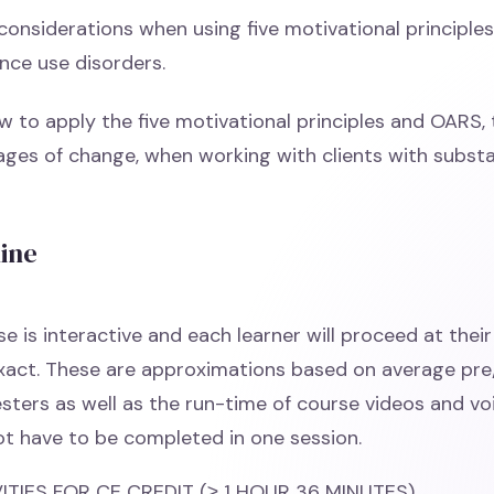
considerations when using five motivational principles
nce use disorders.
w to apply the five motivational principles and OARS,
tages of change, when working with clients with subst
line
e is interactive and each learner will proceed at thei
exact. These are approximations based on average pr
esters as well as the run-time of course videos and vo
t have to be completed in one session.
TIES FOR CE CREDIT (≥ 1 HOUR 36 MINUTES)