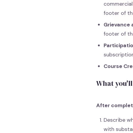
commercial 
footer of th
Grievance a
footer of th
Participati
subscription
Course Cre
What you'll
After completi
Describe wh
with substa