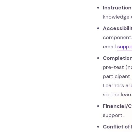
Instructio
knowledge 
Accessibil
components.
email
supp
Completion
pre-test (n
participant
Learners ar
so, the lea
Financial/
support.
Conflict of 