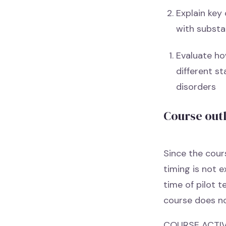
Explain key 
with substa
Evaluate ho
different s
disorders
Course out
Since the cours
timing is not 
time of pilot t
course does no
COURSE ACTIVI