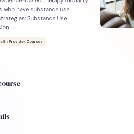
, evidence-based therapy modality
nts who have substance use
 Strategies: Substance Use
sion…
alth Provider Courses
 course
ils