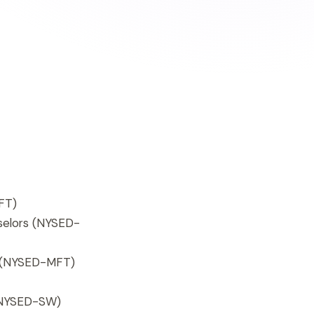
FT)
selors (NYSED-
s (NYSED-MFT)
 (NYSED-SW)