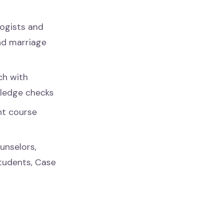
ogists and
and marriage
ch with
wledge checks
nt course
unselors,
Students, Case