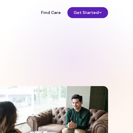
Find Care
Get Started