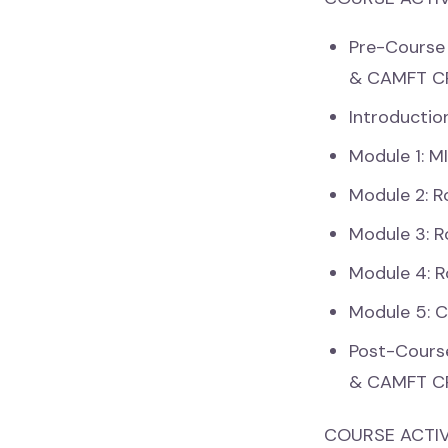
Pre-Course
& CAMFT C
Introductio
Module 1: M
Module 2: R
Module 3: R
Module 4: R
Module 5: 
Post-Cours
& CAMFT C
COURSE ACTIV