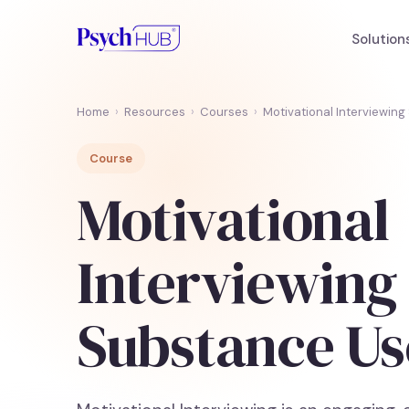
Solution
Home
›
Resources
›
Courses
›
Motivational Interviewing
Course
Motivational
Interviewing 
Substance Us