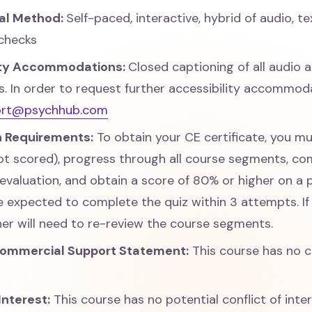
nal Method:
Self-paced, interactive, hybrid of audio, te
checks
ity Accommodations:
Closed captioning of all audio 
 In order to request further accessibility accommoda
ort@psychhub.com
 Requirements:
To obtain your CE certificate, you m
ot scored), progress through all course segments, co
 evaluation, and obtain a score of 80% or higher on a 
e expected to complete the quiz within 3 attempts. If
rner will need to re-review the course segments.
Commercial Support Statement:
This course has no 
Interest:
This course has no potential conflict of inte