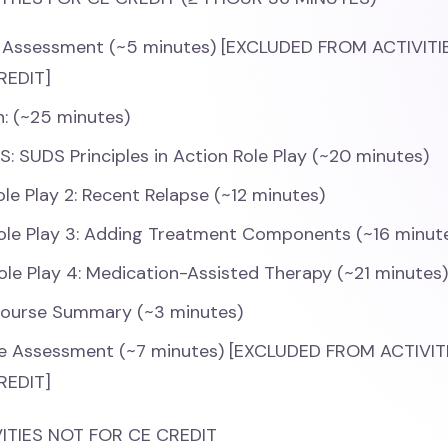
 Assessment (~5 minutes) [EXCLUDED FROM ACTIVIT
REDIT]
n: (~25 minutes)
IS: SUDS Principles in Action Role Play (~20 minutes)
ole Play 2: Recent Relapse (~12 minutes)
ole Play 3: Adding Treatment Components (~16 minut
ole Play 4: Medication-Assisted Therapy (~21 minutes
Course Summary (~3 minutes)
e Assessment (~7 minutes) [EXCLUDED FROM ACTIVI
REDIT]
ITIES NOT FOR CE CREDIT