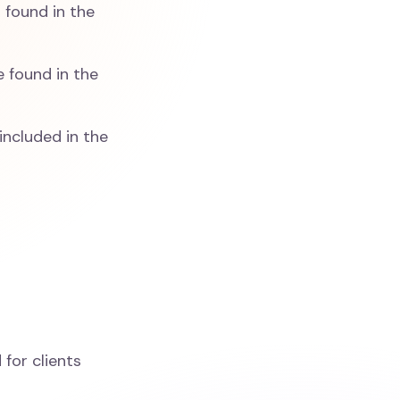
 found in the
e found in the
 included in the
 for clients