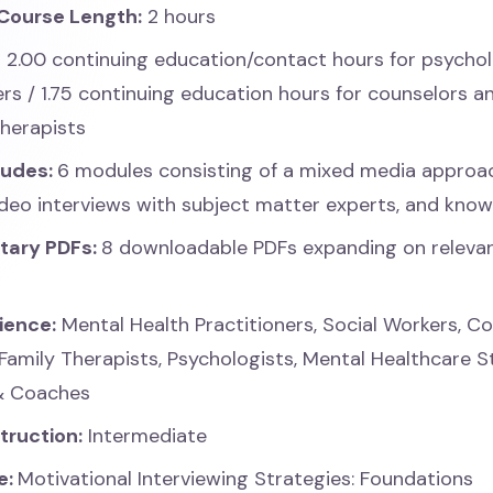
Course Length:
2 hours
:
2.00 continuing education/contact hours for psychol
ers / 1.75 continuing education hours for counselors 
therapists
ludes:
6 modules consisting of a mixed media approa
video interviews with subject matter experts, and kno
tary PDFs:
8 downloadable PDFs expanding on releva
ience:
Mental Health Practitioners, Social Workers, Co
Family Therapists, Psychologists, Mental Healthcare 
& Coaches
struction:
Intermediate
e:
Motivational Interviewing Strategies: Foundations