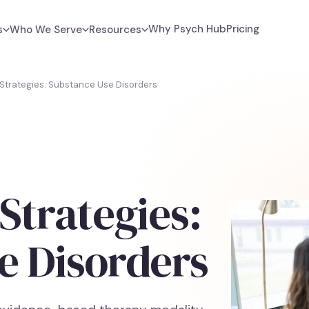
Why Psych Hub
Pricing
s
Who We Serve
Resources
 Strategies: Substance Use Disorders
Strategies:
e Disorders