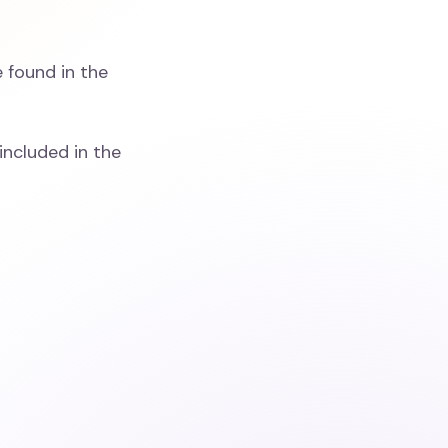
 found in the
included in the