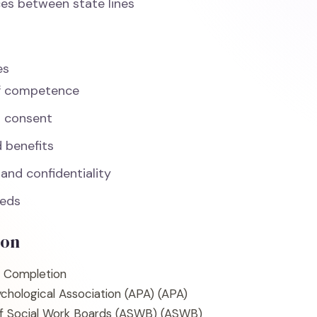
ces between state lines
es
f competence
d consent
d benefits
 and confidentiality
eeds
ion
f Completion
chological Association (APA)
(APA)
of Social Work Boards (ASWB)
(ASWB)