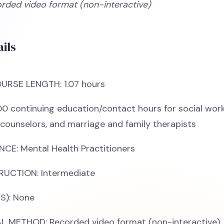
orded video format (non-interactive)
ils
URSE LENGTH: 1.07 hours
00 continuing education/contact hours for social work
 counselors, and marriage and family therapists
CE: Mental Health Practitioners
RUCTION: Intermediate
S): None
 METHOD: Recorded video format (non-interactive)