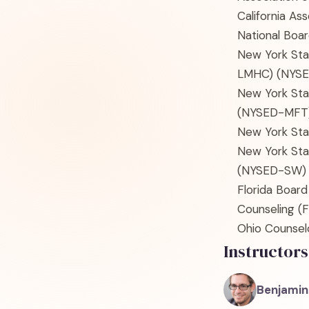
California As
National Boar
New York Sta
LMHC)
(NYS
New York Sta
(NYSED-MFT
New York Sta
New York Sta
(NYSED-SW)
Florida Board
Counseling
(F
Ohio Counselo
Instructors
Benjamin