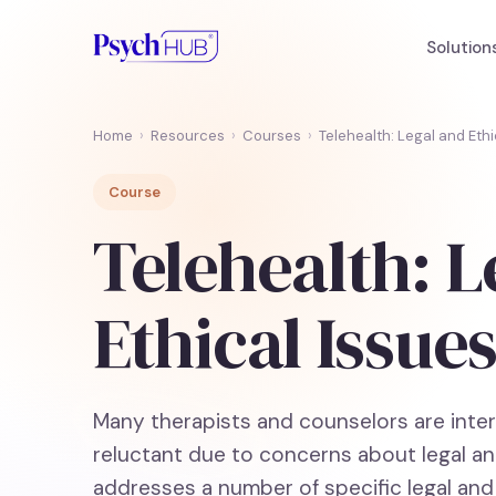
Solution
Home
›
Resources
›
Courses
›
Telehealth: Legal and Ethi
Course
Telehealth: L
Ethical Issue
Many therapists and counselors are intere
reluctant due to concerns about legal an
addresses a number of specific legal and 