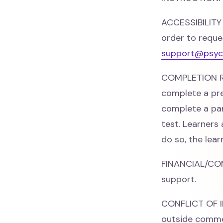
ACCESSIBILITY
order to reque
support@psyc
COMPLETION RE
complete a pre
complete a par
test. Learners
do so, the lea
FINANCIAL/CO
support.
CONFLICT OF IN
outside commer