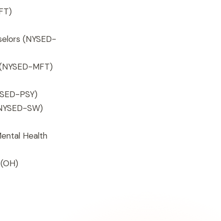
FT)
selors (NYSED-
s (NYSED-MFT)
SED-PSY)
 (NYSED-SW)
Mental Health
(OH)