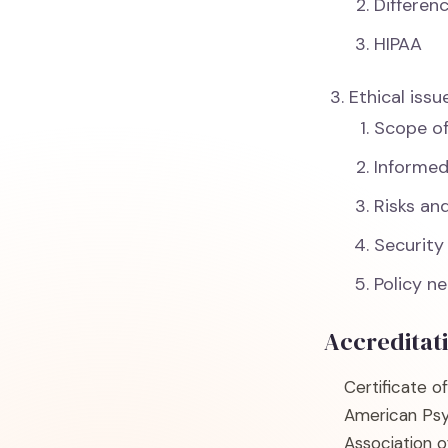
Differen
HIPAA
Ethical issu
Scope o
Informe
Risks an
Security
Policy n
Accreditat
Certificate o
American Psy
Association 