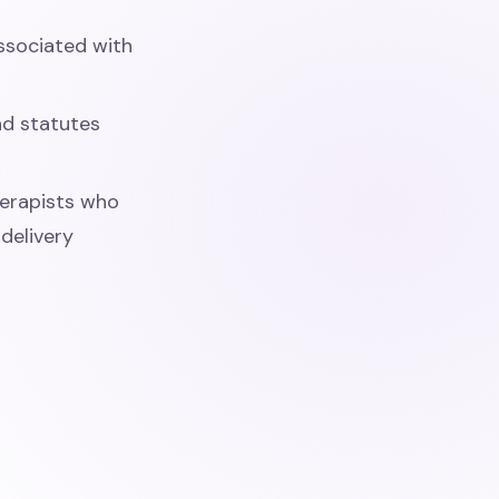
associated with
nd statutes
herapists who
delivery