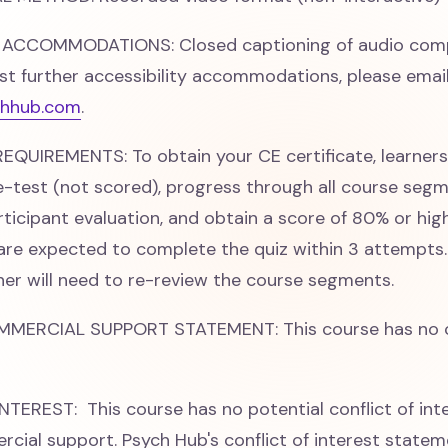
 ACCOMMODATIONS: Closed captioning of audio comp
st further accessibility accommodations, please emai
hhub.com
.
QUIREMENTS: To obtain your CE certificate, learner
-test (not scored), progress through all course segm
ticipant evaluation, and obtain a score of 80% or hig
 are expected to complete the quiz within 3 attempts. 
rner will need to re-review the course segments.
MMERCIAL SUPPORT STATEMENT: This course has no 
TEREST: This course has no potential conflict of int
cial support. Psych Hub's conflict of interest stateme