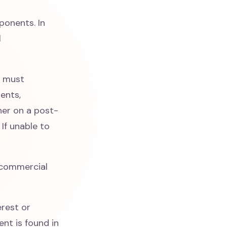
onents. In
l
s must
ents,
her on a post-
If unable to
commercial
erest or
nt is found in