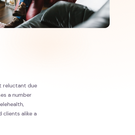
t reluctant due
sses a number
telehealth,
 clients alike a