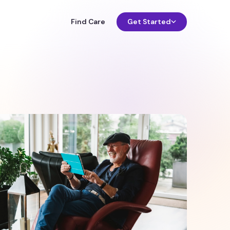
Find Care
Get Started