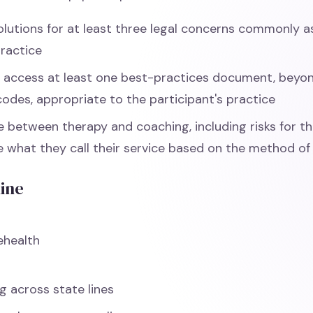
solutions for at least three legal concerns commonly 
practice
d access at least one best-practices document, beyo
codes, appropriate to the participant's practice
te between therapy and coaching, including risks for t
te what they call their service based on the method of 
line
ehealth
s
g across state lines