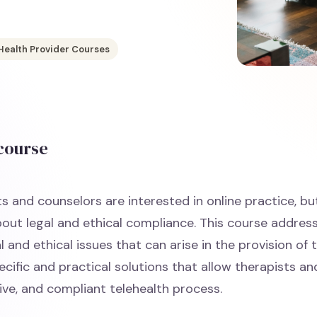
Health Provider Courses
 course
s and counselors are interested in online practice, bu
out legal and ethical compliance. This course addre
al and ethical issues that can arise in the provision of 
cific and practical solutions that allow therapists and
ive, and compliant telehealth process.