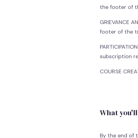
the footer of t
GRIEVANCE AND 
footer of the t
PARTICIPATION 
subscription re
COURSE CREATI
What you'll
By the end of t