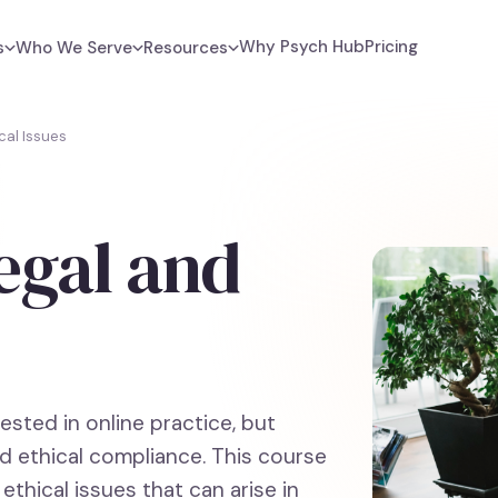
Why Psych Hub
Pricing
s
Who We Serve
Resources
cal Issues
egal and
s
sted in online practice, but
d ethical compliance. This course
ethical issues that can arise in