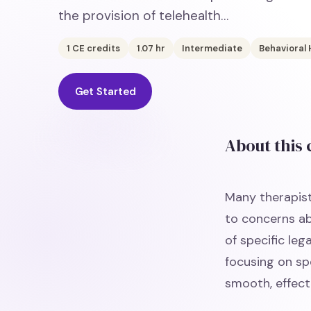
the provision of telehealth…
1
CE credits
1.07
hr
Intermediate
Behavioral 
Get Started
About this
Many therapist
to concerns ab
of specific leg
focusing on spe
smooth, effect