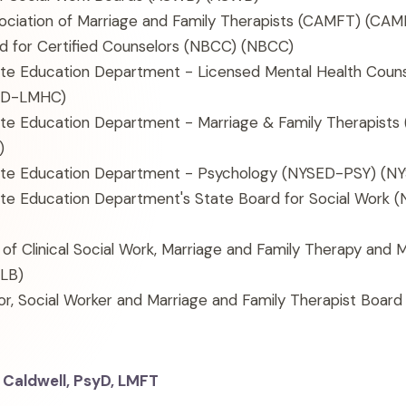
sociation of Marriage and Family Therapists (CAMFT)
(CAM
d for Certified Counselors (NBCC)
(NBCC)
te Education Department - Licensed Mental Health Coun
ED-LMHC)
te Education Department - Marriage & Family Therapist
)
te Education Department - Psychology (NYSED-PSY)
(NY
te Education Department's State Board for Social Work
 of Clinical Social Work, Marriage and Family Therapy and 
LB)
r, Social Worker and Marriage and Family Therapist Board
 Caldwell, PsyD, LMFT