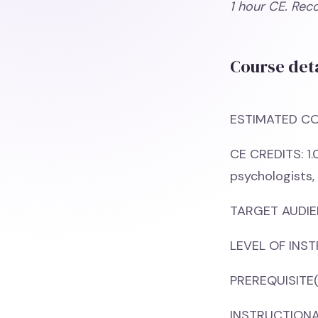
1 hour CE. Rec
Course deta
ESTIMATED CO
CE CREDITS: 1.
psychologists,
TARGET AUDIEN
LEVEL OF INST
PREREQUISITE(
INSTRUCTIONAL