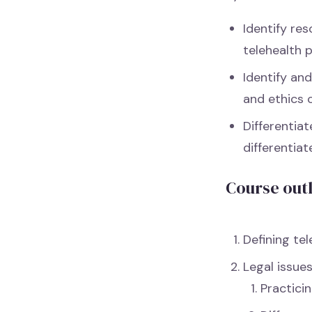
Identify re
telehealth 
Identify an
and ethics 
Differentia
differentia
Course out
Defining tel
Legal issue
Practicin