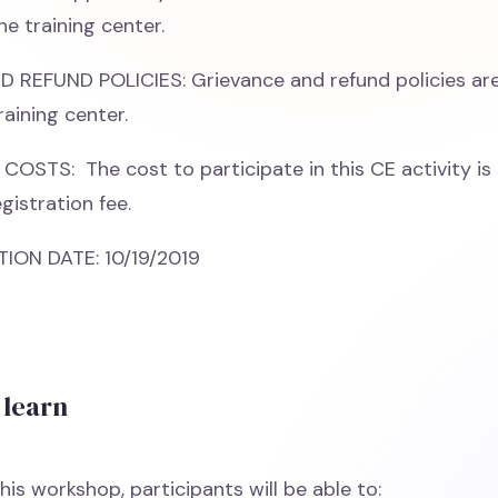
he training center.
REFUND POLICIES: Grievance and refund policies are
raining center.
COSTS: The cost to participate in this CE activity is 
gistration fee.
ON DATE: 10/19/2019
 learn
his workshop, participants will be able to: