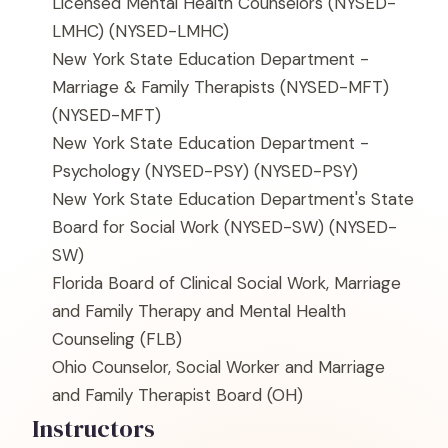
Licensed Mental Health Counselors (NYSED-
LMHC)
(NYSED-LMHC)
New York State Education Department -
Marriage & Family Therapists (NYSED-MFT)
(NYSED-MFT)
New York State Education Department -
Psychology (NYSED-PSY)
(NYSED-PSY)
New York State Education Department's State
Board for Social Work (NYSED-SW)
(NYSED-
SW)
Florida Board of Clinical Social Work, Marriage
and Family Therapy and Mental Health
Counseling
(FLB)
Ohio Counselor, Social Worker and Marriage
and Family Therapist Board
(OH)
Instructors