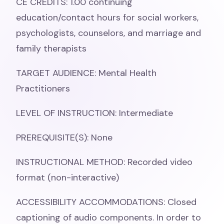
CE CREDITS: 1.00 continuing
education/contact hours for social workers,
psychologists, counselors, and marriage and
family therapists
TARGET AUDIENCE: Mental Health
Practitioners
LEVEL OF INSTRUCTION: Intermediate
PREREQUISITE(S): None
INSTRUCTIONAL METHOD: Recorded video
format (non-interactive)
ACCESSIBILITY ACCOMMODATIONS: Closed
captioning of audio components. In order to