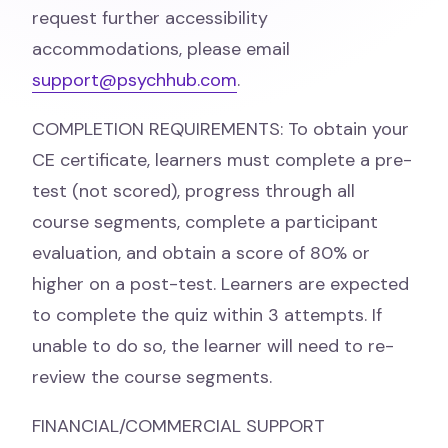
request further accessibility
accommodations, please email
support@psychhub.com
.
COMPLETION REQUIREMENTS: To obtain your
CE certificate, learners must complete a pre-
test (not scored), progress through all
course segments, complete a participant
evaluation, and obtain a score of 80% or
higher on a post-test. Learners are expected
to complete the quiz within 3 attempts. If
unable to do so, the learner will need to re-
review the course segments.
FINANCIAL/COMMERCIAL SUPPORT