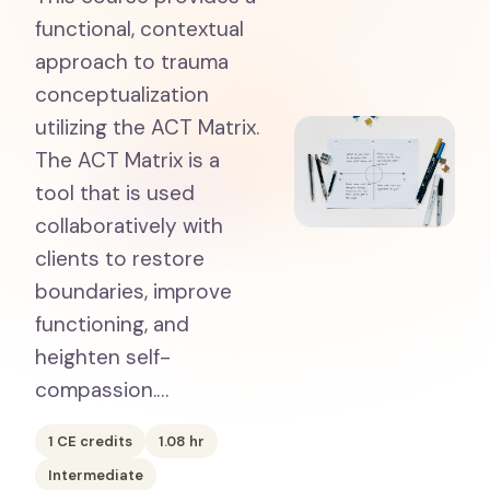
functional, contextual
approach to trauma
conceptualization
utilizing the ACT Matrix.
The ACT Matrix is a
tool that is used
collaboratively with
clients to restore
boundaries, improve
functioning, and
heighten self-
compassion.…
1
CE credits
1.08
hr
Intermediate