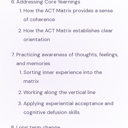
Addressing Core Yearnings
How the ACT Matrix provides a sense
of coherence
How the ACT Matrix establishes clear
orientation
Practicing awareness of thoughts, feelings,
and memories
Sorting inner experience into the
matrix
Working along the vertical line
Applying experiential acceptance and
cognitive defusion skills
Long term change