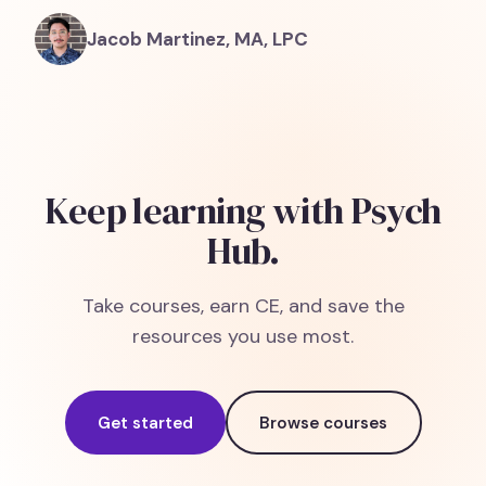
Jacob Martinez, MA, LPC
Keep learning with Psych
Hub.
Take courses, earn CE, and save the
resources you use most.
Get started
Browse courses