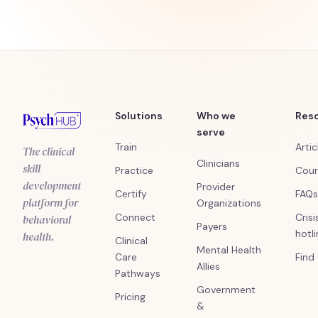
Solutions
Who we
Res
serve
Train
Artic
The clinical
Clinicians
skill
Practice
Cour
development
Provider
Certify
FAQs
platform for
Organizations
Connect
Crisi
behavioral
Payers
hotl
health.
Clinical
Mental Health
Care
Find
Allies
Pathways
Government
Pricing
&