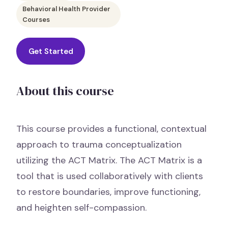
Behavioral Health Provider
Courses
Get Started
About this course
This course provides a functional, contextual
approach to trauma conceptualization
utilizing the ACT Matrix. The ACT Matrix is a
tool that is used collaboratively with clients
to restore boundaries, improve functioning,
and heighten self-compassion.