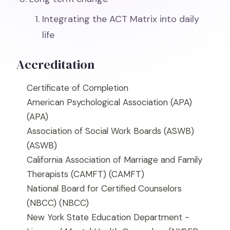
Integrating the ACT Matrix into daily
life
Accreditation
Certificate of Completion
American Psychological Association (APA)
(APA)
Association of Social Work Boards (ASWB)
(ASWB)
California Association of Marriage and Family
Therapists (CAMFT)
(CAMFT)
National Board for Certified Counselors
(NBCC)
(NBCC)
New York State Education Department -