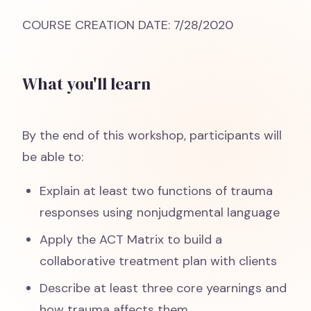
COURSE CREATION DATE: 7/28/2020
What you'll learn
By the end of this workshop, participants will
be able to:
Explain at least two functions of trauma
responses using nonjudgmental language
Apply the ACT Matrix to build a
collaborative treatment plan with clients
Describe at least three core yearnings and
how trauma affects them