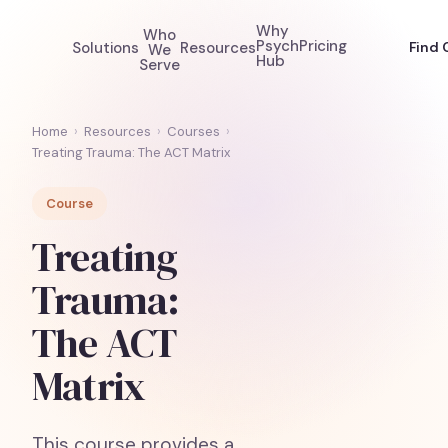
Why
Who
Psych
Pricing
Solutions
Resources
Find 
We
Hub
Serve
Home
›
Resources
›
Courses
›
Treating Trauma: The ACT Matrix
Course
Treating
Trauma:
The ACT
Matrix
This course provides a