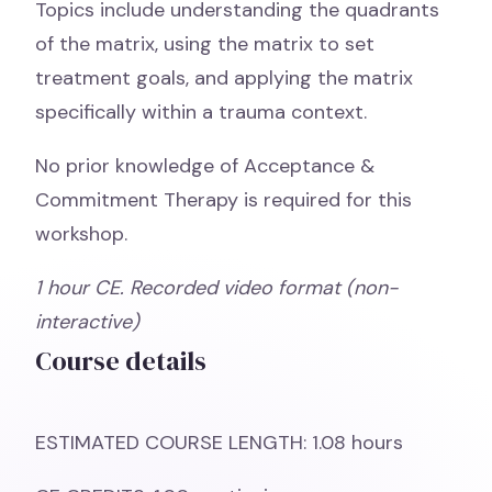
Topics include understanding the quadrants
of the matrix, using the matrix to set
treatment goals, and applying the matrix
specifically within a trauma context.
No prior knowledge of Acceptance &
Commitment Therapy is required for this
workshop.
1 hour
CE. Recorded video format (non-
interactive)
Course details
ESTIMATED COURSE LENGTH: 1.08 hours