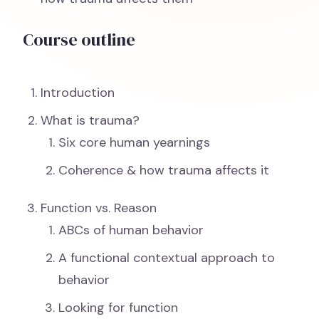
Course outline
Introduction
What is trauma?
Six core human yearnings
Coherence & how trauma affects it
Function vs. Reason
ABCs of human behavior
A functional contextual approach to
behavior
Looking for function