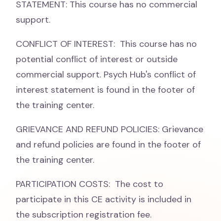
STATEMENT: This course has no commercial
support.
CONFLICT OF INTEREST: This course has no
potential conflict of interest or outside
commercial support. Psych Hub's conflict of
interest statement is found in the footer of
the training center.
GRIEVANCE AND REFUND POLICIES: Grievance
and refund policies are found in the footer of
the training center.
PARTICIPATION COSTS: The cost to
participate in this CE activity is included in
the subscription registration fee.