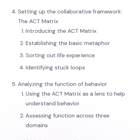
Setting up the collaborative framework:
The ACT Matrix
Introducing the ACT Matrix
Establishing the basic metaphor
Sorting out life experience
Identifying stuck loops
Analyzing the function of behavior
Using the ACT Matrix as a lens to help
understand behavior
Assessing function across three
domains