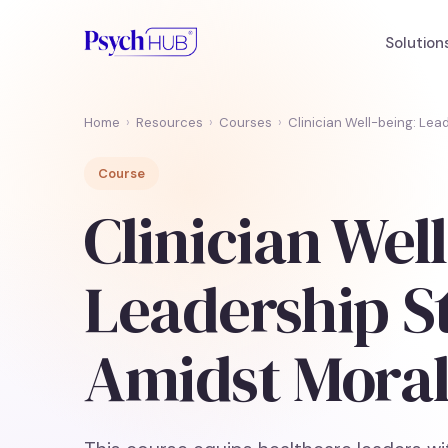
Solution
Home
›
Resources
›
Courses
›
Clinician Well-being: Lea
Course
Clinician Wel
Leadership S
Amidst Moral