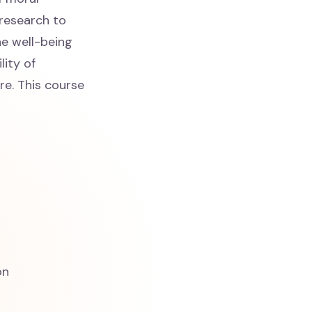
 research to
he well-being
lity of
re. This course
on