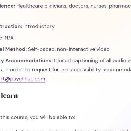
ience:
Healthcare clinicians, doctors, nurses, pharma
struction:
Introductory
e:
N/A
nal Method:
Self-paced, non-interactive video
ity Accommodations:
Closed captioning of all audio 
 In order to request further accessibility accommoda
ort@psychhub.com
 learn
his course, you will be able to: