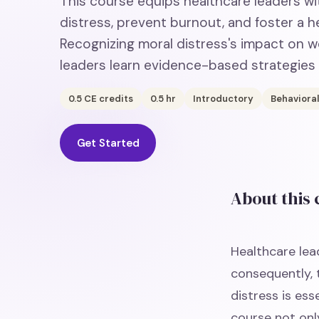
This course equips healthcare leaders wi
distress, prevent burnout, and foster a he
Recognizing moral distress's impact on w
leaders learn evidence-based strategies
0.5
CE credits
0.5
hr
Introductory
Behavioral
Get Started
About this
Healthcare lead
consequently, 
distress is ess
course not onl