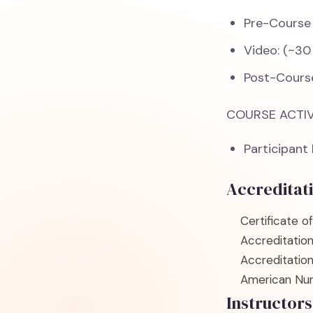
Pre-Course
Video: (~30
Post-Cours
COURSE ACTIV
Participant
Accreditat
Certificate o
Accreditatio
Accreditatio
American Nur
Instructors