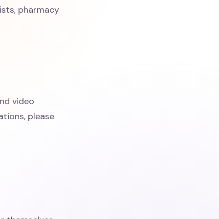
cists, pharmacy
and video
tions, please