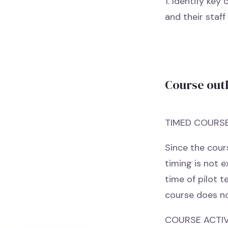
1. Identify ke
and their staff
Course out
TIMED COURS
Since the cours
timing is not 
time of pilot t
course does no
COURSE ACTIVI