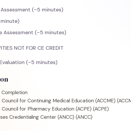
 Assessment (~5 minutes)
 minute)
e Assessment (~5 minutes)
ITIES NOT FOR CE CREDIT
 Evaluation (~5 minutes)
ion
f Completion
n Council for Continuing Medical Education (ACCME)
(ACCM
n Council for Pharmacy Education (ACPE)
(ACPE)
ses Credentialing Center (ANCC)
(ANCC)