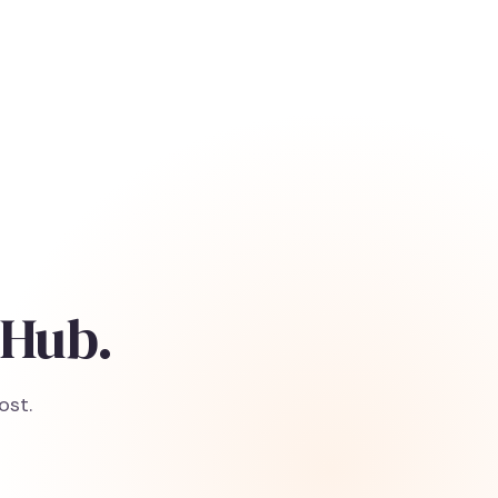
 Hub.
ost.