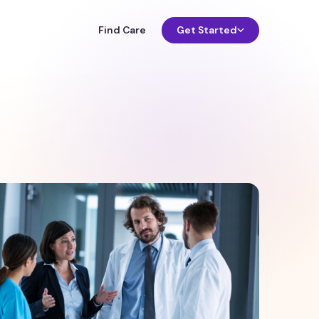
Find Care
Get Started