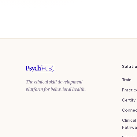
Soluti
Train
The clinical skill development
platform for behavioral health.
Practic
Certify
Conne
Clinica
Pathwa