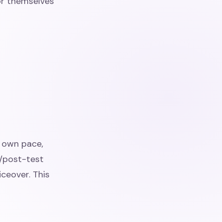
for themselves
r own pace,
e/post-test
iceover. This