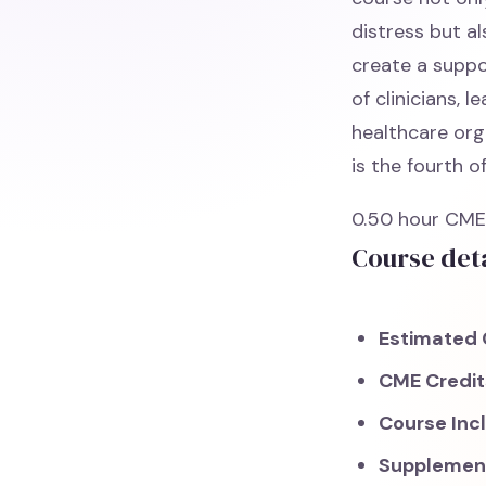
distress but a
create a suppo
of clinicians, 
healthcare orga
is the fourth o
0.50 hour CME.
Course deta
Estimated 
CME Credi
Course Inc
Supplemen