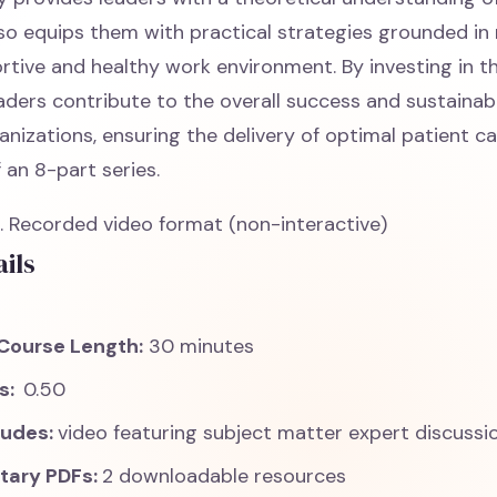
lso equips them with practical strategies grounded in
rtive and healthy work environment. By investing in t
leaders contribute to the overall success and sustainabi
nizations, ensuring the delivery of optimal patient ca
f an 8-part series.
 Recorded video format (non-interactive)
ils
Course Length:
30 minutes
ts:
0.50
ludes:
video featuring subject matter expert discussi
tary PDFs:
2 downloadable resources