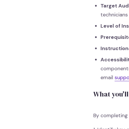
Target Aud
technicians
Level of In
Prerequisit
Instructio
Accessibil
components.
email
supp
What you'll
By completing t