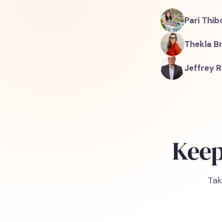
Pari Thi
Thekla B
Jeffrey R
Keep
Tak