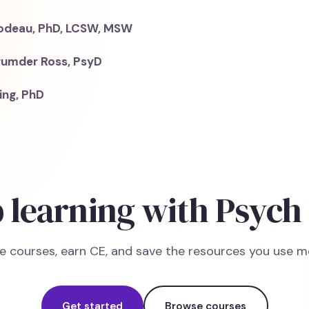
bodeau, PhD, LCSW, MSW
rumder Ross, PsyD
ing, PhD
 learning with Psych
e courses, earn CE, and save the resources you use m
Get started
Browse courses