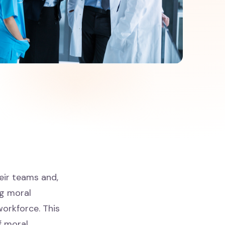
heir teams and,
ng moral
workforce. This
f moral