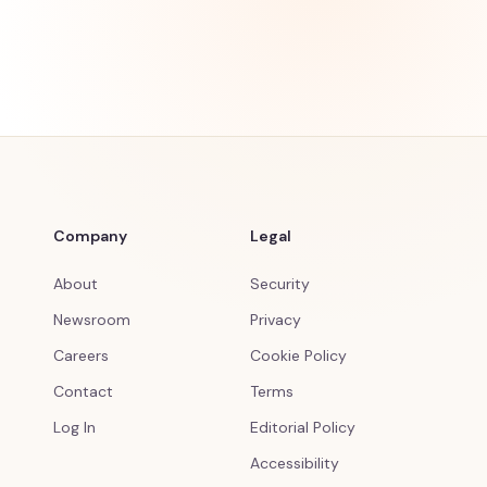
Company
Legal
About
Security
Newsroom
Privacy
Careers
Cookie Policy
Contact
Terms
Log In
Editorial Policy
Accessibility