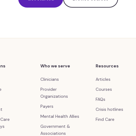
ons
Who we serve
Resources
Clinicians
Articles
e
Provider
Courses
Organizations
FAQs
Payers
ct
Crisis hotlines
Mental Health Allies
l Care
Find Care
ys
Government &
Associations