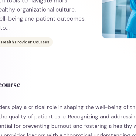
th tools to navigate moral
althy organizational culture.
ell-being and patient outcomes,
 to…
 Health Provider Courses
 course
ers play a critical role in shaping the well-being of t
the quality of patient care. Recognizing and addressi
ential for preventing burnout and fostering a healthy 
y provides leaders with a theoretical understanding o