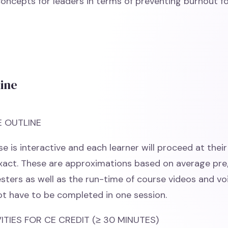
y concepts for leaders in terms of preventing burnout 
line
E OUTLINE
e is interactive and each learner will proceed at thei
exact. These are approximations based on average pr
esters as well as the run-time of course videos and vo
t have to be completed in one session.
TIES FOR CE CREDIT (≥ 30 MINUTES)