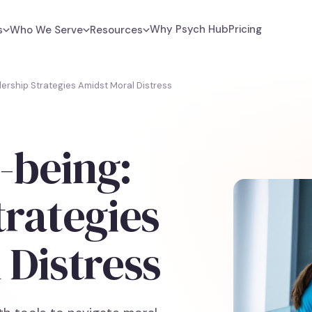
Why Psych Hub
Pricing
s
Who We Serve
Resources
dership Strategies Amidst Moral Distress
l-being:
trategies
 Distress