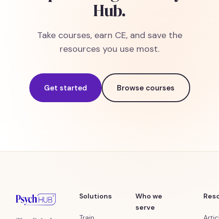
Hub.
Take courses, earn CE, and save the
resources you use most.
Get started
Browse courses
Solutions
Who we
Res
serve
Train
Artic