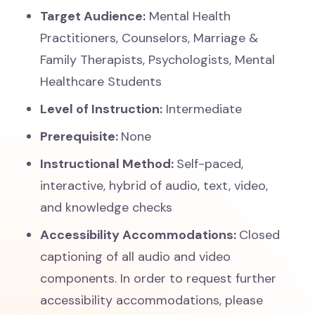
Target Audience:
Mental Health
Practitioners, Counselors, Marriage &
Family Therapists, Psychologists, Mental
Healthcare Students
Level of Instruction:
Intermediate
Prerequisite:
None
Instructional Method:
Self-paced,
interactive, hybrid of audio, text, video,
and knowledge checks
Accessibility Accommodations:
Closed
captioning of all audio and video
components. In order to request further
accessibility accommodations, please