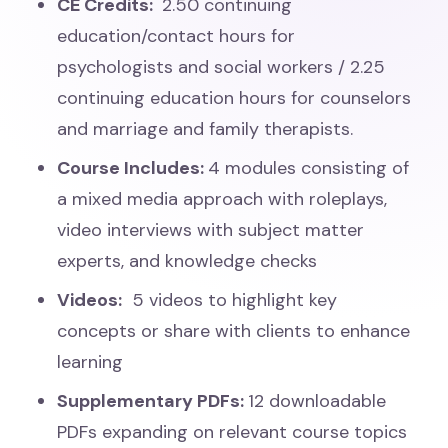
CE Credits:
2.50 continuing
education/contact hours for
psychologists and social workers / 2.25
continuing education hours for counselors
and marriage and family therapists.
Course Includes:
4 modules consisting of
a mixed media approach with roleplays,
video interviews with subject matter
experts, and knowledge checks
Videos:
5 videos to highlight key
concepts or share with clients to enhance
learning
Supplementary PDFs:
12 downloadable
PDFs expanding on relevant course topics