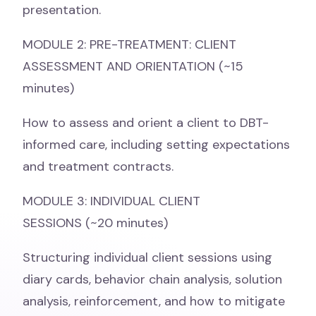
presentation.
MODULE 2: PRE-TREATMENT: CLIENT
ASSESSMENT AND ORIENTATION (~15
minutes)
How to assess and orient a client to DBT-
informed care, including setting expectations
and treatment contracts.
MODULE 3: INDIVIDUAL CLIENT
SESSIONS (~20 minutes)
Structuring individual client sessions using
diary cards, behavior chain analysis, solution
analysis, reinforcement, and how to mitigate