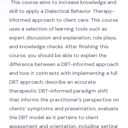
This course aims to increase knowledge and
skill to apply a Dialectical Behavior Therapy-
informed approach to client care. This course
uses a selection of learning tools such as
expert discussion and explanation, role plays,
and knowledge checks. After finishing this
course, you should be able to explain the
difference between a DBT-informed approach
and how it contrasts with implementing a full
DBT approach, describe an accurate
therapeutic DBT-informed paradigm shift
that informs the practitioner’s perspective on
clients’ symptoms and presentation, evaluate
the DBT model as it pertains to client
assessment and orientation, including setting