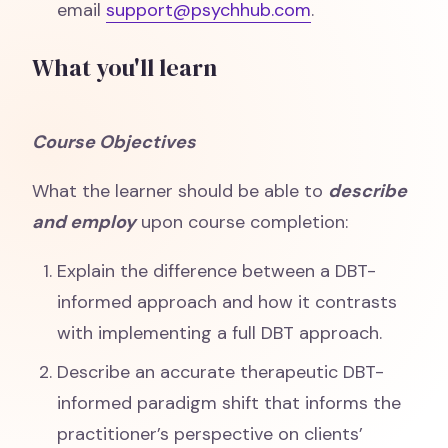
email
support@psychhub.com
.
What you'll learn
Course Objectives
What the learner should be able to
describe
and employ
upon course completion:
Explain the difference between a DBT-
informed approach and how it contrasts
with implementing a full DBT approach.
Describe an accurate therapeutic DBT-
informed paradigm shift that informs the
practitioner’s perspective on clients’