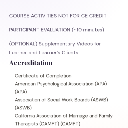
COURSE ACTIVITIES NOT FOR CE CREDIT
PARTICIPANT EVALUATION (~10 minutes)
(OPTIONAL) Supplementary Videos for
Learner and Learner’s Clients
Accreditation
Certificate of Completion
American Psychological Association (APA)
(APA)
Association of Social Work Boards (ASWB)
(ASWB)
California Association of Marriage and Family
Therapists (CAMFT)
(CAMFT)