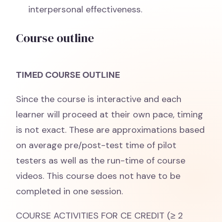
interpersonal effectiveness.
Course outline
TIMED COURSE OUTLINE
Since the course is interactive and each
learner will proceed at their own pace, timing
is not exact. These are approximations based
on average pre/post-test time of pilot
testers as well as the run-time of course
videos. This course does not have to be
completed in one session.
COURSE ACTIVITIES FOR CE CREDIT (≥ 2