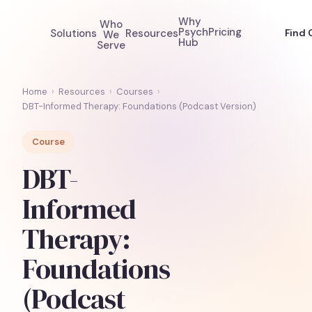
Why
Who
Psych
Pricing
Solutions
Resources
Find 
We
Hub
Serve
Home
›
Resources
›
Courses
›
DBT-Informed Therapy: Foundations (Podcast Version)
Course
DBT-
Informed
Therapy:
Foundations
(Podcast