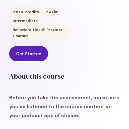
2.5
CE credits
2.41
hr
Intermediate
Behavioral Health Provider
Courses
Get Started
About this course
Before you take the assessment, make sure
you've listened to the course content on
your podcast app of choice.