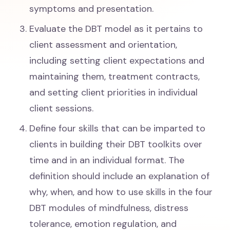
symptoms and presentation.
Evaluate the DBT model as it pertains to
client assessment and orientation,
including setting client expectations and
maintaining them, treatment contracts,
and setting client priorities in individual
client sessions.
Define four skills that can be imparted to
clients in building their DBT toolkits over
time and in an individual format. The
definition should include an explanation of
why, when, and how to use skills in the four
DBT modules of mindfulness, distress
tolerance, emotion regulation, and