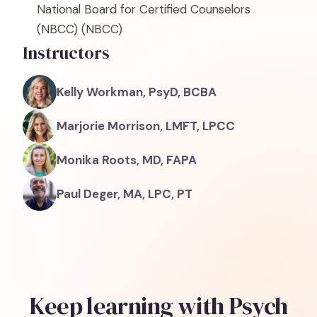
National Board for Certified Counselors
(NBCC)
(NBCC)
Instructors
Kelly Workman, PsyD, BCBA
Marjorie Morrison, LMFT, LPCC
Monika Roots, MD, FAPA
Paul Deger, MA, LPC, PT
Keep learning with Psych