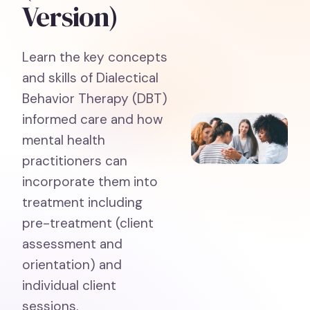
Version)
Learn the key concepts
and skills of Dialectical
Behavior Therapy (DBT)
informed care and how
mental health
practitioners can
incorporate them into
treatment including
pre-treatment (client
assessment and
orientation) and
individual client
sessions.