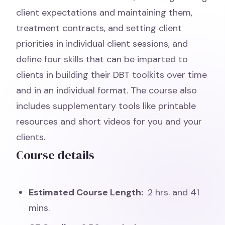
client expectations and maintaining them,
treatment contracts, and setting client
priorities in individual client sessions, and
define four skills that can be imparted to
clients in building their DBT toolkits over time
and in an individual format. The course also
includes supplementary tools like printable
resources and short videos for you and your
clients.
Course details
Estimated Course Length:
2 hrs. and 41
mins.