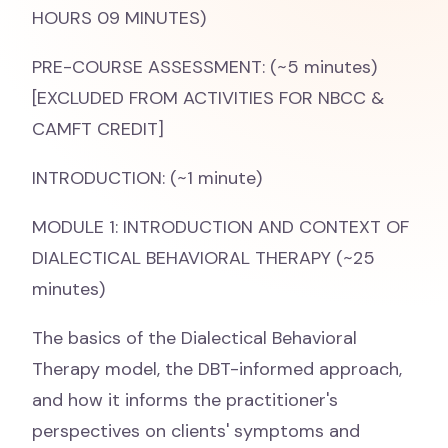
HOURS 09 MINUTES)
PRE-COURSE ASSESSMENT: (~5 minutes)
[EXCLUDED FROM ACTIVITIES FOR NBCC &
CAMFT CREDIT]
INTRODUCTION: (~1 minute)
MODULE 1: INTRODUCTION AND CONTEXT OF
DIALECTICAL BEHAVIORAL THERAPY (~25
minutes)
The basics of the Dialectical Behavioral
Therapy model, the DBT-informed approach,
and how it informs the practitioner's
perspectives on clients' symptoms and