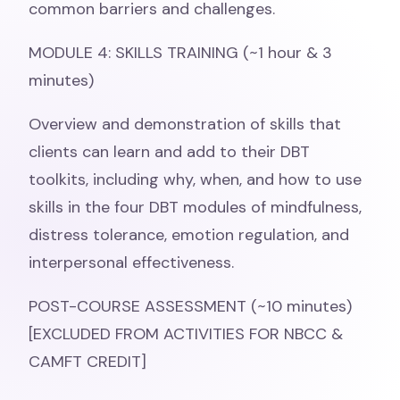
common barriers and challenges.
MODULE 4: SKILLS TRAINING (~1 hour & 3
minutes)
Overview and demonstration of skills that
clients can learn and add to their DBT
toolkits, including why, when, and how to use
skills in the four DBT modules of mindfulness,
distress tolerance, emotion regulation, and
interpersonal effectiveness.
POST-COURSE ASSESSMENT (~10 minutes)
[EXCLUDED FROM ACTIVITIES FOR NBCC &
CAMFT CREDIT]