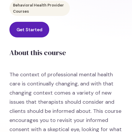
Behavioral Health Provider
Courses
Get Started
About this course
The context of professional mental health
care is continually changing, and with that
changing context comes a variety of new
issues that therapists should consider and
clients should be informed about. This course
encourages you to revisit your informed
consent with a skeptical eye, looking for what