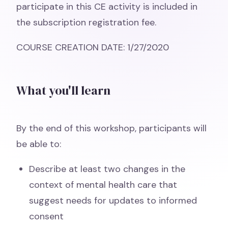
participate in this CE activity is included in
the subscription registration fee.
COURSE CREATION DATE: 1/27/2020
What you'll learn
By the end of this workshop, participants will
be able to:
Describe at least two changes in the
context of mental health care that
suggest needs for updates to informed
consent