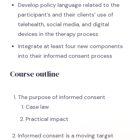
Develop policy language related to the
participant’s and their clients’ use of
telehealth, social media, and digital
devices in the therapy process
Integrate at least four new components
into their informed consent process
Course outline
The purpose of informed consent
Case law
Practical impact
Informed consent is a moving target