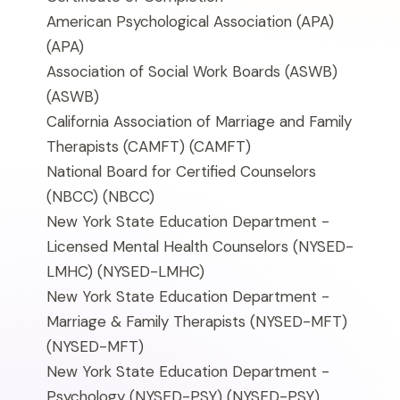
American Psychological Association (APA)
(APA)
Association of Social Work Boards (ASWB)
(ASWB)
California Association of Marriage and Family
Therapists (CAMFT)
(CAMFT)
National Board for Certified Counselors
(NBCC)
(NBCC)
New York State Education Department -
Licensed Mental Health Counselors (NYSED-
LMHC)
(NYSED-LMHC)
New York State Education Department -
Marriage & Family Therapists (NYSED-MFT)
(NYSED-MFT)
New York State Education Department -
Psychology (NYSED-PSY)
(NYSED-PSY)