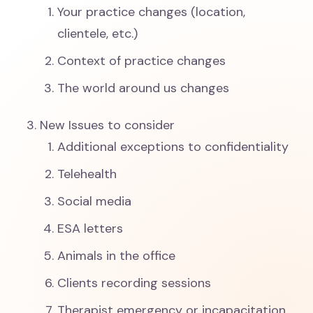
Your practice changes (location,
clientele, etc.)
Context of practice changes
The world around us changes
New Issues to consider
Additional exceptions to confidentiality
Telehealth
Social media
ESA letters
Animals in the office
Clients recording sessions
Therapist emergency or incapacitation