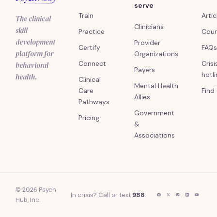
serve
Train
Artic
The clinical
Clinicians
skill
Practice
Cour
development
Provider
Certify
FAQs
platform for
Organizations
Connect
Crisi
behavioral
Payers
hotl
health.
Clinical
Mental Health
Care
Find
Allies
Pathways
Government
Pricing
&
Associations
© 2026 Psych
In crisis? Call or text
988
.
Hub, Inc.