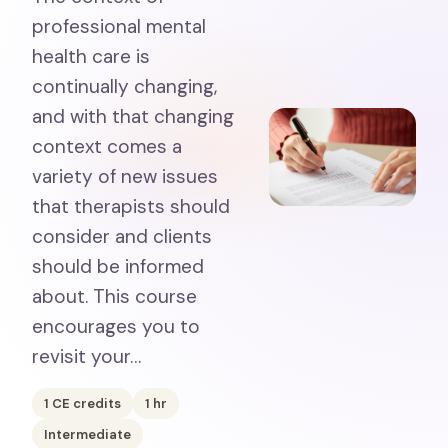
professional mental
health care is
continually changing,
and with that changing
context comes a
variety of new issues
that therapists should
consider and clients
should be informed
about. This course
encourages you to
revisit your…
1
CE credits
1
hr
Intermediate