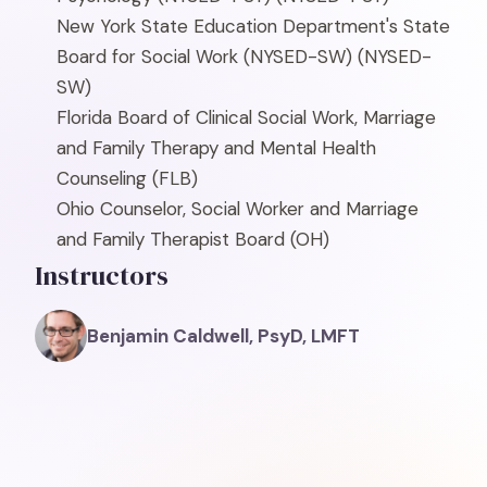
New York State Education Department's State
Board for Social Work (NYSED-SW)
(NYSED-
SW)
Florida Board of Clinical Social Work, Marriage
and Family Therapy and Mental Health
Counseling
(FLB)
Ohio Counselor, Social Worker and Marriage
and Family Therapist Board
(OH)
Instructors
Benjamin Caldwell, PsyD, LMFT