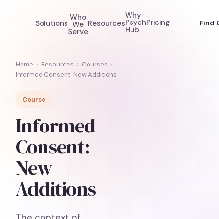
Why
Who
Psych
Pricing
Solutions
Resources
Find 
We
Hub
Serve
Home
›
Resources
›
Courses
›
Informed Consent: New Additions
Course
Informed
Consent:
New
Additions
The context of