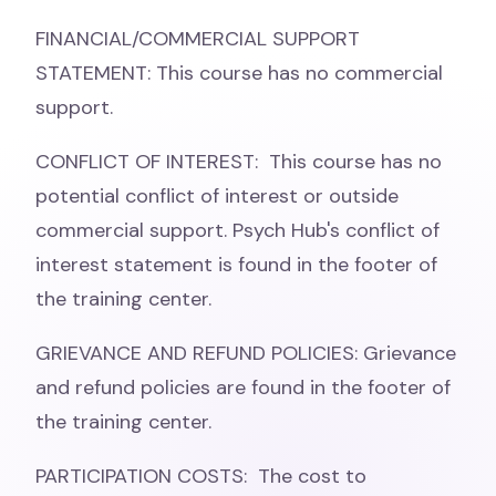
FINANCIAL/COMMERCIAL SUPPORT
STATEMENT: This course has no commercial
support.
CONFLICT OF INTEREST: This course has no
potential conflict of interest or outside
commercial support. Psych Hub's conflict of
interest statement is found in the footer of
the training center.
GRIEVANCE AND REFUND POLICIES: Grievance
and refund policies are found in the footer of
the training center.
PARTICIPATION COSTS: The cost to