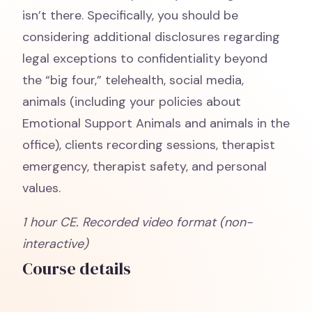
isn’t there. Specifically, you should be
considering additional disclosures regarding
legal exceptions to confidentiality beyond
the “big four,” telehealth, social media,
animals (including your policies about
Emotional Support Animals and animals in the
office), clients recording sessions, therapist
emergency, therapist safety, and personal
values.
1 hour
CE. Recorded video format (non-
interactive)
Course details