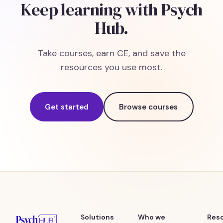
Keep learning with Psych
Hub.
Take courses, earn CE, and save the
resources you use most.
Get started
Browse courses
Solutions
Who we
Res