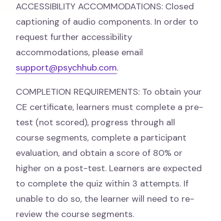
ACCESSIBILITY ACCOMMODATIONS: Closed
captioning of audio components. In order to
request further accessibility
accommodations, please email
support@psychhub.com
.
COMPLETION REQUIREMENTS: To obtain your
CE certificate, learners must complete a pre-
test (not scored), progress through all
course segments, complete a participant
evaluation, and obtain a score of 80% or
higher on a post-test. Learners are expected
to complete the quiz within 3 attempts. If
unable to do so, the learner will need to re-
review the course segments.