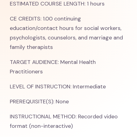
ESTIMATED COURSE LENGTH: 1 hours
CE CREDITS: 1.00 continuing
education/contact hours for social workers,
psychologists, counselors, and marriage and
family therapists
TARGET AUDIENCE: Mental Health
Practitioners
LEVEL OF INSTRUCTION: Intermediate
PREREQUISITE(S): None
INSTRUCTIONAL METHOD: Recorded video
format (non-interactive)