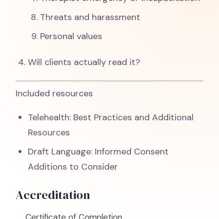
Threats and harassment
Personal values
Will clients actually read it?
Included resources
Telehealth: Best Practices and Additional
Resources
Draft Language: Informed Consent
Additions to Consider
Accreditation
Certificate of Completion