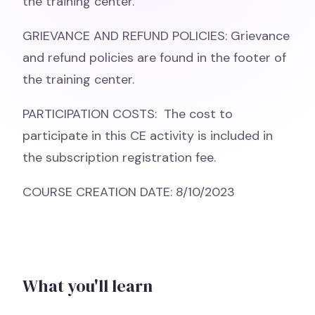
the training center.
GRIEVANCE AND REFUND POLICIES: Grievance
and refund policies are found in the footer of
the training center.
PARTICIPATION COSTS: The cost to
participate in this CE activity is included in
the subscription registration fee.
COURSE CREATION DATE: 8/10/2023
What you'll learn