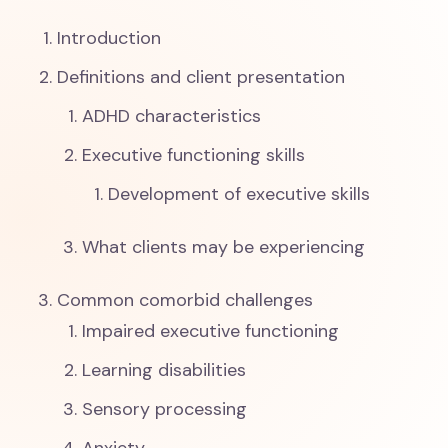
Introduction
Definitions and client presentation
ADHD characteristics
Executive functioning skills
Development of executive skills
What clients may be experiencing
Common comorbid challenges
Impaired executive functioning
Learning disabilities
Sensory processing