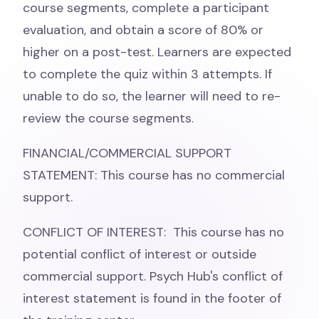
course segments, complete a participant
evaluation, and obtain a score of 80% or
higher on a post-test. Learners are expected
to complete the quiz within 3 attempts. If
unable to do so, the learner will need to re-
review the course segments.
FINANCIAL/COMMERCIAL SUPPORT
STATEMENT: This course has no commercial
support.
CONFLICT OF INTEREST: This course has no
potential conflict of interest or outside
commercial support. Psych Hub's conflict of
interest statement is found in the footer of