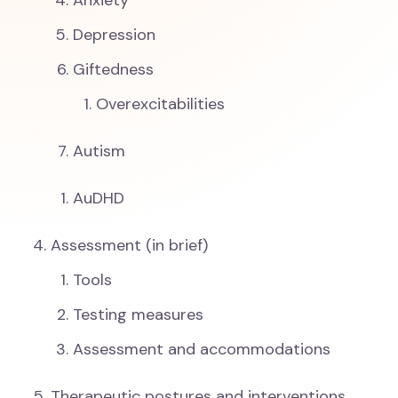
Anxiety
Depression
Giftedness
Overexcitabilities
Autism
AuDHD
Assessment (in brief)
Tools
Testing measures
Assessment and accommodations
Therapeutic postures and interventions