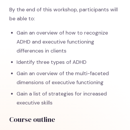
By the end of this workshop, participants will
be able to:
Gain an overview of how to recognize
ADHD and executive functioning
differences in clients
Identify three types of ADHD
Gain an overview of the multi-faceted
dimensions of executive functioning
Gain a list of strategies for increased
executive skills
Course outline