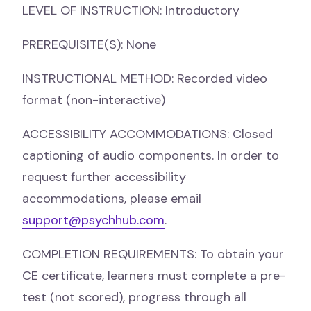
LEVEL OF INSTRUCTION: Introductory
PREREQUISITE(S): None
INSTRUCTIONAL METHOD: Recorded video
format (non-interactive)
ACCESSIBILITY ACCOMMODATIONS: Closed
captioning of audio components. In order to
request further accessibility
accommodations, please email
support@psychhub.com
.
COMPLETION REQUIREMENTS: To obtain your
CE certificate, learners must complete a pre-
test (not scored), progress through all