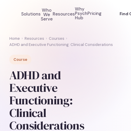
Why
Who
Psych
Pricing
Solutions
Resources
Find 
We
Hub
Serve
Home
›
Resources
›
Courses
›
ADHD and Executive Functioning: Clinical Considerations
Course
ADHD and
Executive
Functioning:
Clinical
Considerations