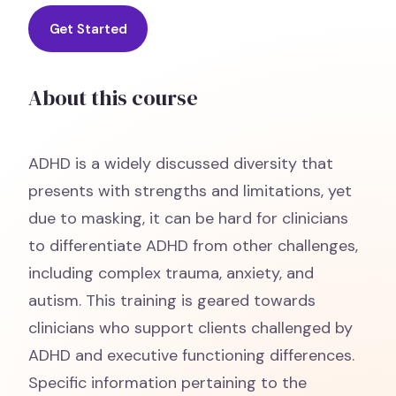
Get Started
About this course
ADHD is a widely discussed diversity that
presents with strengths and limitations, yet
due to masking, it can be hard for clinicians
to differentiate ADHD from other challenges,
including complex trauma, anxiety, and
autism. This training is geared towards
clinicians who support clients challenged by
ADHD and executive functioning differences.
Specific information pertaining to the