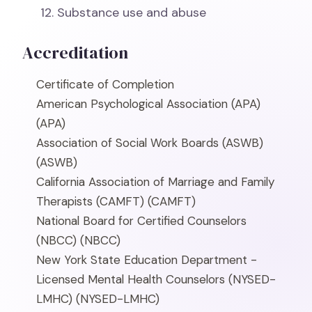
Substance use and abuse
Accreditation
Certificate of Completion
American Psychological Association (APA)
(APA)
Association of Social Work Boards (ASWB)
(ASWB)
California Association of Marriage and Family
Therapists (CAMFT)
(CAMFT)
National Board for Certified Counselors
(NBCC)
(NBCC)
New York State Education Department -
Licensed Mental Health Counselors (NYSED-
LMHC)
(NYSED-LMHC)