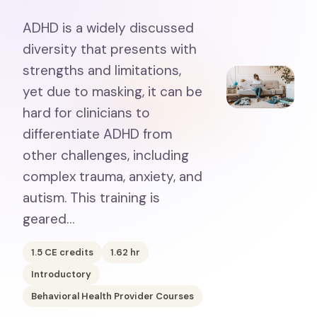
ADHD is a widely discussed
diversity that presents with
strengths and limitations,
yet due to masking, it can be
hard for clinicians to
differentiate ADHD from
other challenges, including
complex trauma, anxiety, and
autism. This training is
geared…
1.5
CE credits
1.62
hr
Introductory
Behavioral Health Provider Courses