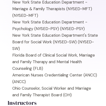
New York State Education Department -
Marriage & Family Therapists (NYSED-MFT)
(NYSED-MFT)
New York State Education Department -
Psychology (NYSED-PSY)
(NYSED-PSY)
New York State Education Department's State
Board for Social Work (NYSED-SW)
(NYSED-
SW)
Florida Board of Clinical Social Work, Marriage
and Family Therapy and Mental Health
Counseling
(FLB)
American Nurses Credentialing Center (ANCC)
(ANCC)
Ohio Counselor, Social Worker and Marriage
and Family Therapist Board
(OH)
Instructors