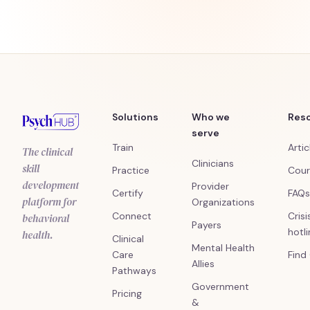
Solutions
Who we
Res
serve
Train
Artic
The clinical
Clinicians
skill
Practice
Cour
development
Provider
Certify
FAQs
platform for
Organizations
Connect
Crisi
behavioral
Payers
hotl
health.
Clinical
Mental Health
Care
Find
Allies
Pathways
Government
Pricing
&