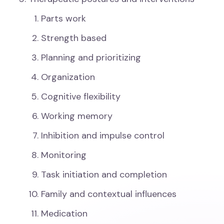
Parts work
Strength based
Planning and prioritizing
Organization
Cognitive flexibility
Working memory
Inhibition and impulse control
Monitoring
Task initiation and completion
Family and contextual influences
Medication