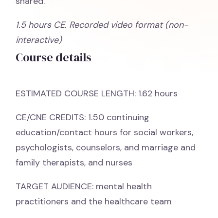
shared.
1.5 hours CE. Recorded video format (non-
interactive)
Course details
ESTIMATED COURSE LENGTH: 1.62 hours
CE/CNE CREDITS: 1.50 continuing
education/contact hours for social workers,
psychologists, counselors, and marriage and
family therapists, and nurses
TARGET AUDIENCE: mental health
practitioners and the healthcare team