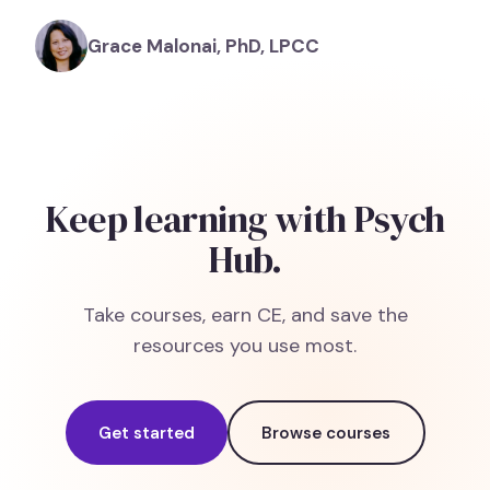
Grace Malonai, PhD, LPCC
Keep learning with Psych
Hub.
Take courses, earn CE, and save the
resources you use most.
Get started
Browse courses