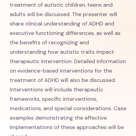
treatment of autistic children, teens and
adults will be discussed. The presenter will
share clinical understanding of ADHD and
executive functioning differences, as well as
the benefits of recognizing and
understanding how autistic traits impact
therapeutic intervention. Detailed information
on evidence-based interventions for the
treatment of ADHD will also be discussed.
Interventions will include therapeutic
frameworks, specific interventions,
medications, and special considerations. Case
examples demonstrating the effective
implementations of these approaches will be