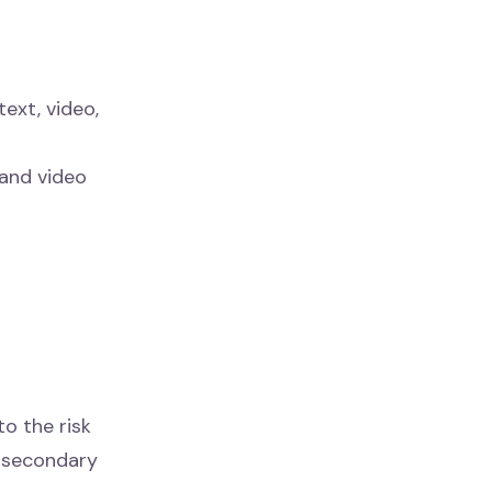
text, video,
 and video
o the risk
g secondary