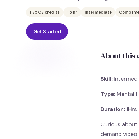
1.75
CE credits
1.5
hr
Intermediate
Complime
Get Started
About this
Skill:
Intermedi
Type:
Mental H
Duration:
1Hrs
Curious about 
demand video 