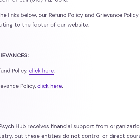
the links below, our Refund Policy and Grievance Polic
ating to the footer of our website
.
IEVANCES:
und Policy,
click here
.
evance Policy,
click here
.
Psych Hub receives financial support from organizatio
stry, but these entities do not control or direct cour