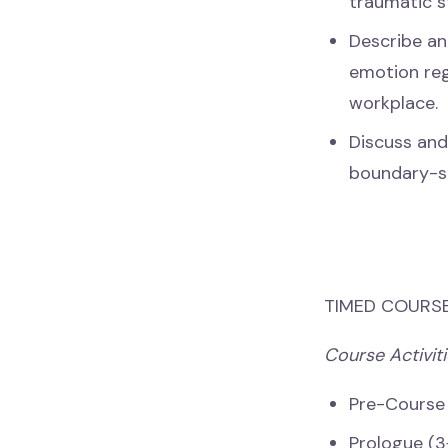
traumatic s
Describe an
emotion reg
workplace.
Discuss and
boundary-set
TIMED COURSE
Course Activiti
Pre-Course
Prologue (3