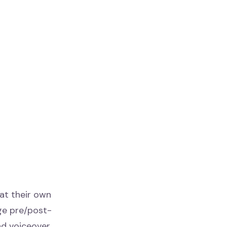
 at their own
ge pre/post-
nd voiceover.