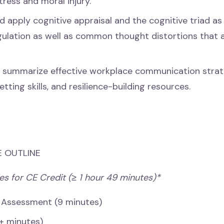
tress and moral injury.
d apply cognitive appraisal and the cognitive triad as 
ulation as well as common thought distortions that 
 summarize effective workplace communication strat
ting skills, and resilience-building resources.
 OUTLINE
es for CE Credit (≥ 1 hour 49 minutes)*
 Assessment (9 minutes)
+ minutes)