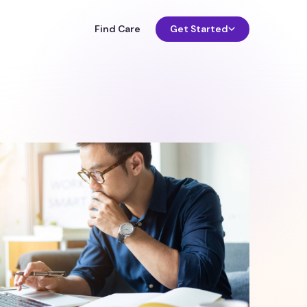
Find Care
Get Started