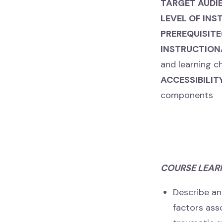
TARGET AUDI
LEVEL OF INS
PREREQUISITE
INSTRUCTION
and learning c
ACCESSIBILI
components
COURSE LEAR
Describe an
factors as