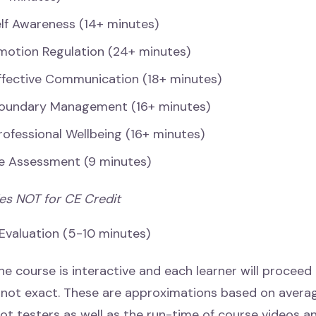
elf Awareness (14+ minutes)
motion Regulation (24+ minutes)
ffective Communication (18+ minutes)
Boundary Management (16+ minutes)
rofessional Wellbeing (16+ minutes)
e Assessment (9 minutes)
ies NOT for CE Credit
 Evaluation (5-10 minutes)
he course is interactive and each learner will proceed
s not exact. These are approximations based on avera
lot testers as well as the run-time of course videos a