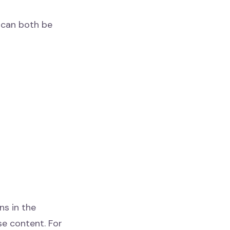
y can both be
ns in the
se content. For