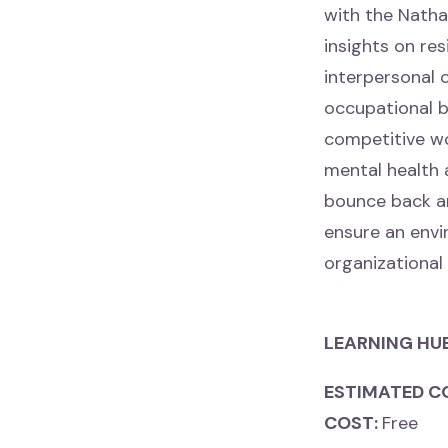
with the Natha
insights on res
interpersonal 
occupational b
competitive wo
mental health a
bounce back an
ensure an envir
organizational
LEARNING HU
ESTIMATED C
COST:
Free