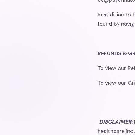
In addition to 
found by navig
REFUNDS & GR
To view our Ref
To view our Gri
DISCLAIMER:
healthcare indu