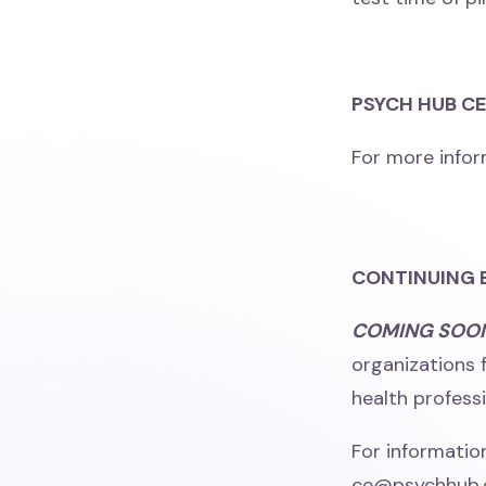
PSYCH HUB C
For more infor
CONTINUING 
COMING SOO
organizations 
health professi
For informatio
ce@psychhub.co