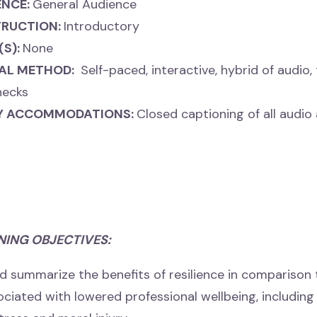
ENCE:
General Audience
TRUCTION:
Introductory
(S):
None
AL METHOD:
Self-paced, interactive, hybrid of audio, 
hecks
TY ACCOMMODATIONS:
Closed captioning of all audio
NING OBJECTIVES:
d summarize the benefits of resilience in comparison t
sociated
with lowered professional wellbeing, includin