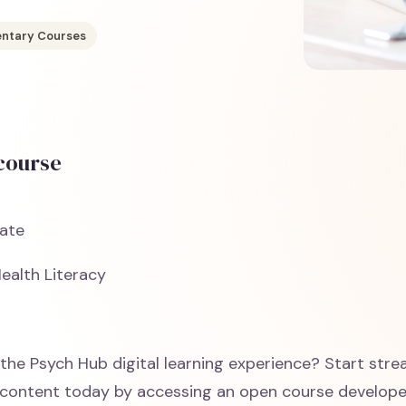
ntary Courses
 course
ate
ealth Literacy
the Psych Hub digital learning experience? Start str
content today by accessing an open course develop