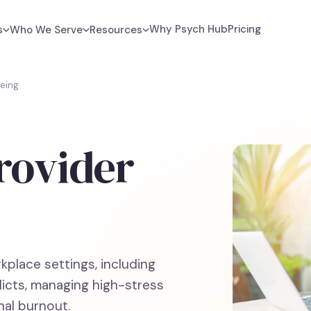
Why Psych Hub
Pricing
s
Who We Serve
Resources
being
rovider
rkplace settings, including
licts, managing high-stress
al burnout.