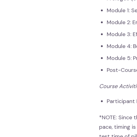
Module 1: S
Module 2: E
Module 3: E
Module 4: 
Module 5: P
Post-Cours
Course Activit
Participant
*NOTE: Since t
pace, timing i
test time of pi