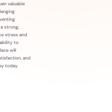
ain valuable
llenging
eventing
 a strong,
ce stress and
ability to
ace will
tisfaction, and
ey today.