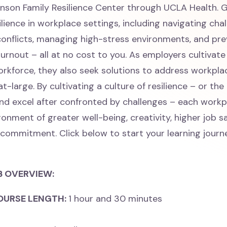
nson Family Resilience Center through UCLA Health. G
ilience in workplace settings, including navigating cha
conflicts, managing high-stress environments, and pr
urnout – all at no cost to you. As employers cultivate
rkforce, they also seek solutions to address workpla
t-large. By cultivating a culture of resilience – or the 
d excel after confronted by challenges – each workpl
onment of greater well-being, creativity, higher job sa
 commitment. Click below to start your learning journ
B OVERVIEW:
OURSE LENGTH:
1 hour and 30 minutes