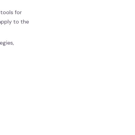
tools for
apply to the
egies,