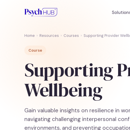
Solution
Home
›
Resources
›
Courses
›
Supporting Provider Well
Course
Supporting P
Wellbeing
Gain valuable insights on resilience in wo
navigating challenging interpersonal conf
environments, and preventing occupation