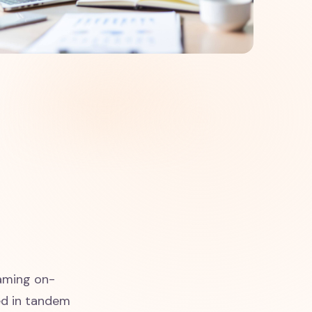
eaming on-
ed in tandem