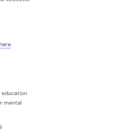
here
.
g education
er mental
l