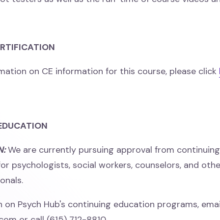
ERTIFICATION
mation on CE information for this course, please click
EDUCATION
N:
We are currently pursuing approval from continuin
for psychologists, social workers, counselors, and oth
onals.
n on Psych Hub's continuing education programs, emai
m or call (615) 712-8810.