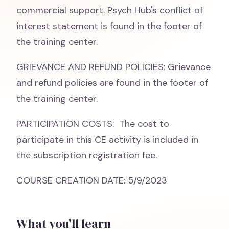
commercial support. Psych Hub's conflict of
interest statement is found in the footer of
the training center.
GRIEVANCE AND REFUND POLICIES: Grievance
and refund policies are found in the footer of
the training center.
PARTICIPATION COSTS: The cost to
participate in this CE activity is included in
the subscription registration fee.
COURSE CREATION DATE: 5/9/2023
What you'll learn