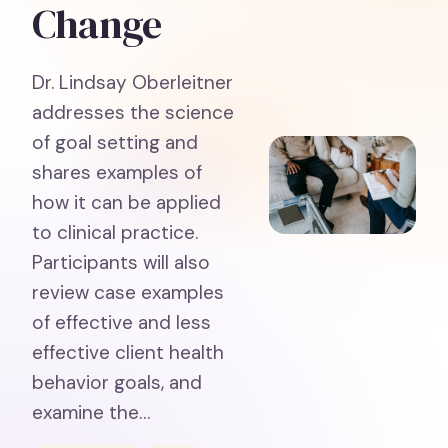
Change
Dr. Lindsay Oberleitner
addresses the science
of goal setting and
shares examples of
how it can be applied
to clinical practice.
Participants will also
review case examples
of effective and less
effective client health
behavior goals, and
examine the…