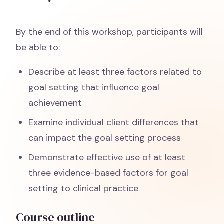
By the end of this workshop, participants will
be able to:
Describe at least three factors related to
goal setting that influence goal
achievement
Examine individual client differences that
can impact the goal setting process
Demonstrate effective use of at least
three evidence-based factors for goal
setting to clinical practice
Course outline