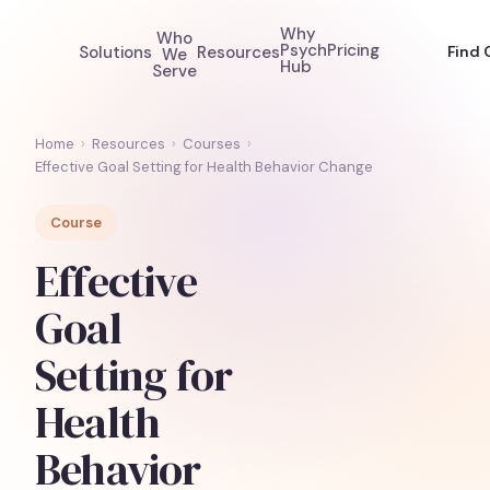
Why
Who
Psych
Pricing
Solutions
Resources
Find 
We
Hub
Serve
Home
›
Resources
›
Courses
›
Effective Goal Setting for Health Behavior Change
Course
Effective
Goal
Setting for
Health
Behavior