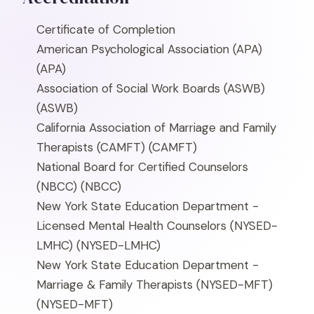
Certificate of Completion
American Psychological Association (APA)
(APA)
Association of Social Work Boards (ASWB)
(ASWB)
California Association of Marriage and Family
Therapists (CAMFT)
(CAMFT)
National Board for Certified Counselors
(NBCC)
(NBCC)
New York State Education Department -
Licensed Mental Health Counselors (NYSED-
LMHC)
(NYSED-LMHC)
New York State Education Department -
Marriage & Family Therapists (NYSED-MFT)
(NYSED-MFT)