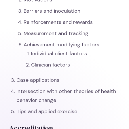
Barriers and inoculation
Reinforcements and rewards
Measurement and tracking
Achievement modifying factors
Individual client factors
Clinician factors
Case applications
Intersection with other theories of health
behavior change
Tips and applied exercise
Accreditation