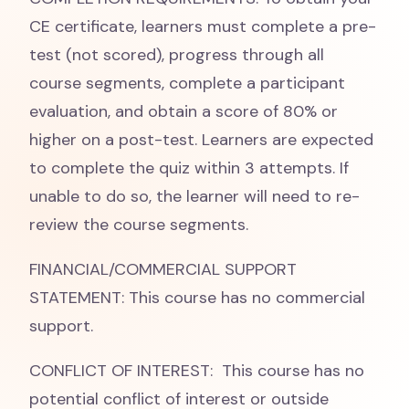
CE certificate, learners must complete a pre-
test (not scored), progress through all
course segments, complete a participant
evaluation, and obtain a score of 80% or
higher on a post-test. Learners are expected
to complete the quiz within 3 attempts. If
unable to do so, the learner will need to re-
review the course segments.
FINANCIAL/COMMERCIAL SUPPORT
STATEMENT: This course has no commercial
support.
CONFLICT OF INTEREST: This course has no
potential conflict of interest or outside