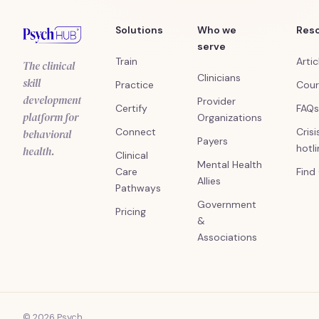
Solutions
Who we
Res
serve
Train
Artic
The clinical
Clinicians
skill
Practice
Cour
development
Provider
Certify
FAQs
platform for
Organizations
Connect
Crisi
behavioral
Payers
hotl
health.
Clinical
Mental Health
Care
Find
Allies
Pathways
Government
Pricing
&
Associations
© 2026 Psych