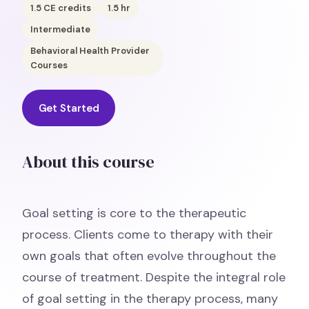
1.5
CE credits
1.5
hr
Intermediate
Behavioral Health Provider
Courses
Get Started
About this course
Goal setting is core to the therapeutic
process. Clients come to therapy with their
own goals that often evolve throughout the
course of treatment. Despite the integral role
of goal setting in the therapy process, many