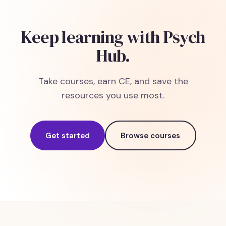
Keep learning with Psych
Hub.
Take courses, earn CE, and save the
resources you use most.
Get started
Browse courses