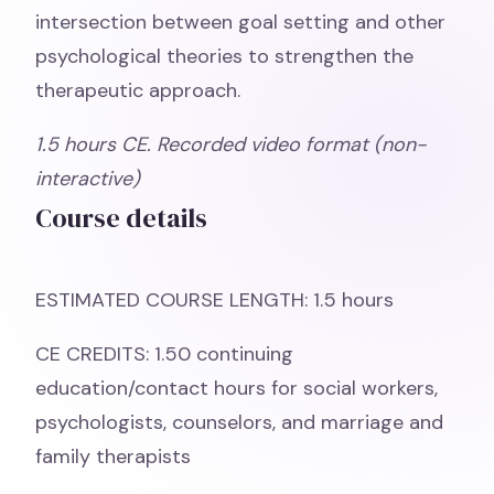
intersection between goal setting and other
psychological theories to strengthen the
therapeutic approach.
1.5
hours CE. Recorded video format (non-
interactive)
Course details
ESTIMATED COURSE LENGTH: 1.5 hours
CE CREDITS: 1.50 continuing
education/contact hours for social workers,
psychologists, counselors, and marriage and
family therapists