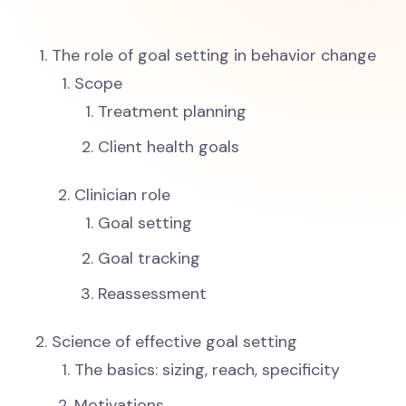
The role of goal setting in behavior change
Scope
Treatment planning
Client health goals
Clinician role
Goal setting
Goal tracking
Reassessment
Science of effective goal setting
The basics: sizing, reach, specificity
Motivations