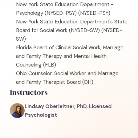
New York State Education Department -
Psychology (NYSED-PSY)
(NYSED-PSY)
New York State Education Department's State
Board for Social Work (NYSED-SW)
(NYSED-
SW)
Florida Board of Clinical Social Work, Marriage
and Family Therapy and Mental Health
Counseling
(FLB)
Ohio Counselor, Social Worker and Marriage
and Family Therapist Board
(OH)
Instructors
Lindsay Oberleitner, PhD, Licensed
Psychologist