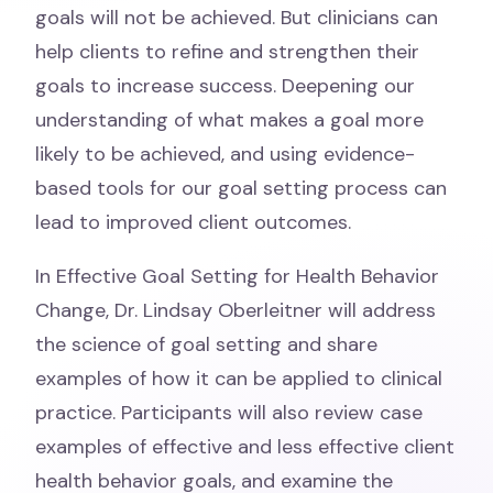
goals will not be achieved. But clinicians can
help clients to refine and strengthen their
goals to increase success. Deepening our
understanding of what makes a goal more
likely to be achieved, and using evidence-
based tools for our goal setting process can
lead to improved client outcomes.
In Effective Goal Setting for Health Behavior
Change, Dr. Lindsay Oberleitner will address
the science of goal setting and share
examples of how it can be applied to clinical
practice. Participants will also review case
examples of effective and less effective client
health behavior goals, and examine the