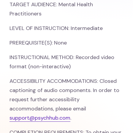
TARGET AUDIENCE: Mental Health
Practitioners
LEVEL OF INSTRUCTION: Intermediate
PREREQUISITE(S): None
INSTRUCTIONAL METHOD: Recorded video
format (non-interactive)
ACCESSIBILITY ACCOMMODATIONS: Closed
captioning of audio components. In order to
request further accessibility
accommodations, please email
support@psychhub.com
.
COMPLETION REQUIREMENTS: To obtain your