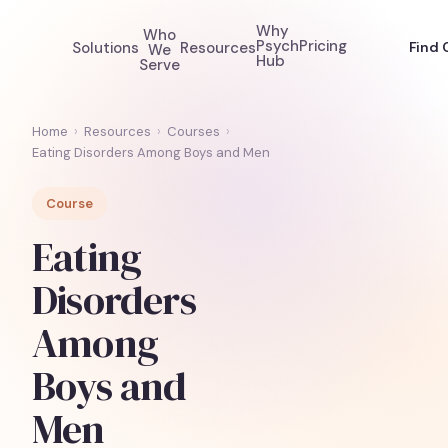
Why
Who
Psych
Pricing
Solutions
Resources
Find 
We
Hub
Serve
Home
›
Resources
›
Courses
›
Eating Disorders Among Boys and Men
Course
Eating
Disorders
Among
Boys and
Men