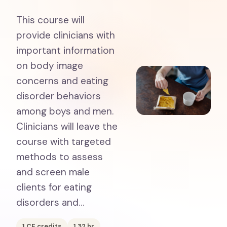
This course will
provide clinicians with
important information
on body image
concerns and eating
disorder behaviors
among boys and men.
Clinicians will leave the
course with targeted
methods to assess
and screen male
clients for eating
disorders and…
1
CE credits
1.32
hr