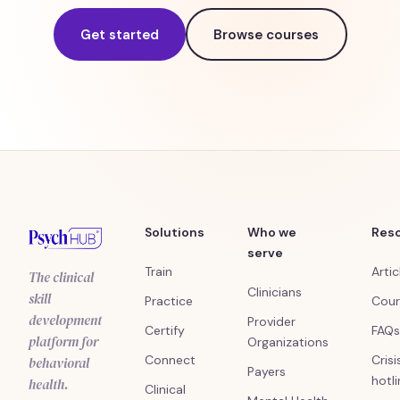
Get started
Browse courses
Solutions
Who we
Res
serve
Train
Artic
The clinical
Clinicians
skill
Practice
Cour
development
Provider
Certify
FAQs
platform for
Organizations
Connect
Crisi
behavioral
Payers
hotl
health.
Clinical