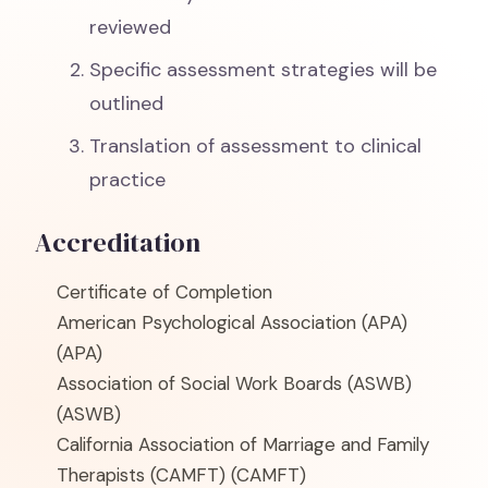
reviewed
Specific assessment strategies will be
outlined
Translation of assessment to clinical
practice
Accreditation
Certificate of Completion
American Psychological Association (APA)
(APA)
Association of Social Work Boards (ASWB)
(ASWB)
California Association of Marriage and Family
Therapists (CAMFT)
(CAMFT)