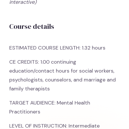
interactive)
Course details
ESTIMATED COURSE LENGTH: 1.32 hours
CE CREDITS: 1.00 continuing
education/contact hours for social workers,
psychologists, counselors, and marriage and
family therapists
TARGET AUDIENCE: Mental Health
Practitioners
LEVEL OF INSTRUCTION: Intermediate