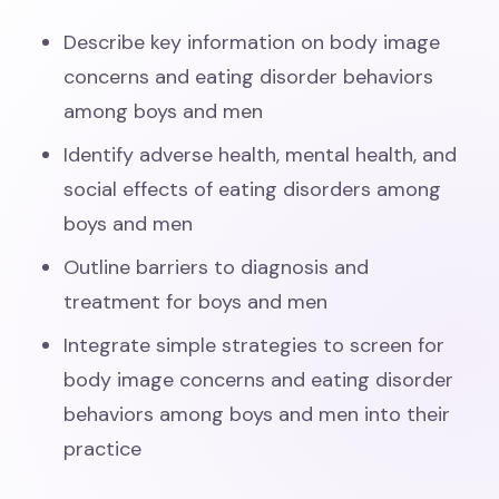
Describe key information on body image
concerns and eating disorder behaviors
among boys and men
Identify adverse health, mental health, and
social effects of eating disorders among
boys and men
Outline barriers to diagnosis and
treatment for boys and men
Integrate simple strategies to screen for
body image concerns and eating disorder
behaviors among boys and men into their
practice