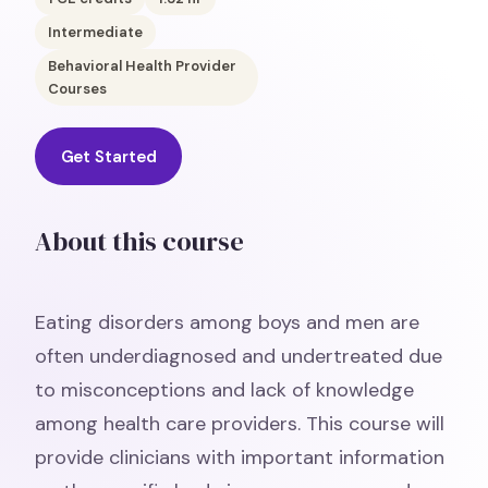
Intermediate
Behavioral Health Provider
Courses
Get Started
About this course
Eating disorders among boys and men are
often underdiagnosed and undertreated due
to misconceptions and lack of knowledge
among health care providers. This course will
provide clinicians with important information