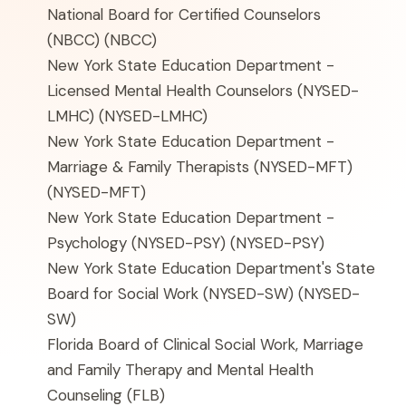
National Board for Certified Counselors
(NBCC)
(NBCC)
New York State Education Department -
Licensed Mental Health Counselors (NYSED-
LMHC)
(NYSED-LMHC)
New York State Education Department -
Marriage & Family Therapists (NYSED-MFT)
(NYSED-MFT)
New York State Education Department -
Psychology (NYSED-PSY)
(NYSED-PSY)
New York State Education Department's State
Board for Social Work (NYSED-SW)
(NYSED-
SW)
Florida Board of Clinical Social Work, Marriage
and Family Therapy and Mental Health
Counseling
(FLB)