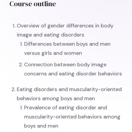
Course outline
Overview of gender differences in body
image and eating disorders
Differences between boys and men
versus girls and women
Connection between body image
concerns and eating disorder behaviors
Eating disorders and muscularity-oriented
behaviors among boys and men
Prevalence of eating disorder and
muscularity-oriented behaviors among
boys and men