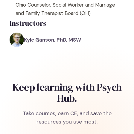
Ohio Counselor, Social Worker and Marriage
and Family Therapist Board
(OH)
Instructors
Kyle Ganson, PhD, MSW
Keep learning with Psych
Hub.
Take courses, earn CE, and save the
resources you use most.