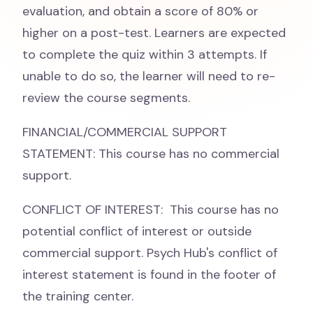
evaluation, and obtain a score of 80% or
higher on a post-test. Learners are expected
to complete the quiz within 3 attempts. If
unable to do so, the learner will need to re-
review the course segments.
FINANCIAL/COMMERCIAL SUPPORT
STATEMENT: This course has no commercial
support.
CONFLICT OF INTEREST: This course has no
potential conflict of interest or outside
commercial support. Psych Hub's conflict of
interest statement is found in the footer of
the training center.