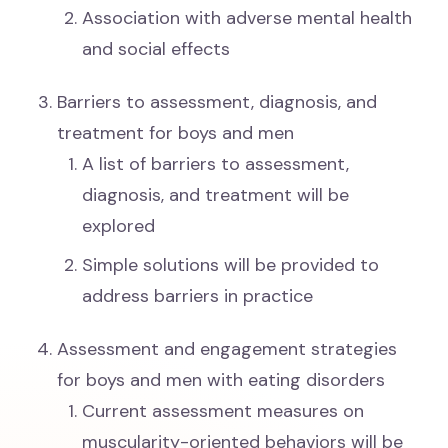
Association with adverse mental health
and social effects
Barriers to assessment, diagnosis, and
treatment for boys and men
A list of barriers to assessment,
diagnosis, and treatment will be
explored
Simple solutions will be provided to
address barriers in practice
Assessment and engagement strategies
for boys and men with eating disorders
Current assessment measures on
muscularity-oriented behaviors will be