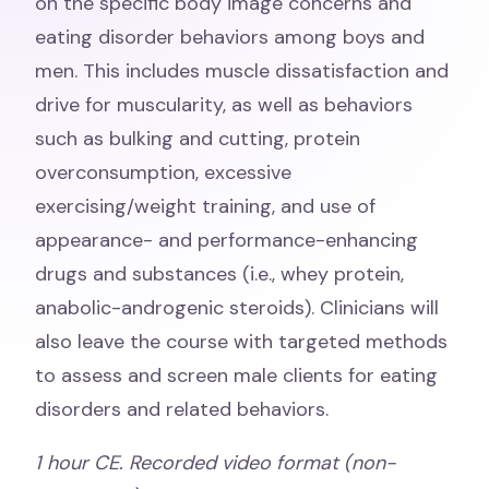
on the specific body image concerns and
eating disorder behaviors among boys and
men. This includes muscle dissatisfaction and
drive for muscularity, as well as behaviors
such as bulking and cutting, protein
overconsumption, excessive
exercising/weight training, and use of
appearance- and performance-enhancing
drugs and substances (i.e., whey protein,
anabolic-androgenic steroids). Clinicians will
also leave the course with targeted methods
to assess and screen male clients for eating
disorders and related behaviors.
1
hour CE. Recorded video format (non-