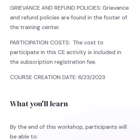
GRIEVANCE AND REFUND POLICIES: Grievance
and refund policies are found in the footer of
the training center.
PARTICIPATION COSTS: The cost to
participate in this CE activity is included in
the subscription registration fee.
COURSE CREATION DATE: 6/23/2023
What you'll learn
By the end of this workshop, participants will
be able to: