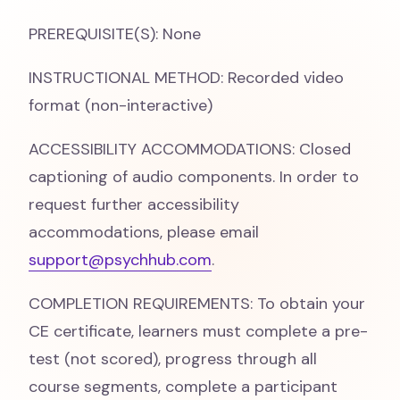
PREREQUISITE(S): None
INSTRUCTIONAL METHOD: Recorded video
format (non-interactive)
ACCESSIBILITY ACCOMMODATIONS: Closed
captioning of audio components. In order to
request further accessibility
accommodations, please email
support@psychhub.com
.
COMPLETION REQUIREMENTS: To obtain your
CE certificate, learners must complete a pre-
test (not scored), progress through all
course segments, complete a participant