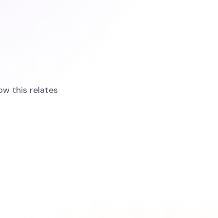
ow this relates