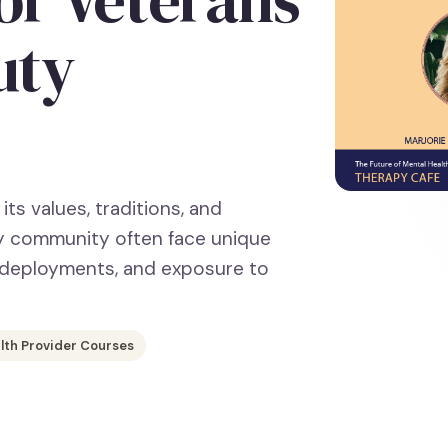
uty
its values, traditions, and
ary community often face unique
, deployments, and exposure to
lth Provider Courses