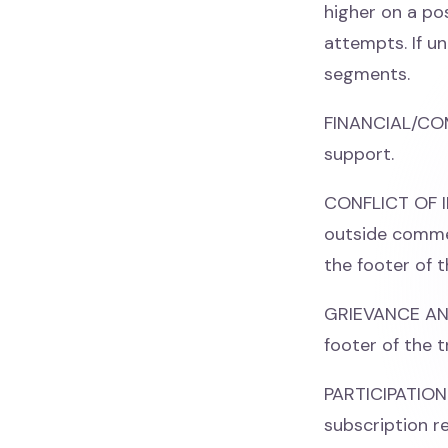
higher on a po
attempts. If un
segments.
FINANCIAL/CO
support.
CONFLICT OF IN
outside commer
the footer of t
GRIEVANCE AND 
footer of the t
PARTICIPATION 
subscription re