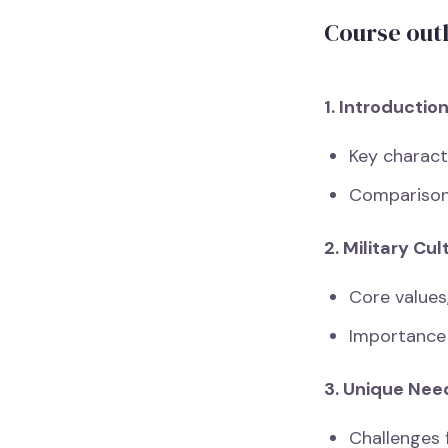
Course out
1. Introductio
Key characte
Comparison
2. Military Cu
Core values,
Importance 
3. Unique Nee
Challenges f