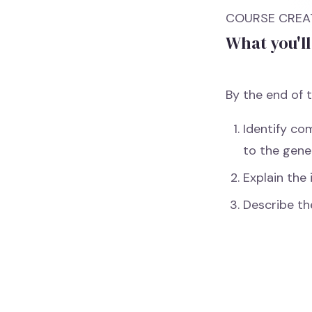
COURSE CREAT
What you'll
By the end of t
Identify co
to the gene
Explain the 
Describe th