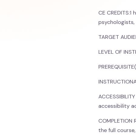
CE CREDITS:1 h
psychologists,
TARGET AUDIEN
LEVEL OF INST
PREREQUISITE(
INSTRUCTIONAL
ACCESSIBILITY
accessibility 
COMPLETION REQ
the full cours