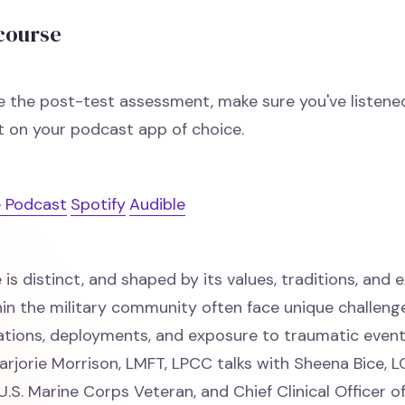
 course
e the post-test assessment, make sure you've listene
 on your podcast app of choice.
 Podcast
Spotify
Audible
e is distinct, and shaped by its values, traditions, and 
thin the military community often face unique challeng
ations, deployments, and exposure to traumatic events
arjorie Morrison, LMFT, LPCC talks with Sheena Bice,
.S. Marine Corps Veteran, and Chief Clinical Officer o