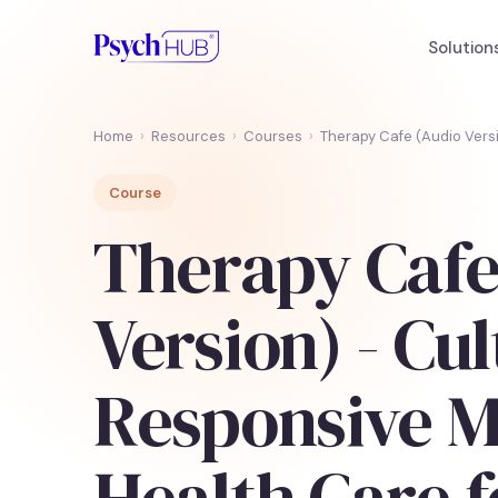
Solution
Home
›
Resources
›
Courses
›
Therapy Cafe (Audio Versi
Course
Therapy Cafe
Version) - Cul
Responsive M
Health Care f