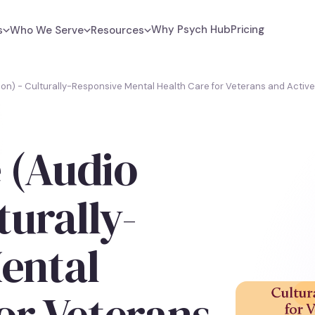
Why Psych Hub
Pricing
s
Who We Serve
Resources
on) - Culturally-Responsive Mental Health Care for Veterans and Active
 (Audio
turally-
ental
or Veterans