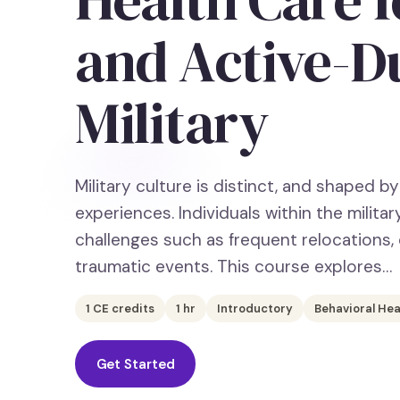
and Active-D
Military
Military culture is distinct, and shaped by 
experiences. Individuals within the milit
challenges such as frequent relocations
traumatic events. This course explores…
1
CE credits
1
hr
Introductory
Behavioral Hea
Get Started