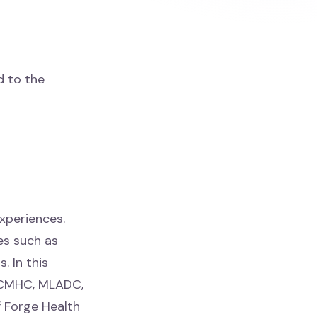
d to the
experiences.
es such as
. In this
 LCMHC, MLADC,
f Forge Health