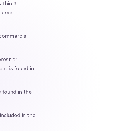
ithin 3
course
commercial
erest or
nt is found in
 found in the
included in the