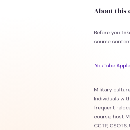
About this
Before you tak
course content
YouTube
Apple
Military cultur
Individuals wi
frequent reloc
course, host M
CCTP, CSOTS, U