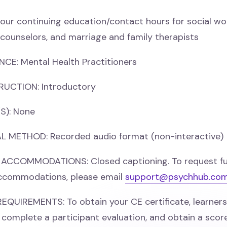
our continuing education/contact hours for social wo
 counselors, and marriage and family therapists
CE: Mental Health Practitioners
RUCTION: Introductory
S): None
 METHOD: Recorded audio format (non-interactive)
 ACCOMMODATIONS: Closed captioning. To request fu
accommodations, please email
support@psychhub.co
UIREMENTS: To obtain your CE certificate, learners 
e, complete a participant evaluation, and obtain a scor