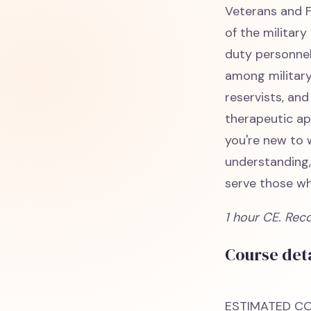
Veterans and F
of the militar
duty personnel
among military
reservists, and
therapeutic ap
you're new to 
understanding,
serve those wh
1 hour CE. Rec
Course deta
ESTIMATED CO