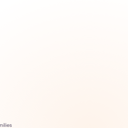
milies