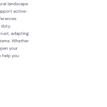
ural landscape
upport active-
fferences
 duty,
 trust, adapting
stems. Whether
epen your
o help you