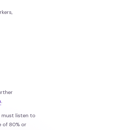
rkers,
rther
m
.
must listen to
e of 80% or