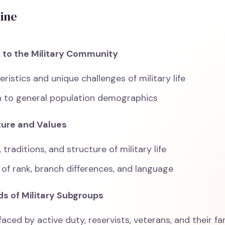
line
n to the Military Community
ristics and unique challenges of military life
 to general population demographics
lture and Values
 traditions, and structure of military life
of rank, branch differences, and language
ds of Military Subgroups
aced by active duty, reservists, veterans, and their fa