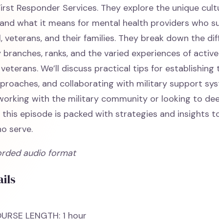
irst Responder Services. They explore the unique cult
y and what it means for mental health providers who s
, veterans, and their families. They break down the di
 branches, ranks, and the varied experiences of active
 veterans. We’ll discuss practical tips for establishing
proaches, and collaborating with military support sy
working with the military community or looking to de
 this episode is packed with strategies and insights t
o serve.
orded audio format
ils
URSE LENGTH: 1 hour