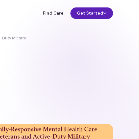
Find Care
Get Started
-Duty Military