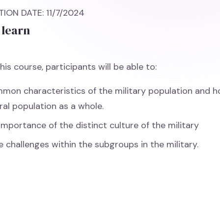
ION DATE: 11/7/2024
 learn
his course, participants will be able to:
mmon characteristics of the military population and h
ral population as a whole.
importance of the distinct culture of the military
e challenges within the subgroups in the military.