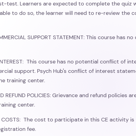
st-test. Learners are expected to complete the quiz w
able to do so, the learner will need to re-review the 
MMERCIAL SUPPORT STATEMENT: This course has no 
TEREST: This course has no potential conflict of int
cial support. Psych Hub's conflict of interest stateme
he training center.
REFUND POLICIES: Grievance and refund policies are
raining center.
COSTS: The cost to participate in this CE activity is 
gistration fee.