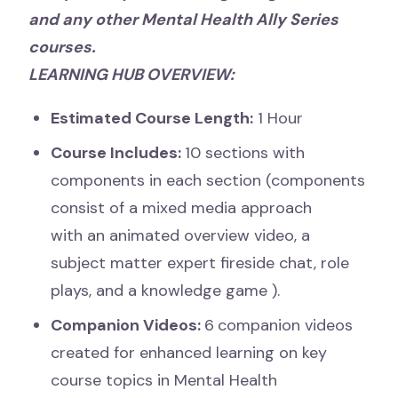
and any other Mental Health Ally Series
courses.
LEARNING HUB OVERVIEW:
Estimated Course Length:
1 Hour
Course Includes:
10 sections with
components in each section (components
consist of a mixed media approach
with an
animated overview video, a
subject matter expert fireside chat, role
plays, and a knowledge game
).
Companion Videos:
6
companion videos
created for enhanced learning on key
course topics in Mental Health