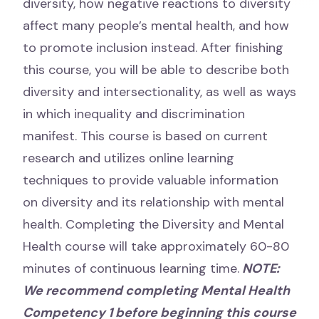
diversity, how negative reactions to diversity
affect many people’s mental health, and how
to promote inclusion instead. After finishing
this course, you will be able to describe both
diversity and intersectionality, as well as ways
in which inequality and discrimination
manifest. This course is based on current
research and utilizes online learning
techniques to provide valuable information
on diversity and its relationship with mental
health. Completing the Diversity and Mental
Health course will take approximately 60-80
minutes of continuous learning time.
NOTE:
We recommend completing Mental Health
Competency 1 before beginning this course