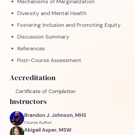
Mechanisms of Marginalization
Diversity and Mental Health
Fostering Inclusion and Promoting Equity
Discussion Summary
References
Post-Course Assessment
Accreditation
Certificate of Completion
Instructors
Brandon J. Johnson, MHS
Course Author
Abigail Asper, MSW