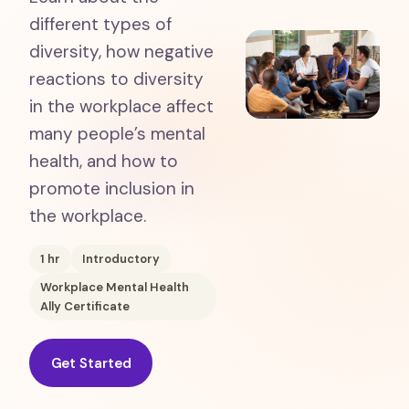
different types of
diversity, how negative
reactions to diversity
in the workplace affect
many people’s mental
health, and how to
promote inclusion in
the workplace.
1
hr
Introductory
Workplace Mental Health
Ally Certificate
Get Started