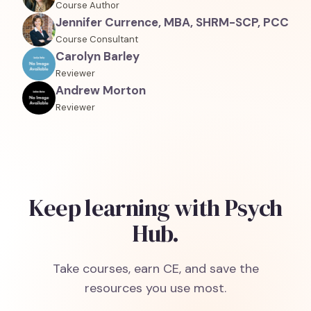
Course Author
Jennifer Currence, MBA, SHRM-SCP, PCC
Course Consultant
Carolyn Barley
Reviewer
Andrew Morton
Reviewer
Keep learning with Psych
Hub.
Take courses, earn CE, and save the
resources you use most.