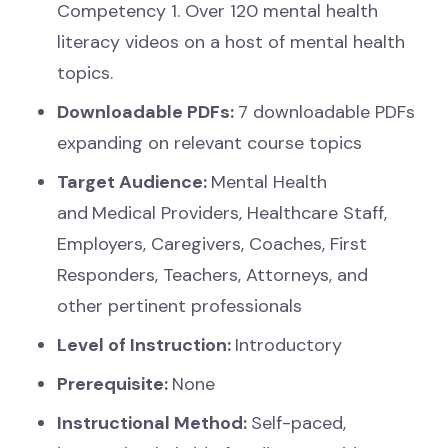
Competency 1. Over 120 mental health
literacy videos on a host of mental health
topics.
Downloadable PDFs:
7
downloadable PDFs
expanding on relevant course topics
Target Audience:
Mental Health
and
Medical Providers, Healthcare Staff,
Employers, Caregivers, Coaches, First
Responders, Teachers, Attorneys, and
other pertinent professionals
Level of Instruction:
Introductory
Prerequisite:
None
Instructional Method:
Self-paced,