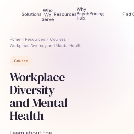
Why
Who
Psych
Pricing
Solutions
Resources
Find 
We
Hub
Serve
Home
›
Resources
›
Courses
›
Workplace Diversity and Mental Health
Course
Workplace
Diversity
and Mental
Health
Learn about the