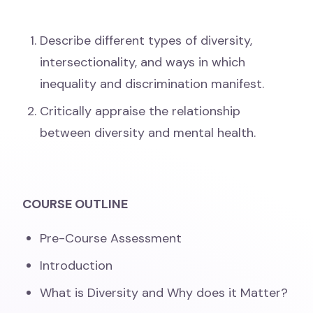
Describe different types of diversity,
intersectionality, and ways in which
inequality and discrimination manifest.
Critically appraise the relationship
between diversity and mental health.
COURSE OUTLINE
Pre-Course Assessment
Introduction
What is Diversity and Why does it Matter?