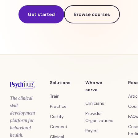
Get started
Browse courses
Solutions
Who we
Res
serve
Train
Artic
The clinical
Clinicians
skill
Practice
Cour
development
Provider
Certify
FAQs
platform for
Organizations
Connect
Crisi
behavioral
Payers
hotl
health.
Clinical