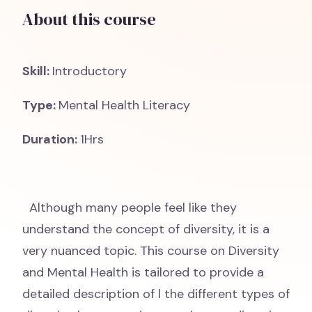
About this course
Skill:
Introductory
Type:
Mental Health Literacy
Duration:
1Hrs
Although many people feel like they
understand the concept of diversity, it is a
very nuanced topic. This course on Diversity
and Mental Health is tailored to provide a
detailed description of l the different types of