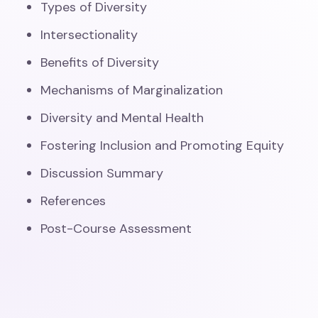
Types of Diversity
Intersectionality
Benefits of Diversity
Mechanisms of Marginalization
Diversity and Mental Health
Fostering Inclusion and Promoting Equity
Discussion Summary
References
Post-Course Assessment