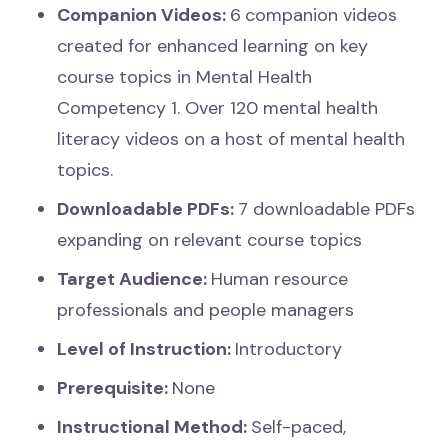
Companion Videos:
6
companion videos
created for enhanced learning on key
course topics in Mental Health
Competency 1. Over 120 mental health
literacy videos on a host of mental health
topics.
Downloadable PDFs:
7 downloadable PDFs
expanding on relevant course topics
Target Audience:
Human resource
professionals and people managers
Level of Instruction:
Introductory
Prerequisite:
None
Instructional Method:
Self-paced,