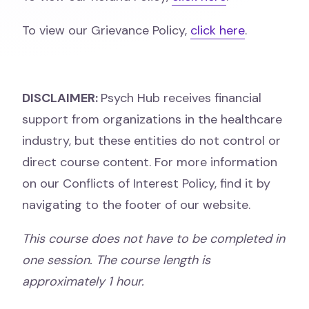
To view our Grievance Policy,
click here
.
DISCLAIMER:
Psych Hub receives financial
support from organizations in the healthcare
industry, but these entities do not control or
direct course content. For more information
on our Conflicts of Interest Policy, find it by
navigating to the footer of our website.
This course does not have to be completed in
one session. The course length is
approximately 1 hour.