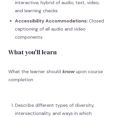
interactive, hybrid of audio, text, video,
and learning checks
Accessibility Accommodations:
Closed
captioning of all audio and video
components
What you'll learn
What the learner should
know
upon course
completion
Describe different types of diversity,
intersectionality, and ways in which