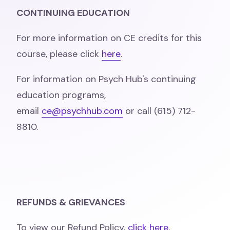
CONTINUING EDUCATION
For more information on CE credits for this
course, please click
here
.
For information on Psych Hub's continuing
education programs,
email
ce@psychhub.com
or call (615) 712-
8810.
REFUNDS & GRIEVANCES
To view our Refund Policy,
click here
.