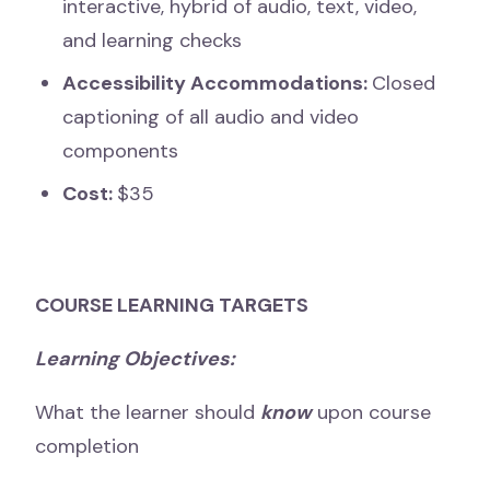
interactive, hybrid of audio, text, video,
and learning checks
Accessibility Accommodations:
Closed
captioning of all audio and video
components
Cost:
$35
COURSE LEARNING TARGETS
Learning Objectives:
What the learner should
know
upon course
completion