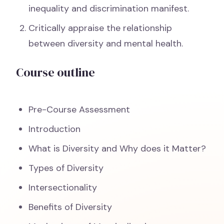
inequality and discrimination manifest.
Critically appraise the relationship
between diversity and mental health.
Course outline
Pre-Course Assessment
Introduction
What is Diversity and Why does it Matter?
Types of Diversity
Intersectionality
Benefits of Diversity