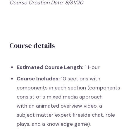
Course Creation Date: 8/31/20
Course details
Estimated Course Length:
1 Hour
Course Includes:
10 sections with
components in each section (components
consist of a mixed media approach
with an animated overview video, a
subject matter expert fireside chat, role
plays, and a knowledge game).