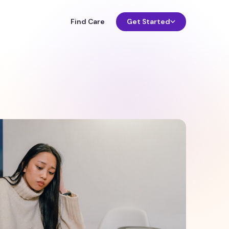
Find Care
Get Started