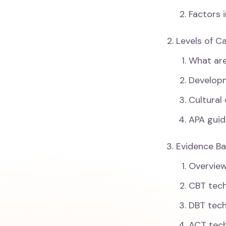
Factors 
Levels of C
What are
Developm
Cultural
APA guid
Evidence Ba
Overview
CBT tec
DBT tec
ACT tec