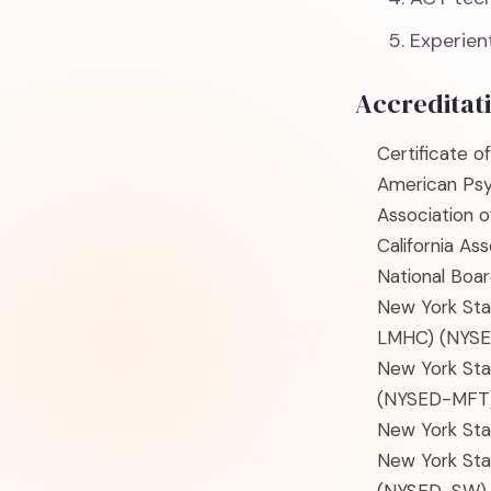
Experient
Accreditat
Certificate o
American Psy
Association 
California As
National Boar
New York Sta
LMHC)
(NYS
New York Sta
(NYSED-MFT
New York Sta
New York Sta