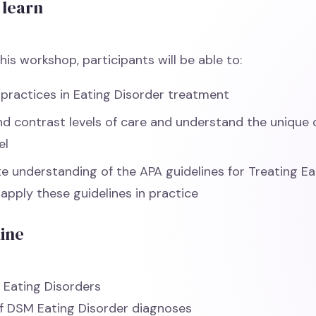
 learn
his workshop, participants will be able to:
 practices in Eating Disorder treatment
 contrast levels of care and understand the unique 
el
 understanding of the APA guidelines for Treating Ea
apply these guidelines in practice
line
 Eating Disorders
f DSM Eating Disorder diagnoses