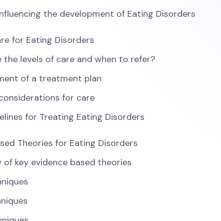
influencing the development of Eating Disorders
are for Eating Disorders
 the levels of care and when to refer?
ent of a treatment plan
 considerations for care
elines for Treating Eating Disorders
sed Theories for Eating Disorders
 of key evidence based theories
hniques
hniques
hniques