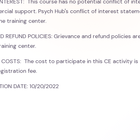
TEREST: This course has no potential conflict of int
cial support. Psych Hub's conflict of interest stateme
he training center.
REFUND POLICIES: Grievance and refund policies are
raining center.
COSTS: The cost to participate in this CE activity is 
gistration fee.
ION DATE: 10/20/2022