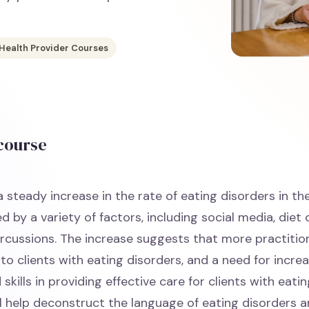
 Health Provider Courses
 course
 steady increase in the rate of eating disorders in th
ed by a variety of factors, including social media, diet
cussions. The increase suggests that more practiti
to clients with eating disorders, and a need for incre
kills in providing effective care for clients with eatin
ll help deconstruct the language of eating disorders 