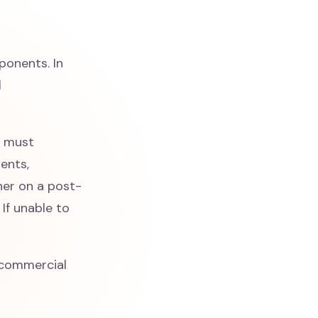
onents. In
l
s must
ents,
her on a post-
If unable to
commercial