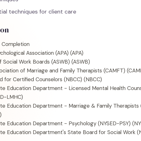
ial techniques for client care
ion
f Completion
chological Association (APA)
(APA)
of Social Work Boards (ASWB)
(ASWB)
sociation of Marriage and Family Therapists (CAMFT)
(CAM
d for Certified Counselors (NBCC)
(NBCC)
te Education Department - Licensed Mental Health Coun
ED-LMHC)
te Education Department - Marriage & Family Therapist
)
te Education Department - Psychology (NYSED-PSY)
(NY
te Education Department's State Board for Social Work