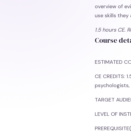
overview of ev
use skills they
1.5 hours CE. 
Course deta
ESTIMATED CO
CE CREDITS: 1.
psychologists,
TARGET AUDIEN
LEVEL OF INST
PREREQUISITE(