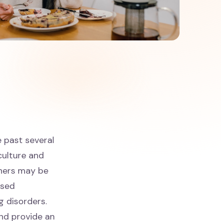
e past several
 culture and
oners may be
ased
g disorders.
and provide an