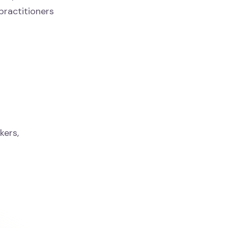
practitioners
kers,