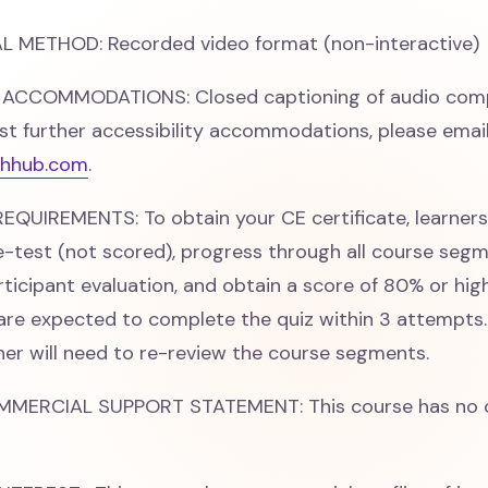
 METHOD: Recorded video format (non-interactive)
 ACCOMMODATIONS: Closed captioning of audio comp
st further accessibility accommodations, please emai
hhub.com
.
QUIREMENTS: To obtain your CE certificate, learner
-test (not scored), progress through all course segm
ticipant evaluation, and obtain a score of 80% or hig
 are expected to complete the quiz within 3 attempts. 
rner will need to re-review the course segments.
MMERCIAL SUPPORT STATEMENT: This course has no 