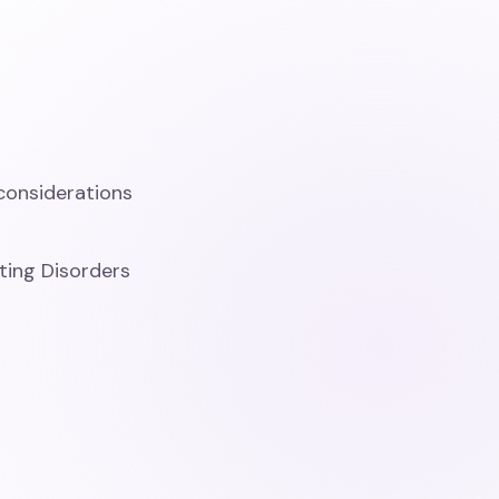
considerations
ting Disorders