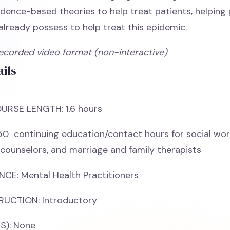
idence-based theories to help treat patients, helping 
 already possess to help treat this epidemic.
Recorded video format (non-interactive)
ils
URSE LENGTH: 1.6 hours
50 continuing education/contact hours for social wor
 counselors, and marriage and family therapists
CE: Mental Health Practitioners
RUCTION: Introductory
S): None