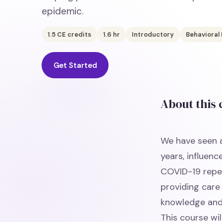
epidemic.
1.5
CE credits
1.6
hr
Introductory
Behavioral
Get Started
About this
We have seen a
years, influenc
COVID-19 reper
providing care 
knowledge and s
This course wi