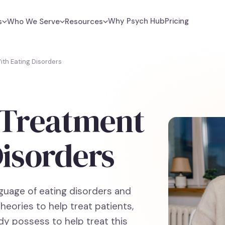
Why Psych Hub
Pricing
s
Who We Serve
Resources
ith Eating Disorders
f Treatment
Disorders
nguage of eating disorders and
eories to help treat patients,
ady possess to help treat this