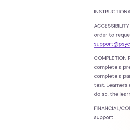
INSTRUCTIONAL
ACCESSIBILITY
order to reque
support@psyc
COMPLETION RE
complete a pre
complete a par
test. Learners
do so, the lea
FINANCIAL/CO
support.