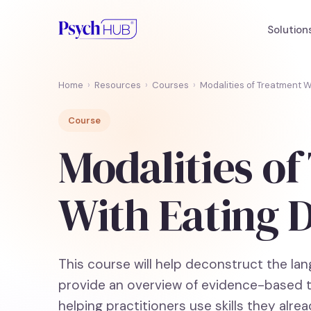
Solution
Home
›
Resources
›
Courses
›
Modalities of Treatment W
Course
Modalities o
With Eating 
This course will help deconstruct the la
provide an overview of evidence-based th
helping practitioners use skills they alre