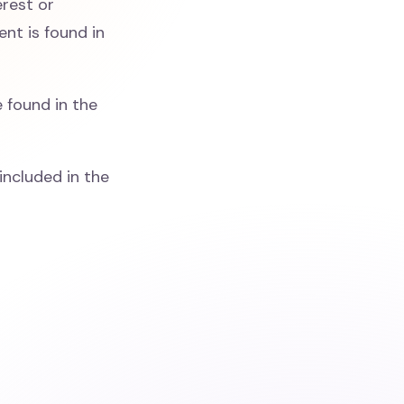
erest or
nt is found in
 found in the
included in the