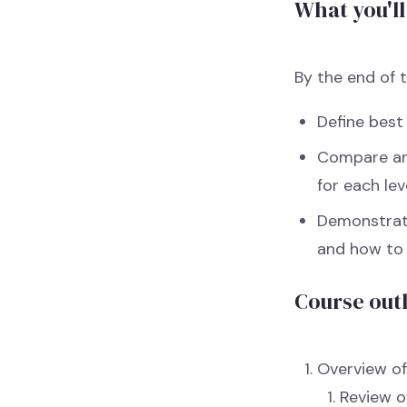
What you'll
By the end of t
Define best
Compare and
for each lev
Demonstrate
and how to 
Course out
Overview of
Review o