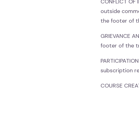
CONFLICT OF IN
outside commer
the footer of t
GRIEVANCE AND 
footer of the t
PARTICIPATION 
subscription re
COURSE CREAT