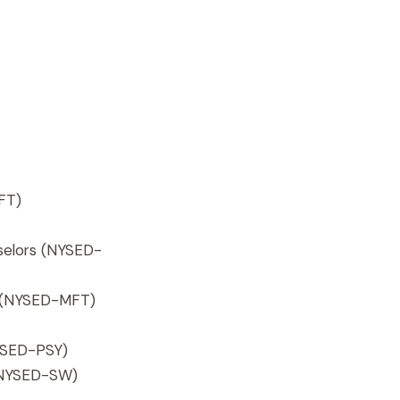
FT)
selors (NYSED-
s (NYSED-MFT)
SED-PSY)
 (NYSED-SW)