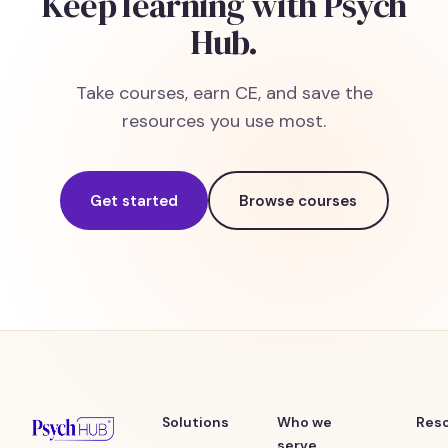
Keep learning with Psych
Hub.
Take courses, earn CE, and save the
resources you use most.
Get started
Browse courses
Solutions
Who we
Res
serve