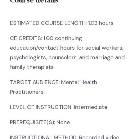
ESTIMATED COURSE LENGTH: 1.02 hours
CE CREDITS: 1.00 continuing
education/contact hours for social workers,
psychologists, counselors, and marriage and
family therapists
TARGET AUDIENCE: Mental Health
Practitioners
LEVEL OF INSTRUCTION: Intermediate
PREREQUISITE(S): None
INSTRUCTIONAL METHOD: Recorded video