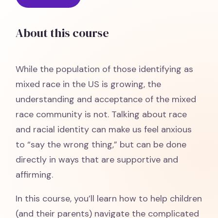
About this course
While the population of those identifying as
mixed race in the US is growing, the
understanding and acceptance of the mixed
race community is not. Talking about race
and racial identity can make us feel anxious
to “say the wrong thing,” but can be done
directly in ways that are supportive and
affirming.
In this course, you’ll learn how to help children
(and their parents) navigate the complicated