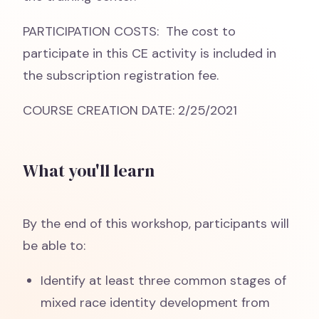
PARTICIPATION COSTS: The cost to
participate in this CE activity is included in
the subscription registration fee.
COURSE CREATION DATE: 2/25/2021
What you'll learn
By the end of this workshop, participants will
be able to:
Identify at least three common stages of
mixed race identity development from