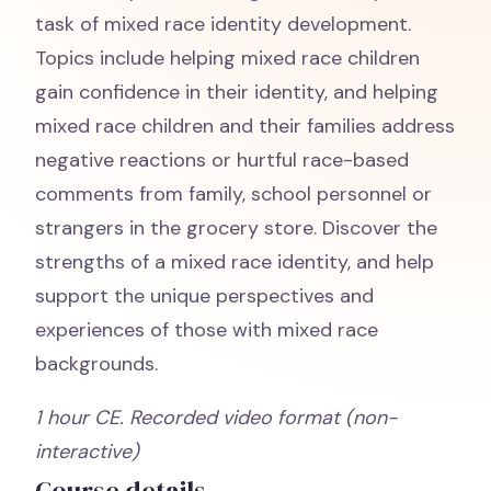
task of mixed race identity development.
Topics include helping mixed race children
gain confidence in their identity, and helping
mixed race children and their families address
negative reactions or hurtful race-based
comments from family, school personnel or
strangers in the grocery store. Discover the
strengths of a mixed race identity, and help
support the unique perspectives and
experiences of those with mixed race
backgrounds.
1 hour CE. Recorded video format (non-
interactive)
Course details