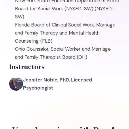
New York State Education Department's State
Board for Social Work (NYSED-SW)
(NYSED-
SW)
Florida Board of Clinical Social Work, Marriage
and Family Therapy and Mental Health
Counseling
(FLB)
Ohio Counselor, Social Worker and Marriage
and Family Therapist Board
(OH)
Instructors
Jennifer Noble, PhD, Licensed
Psychologist