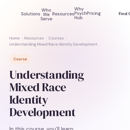
Why
Who
Psych
Pricing
Solutions
Resources
Find 
We
Hub
Serve
Home
›
Resources
›
Courses
›
Understanding Mixed Race Identity Development
Course
Understanding
Mixed Race
Identity
Development
In this course, you’ll learn