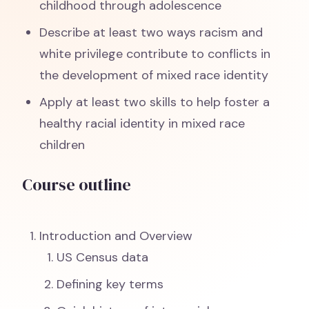
childhood through adolescence
Describe at least two ways racism and
white privilege contribute to conflicts in
the development of mixed race identity
Apply at least two skills to help foster a
healthy racial identity in mixed race
children
Course outline
Introduction and Overview
US Census data
Defining key terms