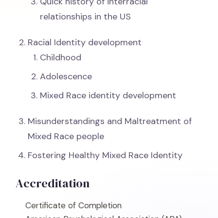
Quick history of interracial
relationships in the US
Racial Identity development
Childhood
Adolescence
Mixed Race identity development
Misunderstandings and Maltreatment of
Mixed Race people
Fostering Healthy Mixed Race Identity
Accreditation
Certificate of Completion