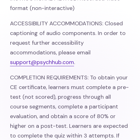
format (non-interactive)
ACCESSIBILITY ACCOMMODATIONS: Closed
captioning of audio components. In order to
request further accessibility
accommodations, please email
support@psychhub.com
.
COMPLETION REQUIREMENTS: To obtain your
CE certificate, learners must complete a pre-
test (not scored), progress through all
course segments, complete a participant
evaluation, and obtain a score of 80% or
higher on a post-test. Learners are expected
to complete the quiz within 3 attempts. If