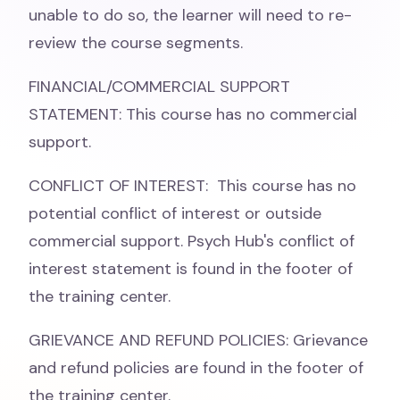
unable to do so, the learner will need to re-
review the course segments.
FINANCIAL/COMMERCIAL SUPPORT
STATEMENT: This course has no commercial
support.
CONFLICT OF INTEREST: This course has no
potential conflict of interest or outside
commercial support. Psych Hub's conflict of
interest statement is found in the footer of
the training center.
GRIEVANCE AND REFUND POLICIES: Grievance
and refund policies are found in the footer of
the training center.