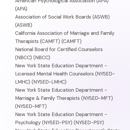
American Psychological Association (APA)
(APA)
Association of Social Work Boards (ASWB)
(ASWB)
California Association of Marriage and Family
Therapists (CAMFT)
(CAMFT)
National Board for Certified Counselors
(NBCC)
(NBCC)
New York State Education Department -
Licensed Mental Health Counselors (NYSED-
LMHC)
(NYSED-LMHC)
New York State Education Department -
Marriage & Family Therapists (NYSED-MFT)
(NYSED-MFT)
New York State Education Department -
Psychology (NYSED-PSY)
(NYSED-PSY)