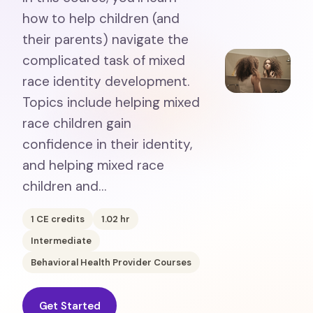
how to help children (and
their parents) navigate the
complicated task of mixed
race identity development.
Topics include helping mixed
race children gain
confidence in their identity,
and helping mixed race
children and…
1
CE credits
1.02
hr
Intermediate
Behavioral Health Provider Courses
Get Started