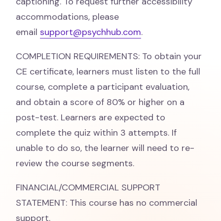
captioning. To request further accessibility
accommodations, please
email
support@psychhub.com
.
COMPLETION REQUIREMENTS: To obtain your
CE certificate, learners must listen to the full
course, complete a participant evaluation,
and obtain a score of 80% or higher on a
post-test. Learners are expected to
complete the quiz within 3 attempts. If
unable to do so, the learner will need to re-
review the course segments.
FINANCIAL/COMMERCIAL SUPPORT
STATEMENT: This course has no commercial
support.