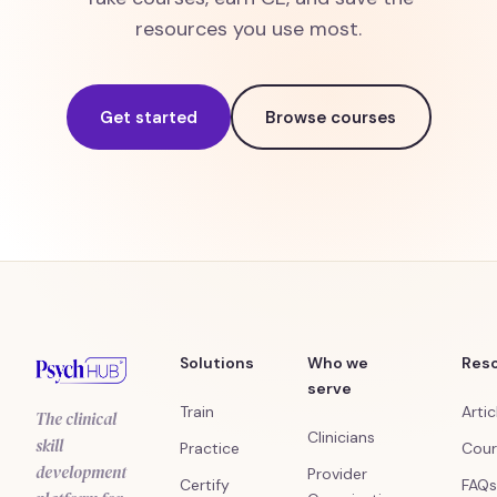
resources you use most.
Get started
Browse courses
Solutions
Who we
Res
serve
Train
Artic
The clinical
Clinicians
skill
Practice
Cour
development
Provider
Certify
FAQs