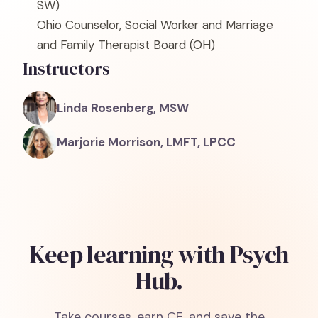
SW)
Ohio Counselor, Social Worker and Marriage
and Family Therapist Board
(OH)
Instructors
Linda Rosenberg, MSW
Marjorie Morrison, LMFT, LPCC
Keep learning with Psych
Hub.
Take courses, earn CE, and save the