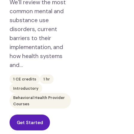
We’ll review the most
common mental and
substance use
disorders, current
barriers to their
implementation, and
how health systems
and…
1
CE credits
1
hr
Introductory
Behavioral Health Provider
Courses
Get Started