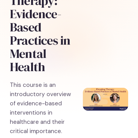
Therapy:
Evidence-
Based
Practices in
Mental
Health
This course is an
introductory overview
of evidence-based
interventions in
healthcare and their
critical importance.