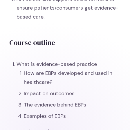
ensure patients/consumers get evidence-
based care.
Course outline
What is evidence-based practice
How are EBPs developed and used in
healthcare?
Impact on outcomes
The evidence behind EBPs
Examples of EBPs