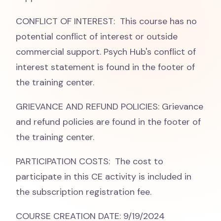
CONFLICT OF INTEREST: This course has no
potential conflict of interest or outside
commercial support. Psych Hub's conflict of
interest statement is found in the footer of
the training center.
GRIEVANCE AND REFUND POLICIES: Grievance
and refund policies are found in the footer of
the training center.
PARTICIPATION COSTS: The cost to
participate in this CE activity is included in
the subscription registration fee.
COURSE CREATION DATE: 9/19/2024