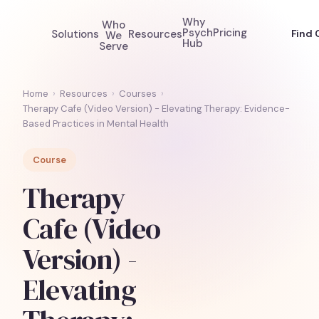
Why
Who
Psych
Pricing
Solutions
Resources
Find 
We
Hub
Serve
Home
›
Resources
›
Courses
›
Therapy Cafe (Video Version) - Elevating Therapy: Evidence-
Based Practices in Mental Health
Course
Therapy
Cafe (Video
Version) -
Elevating