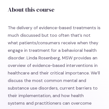
About this course
The delivery of evidence-based treatments is
much discussed but too often that’s not
what patients/consumers receive when they
engage in treatment for a behavioral health
disorder. Linda Rosenberg, MSW provides an
overview of evidence-based interventions in
healthcare and their critical importance. We’ll
discuss the most common mental and
substance use disorders, current barriers to
their implementation, and how health
systems and practitioners can overcome