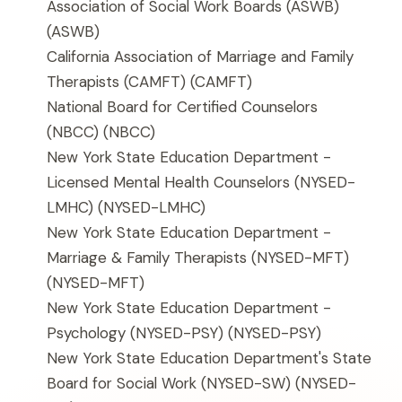
Association of Social Work Boards (ASWB)
(ASWB)
California Association of Marriage and Family
Therapists (CAMFT)
(CAMFT)
National Board for Certified Counselors
(NBCC)
(NBCC)
New York State Education Department -
Licensed Mental Health Counselors (NYSED-
LMHC)
(NYSED-LMHC)
New York State Education Department -
Marriage & Family Therapists (NYSED-MFT)
(NYSED-MFT)
New York State Education Department -
Psychology (NYSED-PSY)
(NYSED-PSY)
New York State Education Department's State
Board for Social Work (NYSED-SW)
(NYSED-