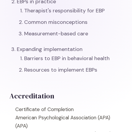
EBPs in practice
Therapist's responsibility for EBP
Common misconceptions
Measurement-based care
Expanding implementation
Barriers to EBP in behavioral health
Resources to implement EBPs
Accreditation
Certificate of Completion
American Psychological Association (APA)
(APA)