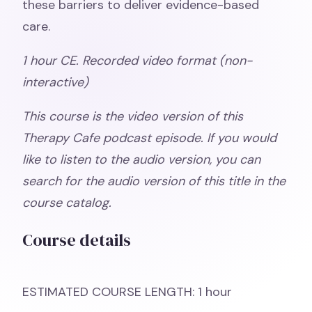
these barriers to deliver evidence-based
care.
1 hour CE. Recorded video format (non-
interactive)
This course is the video version of this
Therapy Cafe podcast episode. If you would
like to listen to the audio version, you can
search for the audio version of this title in the
course catalog.
Course details
ESTIMATED COURSE LENGTH: 1 hour