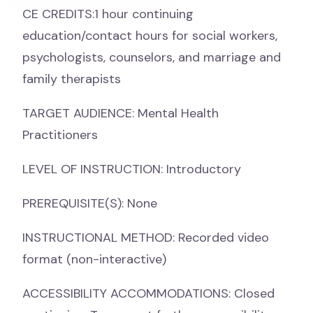
CE CREDITS:1 hour continuing
education/contact hours for social workers,
psychologists, counselors, and marriage and
family therapists
TARGET AUDIENCE: Mental Health
Practitioners
LEVEL OF INSTRUCTION: Introductory
PREREQUISITE(S): None
INSTRUCTIONAL METHOD: Recorded video
format (non-interactive)
ACCESSIBILITY ACCOMMODATIONS: Closed