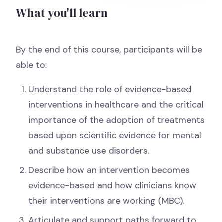
What you'll learn
By the end of this course, participants will be
able to:
Understand the role of evidence-based
interventions in healthcare and the critical
importance of the adoption of treatments
based upon scientific evidence for mental
and substance use disorders.
Describe how an intervention becomes
evidence-based and how clinicians know
their interventions are working (MBC).
Articulate and support paths forward to