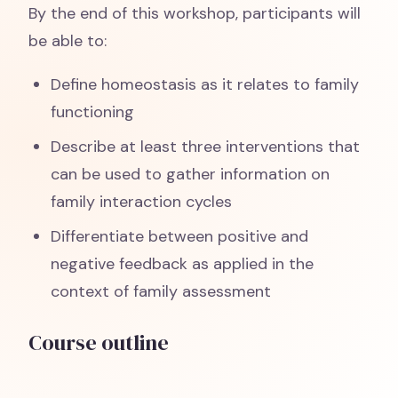
By the end of this workshop, participants will
be able to:
Define homeostasis as it relates to family
functioning
Describe at least three interventions that
can be used to gather information on
family interaction cycles
Differentiate between positive and
negative feedback as applied in the
context of family assessment
Course outline