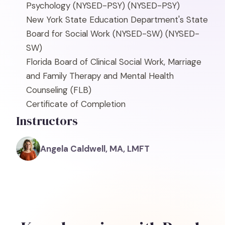
Psychology (NYSED-PSY)
(NYSED-PSY)
New York State Education Department's State
Board for Social Work (NYSED-SW)
(NYSED-
SW)
Florida Board of Clinical Social Work, Marriage
and Family Therapy and Mental Health
Counseling
(FLB)
Certificate of Completion
Instructors
Angela Caldwell, MA, LMFT