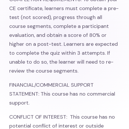
CE certificate, learners must complete a pre-
test (not scored), progress through all
course segments, complete a participant
evaluation, and obtain a score of 80% or
higher on a post-test. Learners are expected
to complete the quiz within 3 attempts. If
unable to do so, the learner will need to re-
review the course segments.
FINANCIAL/COMMERCIAL SUPPORT
STATEMENT: This course has no commercial
support.
CONFLICT OF INTEREST: This course has no
potential conflict of interest or outside