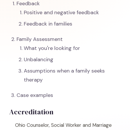
Feedback
Positive and negative feedback
Feedback in families
Family Assessment
What you're looking for
Unbalancing
Assumptions when a family seeks
therapy
Case examples
Accreditation
Ohio Counselor, Social Worker and Marriage