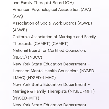
and Family Therapist Board
(OH)
American Psychological Association (APA)
(APA)
Association of Social Work Boards (ASWB)
(ASWB)
California Association of Marriage and Family
Therapists (CAMFT)
(CAMFT)
National Board for Certified Counselors
(NBCC)
(NBCC)
New York State Education Department -
Licensed Mental Health Counselors (NYSED-
LMHC)
(NYSED-LMHC)
New York State Education Department -
Marriage & Family Therapists (NYSED-MFT)
(NYSED-MFT)
New York State Education Department -