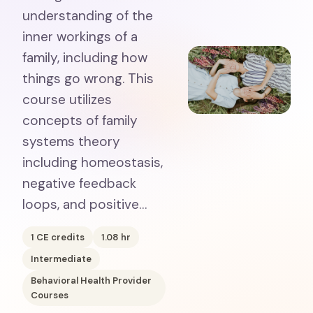
understanding of the
inner workings of a
family, including how
things go wrong. This
course utilizes
concepts of family
systems theory
including homeostasis,
negative feedback
loops, and positive…
1
CE credits
1.08
hr
Intermediate
Behavioral Health Provider
Courses