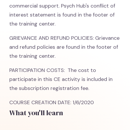
commercial support. Psych Hub's conflict of
interest statement is found in the footer of
the training center.
GRIEVANCE AND REFUND POLICIES: Grievance
and refund policies are found in the footer of
the training center.
PARTICIPATION COSTS: The cost to
participate in this CE activity is included in
the subscription registration fee.
COURSE CREATION DATE: 1/6/2020
What you'll learn