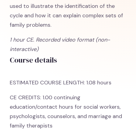
used to illustrate the identification of the
cycle and how it can explain complex sets of
family problems.
1 hour CE. Recorded video format (non-
interactive)
Course details
ESTIMATED COURSE LENGTH: 1.08 hours
CE CREDITS: 1.00 continuing
education/contact hours for social workers,
psychologists, counselors, and marriage and
family therapists