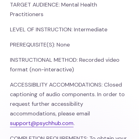
TARGET AUDIENCE: Mental Health
Practitioners
LEVEL OF INSTRUCTION: Intermediate
PREREQUISITE(S): None
INSTRUCTIONAL METHOD: Recorded video
format (non-interactive)
ACCESSIBILITY ACCOMMODATIONS: Closed
captioning of audio components. In order to
request further accessibility
accommodations, please email
support@psychhub.com
.
COMPLETION REQUIREMENTS: To obtain your