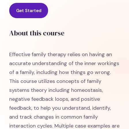
Get Started
About this course
Effective family therapy relies on having an
accurate understanding of the inner workings
of a family, including how things go wrong.
This course utilizes concepts of family
systems theory including homeostasis,
negative feedback loops, and positive
feedback, to help you understand, identify,
and track changes in common family
interaction cycles. Multiple case examples are