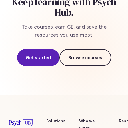
Keep learning with Psych
Hub.
Take courses, earn CE, and save the
resources you use most.
Get started
Browse courses
Solutions
Who we
Res
serve