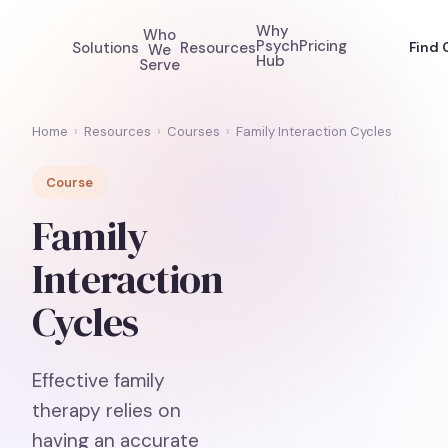
Why
Who
Psych
Pricing
Solutions
Resources
Find 
We
Hub
Serve
Home
›
Resources
›
Courses
›
Family Interaction Cycles
Course
Family
Interaction
Cycles
Effective family
therapy relies on
having an accurate