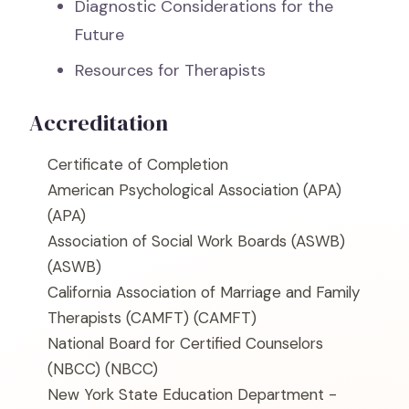
Diagnostic Considerations for the
Future
Resources for Therapists
Accreditation
Certificate of Completion
American Psychological Association (APA)
(APA)
Association of Social Work Boards (ASWB)
(ASWB)
California Association of Marriage and Family
Therapists (CAMFT)
(CAMFT)
National Board for Certified Counselors
(NBCC)
(NBCC)
New York State Education Department -