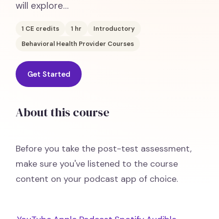
will explore…
1
CE credits
1
hr
Introductory
Behavioral Health Provider Courses
Get Started
About this course
Before you take the post-test assessment,
make sure you've listened to the course
content on your podcast app of choice.