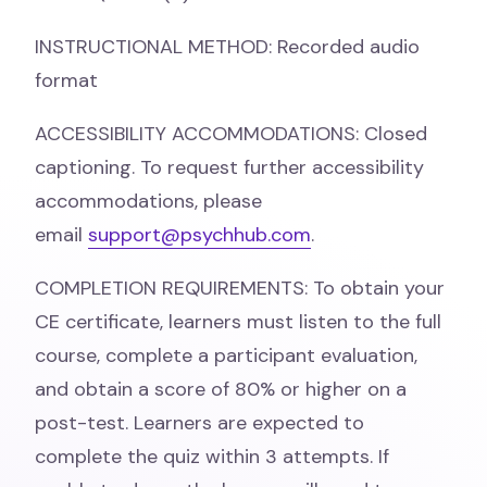
INSTRUCTIONAL METHOD: Recorded audio
format
ACCESSIBILITY ACCOMMODATIONS: Closed
captioning. To request further accessibility
accommodations, please
email
support@psychhub.com
.
COMPLETION REQUIREMENTS: To obtain your
CE certificate, learners must listen to the full
course, complete a participant evaluation,
and obtain a score of 80% or higher on a
post-test. Learners are expected to
complete the quiz within 3 attempts. If