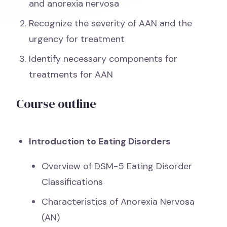
and anorexia nervosa
Recognize the severity of AAN and the
urgency for treatment
Identify necessary components for
treatments for AAN
Course outline
Introduction to Eating Disorders
Overview of DSM-5 Eating Disorder
Classifications
Characteristics of Anorexia Nervosa
(AN)