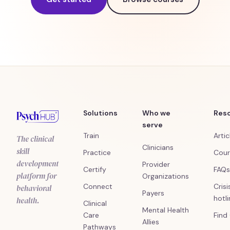
Solutions
Who we
Res
serve
Train
Artic
The clinical
Clinicians
skill
Practice
Cour
development
Provider
Certify
FAQs
platform for
Organizations
Connect
Crisi
behavioral
Payers
hotl
health.
Clinical
Mental Health
Care
Find
Allies
Pathways