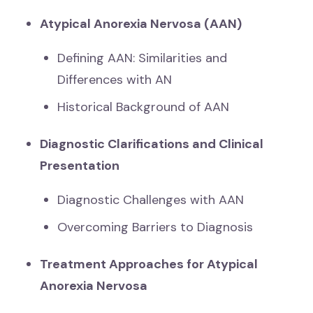
Atypical Anorexia Nervosa (AAN)
Defining AAN: Similarities and
Differences with AN
Historical Background of AAN
Diagnostic Clarifications and Clinical
Presentation
Diagnostic Challenges with AAN
Overcoming Barriers to Diagnosis
Treatment Approaches for Atypical
Anorexia Nervosa