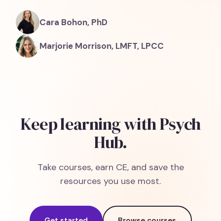
Cara Bohon, PhD
Marjorie Morrison, LMFT, LPCC
Keep learning with Psych
Hub.
Take courses, earn CE, and save the
resources you use most.
Get started
Browse courses