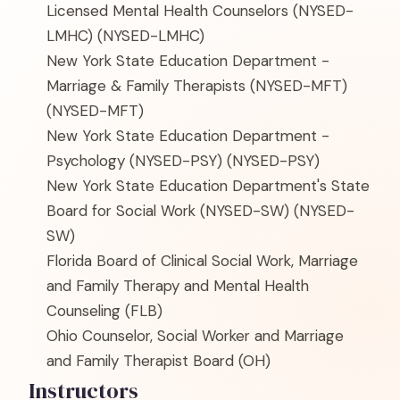
Licensed Mental Health Counselors (NYSED-
LMHC)
(NYSED-LMHC)
New York State Education Department -
Marriage & Family Therapists (NYSED-MFT)
(NYSED-MFT)
New York State Education Department -
Psychology (NYSED-PSY)
(NYSED-PSY)
New York State Education Department's State
Board for Social Work (NYSED-SW)
(NYSED-
SW)
Florida Board of Clinical Social Work, Marriage
and Family Therapy and Mental Health
Counseling
(FLB)
Ohio Counselor, Social Worker and Marriage
and Family Therapist Board
(OH)
Instructors