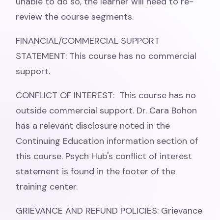
unable to do so, the learner will need to re-
review the course segments.
FINANCIAL/COMMERCIAL SUPPORT
STATEMENT: This course has no commercial
support.
CONFLICT OF INTEREST: This course has no
outside commercial support. Dr. Cara Bohon
has a relevant disclosure noted in the
Continuing Education information section of
this course. Psych Hub's conflict of interest
statement is found in the footer of the
training center.
GRIEVANCE AND REFUND POLICIES: Grievance