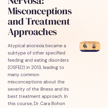
Nervosa:
Misconceptions
and Treatment
Approaches
Atypical anorexia became a
subtype of other specified
feeding and eating disorders
(OSFED) in 2013, leading to
many common
misconceptions about the
severity of the illness and its
best treatment approach. In
this course, Dr. Cara Bohon