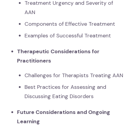
Treatment Urgency and Severity of
AAN
Components of Effective Treatment
Examples of Successful Treatment
Therapeutic Considerations for
Practitioners
Challenges for Therapists Treating AAN
Best Practices for Assessing and
Discussing Eating Disorders
Future Considerations and Ongoing
Learning