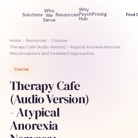
Why
Who
Psych
Pricing
Solutions
Resources
Find 
We
Hub
Serve
Home
›
Resources
›
Courses
›
Therapy Cafe (Audio Version) - Atypical Anorexia Nervosa:
Misconceptions and Treatment Approaches
Course
Therapy Cafe
(Audio Version)
- Atypical
Anorexia