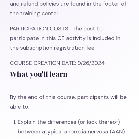
and refund policies are found in the footer of
the training center.
PARTICIPATION COSTS: The cost to
participate in this CE activity is included in
the subscription registration fee.
COURSE CREATION DATE: 9/26/2024
What you'll learn
By the end of this course, participants will be
able to:
Explain the differences (or lack thereof)
between atypical anorexia nervosa (AAN)