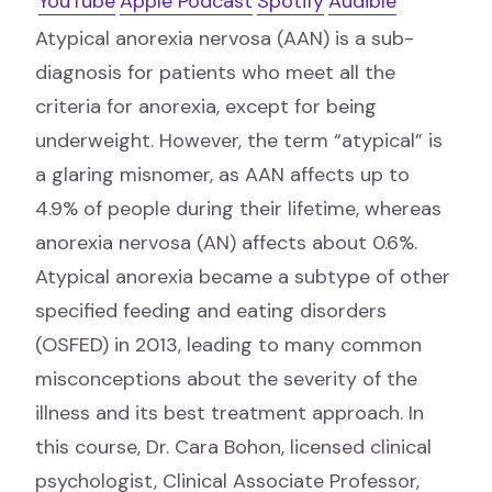
YouTube
Apple Podcast
Spotify
Audible
Atypical anorexia nervosa (AAN) is a sub-
diagnosis for patients who meet all the
criteria for anorexia, except for being
underweight. However, the term “atypical” is
a glaring misnomer, as AAN affects up to
4.9% of people during their lifetime, whereas
anorexia nervosa (AN) affects about 0.6%.
Atypical anorexia became a subtype of other
specified feeding and eating disorders
(OSFED) in 2013, leading to many common
misconceptions about the severity of the
illness and its best treatment approach. In
this course, Dr. Cara Bohon, licensed clinical
psychologist, Clinical Associate Professor,