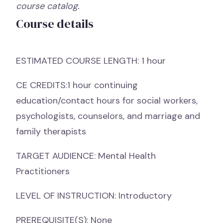
course catalog.
Course details
ESTIMATED COURSE LENGTH: 1 hour
CE CREDITS:1 hour continuing
education/contact hours for social workers,
psychologists, counselors, and marriage and
family therapists
TARGET AUDIENCE: Mental Health
Practitioners
LEVEL OF INSTRUCTION: Introductory
PREREQUISITE(S): None