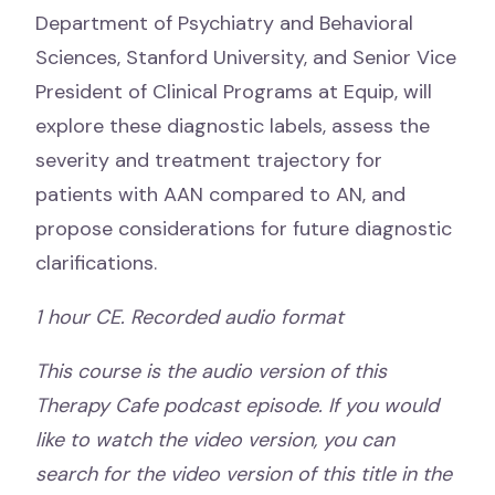
Department of Psychiatry and Behavioral
Sciences, Stanford University, and Senior Vice
President of Clinical Programs at Equip, will
explore these diagnostic labels, assess the
severity and treatment trajectory for
patients with AAN compared to AN, and
propose considerations for future diagnostic
clarifications.
1 hour CE. Recorded audio format
This course is the audio version of this
Therapy Cafe podcast episode. If you would
like to watch the video version, you can
search for the video version of this title in the