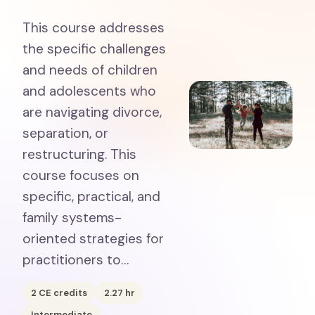
This course addresses
the specific challenges
and needs of children
and adolescents who
are navigating divorce,
separation, or
restructuring. This
course focuses on
specific, practical, and
family systems-
oriented strategies for
practitioners to…
2
CE credits
2.27
hr
Intermediate