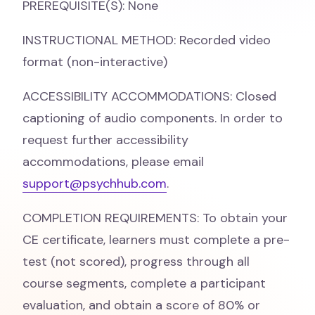
PREREQUISITE(S): None
INSTRUCTIONAL METHOD: Recorded video
format (non-interactive)
ACCESSIBILITY ACCOMMODATIONS: Closed
captioning of audio components. In order to
request further accessibility
accommodations, please email
support@psychhub.com
.
COMPLETION REQUIREMENTS: To obtain your
CE certificate, learners must complete a pre-
test (not scored), progress through all
course segments, complete a participant
evaluation, and obtain a score of 80% or