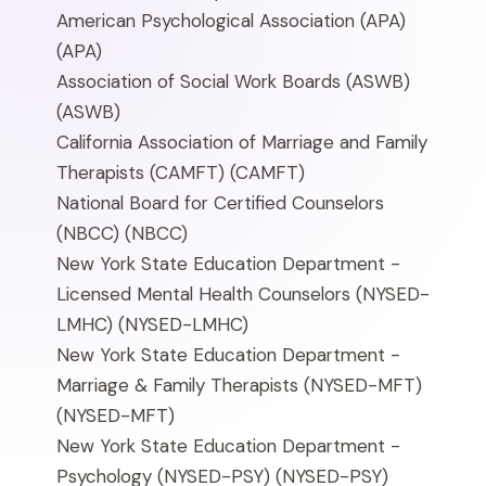
American Psychological Association (APA)
(APA)
Association of Social Work Boards (ASWB)
(ASWB)
California Association of Marriage and Family
Therapists (CAMFT)
(CAMFT)
National Board for Certified Counselors
(NBCC)
(NBCC)
New York State Education Department -
Licensed Mental Health Counselors (NYSED-
LMHC)
(NYSED-LMHC)
New York State Education Department -
Marriage & Family Therapists (NYSED-MFT)
(NYSED-MFT)
New York State Education Department -
Psychology (NYSED-PSY)
(NYSED-PSY)