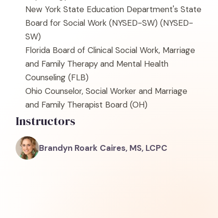
New York State Education Department's State
Board for Social Work (NYSED-SW)
(NYSED-
SW)
Florida Board of Clinical Social Work, Marriage
and Family Therapy and Mental Health
Counseling
(FLB)
Ohio Counselor, Social Worker and Marriage
and Family Therapist Board
(OH)
Instructors
Brandyn Roark Caires, MS, LCPC