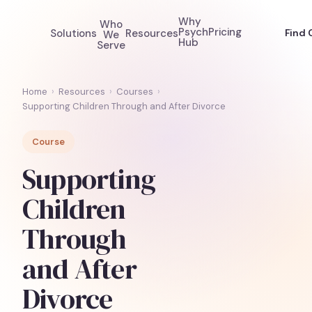
Why
Who
Psych
Pricing
Solutions
Resources
Find 
We
Hub
Serve
Home
›
Resources
›
Courses
›
Supporting Children Through and After Divorce
Course
Supporting
Children
Through
and After
Divorce