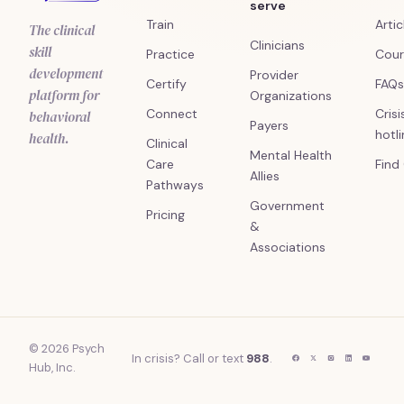
serve
Train
Artic
The clinical
Clinicians
skill
Practice
Cour
development
Provider
Certify
FAQs
platform for
Organizations
Connect
Crisi
behavioral
Payers
hotl
health.
Clinical
Mental Health
Care
Find
Allies
Pathways
Government
Pricing
&
Associations
© 2026 Psych
In crisis? Call or text
988
.
Hub, Inc.