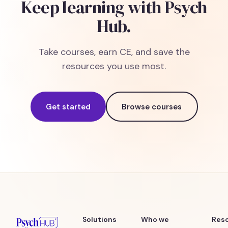
Keep learning with Psych
Hub.
Take courses, earn CE, and save the
resources you use most.
Get started
Browse courses
Solutions
Who we
Res