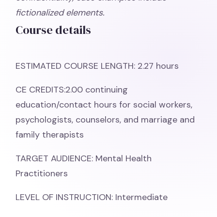
fictionalized elements.
Course details
ESTIMATED COURSE LENGTH: 2.27 hours
CE CREDITS:2.00 continuing
education/contact hours for social workers,
psychologists, counselors, and marriage and
family therapists
TARGET AUDIENCE: Mental Health
Practitioners
LEVEL OF INSTRUCTION: Intermediate