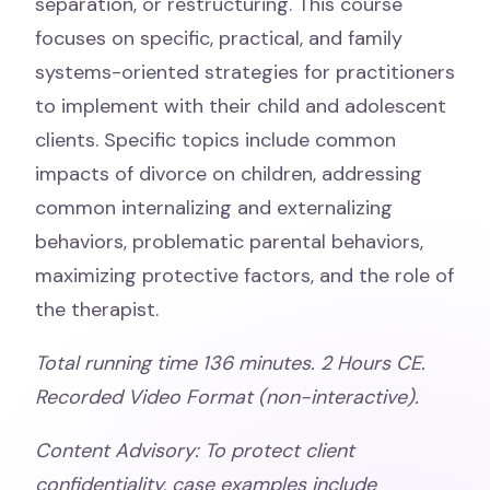
separation, or restructuring. This course
focuses on specific, practical, and family
systems-oriented strategies for practitioners
to implement with their child and adolescent
clients. Specific topics include common
impacts of divorce on children, addressing
common internalizing and externalizing
behaviors, problematic parental behaviors,
maximizing protective factors, and the role of
the therapist.
Total running time 136 minutes. 2 Hours CE.
Recorded Video Format (non-interactive).
Content Advisory:
To protect client
confidentiality, case examples include