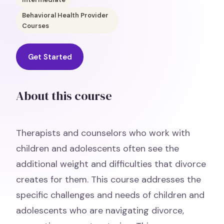
Behavioral Health Provider
Courses
Get Started
About this course
Therapists and counselors who work with
children and adolescents often see the
additional weight and difficulties that divorce
creates for them. This course addresses the
specific challenges and needs of children and
adolescents who are navigating divorce,