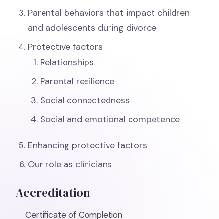
Parental behaviors that impact children
and adolescents during divorce
Protective factors
Relationships
Parental resilience
Social connectedness
Social and emotional competence
Enhancing protective factors
Our role as clinicians
Accreditation
Certificate of Completion