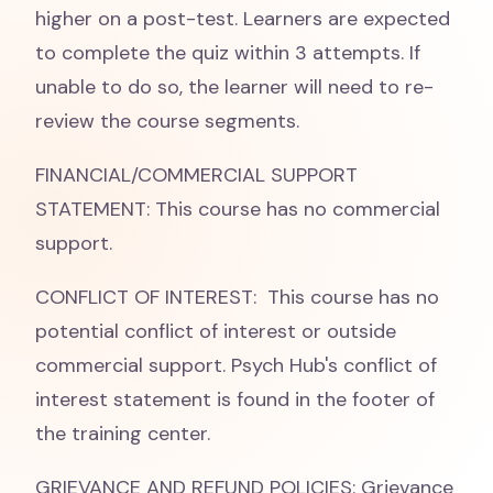
higher on a post-test. Learners are expected
to complete the quiz within 3 attempts. If
unable to do so, the learner will need to re-
review the course segments.
FINANCIAL/COMMERCIAL SUPPORT
STATEMENT: This course has no commercial
support.
CONFLICT OF INTEREST: This course has no
potential conflict of interest or outside
commercial support. Psych Hub's conflict of
interest statement is found in the footer of
the training center.
GRIEVANCE AND REFUND POLICIES: Grievance