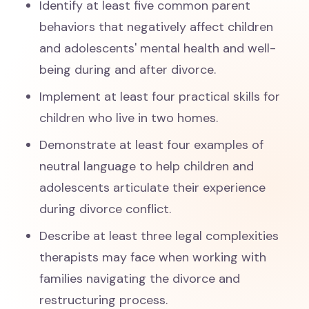
Identify at least five common parent
behaviors that negatively affect children
and adolescents' mental health and well-
being during and after divorce.
Implement at least four practical skills for
children who live in two homes.
Demonstrate at least four examples of
neutral language to help children and
adolescents articulate their experience
during divorce conflict.
Describe at least three legal complexities
therapists may face when working with
families navigating the divorce and
restructuring process.