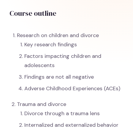
Course outline
Research on children and divorce
Key research findings
Factors impacting children and
adolescents
Findings are not all negative
Adverse Childhood Experiences (ACEs)
Trauma and divorce
Divorce through a trauma lens
Internalized and externalized behavior