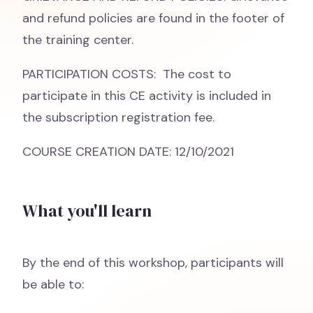
and refund policies are found in the footer of
the training center.
PARTICIPATION COSTS: The cost to
participate in this CE activity is included in
the subscription registration fee.
COURSE CREATION DATE: 12/10/2021
What you'll learn
By the end of this workshop, participants will
be able to: