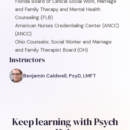
Florida Board of Clinical Social Work, Marriage
and Family Therapy and Mental Health
Counseling
(FLB)
American Nurses Credentialing Center (ANCC)
(ANCC)
Ohio Counselor, Social Worker and Marriage
and Family Therapist Board
(OH)
Instructors
Benjamin Caldwell, PsyD, LMFT
Keep learning with Psych