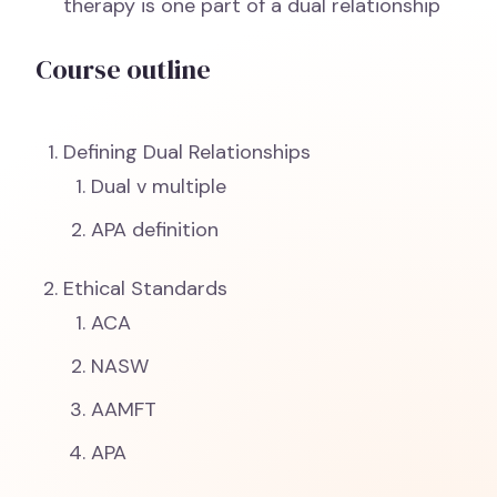
therapy is one part of a dual relationship
Course outline
Defining Dual Relationships
Dual v multiple
APA definition
Ethical Standards
ACA
NASW
AAMFT
APA