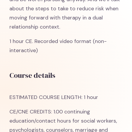
about the steps to take to reduce risk when
moving forward with therapy in a dual
relationship context.
1 hour CE. Recorded video format (non-
interactive)
Course details
ESTIMATED COURSE LENGTH: 1 hour
CE/CNE CREDITS: 1.00 continuing
education/contact hours for social workers,
psychologists, counselors, marriage and