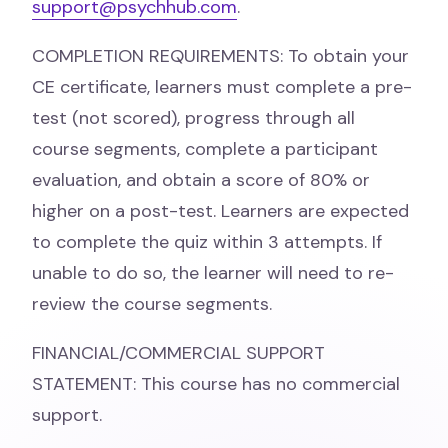
support@psychhub.com
.
COMPLETION REQUIREMENTS: To obtain your
CE certificate, learners must complete a pre-
test (not scored), progress through all
course segments, complete a participant
evaluation, and obtain a score of 80% or
higher on a post-test. Learners are expected
to complete the quiz within 3 attempts. If
unable to do so, the learner will need to re-
review the course segments.
FINANCIAL/COMMERCIAL SUPPORT
STATEMENT: This course has no commercial
support.