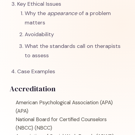
Key Ethical Issues
Why the
appearance
of a problem
matters
Avoidability
What the standards call on therapists
to assess
Case Examples
Accreditation
American Psychological Association (APA)
(APA)
National Board for Certified Counselors
(NBCC)
(NBCC)