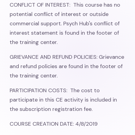
CONFLICT OF INTEREST: This course has no
potential conflict of interest or outside
commercial support. Psych Hub's conflict of
interest statement is found in the footer of
the training center.
GRIEVANCE AND REFUND POLICIES: Grievance
and refund policies are found in the footer of
the training center.
PARTICIPATION COSTS: The cost to
participate in this CE activity is included in
the subscription registration fee.
COURSE CREATION DATE: 4/8/2019