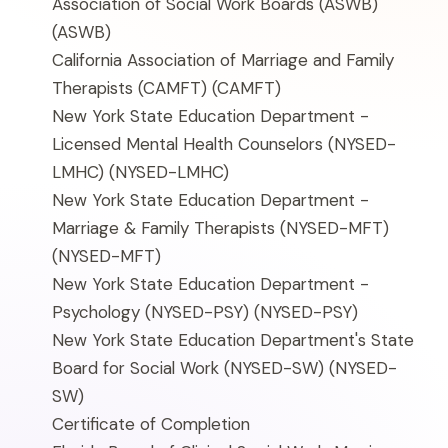
Association of Social Work Boards (ASWB)
(ASWB)
California Association of Marriage and Family
Therapists (CAMFT)
(CAMFT)
New York State Education Department -
Licensed Mental Health Counselors (NYSED-
LMHC)
(NYSED-LMHC)
New York State Education Department -
Marriage & Family Therapists (NYSED-MFT)
(NYSED-MFT)
New York State Education Department -
Psychology (NYSED-PSY)
(NYSED-PSY)
New York State Education Department's State
Board for Social Work (NYSED-SW)
(NYSED-
SW)
Certificate of Completion