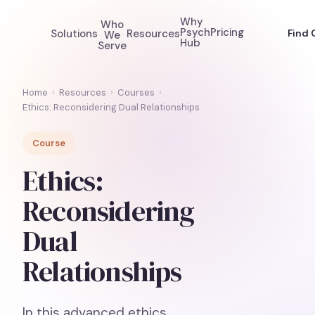
Why
Who
Psych
Pricing
Solutions
Resources
Find 
We
Hub
Serve
Home
›
Resources
›
Courses
›
Ethics: Reconsidering Dual Relationships
Course
Ethics:
Reconsidering
Dual
Relationships
In this advanced ethics