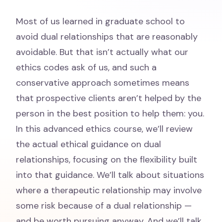
Most of us learned in graduate school to
avoid dual relationships that are reasonably
avoidable. But that isn’t actually what our
ethics codes ask of us, and such a
conservative approach sometimes means
that prospective clients aren’t helped by the
person in the best position to help them: you.
In this advanced ethics course, we’ll review
the actual ethical guidance on dual
relationships, focusing on the flexibility built
into that guidance. We’ll talk about situations
where a therapeutic relationship may involve
some risk because of a dual relationship —
and be worth pursuing anyway. And we’ll talk