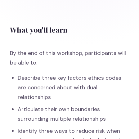
What you'll learn
By the end of this workshop, participants will
be able to:
Describe three key factors ethics codes
are concerned about with dual
relationships
Articulate their own boundaries
surrounding multiple relationships
Identify three ways to reduce risk when