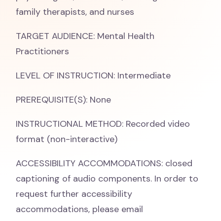
family therapists, and nurses
TARGET AUDIENCE: Mental Health
Practitioners
LEVEL OF INSTRUCTION: Intermediate
PREREQUISITE(S): None
INSTRUCTIONAL METHOD: Recorded video
format (non-interactive)
ACCESSIBILITY ACCOMMODATIONS: closed
captioning of audio components. In order to
request further accessibility
accommodations, please email