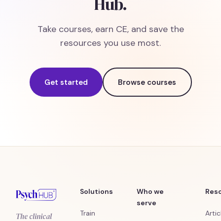
Hub.
Take courses, earn CE, and save the
resources you use most.
Get started
Browse courses
Solutions
Who we
Res
serve
Train
Artic
The clinical