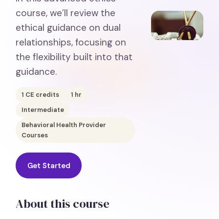
course, we’ll review the
ethical guidance on dual
relationships, focusing on
the flexibility built into that
guidance.
1
CE credits
1
hr
Intermediate
Behavioral Health Provider
Courses
Get Started
About this course