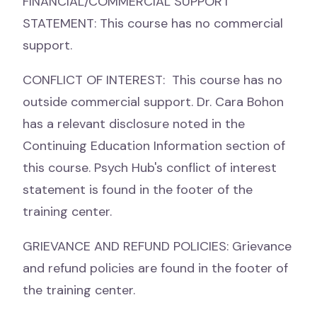
FINANCIAL/COMMERCIAL SUPPORT
STATEMENT: This course has no commercial
support.
CONFLICT OF INTEREST: This course has no
outside commercial support. Dr. Cara Bohon
has a relevant disclosure noted in the
Continuing Education Information section of
this course. Psych Hub's conflict of interest
statement is found in the footer of the
training center.
GRIEVANCE AND REFUND POLICIES: Grievance
and refund policies are found in the footer of
the training center.