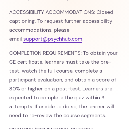
ACCESSIBILITY ACCOMMODATIONS: Closed
captioning. To request further accessibility
accommodations, please
email
support@psychhub.com
.
COMPLETION REQUIREMENTS: To obtain your
CE certificate, learners must take the pre-
test, watch the full course, complete a
participant evaluation, and obtain a score of
80% or higher on a post-test. Learners are
expected to complete the quiz within 3
attempts. If unable to do so, the learner will
need to re-review the course segments.