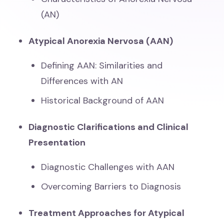
(AN)
Atypical Anorexia Nervosa (AAN)
Defining AAN: Similarities and
Differences with AN
Historical Background of AAN
Diagnostic Clarifications and Clinical
Presentation
Diagnostic Challenges with AAN
Overcoming Barriers to Diagnosis
Treatment Approaches for Atypical