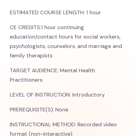
ESTIMATED COURSE LENGTH: 1 hour
CE CREDITS:1 hour continuing
education/contact hours for social workers,
psychologists, counselors, and marriage and
family therapists
TARGET AUDIENCE: Mental Health
Practitioners
LEVEL OF INSTRUCTION: Introductory
PREREQUISITE(S): None
INSTRUCTIONAL METHOD: Recorded video
format (non-interactive)