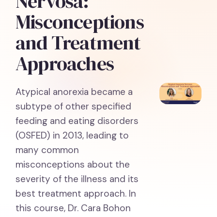
Nervosa:
Misconceptions
and Treatment
Approaches
Atypical anorexia became a
subtype of other specified
feeding and eating disorders
(OSFED) in 2013, leading to
many common
misconceptions about the
severity of the illness and its
best treatment approach. In
this course, Dr. Cara Bohon