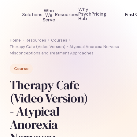
Why
Who
Psych
Pricing
Solutions
Resources
Find 
We
Hub
Serve
Home
›
Resources
›
Courses
›
Therapy Cafe (Video Version) - Atypical Anorexia Nervosa:
Misconceptions and Treatment Approaches
Course
Therapy Cafe
(Video Version)
- Atypical
Anorexia