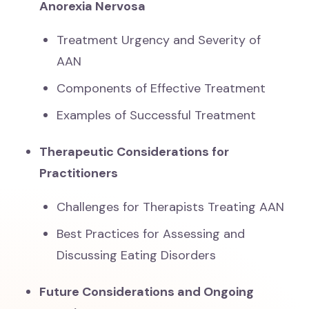
Anorexia Nervosa
Treatment Urgency and Severity of
AAN
Components of Effective Treatment
Examples of Successful Treatment
Therapeutic Considerations for
Practitioners
Challenges for Therapists Treating AAN
Best Practices for Assessing and
Discussing Eating Disorders
Future Considerations and Ongoing