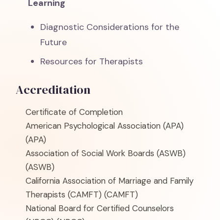
Learning
Diagnostic Considerations for the
Future
Resources for Therapists
Accreditation
Certificate of Completion
American Psychological Association (APA)
(APA)
Association of Social Work Boards (ASWB)
(ASWB)
California Association of Marriage and Family
Therapists (CAMFT)
(CAMFT)
National Board for Certified Counselors