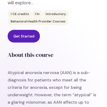
will explore…
1
CE credits
1
hr
Introductory
Behavioral Health Provider Courses
Get Started
About this course
Atypical anorexia nervosa (AAN) is a sub-
diagnosis for patients who meet all the
criteria for anorexia, except for being
underweight. However, the term “atypical” is
a glaring misnomer, as AAN affects up to