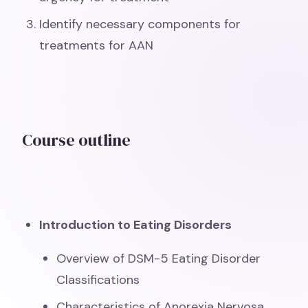
Identify necessary components for
treatments for AAN
Course outline
Introduction to Eating Disorders
Overview of DSM-5 Eating Disorder
Classifications
Characteristics of Anorexia Nervosa