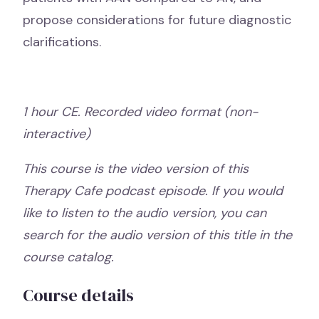
propose considerations for future diagnostic
clarifications.
1 hour CE. Recorded video format (non-
interactive)
This course is the video version of this
Therapy Cafe podcast episode. If you would
like to listen to the audio version, you can
search for the audio version of this title in the
course catalog.
Course details