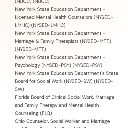
(NBCC)
(NBCC)
New York State Education Department -
Licensed Mental Health Counselors (NYSED-
LMHC)
(NYSED-LMHC)
New York State Education Department -
Marriage & Family Therapists (NYSED-MFT)
(NYSED-MFT)
New York State Education Department -
Psychology (NYSED-PSY)
(NYSED-PSY)
New York State Education Department's State
Board for Social Work (NYSED-SW)
(NYSED-
SW)
Florida Board of Clinical Social Work, Marriage
and Family Therapy and Mental Health
Counseling
(FLB)
Ohio Counselor, Social Worker and Marriage