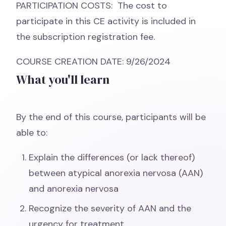
PARTICIPATION COSTS: The cost to
participate in this CE activity is included in
the subscription registration fee.
COURSE CREATION DATE: 9/26/2024
What you'll learn
By the end of this course, participants will be
able to:
Explain the differences (or lack thereof)
between atypical anorexia nervosa (AAN)
and anorexia nervosa
Recognize the severity of AAN and the
urgency for treatment