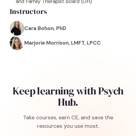
and Family Therapist Board
(OH)
Instructors
Cara Bohon, PhD
Marjorie Morrison, LMFT, LPCC
Keep learning with Psych
Hub.
Take courses, earn CE, and save the
resources you use most.