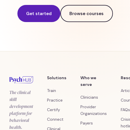
Get started
Browse courses
Solutions
Who we
Res
serve
Train
Artic
The clinical
Clinicians
skill
Practice
Cour
development
Provider
Certify
FAQs
platform for
Organizations
Connect
Crisi
behavioral
Payers
hotl
health.
Clinical