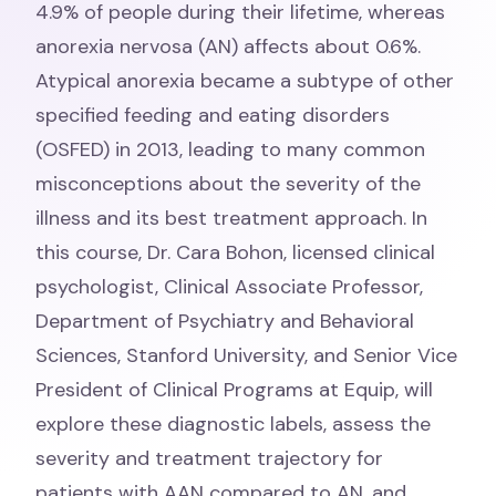
4.9% of people during their lifetime, whereas
anorexia nervosa (AN) affects about 0.6%.
Atypical anorexia became a subtype of other
specified feeding and eating disorders
(OSFED) in 2013, leading to many common
misconceptions about the severity of the
illness and its best treatment approach. In
this course, Dr. Cara Bohon, licensed clinical
psychologist, Clinical Associate Professor,
Department of Psychiatry and Behavioral
Sciences, Stanford University, and Senior Vice
President of Clinical Programs at Equip, will
explore these diagnostic labels, assess the
severity and treatment trajectory for
patients with AAN compared to AN, and