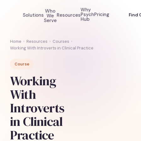
Why
Who
Psych
Pricing
Solutions
Resources
Find 
We
Hub
Serve
Home
›
Resources
›
Courses
›
Working With Introverts in Clinical Practice
Course
Working
With
Introverts
in Clinical
Practice