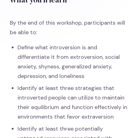
By the end of this workshop, participants will
be able to:
Define what introversion is and
differentiate it from extroversion, social
anxiety, shyness, generalized anxiety,
depression, and loneliness
Identify at least three strategies that
introverted people can utilize to maintain
their equilibrium and function effectively in
environments that favor extraversion
Identify at least three potentially