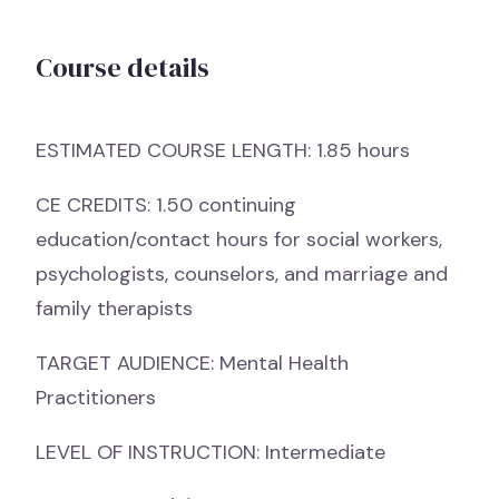
Course details
ESTIMATED COURSE LENGTH: 1.85 hours
CE CREDITS: 1.50 continuing
education/contact hours for social workers,
psychologists, counselors, and marriage and
family therapists
TARGET AUDIENCE: Mental Health
Practitioners
LEVEL OF INSTRUCTION: Intermediate