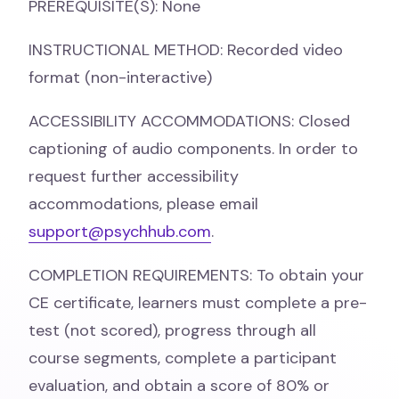
PREREQUISITE(S): None
INSTRUCTIONAL METHOD: Recorded video
format (non-interactive)
ACCESSIBILITY ACCOMMODATIONS: Closed
captioning of audio components. In order to
request further accessibility
accommodations, please email
support@psychhub.com
.
COMPLETION REQUIREMENTS: To obtain your
CE certificate, learners must complete a pre-
test (not scored), progress through all
course segments, complete a participant
evaluation, and obtain a score of 80% or