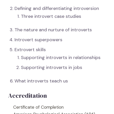
Defining and differentiating introversion
Three introvert case studies
The nature and nurture of introverts
Introvert superpowers
Extrovert skills
Supporting introverts in relationships
Supporting introverts in jobs
What introverts teach us
Accreditation
Certificate of Completion