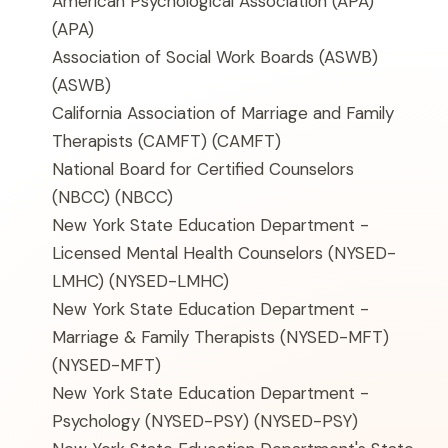
American Psychological Association (APA)
(APA)
Association of Social Work Boards (ASWB)
(ASWB)
California Association of Marriage and Family
Therapists (CAMFT)
(CAMFT)
National Board for Certified Counselors
(NBCC)
(NBCC)
New York State Education Department -
Licensed Mental Health Counselors (NYSED-
LMHC)
(NYSED-LMHC)
New York State Education Department -
Marriage & Family Therapists (NYSED-MFT)
(NYSED-MFT)
New York State Education Department -
Psychology (NYSED-PSY)
(NYSED-PSY)