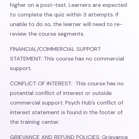
higher on a post-test. Learners are expected
to complete the quiz within 3 attempts. If
unable to do so, the learner will need to re-
review the course segments.
FINANCIAL/COMMERCIAL SUPPORT
STATEMENT: This course has no commercial
support.
CONFLICT OF INTEREST: This course has no
potential conflict of interest or outside
commercial support. Psych Hub's conflict of
interest statement is found in the footer of
the training center.
GRIEVANCE AND REFUND POLICIES: Grievance