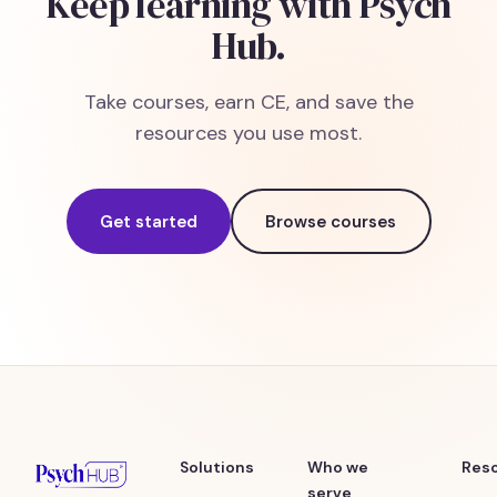
Keep learning with Psych
Hub.
Take courses, earn CE, and save the
resources you use most.
Get started
Browse courses
Solutions
Who we
Res
serve