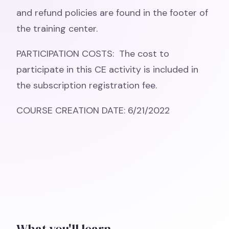
and refund policies are found in the footer of
the training center.
PARTICIPATION COSTS: The cost to
participate in this CE activity is included in
the subscription registration fee.
COURSE CREATION DATE: 6/21/2022
What you'll learn