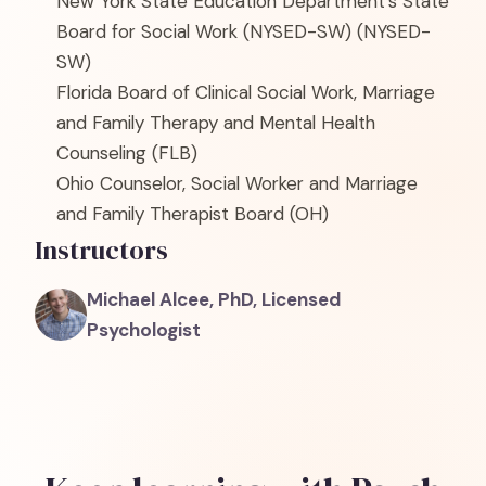
New York State Education Department's State
Board for Social Work (NYSED-SW)
(NYSED-
SW)
Florida Board of Clinical Social Work, Marriage
and Family Therapy and Mental Health
Counseling
(FLB)
Ohio Counselor, Social Worker and Marriage
and Family Therapist Board
(OH)
Instructors
Michael Alcee, PhD, Licensed
Psychologist