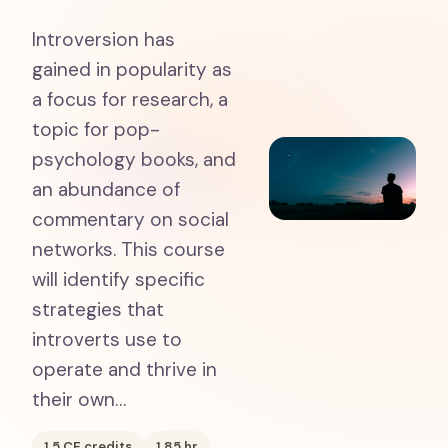
Introversion has
gained in popularity as
a focus for research, a
topic for pop-
psychology books, and
an abundance of
commentary on social
networks. This course
will identify specific
strategies that
introverts use to
operate and thrive in
their own…
1.5
CE credits
1.85
hr