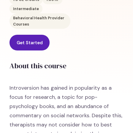
Intermediate
Behavioral Health Provider
Courses
Get Started
About this course
Introversion has gained in popularity as a
focus for research, a topic for pop-
psychology books, and an abundance of
commentary on social networks. Despite this,
therapists may not consider how to best