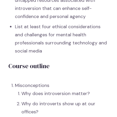
untapped resources associated with
introversion that can enhance self-
confidence and personal agency
List at least four ethical considerations
and challenges for mental health
professionals surrounding technology and
social media
Course outline
Misconceptions
Why does introversion matter?
Why do introverts show up at our
offices?