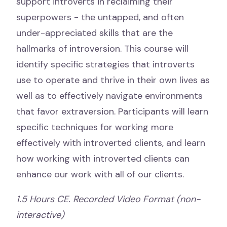
support introverts in reclaiming their
superpowers - the untapped, and often
under-appreciated skills that are the
hallmarks of introversion. This course will
identify specific strategies that introverts
use to operate and thrive in their own lives as
well as to effectively navigate environments
that favor extraversion. Participants will learn
specific techniques for working more
effectively with introverted clients, and learn
how working with introverted clients can
enhance our work with all of our clients.
1.5 Hours CE. Recorded Video Format (non-
interactive)