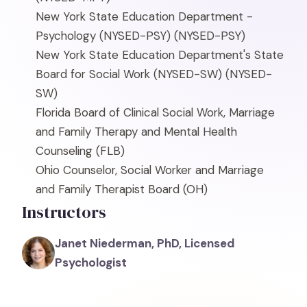
New York State Education Department -
Psychology (NYSED-PSY)
(NYSED-PSY)
New York State Education Department's State
Board for Social Work (NYSED-SW)
(NYSED-
SW)
Florida Board of Clinical Social Work, Marriage
and Family Therapy and Mental Health
Counseling
(FLB)
Ohio Counselor, Social Worker and Marriage
and Family Therapist Board
(OH)
Instructors
Janet Niederman, PhD, Licensed
Psychologist