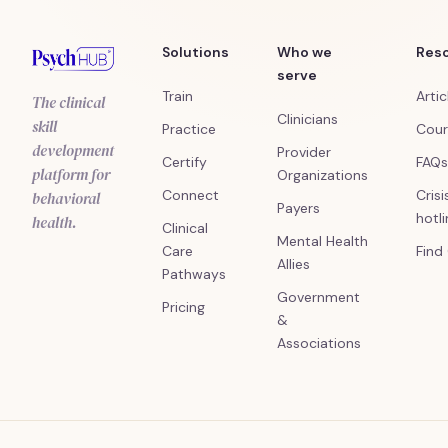
Solutions
Who we
Res
serve
Train
Artic
The clinical
Clinicians
skill
Practice
Cour
development
Provider
Certify
FAQs
platform for
Organizations
Connect
Crisi
behavioral
Payers
hotl
health.
Clinical
Mental Health
Care
Find
Allies
Pathways
Government
Pricing
&
Associations