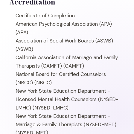
Accreditation
Certificate of Completion
American Psychological Association (APA)
(APA)
Association of Social Work Boards (ASWB)
(ASWB)
California Association of Marriage and Family
Therapists (CAMFT)
(CAMFT)
National Board for Certified Counselors
(NBCC)
(NBCC)
New York State Education Department -
Licensed Mental Health Counselors (NYSED-
LMHC)
(NYSED-LMHC)
New York State Education Department -
Marriage & Family Therapists (NYSED-MFT)
(NYSED-MFT)