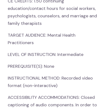
CE CREDITS: 1.50 continuing
education/contact hours for social workers,
psychologists, counselors, and marriage and
family therapists
TARGET AUDIENCE: Mental Health
Practitioners
LEVEL OF INSTRUCTION: Intermediate
PREREQUISITE(S): None
INSTRUCTIONAL METHOD: Recorded video
format (non-interactive)
ACCESSIBILITY ACCOMMODATIONS: Closed
captioning of audio components. In order to