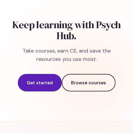
Keep learning with Psych
Hub.
Take courses, earn CE, and save the
resources you use most.
Get started
Browse courses