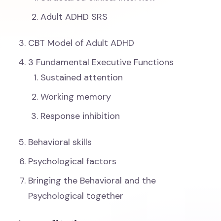
Adult ADHD SRS
CBT Model of Adult ADHD
3 Fundamental Executive Functions
Sustained attention
Working memory
Response inhibition
Behavioral skills
Psychological factors
Bringing the Behavioral and the
Psychological together