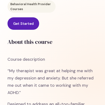
Behavioral Health Provider
Courses
Get Started
About this course
Course description
“My therapist was great at helping me with
my depression and anxiety. But she referred
me out when it came to working with my
ADHD.”
Designed to address an all-too-familiar