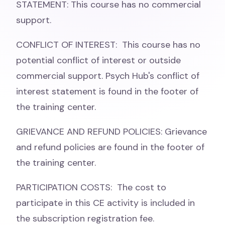
STATEMENT: This course has no commercial
support.
CONFLICT OF INTEREST: This course has no
potential conflict of interest or outside
commercial support. Psych Hub's conflict of
interest statement is found in the footer of
the training center.
GRIEVANCE AND REFUND POLICIES: Grievance
and refund policies are found in the footer of
the training center.
PARTICIPATION COSTS: The cost to
participate in this CE activity is included in
the subscription registration fee.