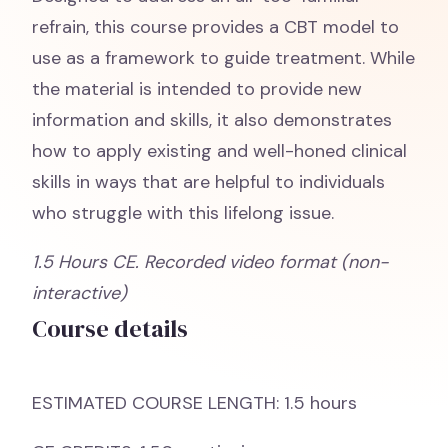
refrain, this course provides a CBT model to
use as a framework to guide treatment. While
the material is intended to provide new
information and skills, it also demonstrates
how to apply existing and well-honed clinical
skills in ways that are helpful to individuals
who struggle with this lifelong issue.
1.5 Hours CE. Recorded video format (non-
interactive)
Course details
ESTIMATED COURSE LENGTH: 1.5 hours