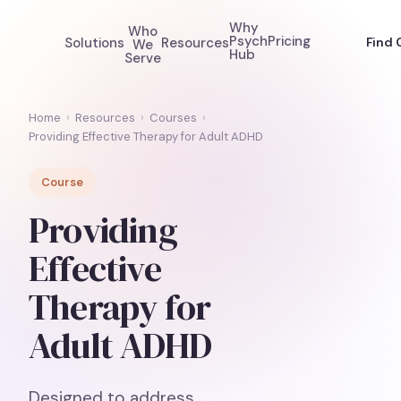
Why
Who
Psych
Pricing
Solutions
Resources
Find 
We
Hub
Serve
Home
›
Resources
›
Courses
›
Providing Effective Therapy for Adult ADHD
Course
Providing
Effective
Therapy for
Adult ADHD
Designed to address