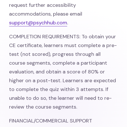
request further accessibility
accommodations, please email
support@psychhub.com
.
COMPLETION REQUIREMENTS: To obtain your
CE certificate, learners must complete a pre-
test (not scored), progress through all
course segments, complete a participant
evaluation, and obtain a score of 80% or
higher on a post-test. Learners are expected
to complete the quiz within 3 attempts. If
unable to do so, the learner will need to re-
review the course segments.
FINANCIAL/COMMERCIAL SUPPORT