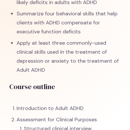
likely deficits in adults with ADHD
Summarize four behavioral skills that help
clients with ADHD compensate for
executive function deficits
Apply at least three commonly-used
clinical skills used in the treatment of
depression or anxiety to the treatment of
Adult ADHD
Course outline
Introduction to Adult ADHD
Assessment for Clinical Purposes
Structured clinical interview