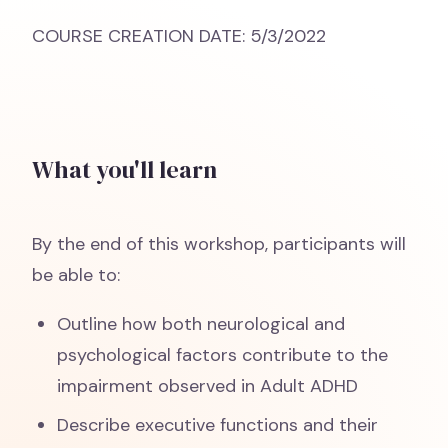
COURSE CREATION DATE: 5/3/2022
What you'll learn
By the end of this workshop, participants will
be able to:
Outline how both neurological and
psychological factors contribute to the
impairment observed in Adult ADHD
Describe executive functions and their