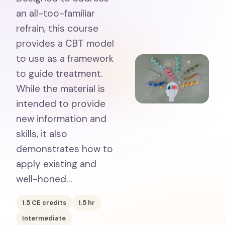
an all-too-familiar
refrain, this course
provides a CBT model
to use as a framework
to guide treatment.
While the material is
intended to provide
new information and
skills, it also
demonstrates how to
apply existing and
well-honed…
1.5
CE credits
1.5
hr
Intermediate