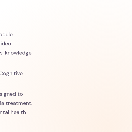
odule
video
os, knowledge
 Cognitive
esigned to
nia treatment.
ntal health