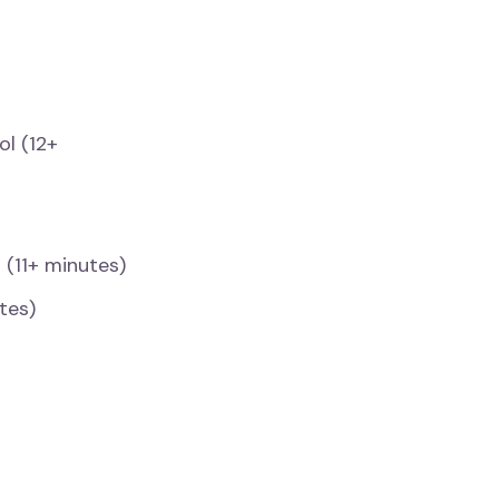
ol (12+
 (11+ minutes)
tes)