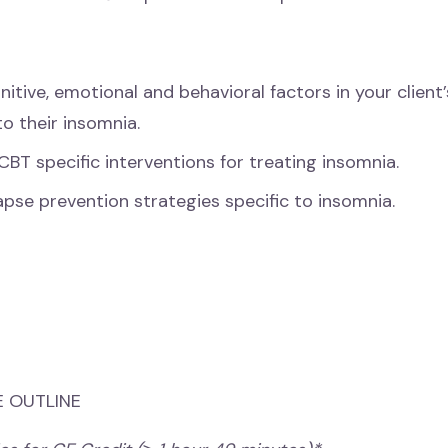
nitive, emotional and behavioral factors in your client’s
to their insomnia.
CBT specific interventions for treating insomnia.
apse prevention strategies specific to insomnia.
 OUTLINE