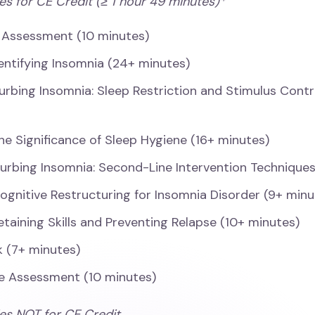
es for CE Credit (≥ 1 hour 49 minutes)*
 Assessment (10 minutes)
dentifying Insomnia (24+ minutes)
urbing Insomnia: Sleep Restriction and Stimulus Contr
he Significance of Sleep Hygiene (16+ minutes)
urbing Insomnia: Second-Line Intervention Techniques
ognitive Restructuring for Insomnia Disorder (9+ minu
etaining Skills and Preventing Relapse (10+ minutes)
 (7+ minutes)
e Assessment (10 minutes)
ies NOT for CE Credit