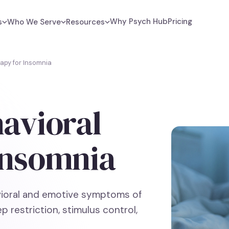
Why Psych Hub
Pricing
s
Who We Serve
Resources
apy for Insomnia
havioral
Insomnia
vioral and emotive symptoms of
p restriction, stimulus control,