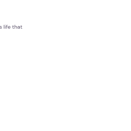
 life that