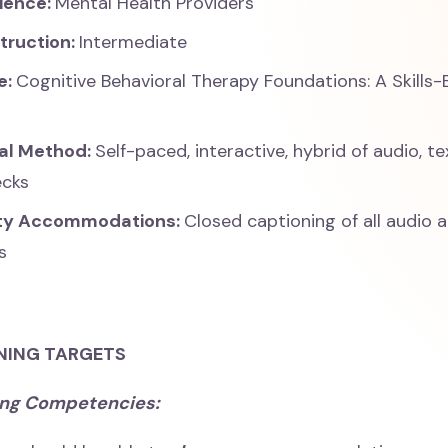
ience:
Mental Health Providers
struction:
Intermediate
e:
Cognitive Behavioral Therapy Foundations: A Skills
nal Method:
Self-paced, interactive, hybrid of audio, te
ecks
ity Accommodations:
Closed captioning of all audio 
s
NING TARGETS
ing Competencies: