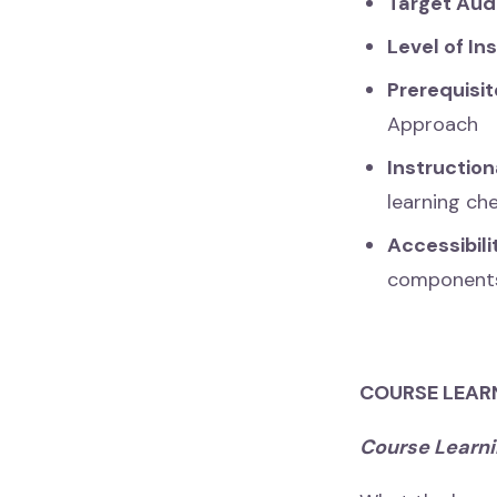
Target Aud
Level of In
Prerequisit
Approach
Instructio
learning ch
Accessibil
component
COURSE LEAR
Course Learn