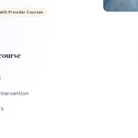
alth Provider Courses
 course
d
Intervention
rs