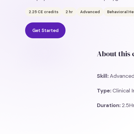
2.25
CE credits
2
hr
Advanced
Behavioral He
Get Started
About this
Skill:
Advance
Type:
Clinical 
Duration:
2.5H