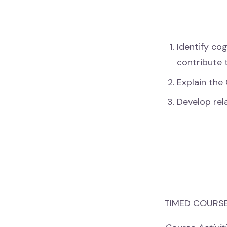
Identify cog
contribute 
Explain the 
Develop rel
TIMED COURSE