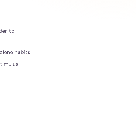
der to
giene habits.
stimulus