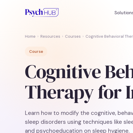
Solution
Home
›
Resources
›
Courses
›
Cognitive Behavioral Ther
Course
Cognitive Be
Therapy for 
Learn how to modify the cognitive, beha
sleep disorders using techniques like slee
and psychoeducation on sleep hygiene.