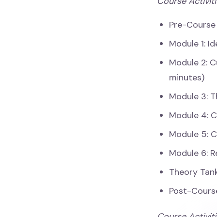
Course Activiti
Pre-Course
Module 1: I
Module 2: C
minutes)
Module 3: T
Module 4: C
Module 5: C
Module 6: R
Theory Tank
Post-Cours
Course Activit