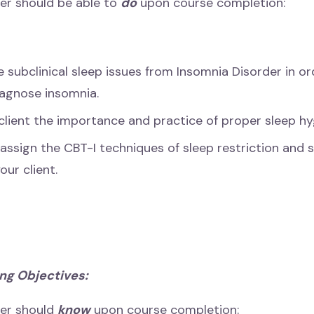
er should be able to
do
upon course completion:
e subclinical sleep issues from Insomnia Disorder in or
iagnose insomnia.
client the importance and practice of proper sleep hy
 assign the CBT-I techniques of sleep restriction and 
our client.
ng Objectives:
ner should
know
upon course completion: