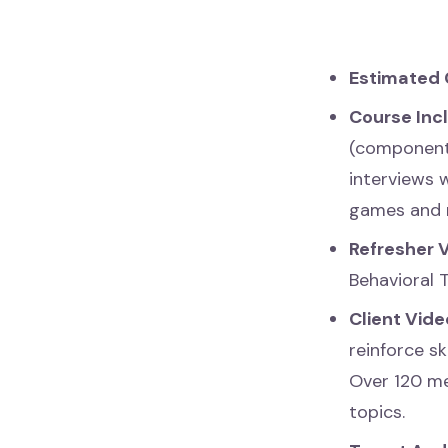
Estimated 
Course Inc
(components
interviews 
games and 
Refresher 
Behavioral 
Client Vide
reinforce sk
Over 120 me
topics.