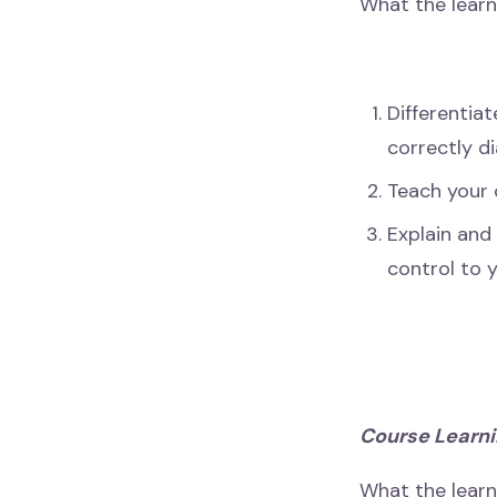
What the learn
Differentiat
correctly d
Teach your 
Explain and
control to y
Course Learni
What the lear