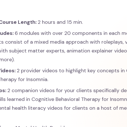
Course Length:
2 hours and 15 min.
ludes:
6 modules with over 20 components in each m
 consist of a mixed media approach with roleplays, 
with subject matter experts, animation explainer vide
more).
Videos:
2 provider videos to highlight key concepts in
Therapy for Insomnia.
os:
2 companion videos for your clients specifically d
ills learned in Cognitive Behavioral Therapy for Insom
ntal health literacy videos for clients on a host of me