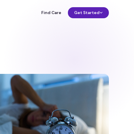
Find Care
Get Started