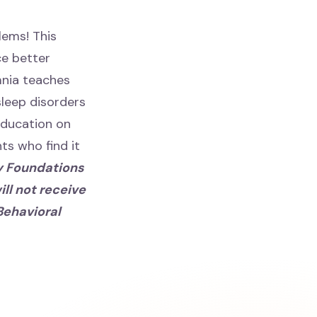
lems! This
ce better
mnia teaches
leep disorders
oeducation on
ts who find it
y Foundations
ll not receive
Behavioral