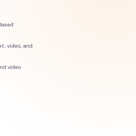
-Based
xt, video, and
and video