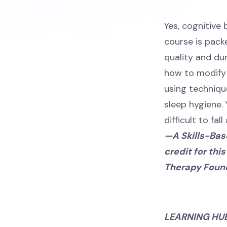
Yes, cognitive
course is packe
quality and du
how to modify 
using techniqu
sleep hygiene. 
difficult to fal
—A Skills-Base
credit for thi
Therapy Foun
LEARNING HU