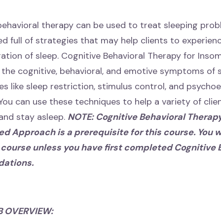
 behavioral therapy can be used to treat sleeping prob
d full of strategies that may help clients to experien
ration of sleep. Cognitive Behavioral Therapy for Inso
the cognitive, behavioral, and emotive symptoms of s
es like sleep restriction, stimulus control, and psych
You can use these techniques to help a variety of clien
l and stay asleep.
NOTE: Cognitive Behavioral Therap
d Approach is a prerequisite for this course. You wi
s course unless you have first completed Cognitive 
dations.
B OVERVIEW: