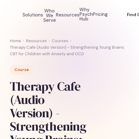
Why
Who
Psych
Pricing
Solutions
Resources
Find 
We
Hub
Serve
Home
›
Resources
›
Courses
›
Therapy Cafe (Audio Version) - Strengthening Young Brains:
CBT for Children with Anxiety and OCD
Course
Therapy Cafe
(Audio
Version) -
Strengthening