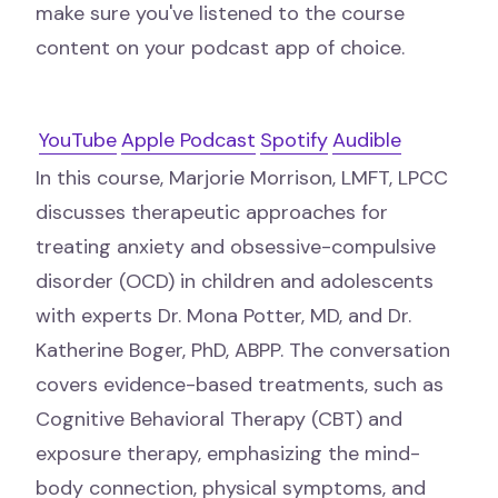
make sure you've listened to the course
content on your podcast app of choice.
YouTube
Apple Podcast
Spotify
Audible
In this course, Marjorie Morrison, LMFT, LPCC
discusses therapeutic approaches for
treating anxiety and obsessive-compulsive
disorder (OCD) in children and adolescents
with experts Dr. Mona Potter, MD, and Dr.
Katherine Boger, PhD, ABPP. The conversation
covers evidence-based treatments, such as
Cognitive Behavioral Therapy (CBT) and
exposure therapy, emphasizing the mind-
body connection, physical symptoms, and