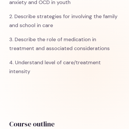
anxiety and OCD in youth
2. Describe strategies for involving the family
and school in care
3. Describe the role of medication in
treatment and associated considerations
4. Understand level of care/treatment
intensity
Course outline