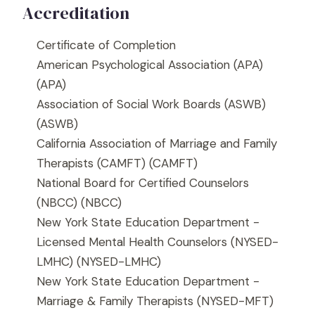
Accreditation
Certificate of Completion
American Psychological Association (APA)
(APA)
Association of Social Work Boards (ASWB)
(ASWB)
California Association of Marriage and Family
Therapists (CAMFT)
(CAMFT)
National Board for Certified Counselors
(NBCC)
(NBCC)
New York State Education Department -
Licensed Mental Health Counselors (NYSED-
LMHC)
(NYSED-LMHC)
New York State Education Department -
Marriage & Family Therapists (NYSED-MFT)