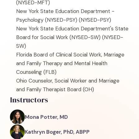
(NYSED-MFT)
New York State Education Department -
Psychology (NYSED-PSY)
(NYSED-PSY)
New York State Education Department's State
Board for Social Work (NYSED-SW)
(NYSED-
SW)
Florida Board of Clinical Social Work, Marriage
and Family Therapy and Mental Health
Counseling
(FLB)
Ohio Counselor, Social Worker and Marriage
and Family Therapist Board
(OH)
Instructors
Mona Potter, MD
Kathryn Boger, PhD, ABPP