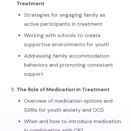
Treatment
Strategies for engaging family as
active participants in treatment
Working with schools to create
supportive environments for youth
Addressing family accommodation
behaviors and promoting consistent
support
The Role of Medication in Treatment
Overview of medication options and
SSRIs for youth anxiety and OCD
When and how to introduce medication
in combination with CBT