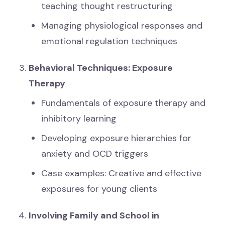
teaching thought restructuring
Managing physiological responses and
emotional regulation techniques
Behavioral Techniques: Exposure
Therapy
Fundamentals of exposure therapy and
inhibitory learning
Developing exposure hierarchies for
anxiety and OCD triggers
Case examples: Creative and effective
exposures for young clients
Involving Family and School in