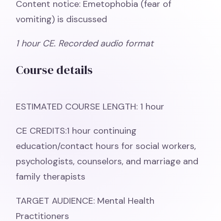
Content notice: Emetophobia (fear of
vomiting) is discussed
1 hour CE. Recorded audio format
Course details
ESTIMATED COURSE LENGTH: 1 hour
CE CREDITS:1 hour continuing
education/contact hours for social workers,
psychologists, counselors, and marriage and
family therapists
TARGET AUDIENCE: Mental Health
Practitioners