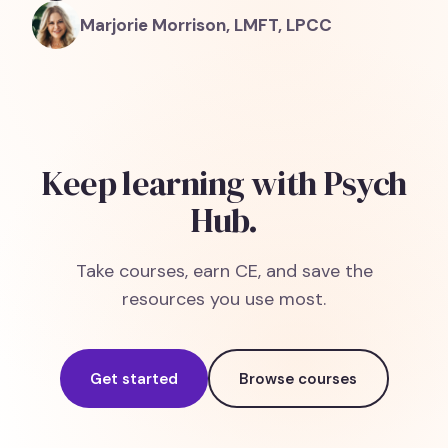
Marjorie Morrison, LMFT, LPCC
Keep learning with Psych
Hub.
Take courses, earn CE, and save the
resources you use most.
Get started
Browse courses