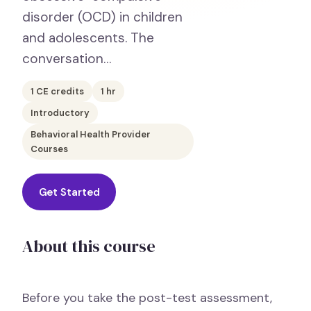
disorder (OCD) in children
and adolescents. The
conversation…
1
CE credits
1
hr
Introductory
Behavioral Health Provider
Courses
Get Started
About this course
Before you take the post-test assessment,