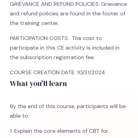
GRIEVANCE AND REFUND POLICIES: Grievance
and refund policies are found in the footer of
the training center.
PARTICIPATION COSTS: The cost to
participate in this CE activity is included in
the subscription registration fee.
COURSE CREATION DATE: 10/31/2024
What you'll learn
By the end of this course, participants will be
able to:
1. Explain the core elements of CBT for