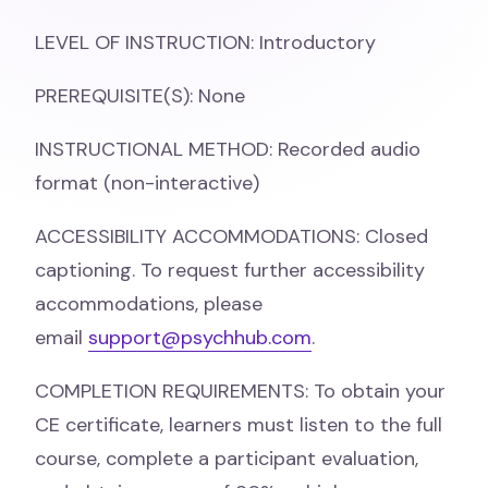
LEVEL OF INSTRUCTION: Introductory
PREREQUISITE(S): None
INSTRUCTIONAL METHOD: Recorded audio
format (non-interactive)
ACCESSIBILITY ACCOMMODATIONS: Closed
captioning. To request further accessibility
accommodations, please
email
support@psychhub.com
.
COMPLETION REQUIREMENTS: To obtain your
CE certificate, learners must listen to the full
course, complete a participant evaluation,