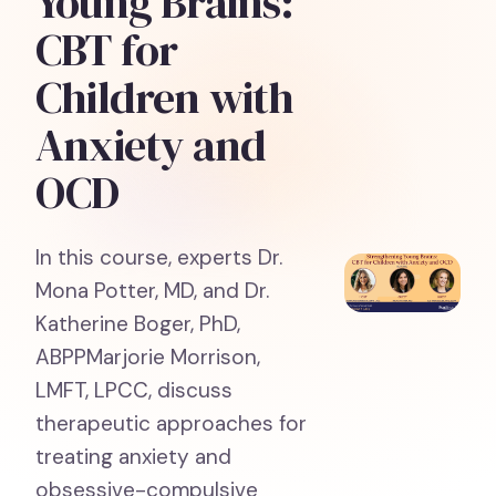
Young Brains:
CBT for
Children with
Anxiety and
OCD
In this course, experts Dr.
Mona Potter, MD, and Dr.
Katherine Boger, PhD,
ABPPMarjorie Morrison,
LMFT, LPCC, discuss
therapeutic approaches for
treating anxiety and
obsessive-compulsive