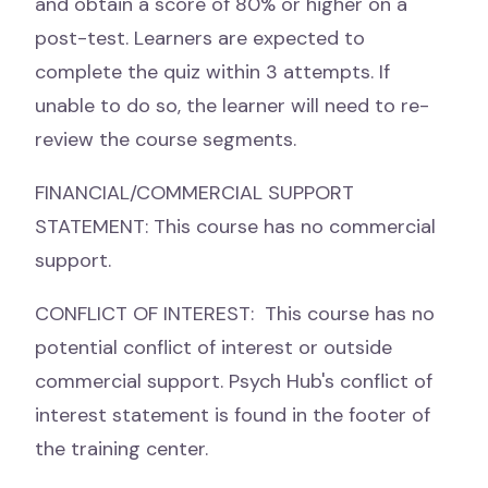
and obtain a score of 80% or higher on a
post-test. Learners are expected to
complete the quiz within 3 attempts. If
unable to do so, the learner will need to re-
review the course segments.
FINANCIAL/COMMERCIAL SUPPORT
STATEMENT: This course has no commercial
support.
CONFLICT OF INTEREST: This course has no
potential conflict of interest or outside
commercial support. Psych Hub's conflict of
interest statement is found in the footer of
the training center.