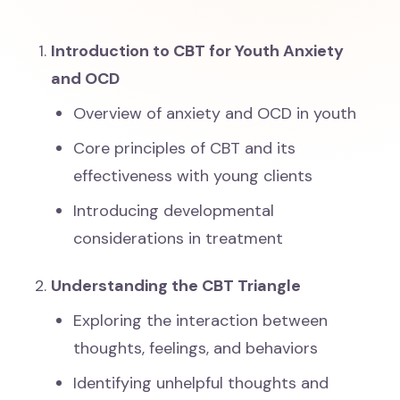
Introduction to CBT for Youth Anxiety
and OCD
Overview of anxiety and OCD in youth
Core principles of CBT and its
effectiveness with young clients
Introducing developmental
considerations in treatment
Understanding the CBT Triangle
Exploring the interaction between
thoughts, feelings, and behaviors
Identifying unhelpful thoughts and