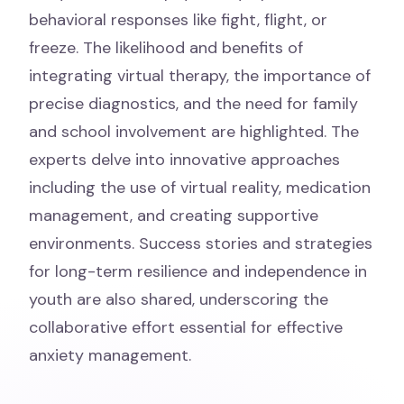
behavioral responses like fight, flight, or
freeze. The likelihood and benefits of
integrating virtual therapy, the importance of
precise diagnostics, and the need for family
and school involvement are highlighted. The
experts delve into innovative approaches
including the use of virtual reality, medication
management, and creating supportive
environments. Success stories and strategies
for long-term resilience and independence in
youth are also shared, underscoring the
collaborative effort essential for effective
anxiety management.