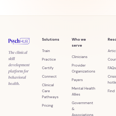
Solutions
Who we
Res
serve
Train
Artic
The clinical
Clinicians
skill
Practice
Cour
development
Provider
Certify
FAQs
platform for
Organizations
Connect
Crisi
behavioral
Payers
hotl
health.
Clinical
Mental Health
Care
Find
Allies
Pathways
Government
Pricing
&
Associations