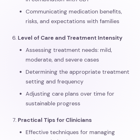
Communicating medication benefits,
risks, and expectations with families
Level of Care and Treatment Intensity
Assessing treatment needs: mild,
moderate, and severe cases
Determining the appropriate treatment
setting and frequency
Adjusting care plans over time for
sustainable progress
Practical Tips for Clinicians
Effective techniques for managing