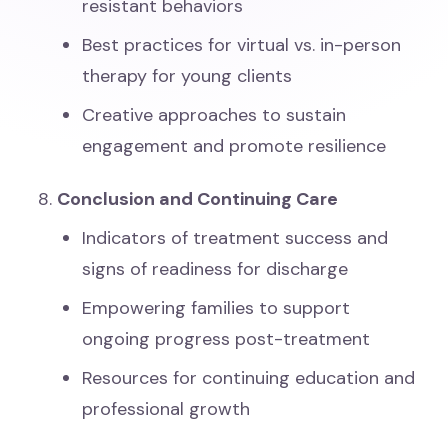
resistant behaviors
Best practices for virtual vs. in-person
therapy for young clients
Creative approaches to sustain
engagement and promote resilience
Conclusion and Continuing Care
Indicators of treatment success and
signs of readiness for discharge
Empowering families to support
ongoing progress post-treatment
Resources for continuing education and
professional growth