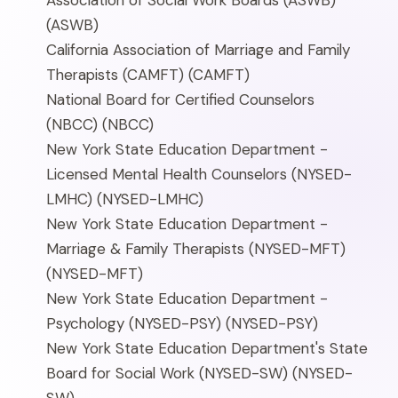
Association of Social Work Boards (ASWB)
(ASWB)
California Association of Marriage and Family
Therapists (CAMFT)
(CAMFT)
National Board for Certified Counselors
(NBCC)
(NBCC)
New York State Education Department -
Licensed Mental Health Counselors (NYSED-
LMHC)
(NYSED-LMHC)
New York State Education Department -
Marriage & Family Therapists (NYSED-MFT)
(NYSED-MFT)
New York State Education Department -
Psychology (NYSED-PSY)
(NYSED-PSY)
New York State Education Department's State
Board for Social Work (NYSED-SW)
(NYSED-