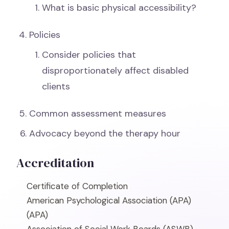
What is basic physical accessibility?
Policies
Consider policies that
disproportionately affect disabled
clients
Common assessment measures
Advocacy beyond the therapy hour
Accreditation
Certificate of Completion
American Psychological Association (APA)
(APA)