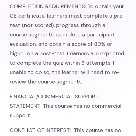
COMPLETION REQUIREMENTS: To obtain your
CE certificate, learners must complete a pre-
test (not scored), progress through all
course segments, complete a participant
evaluation, and obtain a score of 80% or
higher on a post-test. Learners are expected
to complete the quiz within 3 attempts. If
unable to do so, the learner will need to re-
review the course segments.
FINANCIAL/COMMERCIAL SUPPORT
STATEMENT: This course has no commercial
support.
CONFLICT OF INTEREST: This course has no