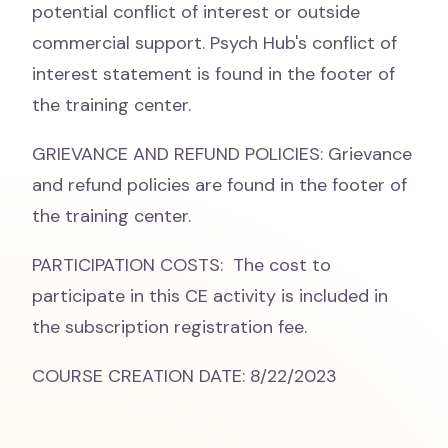
potential conflict of interest or outside
commercial support. Psych Hub's conflict of
interest statement is found in the footer of
the training center.
GRIEVANCE AND REFUND POLICIES: Grievance
and refund policies are found in the footer of
the training center.
PARTICIPATION COSTS: The cost to
participate in this CE activity is included in
the subscription registration fee.
COURSE CREATION DATE: 8/22/2023