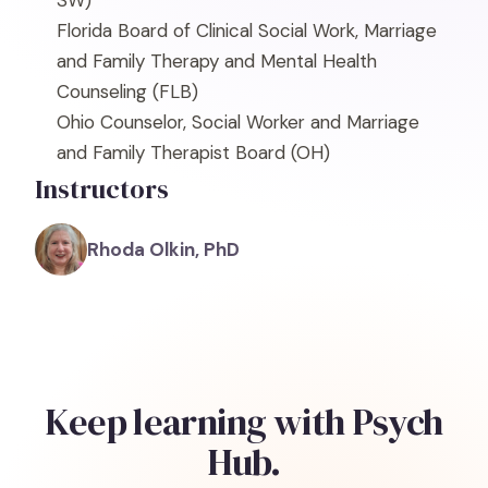
SW)
Florida Board of Clinical Social Work, Marriage
and Family Therapy and Mental Health
Counseling
(FLB)
Ohio Counselor, Social Worker and Marriage
and Family Therapist Board
(OH)
Instructors
Rhoda Olkin, PhD
Keep learning with Psych
Hub.