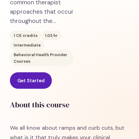
common therapist
approaches that occur
throughout the…
1
CE credits
1.03
hr
Intermediate
Behavioral Health Provider
Courses
Get Started
About this course
We all know about ramps and curb cuts, but
what is it that truly makes your clinical