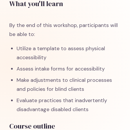
What you'll learn
By the end of this workshop, participants will
be able to:
Utilize a template to assess physical
accessibility
Assess intake forms for accessibility
Make adjustments to clinical processes
and policies for blind clients
Evaluate practices that inadvertently
disadvantage disabled clients
Course outline