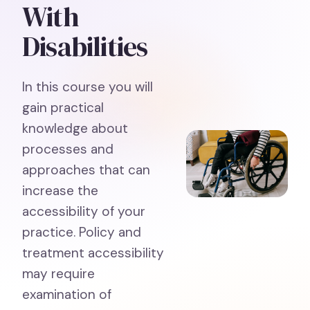
With
Disabilities
In this course you will
gain practical
knowledge about
processes and
approaches that can
increase the
accessibility of your
practice. Policy and
treatment accessibility
may require
examination of