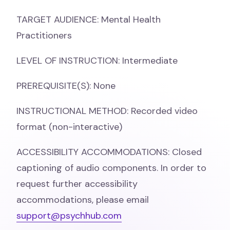
TARGET AUDIENCE: Mental Health
Practitioners
LEVEL OF INSTRUCTION: Intermediate
PREREQUISITE(S): None
INSTRUCTIONAL METHOD: Recorded video
format (non-interactive)
ACCESSIBILITY ACCOMMODATIONS: Closed
captioning of audio components. In order to
request further accessibility
accommodations, please email
support@psychhub.com