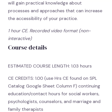
will gain practical knowledge about
processes and approaches that can increase
the accessibility of your practice.
1 hour CE. Recorded video format (non-
interactive)
Course details
ESTIMATED COURSE LENGTH: 1.03 hours
CE CREDITS: 1.00 (use Hrs CE found on SPL
Catalog Google Sheet Column F) continuing
education/contact hours for social workers,
psychologists, counselors, and marriage and
family therapists