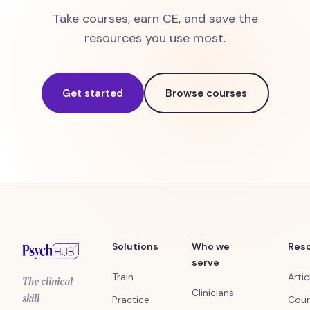
Take courses, earn CE, and save the
resources you use most.
Get started
Browse courses
Solutions
Who we
Res
serve
Train
Artic
The clinical
Clinicians
skill
Practice
Cour