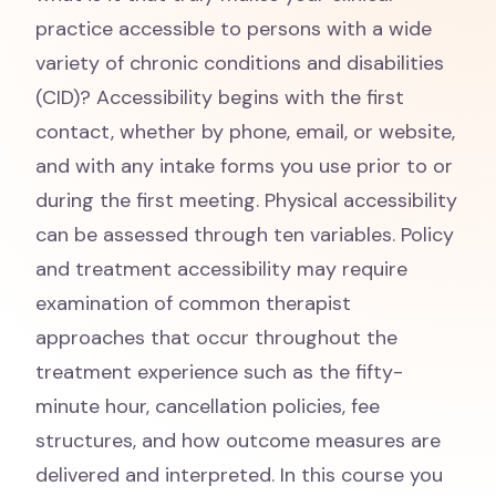
practice accessible to persons with a wide
variety of chronic conditions and disabilities
(CID)? Accessibility begins with the first
contact, whether by phone, email, or website,
and with any intake forms you use prior to or
during the first meeting. Physical accessibility
can be assessed through ten variables. Policy
and treatment accessibility may require
examination of common therapist
approaches that occur throughout the
treatment experience such as the fifty-
minute hour, cancellation policies, fee
structures, and how outcome measures are
delivered and interpreted. In this course you