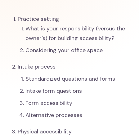
Practice setting
What is your responsibility (versus the
owner’s) for building accessibility?
Considering your office space
Intake process
Standardized questions and forms
Intake form questions
Form accessibility
Alternative processes
Physical accessibility