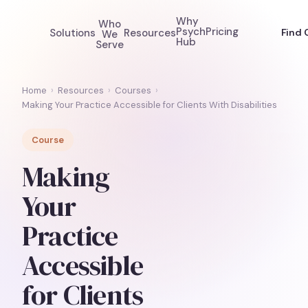
Why
Who
Psych
Pricing
Solutions
Resources
Find 
We
Hub
Serve
Home
›
Resources
›
Courses
›
Making Your Practice Accessible for Clients With Disabilities
Course
Making
Your
Practice
Accessible
for Clients