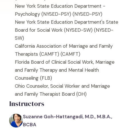
New York State Education Department -
Psychology (NYSED-PSY)
(NYSED-PSY)
New York State Education Department's State
Board for Social Work (NYSED-SW)
(NYSED-
SW)
California Association of Marriage and Family
Therapists (CAMFT)
(CAMFT)
Florida Board of Clinical Social Work, Marriage
and Family Therapy and Mental Health
Counseling
(FLB)
Ohio Counselor, Social Worker and Marriage
and Family Therapist Board
(OH)
Instructors
Suzanne Goh-Hattangadi, M.D., M.B.A.,
BCBA