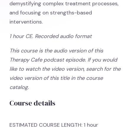
demystifying complex treatment processes,
and focusing on strengths-based
interventions.
1 hour CE. Recorded audio format
This course is the audio version of this
Therapy Cafe podcast episode. If you would
like to watch the video version, search for the
video version of this title in the course
catalog.
Course details
ESTIMATED COURSE LENGTH: 1 hour