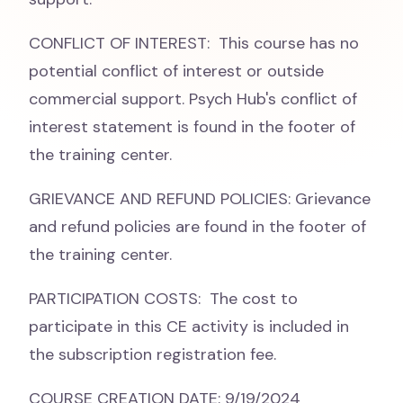
CONFLICT OF INTEREST: This course has no
potential conflict of interest or outside
commercial support. Psych Hub's conflict of
interest statement is found in the footer of
the training center.
GRIEVANCE AND REFUND POLICIES: Grievance
and refund policies are found in the footer of
the training center.
PARTICIPATION COSTS: The cost to
participate in this CE activity is included in
the subscription registration fee.
COURSE CREATION DATE: 9/19/2024