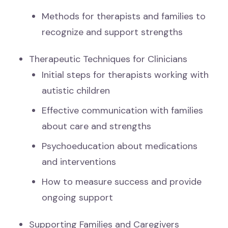
Methods for therapists and families to
recognize and support strengths
Therapeutic Techniques for Clinicians
Initial steps for therapists working with
autistic children
Effective communication with families
about care and strengths
Psychoeducation about medications
and interventions
How to measure success and provide
ongoing support
Supporting Families and Caregivers