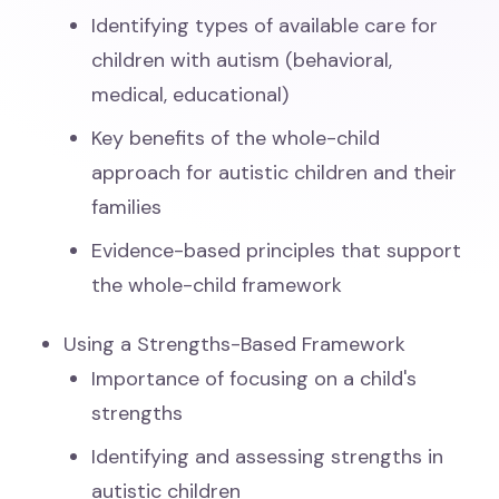
Identifying types of available care for
children with autism (behavioral,
medical, educational)
Key benefits of the whole-child
approach for autistic children and their
families
Evidence-based principles that support
the whole-child framework
Using a Strengths-Based Framework
Importance of focusing on a child's
strengths
Identifying and assessing strengths in
autistic children