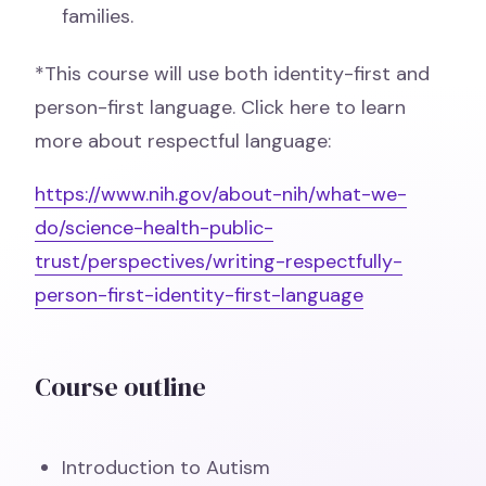
families.
*This course will use both identity-first and
person-first language. Click here to learn
more about respectful language:
https://www.nih.gov/about-nih/what-we-
do/science-health-public-
trust/perspectives/writing-respectfully-
person-first-identity-first-language
Course outline
Introduction to Autism