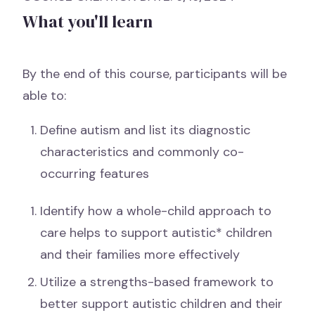
What you'll learn
By the end of this course, participants will be
able to:
Define autism and list its diagnostic
characteristics and commonly co-
occurring features
Identify how a whole-child approach to
care helps to support autistic* children
and their families more effectively
Utilize a strengths-based framework to
better support autistic children and their