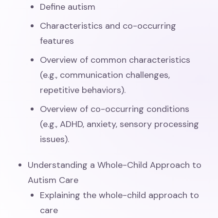
Define autism
Characteristics and co-occurring
features
Overview of common characteristics
(e.g., communication challenges,
repetitive behaviors).
Overview of co-occurring conditions
(e.g., ADHD, anxiety, sensory processing
issues).
Understanding a Whole-Child Approach to
Autism Care
Explaining the whole-child approach to
care