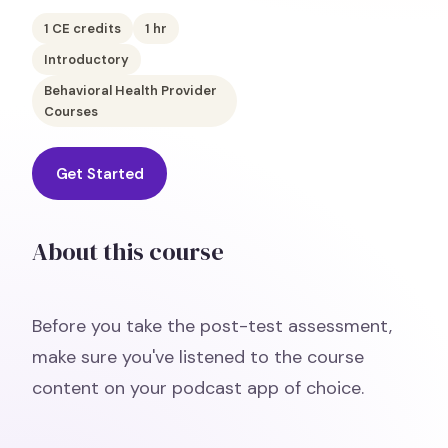
1
CE credits
1
hr
Introductory
Behavioral Health Provider
Courses
Get Started
About this course
Before you take the post-test assessment,
make sure you've listened to the course
content on your podcast app of choice.