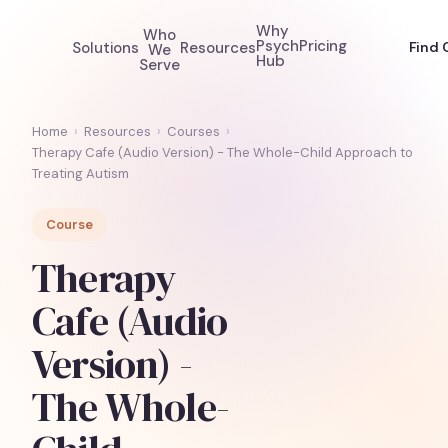
Why
Who
Psych
Pricing
Solutions
Resources
Find 
We
Hub
Serve
Home
›
Resources
›
Courses
›
Therapy Cafe (Audio Version) - The Whole-Child Approach to
Treating Autism
Course
Therapy
Cafe (Audio
Version) -
The Whole-