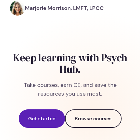
Marjorie Morrison, LMFT, LPCC
Keep learning with Psych
Hub.
Take courses, earn CE, and save the
resources you use most.
Get started
Browse courses