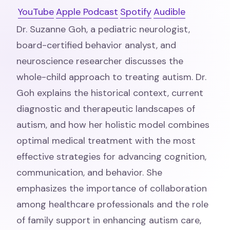
YouTube
Apple Podcast
Spotify
Audible
Dr. Suzanne Goh, a pediatric neurologist,
board-certified behavior analyst, and
neuroscience researcher discusses the
whole-child approach to treating autism. Dr.
Goh explains the historical context, current
diagnostic and therapeutic landscapes of
autism, and how her holistic model combines
optimal medical treatment with the most
effective strategies for advancing cognition,
communication, and behavior. She
emphasizes the importance of collaboration
among healthcare professionals and the role
of family support in enhancing autism care,