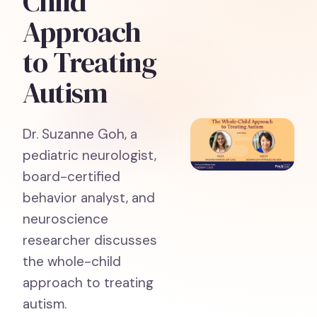
Child
Approach
to Treating
Autism
Dr. Suzanne Goh, a
pediatric neurologist,
board-certified
behavior analyst, and
neuroscience
researcher discusses
the whole-child
approach to treating
autism.