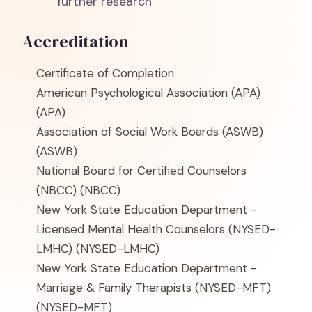
further research
Accreditation
Certificate of Completion
American Psychological Association (APA)
(APA)
Association of Social Work Boards (ASWB)
(ASWB)
National Board for Certified Counselors
(NBCC)
(NBCC)
New York State Education Department -
Licensed Mental Health Counselors (NYSED-
LMHC)
(NYSED-LMHC)
New York State Education Department -
Marriage & Family Therapists (NYSED-MFT)
(NYSED-MFT)