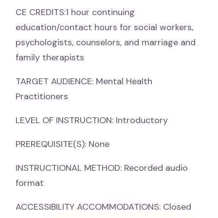
CE CREDITS:1 hour continuing
education/contact hours for social workers,
psychologists, counselors, and marriage and
family therapists
TARGET AUDIENCE: Mental Health
Practitioners
LEVEL OF INSTRUCTION: Introductory
PREREQUISITE(S): None
INSTRUCTIONAL METHOD: Recorded audio
format
ACCESSIBILITY ACCOMMODATIONS: Closed