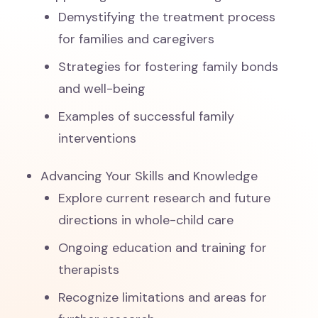
Demystifying the treatment process
for families and caregivers
Strategies for fostering family bonds
and well-being
Examples of successful family
interventions
Advancing Your Skills and Knowledge
Explore current research and future
directions in whole-child care
Ongoing education and training for
therapists
Recognize limitations and areas for