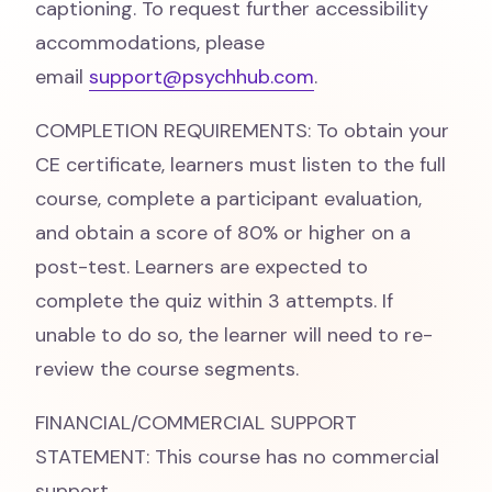
captioning. To request further accessibility
accommodations, please
email
support@psychhub.com
.
COMPLETION REQUIREMENTS: To obtain your
CE certificate, learners must listen to the full
course, complete a participant evaluation,
and obtain a score of 80% or higher on a
post-test. Learners are expected to
complete the quiz within 3 attempts. If
unable to do so, the learner will need to re-
review the course segments.
FINANCIAL/COMMERCIAL SUPPORT
STATEMENT: This course has no commercial
support.