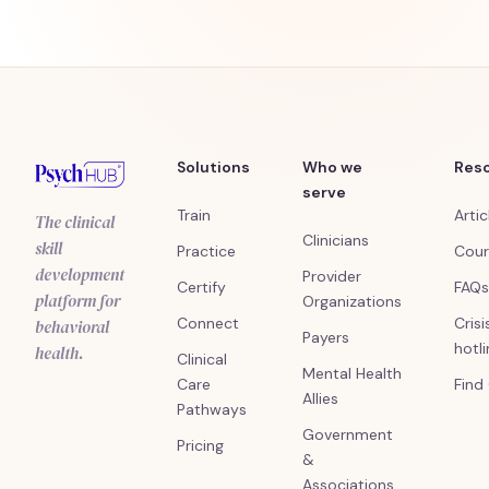
Solutions
Who we
Res
serve
Train
Artic
The clinical
Clinicians
skill
Practice
Cour
development
Provider
Certify
FAQs
platform for
Organizations
Connect
Crisi
behavioral
Payers
hotl
health.
Clinical
Mental Health
Care
Find
Allies
Pathways
Government
Pricing
&
Associations