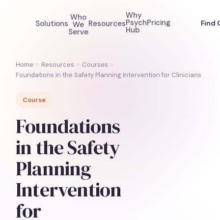
Why
Who
Psych
Pricing
Solutions
Resources
Find 
We
Hub
Serve
Home
›
Resources
›
Courses
›
Foundations in the Safety Planning Intervention for Clinicians
Course
Foundations
in the Safety
Planning
Intervention
for