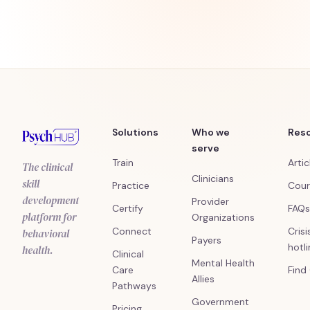
Solutions
Who we
Res
serve
Train
Artic
The clinical
Clinicians
skill
Practice
Cour
development
Provider
Certify
FAQs
platform for
Organizations
Connect
Crisi
behavioral
Payers
hotl
health.
Clinical
Mental Health
Care
Find
Allies
Pathways
Government
Pricing