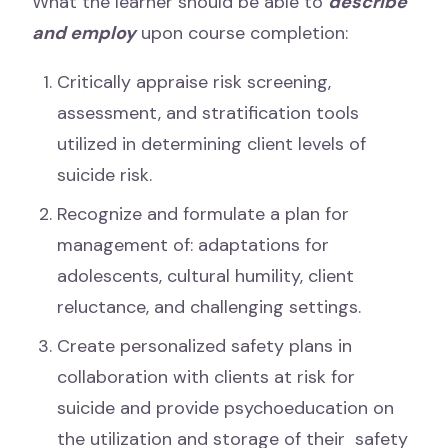
What the learner should be able to
describe
and employ
upon course completion:
Critically appraise risk screening,
assessment, and stratification tools
utilized in determining client levels of
suicide risk.
Recognize and formulate a plan for
management of: adaptations for
adolescents, cultural humility, client
reluctance, and challenging settings.
Create personalized safety plans in
collaboration with clients at risk for
suicide and provide psychoeducation on
the utilization and storage of their safety