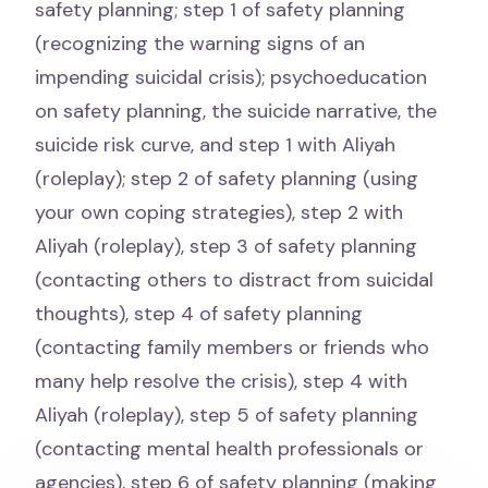
safety planning; step 1 of safety planning
(recognizing the warning signs of an
impending suicidal crisis); psychoeducation
on safety planning, the suicide narrative, the
suicide risk curve, and step 1 with Aliyah
(roleplay); step 2 of safety planning (using
your own coping strategies), step 2 with
Aliyah (roleplay), step 3 of safety planning
(contacting others to distract from suicidal
thoughts), step 4 of safety planning
(contacting family members or friends who
many help resolve the crisis), step 4 with
Aliyah (roleplay), step 5 of safety planning
(contacting mental health professionals or
agencies), step 6 of safety planning (making