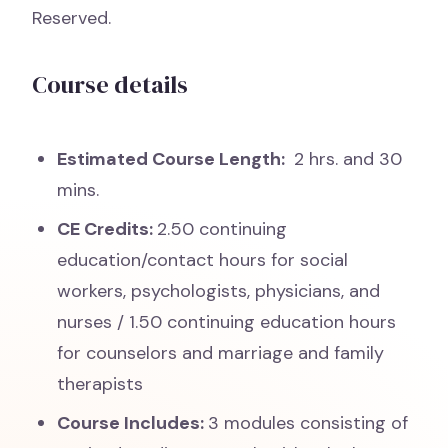
Reserved.
Course details
Estimated Course Length:
2 hrs. and 30
mins.
CE Credits:
2.50 continuing
education/contact hours for social
workers, psychologists, physicians, and
nurses / 1.50 continuing education hours
for counselors and marriage and family
therapists
Course Includes:
3 modules consisting of