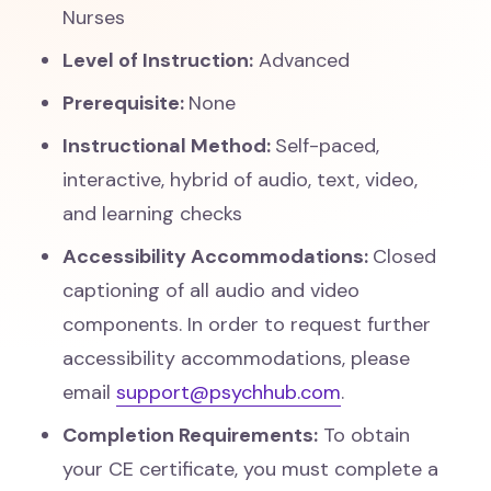
Nurses
Level of Instruction:
Advanced
Prerequisite:
None
Instructional Method:
Self-paced,
interactive, hybrid of audio, text, video,
and learning checks
Accessibility Accommodations:
Closed
captioning of all audio and video
components. In order to request further
accessibility accommodations, please
email
support@psychhub.com
.
Completion Requirements:
To obtain
your CE certificate, you must complete a