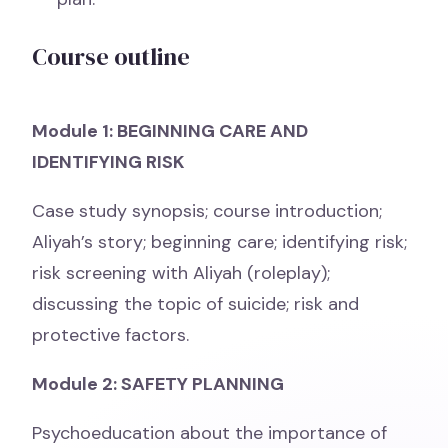
Course outline
Module 1: BEGINNING CARE AND
IDENTIFYING RISK
Case study synopsis; course introduction;
Aliyah’s story; beginning care; identifying risk;
risk screening with Aliyah (roleplay);
discussing the topic of suicide; risk and
protective factors.
Module 2: SAFETY PLANNING
Psychoeducation about the importance of