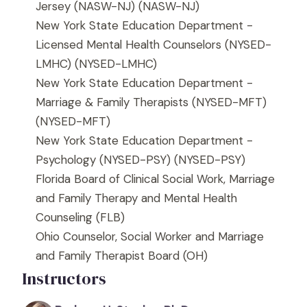
Jersey (NASW-NJ)
(NASW-NJ)
New York State Education Department -
Licensed Mental Health Counselors (NYSED-
LMHC)
(NYSED-LMHC)
New York State Education Department -
Marriage & Family Therapists (NYSED-MFT)
(NYSED-MFT)
New York State Education Department -
Psychology (NYSED-PSY)
(NYSED-PSY)
Florida Board of Clinical Social Work, Marriage
and Family Therapy and Mental Health
Counseling
(FLB)
Ohio Counselor, Social Worker and Marriage
and Family Therapist Board
(OH)
Instructors