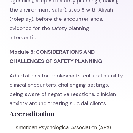
agencies), step 6 of safety planning (making
the environment safer), step 6 with Aliyah
(roleplay), before the encounter ends,
evidence for the safety planning
intervention.
Module 3: CONSIDERATIONS AND
CHALLENGES OF SAFETY PLANNING
Adaptations for adolescents, cultural humility,
clinical encounters, challenging settings,
being aware of negative reactions, clinician
anxiety around treating suicidal clients.
Accreditation
American Psychological Association (APA)