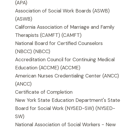
(APA)
Association of Social Work Boards (ASWB)
(ASWB)
California Association of Marriage and Family
Therapists (CAMFT)
(CAMFT)
National Board for Certified Counselors
(NBCC)
(NBCC)
Accreditation Council for Continuing Medical
Education (ACCME)
(ACCME)
American Nurses Credentialing Center (ANCC)
(ANCC)
Certificate of Completion
New York State Education Department's State
Board for Social Work (NYSED-SW)
(NYSED-
SW)
National Association of Social Workers - New