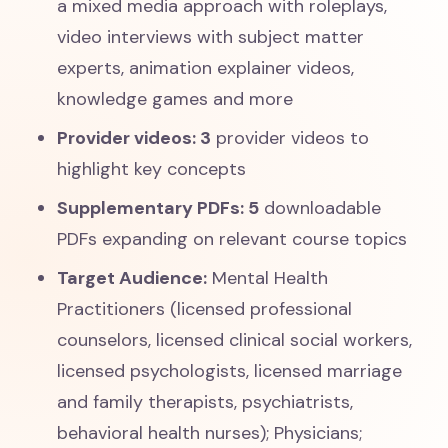
a mixed media approach with roleplays,
video interviews with subject matter
experts, animation explainer videos,
knowledge games and more
Provider videos: 3
provider videos to
highlight key concepts
Supplementary PDFs: 5
downloadable
PDFs expanding on relevant course topics
Target Audience:
Mental Health
Practitioners (licensed professional
counselors, licensed clinical social workers,
licensed psychologists, licensed marriage
and family therapists, psychiatrists,
behavioral health nurses); Physicians;