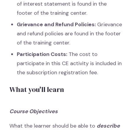
of interest statement is found in the
footer of the training center.
Grievance and Refund Policies:
Grievance
and refund policies are found in the footer
of the training center.
Participation Costs:
The cost to
participate in this CE activity is included in
the subscription registration fee.
What you'll learn
Course Objectives
What the learner should be able to
describe