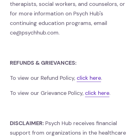
therapists, social workers, and
counselors, or
for more information on Psych Hub's
continuing education programs, email
ce@psychhub.com.
REFUNDS & GRIEVANCES:
To view our Refund Policy,
click here
.
To view our Grievance Policy,
click here
.
DISCLAIMER:
Psych Hub receives financial
support from organizations in the healthcare