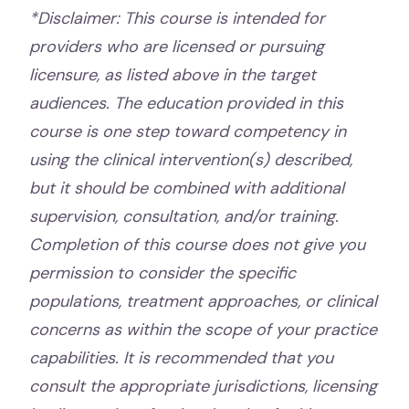
*Disclaimer: This course is intended for
providers who are licensed or pursuing
licensure, as listed above in the target
audiences. The education provided in this
course is one step toward competency in
using the clinical intervention(s) described,
but it should be combined with additional
supervision, consultation, and/or training.
Completion of this course does not give you
permission to consider the specific
populations, treatment approaches, or clinical
concerns as within the scope of your practice
capabilities. It is recommended that you
consult the appropriate jurisdictions, licensing