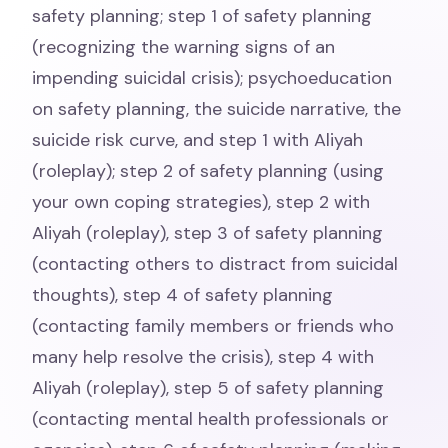
safety planning; step 1 of safety planning
(recognizing the warning signs of an
impending suicidal crisis); psychoeducation
on safety planning, the suicide narrative, the
suicide risk curve, and step 1 with Aliyah
(roleplay); step 2 of safety planning (using
your own coping strategies), step 2 with
Aliyah (roleplay), step 3 of safety planning
(contacting others to distract from suicidal
thoughts), step 4 of safety planning
(contacting family members or friends who
many help resolve the crisis), step 4 with
Aliyah (roleplay), step 5 of safety planning
(contacting mental health professionals or