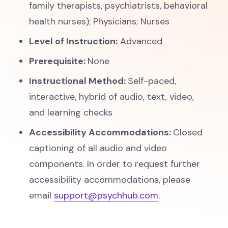
family therapists, psychiatrists, behavioral
health nurses); Physicians; Nurses
Level of Instruction:
Advanced
Prerequisite:
None
Instructional Method:
Self-paced,
interactive, hybrid of audio, text, video,
and learning checks
Accessibility Accommodations:
Closed
captioning of all audio and video
components. In order to request further
accessibility accommodations, please
email
support@psychhub.com
.