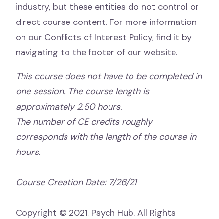
industry, but these entities do not control or
direct course content. For more information
on our Conflicts of Interest Policy, find it by
navigating to the footer of our website.
This course does not have to be completed in
one session. The course length is
approximately 2.50 hours.
The number of CE credits roughly
corresponds with the length of the course in
hours.
Course Creation Date: 7/26/21
Copyright © 2021, Psych Hub. All Rights