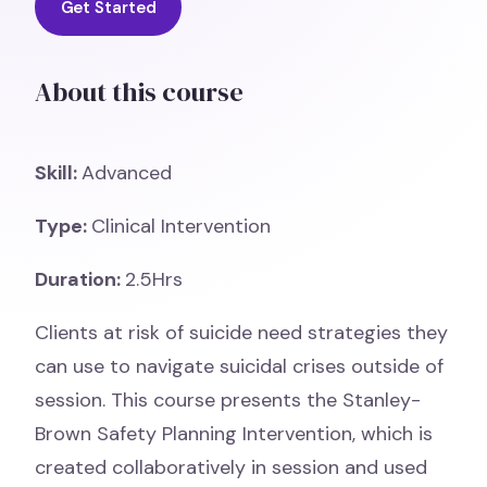
Get Started
About this course
Skill:
Advanced
Type:
Clinical Intervention
Duration:
2.5Hrs
Clients at risk of suicide need strategies they
can use to navigate suicidal crises outside of
session. This course presents the Stanley-
Brown Safety Planning Intervention, which is
created collaboratively in session and used