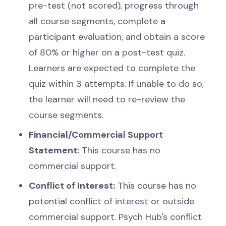
pre-test (not scored), progress through
all course segments, complete a
participant evaluation, and obtain a score
of 80% or higher on a post-test quiz.
Learners are expected to complete the
quiz within 3 attempts. If unable to do so,
the learner will need to re-review the
course segments.
Financial/Commercial Support
Statement:
This course has no
commercial support.
Conflict of Interest:
This course has no
potential conflict of interest or outside
commercial support. Psych Hub's conflict