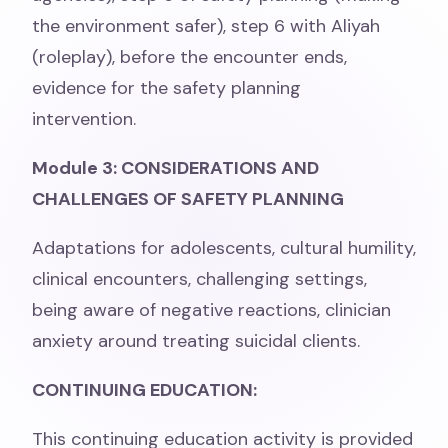
the environment safer), step 6 with Aliyah
(roleplay), before the encounter ends,
evidence for the safety planning
intervention.
Module 3: CONSIDERATIONS AND
CHALLENGES OF SAFETY PLANNING
Adaptations for adolescents, cultural humility,
clinical encounters, challenging settings,
being aware of negative reactions, clinician
anxiety around treating suicidal clients.
CONTINUING EDUCATION:
This continuing education activity is provided