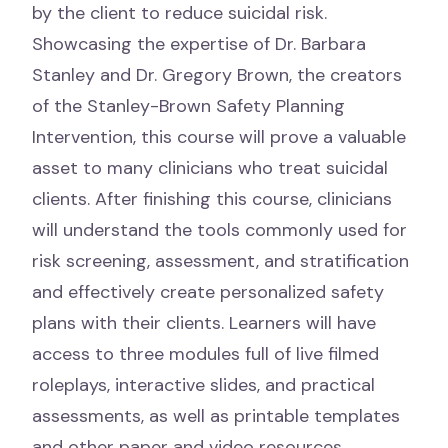
by the client to reduce suicidal risk.
Showcasing the expertise of Dr. Barbara
Stanley and Dr. Gregory Brown, the creators
of the Stanley-Brown Safety Planning
Intervention, this course will prove a valuable
asset to many clinicians who treat suicidal
clients. After finishing this course, clinicians
will understand the tools commonly used for
risk screening, assessment, and stratification
and effectively create personalized safety
plans with their clients. Learners will have
access to three modules full of live filmed
roleplays, interactive slides, and practical
assessments, as well as printable templates
and other paper and video resources.