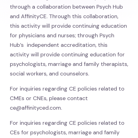
through a collaboration between Psych Hub
and AffinityCE. Through this
collaboration,
this activity will provide continuing education
for physicians and nurses; through Psych
Hub’s
independent accreditation, this
activity will provide continuing education for
psychologists, marriage and family
therapists,
social workers, and counselors.
For inquiries regarding CE policies related to
CMEs or CNEs, please contact
ce@affinityced.com.
For inquiries regarding CE policies related to
CEs for psychologists, marriage and family