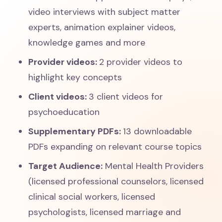
video interviews with subject matter
experts, animation explainer videos,
knowledge games and more
Provider videos:
2 provider videos to
highlight key concepts
Client videos:
3 client videos for
psychoeducation
Supplementary PDFs:
13 downloadable
PDFs expanding on relevant course topics
Target Audience:
Mental Health Providers
(licensed professional counselors, licensed
clinical social workers, licensed
psychologists, licensed marriage and