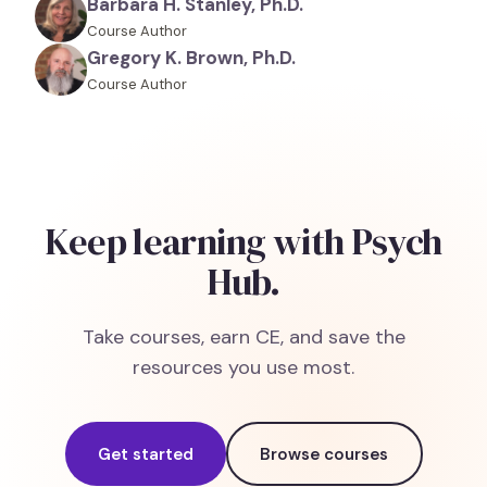
Barbara H. Stanley, Ph.D.
Course Author
Gregory K. Brown, Ph.D.
Course Author
Keep learning with Psych
Hub.
Take courses, earn CE, and save the
resources you use most.
Get started
Browse courses