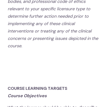
bodies, and professional code of ethics
relevant to your specific licensure type to
determine further action needed prior to
implementing any of these clinical
interventions or treating any of the clinical
concerns or presenting issues depicted in the
course.
COURSE LEARNING TARGETS
Course Objectives