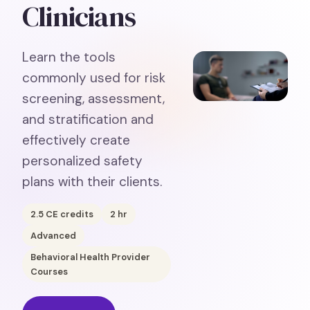
Clinicians
Learn the tools
commonly used for risk
screening, assessment,
and stratification and
effectively create
personalized safety
plans with their clients.
2.5
CE credits
2
hr
Advanced
Behavioral Health Provider
Courses