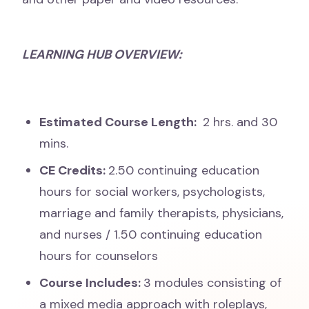
LEARNING HUB OVERVIEW:
Estimated Course Length:
2 hrs. and 30
mins.
CE Credits:
2
.50 continuing education
hours for social workers, psychologists,
marriage and family therapists, physicians,
and nurses / 1.50 continuing education
hours for counselors
Course Includes:
3 modules consisting of
a mixed media approach with roleplays,