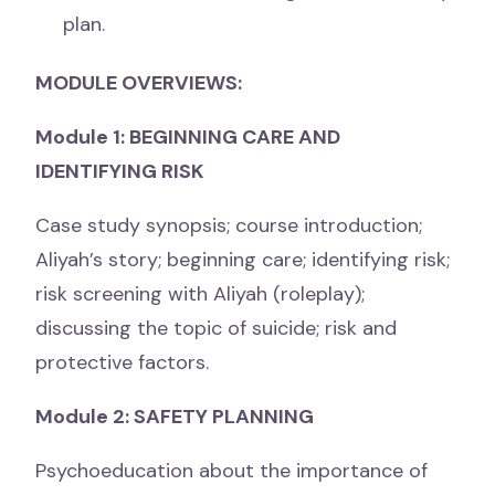
plan.
MODULE OVERVIEWS:
Module 1: BEGINNING CARE AND
IDENTIFYING RISK
Case study synopsis; course introduction;
Aliyah’s story; beginning care; identifying risk;
risk screening with Aliyah (roleplay);
discussing the topic of suicide; risk and
protective factors.
Module 2: SAFETY PLANNING
Psychoeducation about the importance of