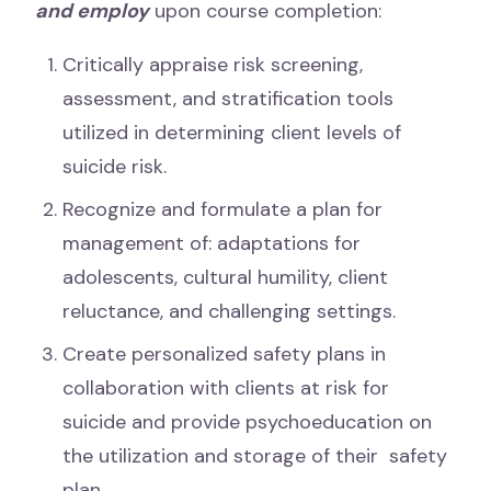
and employ
upon course completion:
Critically appraise risk screening,
assessment, and stratification tools
utilized in determining client levels of
suicide risk.
Recognize and formulate a plan for
management of: adaptations for
adolescents, cultural humility, client
reluctance, and challenging settings.
Create personalized safety plans in
collaboration with clients at risk for
suicide and provide psychoeducation on
the utilization and storage of their safety
plan.