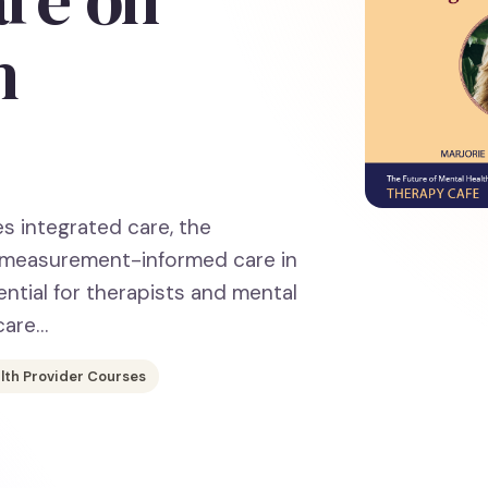
h
es integrated care, the
f measurement-informed care in
ntial for therapists and mental
care…
lth Provider Courses