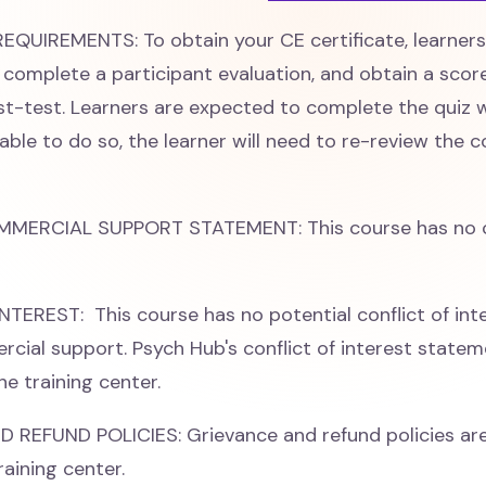
QUIREMENTS: To obtain your CE certificate, learner
e, complete a participant evaluation, and obtain a scor
st-test. Learners are expected to complete the quiz w
able to do so, the learner will need to re-review the 
MMERCIAL SUPPORT STATEMENT: This course has no 
TEREST: This course has no potential conflict of int
cial support. Psych Hub's conflict of interest stateme
he training center.
REFUND POLICIES: Grievance and refund policies are
raining center.