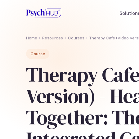
Solution
Home
›
Resources
›
Courses
›
Therapy Cafe (Video Vers
Course
Therapy Cafe
Version) - He
Together: Th
Integrated C