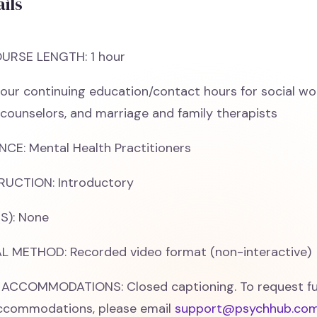
ils
URSE LENGTH: 1 hour
our continuing education/contact hours for social wo
 counselors, and marriage and family therapists
CE: Mental Health Practitioners
RUCTION: Introductory
S): None
 METHOD: Recorded video format (non-interactive)
 ACCOMMODATIONS: Closed captioning. To request fu
accommodations, please email
support@psychhub.co