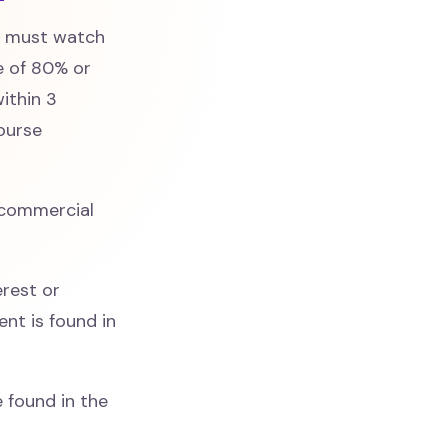
s must watch
e of 80% or
ithin 3
course
commercial
erest or
nt is found in
 found in the