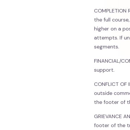
COMPLETION RE
the full cours
higher on a po
attempts. If un
segments.
FINANCIAL/CO
support.
CONFLICT OF IN
outside commer
the footer of t
GRIEVANCE AND 
footer of the t