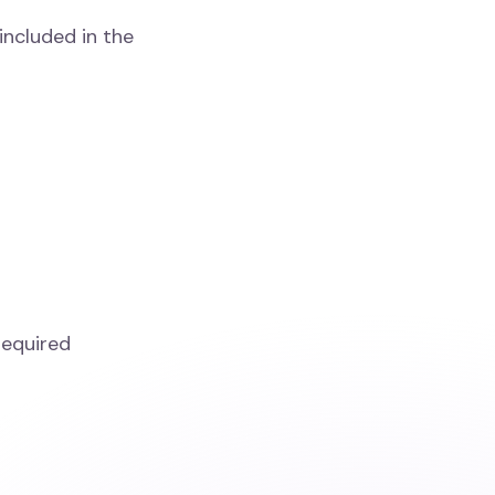
included in the
required