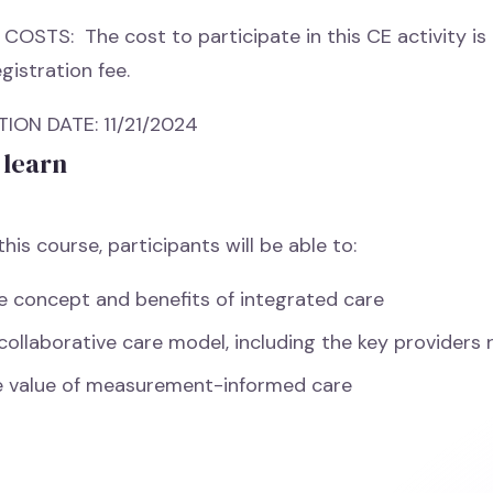
COSTS: The cost to participate in this CE activity is 
gistration fee.
ON DATE: 11/21/2024
 learn
his course, participants will be able to:
e concept and benefits of integrated care
 collaborative care model, including the key providers 
e value of measurement-informed care