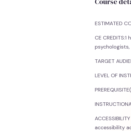
Course deta
ESTIMATED CO
CE CREDITS:1 h
psychologists,
TARGET AUDIEN
LEVEL OF INST
PREREQUISITE(
INSTRUCTIONAL
ACCESSIBILITY
accessibility 