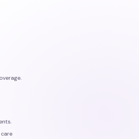
overage.
ents.
 care