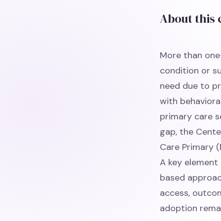
About this
More than one-
condition or s
need due to pr
with behaviora
primary care s
gap, the Cente
Care Primary (
A key element 
based approach
access, outcom
adoption remai