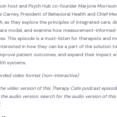
, join host and Psych Hub co-founder Marjorie Morrison
e Carney, President of Behavioral Health and Chief Med
, as they explore the principles of integrated care, de
 care model, and examine how measurement-informed 
s. This episode is a must-listen for therapists and m
interested in how they can be a part of the solution t
 improve patient outcomes, and expand their impact wi
lth systems.
orded video format (non-interactive)
 the video version of this Therapy Cafe podcast episode
o the audio version, search for the audio version of this t
g.