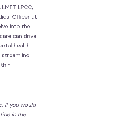
, LMFT, LPCC,
ical Officer at
lve into the
care can drive
ental health
o streamline
thin
. If you would
itle in the