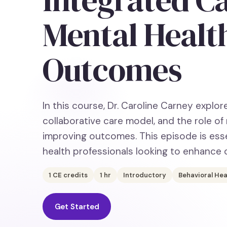
Mental Healt
Outcomes
In this course, Dr. Caroline Carney explor
collaborative care model, and the role o
improving outcomes. This episode is esse
health professionals looking to enhance 
1
CE credits
1
hr
Introductory
Behavioral Hea
Get Started