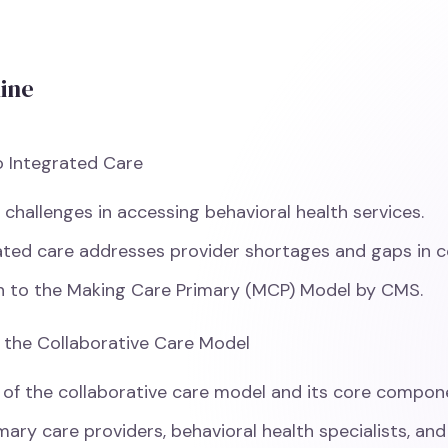
line
o Integrated Care
 challenges in accessing behavioral health services.
ted care addresses provider shortages and gaps in c
n to the Making Care Primary (MCP) Model by CMS.
 the Collaborative Care Model
 of the collaborative care model and its core compon
mary care providers, behavioral health specialists, and