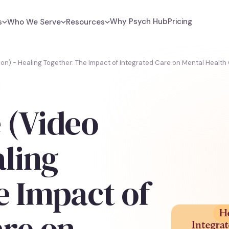
Why Psych Hub
Pricing
s
Who We Serve
Resources
ion) - Healing Together: The Impact of Integrated Care on Mental Healt
 (Video
aling
e Impact of
are on