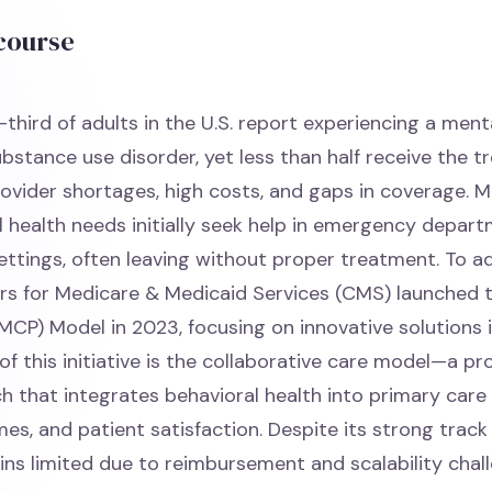
 course
third of adults in the U.S. report experiencing a ment
ubstance use disorder, yet less than half receive the 
ovider shortages, high costs, and gaps in coverage. M
l health needs initially seek help in emergency depar
ettings, often leaving without proper treatment. To a
rs for Medicare & Medicaid Services (CMS) launched 
MCP) Model in 2023, focusing on innovative solutions i
of this initiative is the collaborative care model—a pr
 that integrates behavioral health into primary care
es, and patient satisfaction. Despite its strong track
ns limited due to reimbursement and scalability chall