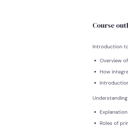
Course out
Introduction t
Overview of
How integra
Introductio
Understanding
Explanation
Roles of pri