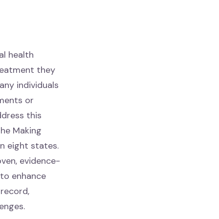
al health
treatment they
any individuals
tments or
ddress this
the Making
n eight states.
oven, evidence-
 to enhance
 record,
enges.