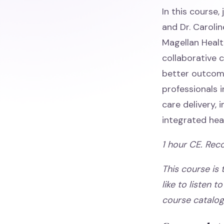
In this course
and Dr. Carolin
Magellan Health
collaborative
better outcome
professionals 
care delivery,
integrated hea
1 hour CE. Rec
This course is
like to listen t
course catalo