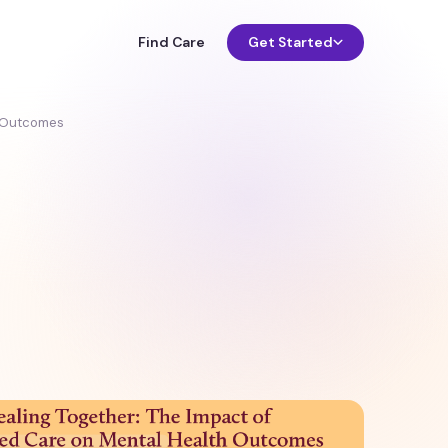
Find Care
Get Started
h Outcomes