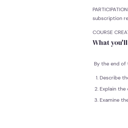
PARTICIPATION 
subscription re
COURSE CREATI
What you'll
By the end of t
Describe th
Explain the
Examine th