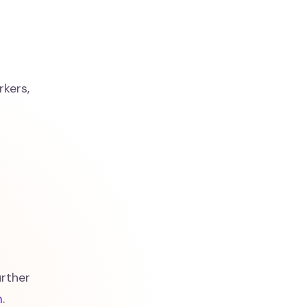
rkers,
rther
m
.