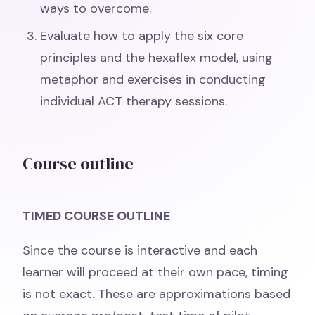
ways to overcome.
Evaluate how to apply the six core
principles and the hexaflex model, using
metaphor and exercises in conducting
individual ACT therapy sessions.
Course outline
TIMED COURSE OUTLINE
Since the course is interactive and each
learner will proceed at their own pace, timing
is not exact. These are approximations based