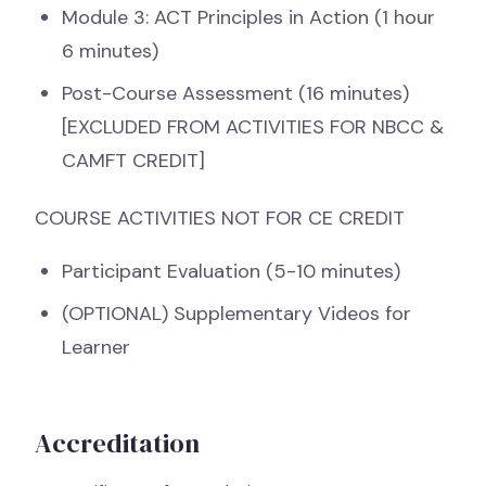
Module 3: ACT Principles in Action (1 hour
6 minutes)
Post-Course Assessment (16 minutes)
[EXCLUDED FROM ACTIVITIES FOR NBCC &
CAMFT CREDIT]
COURSE ACTIVITIES NOT FOR CE CREDIT
Participant Evaluation (5-10 minutes)
(OPTIONAL) Supplementary Videos for
Learner
Accreditation