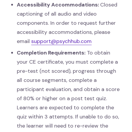
Accessibility Accommodations:
Closed
captioning of all audio and video
components. In order to request further
accessibility accommodations, please
email
support@psychhub.com
Completion Requirements:
To obtain
your CE certificate, you must complete a
pre-test (not scored), progress through
all course segments, complete a
participant evaluation, and obtain a score
of 80% or higher on a post test quiz.
Learners are expected to complete the
quiz within 3 attempts. If unable to do so,
the learner will need to re-review the