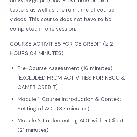
on average pre/post-test time of pilot
testers as well as the run-time of course
videos. This course does not have to be
completed in one session.
COURSE ACTIVITIES FOR CE CREDIT (≥ 2
HOURS 04 MINUTES)
Pre-Course Assessment (16 minutes)
[EXCLUDED FROM ACTIVITIES FOR NBCC &
CAMFT CREDIT]
Module 1: Course Introduction & Context
Setting of ACT (37 minutes)
Module 2: Implementing ACT with a Client
(21 minutes)