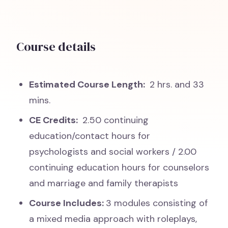
Course details
Estimated Course Length:
2 hrs. and 33
mins.
CE Credits:
2.50 continuing
education/contact hours for
psychologists and social workers / 2.00
continuing education hours for counselors
and marriage and family therapists
Course Includes:
3 modules consisting of
a mixed media approach with roleplays,