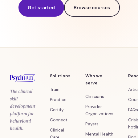
Get started
Browse courses
Solutions
Who we
Res
serve
Train
Artic
The clinical
Clinicians
skill
Practice
Cour
development
Provider
Certify
FAQs
platform for
Organizations
Connect
Crisi
behavioral
Payers
hotl
health.
Clinical
Mental Health
Care
Find