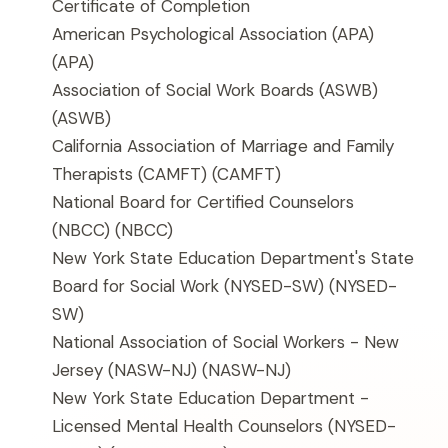
Certificate of Completion
American Psychological Association (APA)
(APA)
Association of Social Work Boards (ASWB)
(ASWB)
California Association of Marriage and Family
Therapists (CAMFT)
(CAMFT)
National Board for Certified Counselors
(NBCC)
(NBCC)
New York State Education Department's State
Board for Social Work (NYSED-SW)
(NYSED-
SW)
National Association of Social Workers - New
Jersey (NASW-NJ)
(NASW-NJ)
New York State Education Department -
Licensed Mental Health Counselors (NYSED-