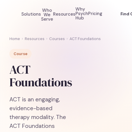
Why
Who
Psych
Pricing
Solutions
Resources
Find 
We
Hub
Serve
Home
›
Resources
›
Courses
›
ACT Foundations
Course
ACT
Foundations
ACT is an engaging,
evidence-based
therapy modality. The
ACT Foundations