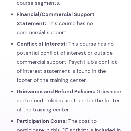
course segments.
Financial/Commercial Support
Statement:
This course has no
commercial support.
Conflict of Interest:
This course has no
potential conflict of interest or outside
commercial support. Psych Hub's conflict
of interest statement is found in the
footer of the training center.
Grievance and Refund Policies:
Grievance
and refund policies are found in the footer
of the training center.
Participation Costs:
The cost to
participate in this CE activity is included in