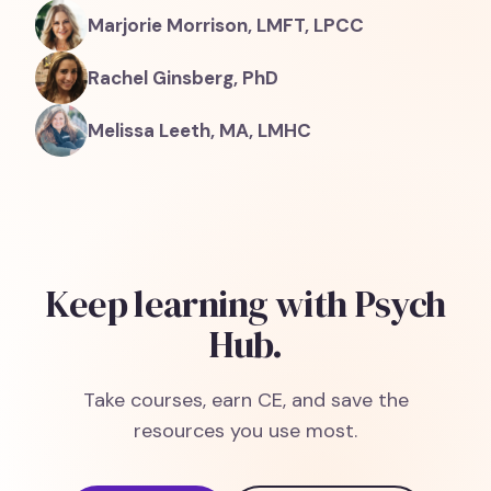
Marjorie Morrison, LMFT, LPCC
Rachel Ginsberg, PhD
Melissa Leeth, MA, LMHC
Keep learning with Psych
Hub.
Take courses, earn CE, and save the
resources you use most.