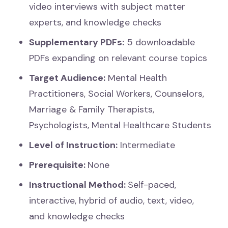
video interviews with subject matter
experts, and knowledge checks
Supplementary PDFs:
5 downloadable
PDFs expanding on relevant course topics
Target Audience:
Mental Health
Practitioners, Social Workers, Counselors,
Marriage & Family Therapists,
Psychologists, Mental Healthcare Students
Level of Instruction:
Intermediate
Prerequisite:
None
Instructional Method:
Self-paced,
interactive, hybrid of audio, text, video,
and knowledge checks