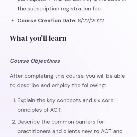
the subscription registration fee.
Course Creation Date:
8/22/2022
What you'll learn
Course Objectives
After completing this course, you will be able
to describe and employ the following:
Explain the key concepts and six core
principles of ACT.
Describe the common barriers for
practitioners and clients new to ACT and