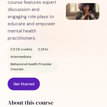
course features expert
discussion and
engaging role plays to
educate and empower
mental health
practitioners.
2.5
CE credits
2.25
hr
Intermediate
Behavioral Health Provider
Courses
Get Started
About this course