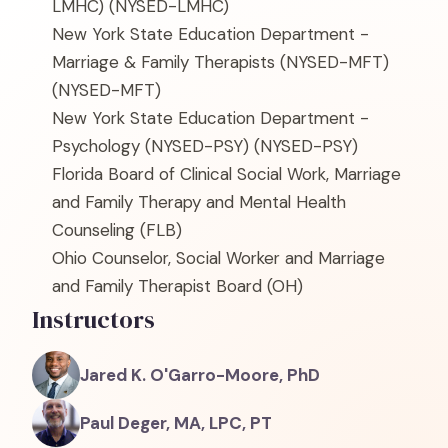
LMHC)
(NYSED-LMHC)
New York State Education Department -
Marriage & Family Therapists (NYSED-MFT)
(NYSED-MFT)
New York State Education Department -
Psychology (NYSED-PSY)
(NYSED-PSY)
Florida Board of Clinical Social Work, Marriage
and Family Therapy and Mental Health
Counseling
(FLB)
Ohio Counselor, Social Worker and Marriage
and Family Therapist Board
(OH)
Instructors
Jared K. O'Garro-Moore, PhD
Paul Deger, MA, LPC, PT