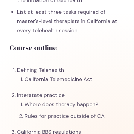
the initiation of telehealth
List at least three tasks required of
master's-level therapists in California at
every telehealth session
Course outline
Defining Telehealth
California Telemedicine Act
Interstate practice
Where does therapy happen?
Rules for practice outside of CA
California BBS regulations