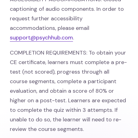
captioning of audio components. In order to
request further accessibility
accommodations, please email
support@psychhub.com
.
COMPLETION REQUIREMENTS: To obtain your
CE certificate, learners must complete a pre-
test (not scored), progress through all
course segments, complete a participant
evaluation, and obtain a score of 80% or
higher on a post-test. Learners are expected
to complete the quiz within 3 attempts. If
unable to do so, the learner will need to re-
review the course segments.