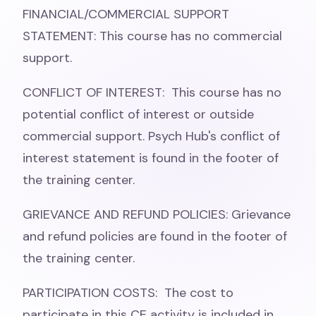
FINANCIAL/COMMERCIAL SUPPORT
STATEMENT: This course has no commercial
support.
CONFLICT OF INTEREST: This course has no
potential conflict of interest or outside
commercial support. Psych Hub's conflict of
interest statement is found in the footer of
the training center.
GRIEVANCE AND REFUND POLICIES: Grievance
and refund policies are found in the footer of
the training center.
PARTICIPATION COSTS: The cost to
participate in this CE activity is included in