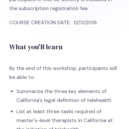
the subscription registration fee.
COURSE CREATION DATE: 12/11/2019
What you'll learn
By the end of this workshop, participants will
be able to:
Summarize the three key elements of
California's legal definition of telehealth
List at least three tasks required of
master's-level therapists in California at