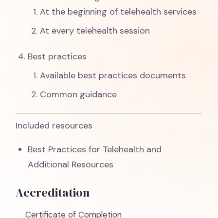
At the beginning of telehealth services
At every telehealth session
Best practices
Available best practices documents
Common guidance
Included resources
Best Practices for Telehealth and
Additional Resources
Accreditation
Certificate of Completion