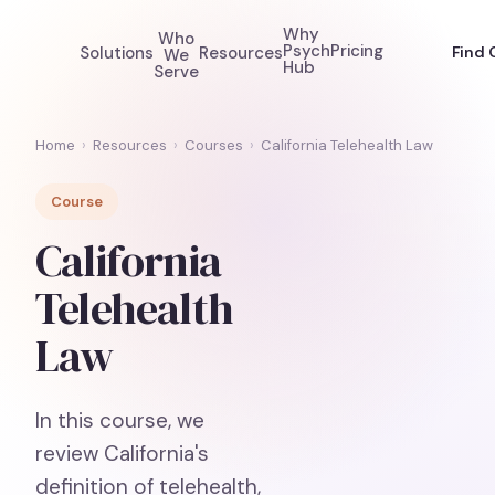
Why
Who
Psych
Pricing
Solutions
Resources
Find 
We
Hub
Serve
Home
›
Resources
›
Courses
›
California Telehealth Law
Course
California
Telehealth
Law
In this course, we
review California's
definition of telehealth,