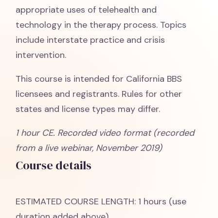
appropriate uses of telehealth and
technology in the therapy process. Topics
include interstate practice and crisis
intervention.
This course is intended for California BBS
licensees and registrants. Rules for other
states and license types may differ.
1 hour CE. Recorded video format (recorded
from a live webinar, November 2019)
Course details
ESTIMATED COURSE LENGTH: 1 hours (use
duration added above)