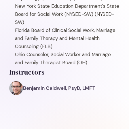
New York State Education Department's State
Board for Social Work (NYSED-SW)
(NYSED-
SW)
Florida Board of Clinical Social Work, Marriage
and Family Therapy and Mental Health
Counseling
(FLB)
Ohio Counselor, Social Worker and Marriage
and Family Therapist Board
(OH)
Instructors
Benjamin Caldwell, PsyD, LMFT