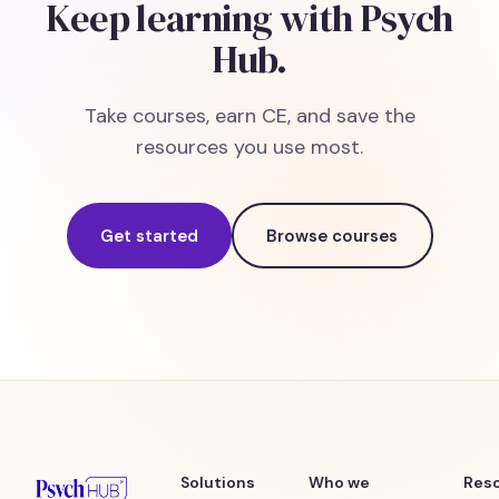
Keep learning with Psych
Hub.
Take courses, earn CE, and save the
resources you use most.
Get started
Browse courses
Solutions
Who we
Res