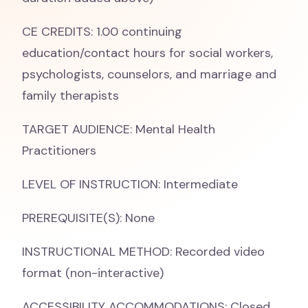
CE CREDITS: 1.00 continuing
education/contact hours for social workers,
psychologists, counselors, and marriage and
family therapists
TARGET AUDIENCE: Mental Health
Practitioners
LEVEL OF INSTRUCTION: Intermediate
PREREQUISITE(S): None
INSTRUCTIONAL METHOD: Recorded video
format (non-interactive)
ACCESSIBILITY ACCOMMODATIONS: Closed