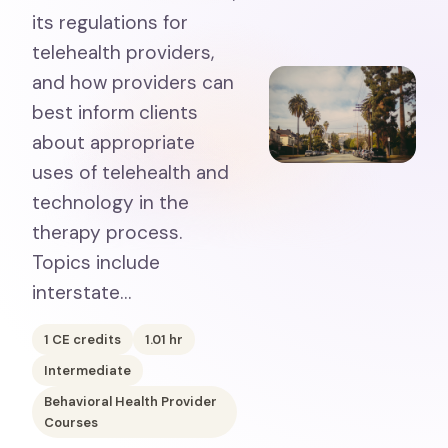
its regulations for
telehealth providers,
and how providers can
best inform clients
about appropriate
uses of telehealth and
technology in the
therapy process.
Topics include
interstate…
1
CE credits
1.01
hr
Intermediate
Behavioral Health Provider
Courses