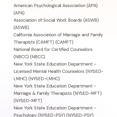
American Psychological Association (APA)
(APA)
Association of Social Work Boards (ASWB)
(ASWB)
California Association of Marriage and Family
Therapists (CAMFT)
(CAMFT)
National Board for Certified Counselors
(NBCC)
(NBCC)
New York State Education Department -
Licensed Mental Health Counselors (NYSED-
LMHC)
(NYSED-LMHC)
New York State Education Department -
Marriage & Family Therapists (NYSED-MFT)
(NYSED-MFT)
New York State Education Department -
Psychology (NYSED-PSY)
(NYSED-PSY)