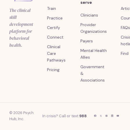
serve
Train
Artic
The clinical
Clinicians
skill
Practice
Cour
development
Provider
Certify
FAQs
platform for
Organizations
Connect
Crisi
behavioral
Payers
hotl
health.
Clinical
Mental Health
Care
Find
Allies
Pathways
Government
Pricing
&
Associations
© 2026 Psych
In crisis? Call or text
988
.
Hub, Inc.