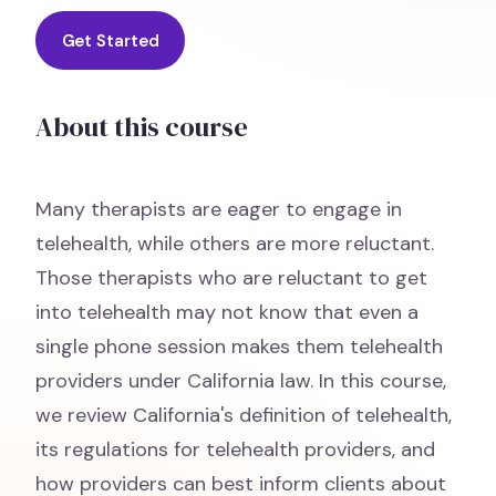
Get Started
About this course
Many therapists are eager to engage in
telehealth, while others are more reluctant.
Those therapists who are reluctant to get
into telehealth may not know that even a
single phone session makes them telehealth
providers under California law. In this course,
we review California's definition of telehealth,
its regulations for telehealth providers, and
how providers can best inform clients about