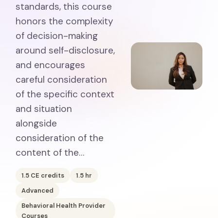
standards, this course
honors the complexity
of decision-making
around self-disclosure,
and encourages
careful consideration
of the specific context
and situation
alongside
consideration of the
content of the…
1.5
CE credits
1.5
hr
Advanced
Behavioral Health Provider
Courses