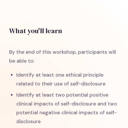
What you'll learn
By the end of this workshop, participants will
be able to:
Identify at least one ethical principle
related to their use of self-disclosure
Identify at least two potential positive
clinical impacts of self-disclosure and two
potential negative clinical impacts of self-
disclosure