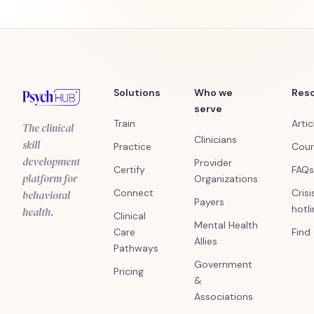
Solutions
Who we
Res
serve
Train
Artic
The clinical
Clinicians
skill
Practice
Cour
development
Provider
Certify
FAQs
platform for
Organizations
Connect
Crisi
behavioral
Payers
hotl
health.
Clinical
Mental Health
Care
Find
Allies
Pathways
Government
Pricing
&
Associations