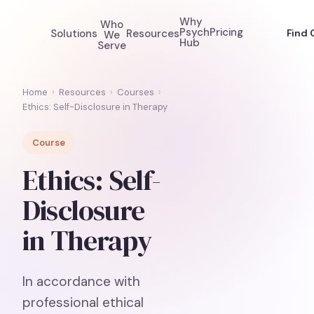
Why
Who
Psych
Pricing
Solutions
Resources
Find 
We
Hub
Serve
Home
›
Resources
›
Courses
›
Ethics: Self-Disclosure in Therapy
Course
Ethics: Self-
Disclosure
in Therapy
In accordance with
professional ethical