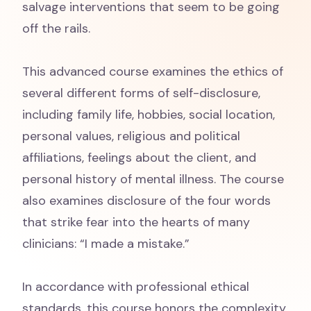
salvage interventions that seem to be going
off the rails.
This advanced course examines the ethics of
several different forms of self-disclosure,
including family life, hobbies, social location,
personal values, religious and political
affiliations, feelings about the client, and
personal history of mental illness. The course
also examines disclosure of the four words
that strike fear into the hearts of many
clinicians: “I made a mistake.”
In accordance with professional ethical
standards, this course honors the complexity