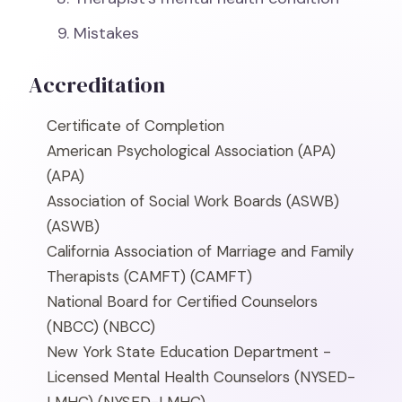
Mistakes
Accreditation
Certificate of Completion
American Psychological Association (APA)
(APA)
Association of Social Work Boards (ASWB)
(ASWB)
California Association of Marriage and Family
Therapists (CAMFT)
(CAMFT)
National Board for Certified Counselors
(NBCC)
(NBCC)
New York State Education Department -
Licensed Mental Health Counselors (NYSED-