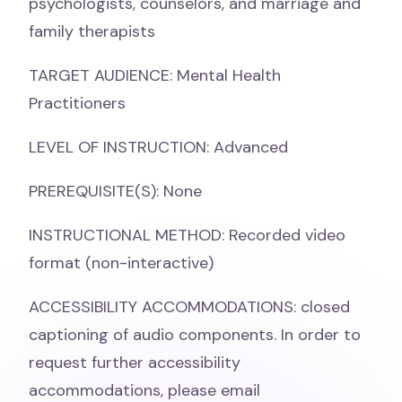
psychologists, counselors, and marriage and
family therapists
TARGET AUDIENCE: Mental Health
Practitioners
LEVEL OF INSTRUCTION: Advanced
PREREQUISITE(S): None
INSTRUCTIONAL METHOD: Recorded video
format (non-interactive)
ACCESSIBILITY ACCOMMODATIONS: closed
captioning of audio components. In order to
request further accessibility
accommodations, please email