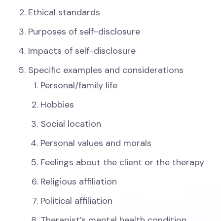
Ethical standards
Purposes of self-disclosure
Impacts of self-disclosure
Specific examples and considerations
Personal/family life
Hobbies
Social location
Personal values and morals
Feelings about the client or the therapy
Religious affiliation
Political affiliation
Therapist’s mental health condition