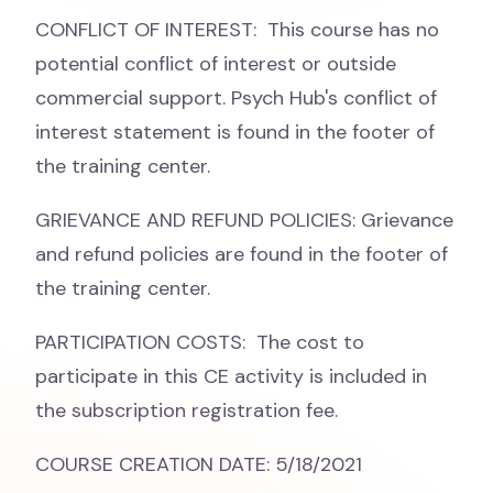
CONFLICT OF INTEREST: This course has no
potential conflict of interest or outside
commercial support. Psych Hub's conflict of
interest statement is found in the footer of
the training center.
GRIEVANCE AND REFUND POLICIES: Grievance
and refund policies are found in the footer of
the training center.
PARTICIPATION COSTS: The cost to
participate in this CE activity is included in
the subscription registration fee.
COURSE CREATION DATE: 5/18/2021