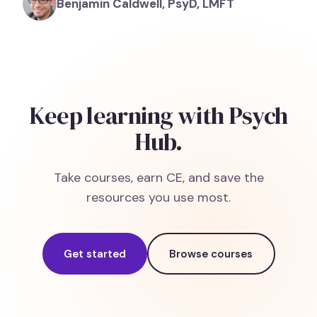
Benjamin Caldwell, PsyD, LMFT
Keep learning with Psych
Hub.
Take courses, earn CE, and save the
resources you use most.
Get started
Browse courses