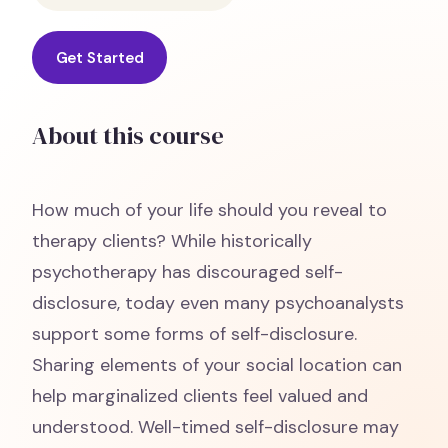
Get Started
About this course
How much of your life should you reveal to
therapy clients? While historically
psychotherapy has discouraged self-
disclosure, today even many psychoanalysts
support some forms of self-disclosure.
Sharing elements of your social location can
help marginalized clients feel valued and
understood. Well-timed self-disclosure may