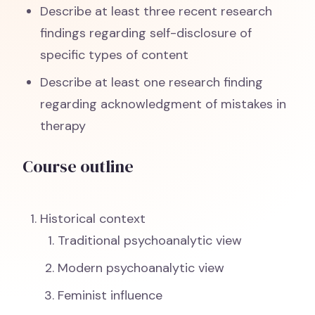
Describe at least three recent research
findings regarding self-disclosure of
specific types of content
Describe at least one research finding
regarding acknowledgment of mistakes in
therapy
Course outline
Historical context
Traditional psychoanalytic view
Modern psychoanalytic view
Feminist influence