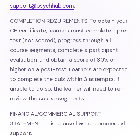
support@psychhub.com
.
COMPLETION REQUIREMENTS: To obtain your
CE certificate, learners must complete a pre-
test (not scored), progress through all
course segments, complete a participant
evaluation, and obtain a score of 80% or
higher on a post-test. Learners are expected
to complete the quiz within 3 attempts. If
unable to do so, the learner will need to re-
review the course segments.
FINANCIAL/COMMERCIAL SUPPORT
STATEMENT: This course has no commercial
support.