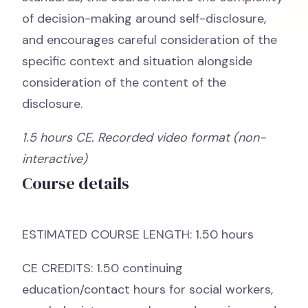
of decision-making around self-disclosure,
and encourages careful consideration of the
specific context and situation alongside
consideration of the content of the
disclosure.
1.5 hours CE. Recorded video format (non-
interactive)
Course details
ESTIMATED COURSE LENGTH: 1.50 hours
CE CREDITS: 1.50 continuing
education/contact hours for social workers,