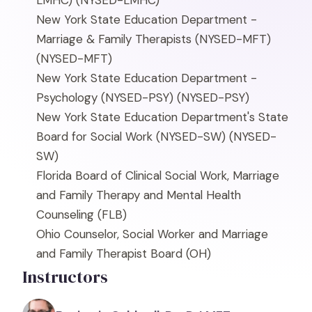
LMHC)
(NYSED-LMHC)
New York State Education Department -
Marriage & Family Therapists (NYSED-MFT)
(NYSED-MFT)
New York State Education Department -
Psychology (NYSED-PSY)
(NYSED-PSY)
New York State Education Department's State
Board for Social Work (NYSED-SW)
(NYSED-
SW)
Florida Board of Clinical Social Work, Marriage
and Family Therapy and Mental Health
Counseling
(FLB)
Ohio Counselor, Social Worker and Marriage
and Family Therapist Board
(OH)
Instructors