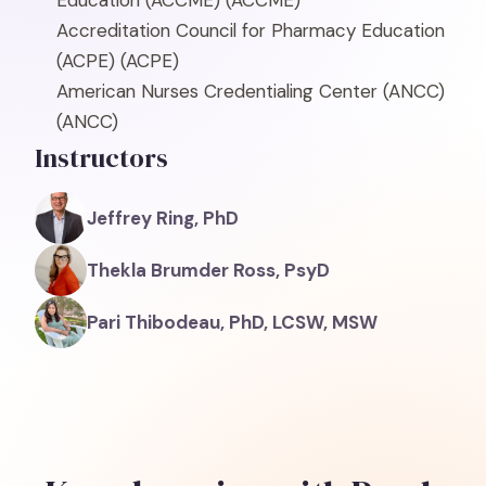
Education (ACCME)
(ACCME)
Accreditation Council for Pharmacy Education
(ACPE)
(ACPE)
American Nurses Credentialing Center (ANCC)
(ANCC)
Instructors
Jeffrey Ring, PhD
Thekla Brumder Ross, PsyD
Pari Thibodeau, PhD, LCSW, MSW