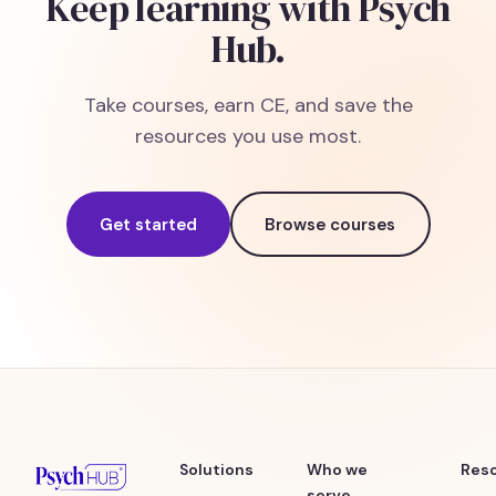
Keep learning with Psych
Hub.
Take courses, earn CE, and save the
resources you use most.
Get started
Browse courses
Solutions
Who we
Res
serve