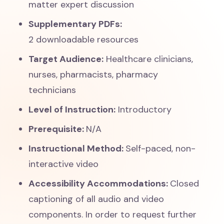
matter expert discussion
Supplementary PDFs:
2 downloadable resources
Target Audience:
Healthcare clinicians,
nurses, pharmacists, pharmacy
technicians
Level of Instruction:
Introductory
Prerequisite:
N/A
Instructional Method:
Self-paced, non-
interactive video
Accessibility Accommodations:
Closed
captioning of all audio and video
components. In order to request further