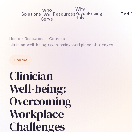
Why
Who
Psych
Pricing
Solutions
Resources
Find 
We
Hub
Serve
Home
›
Resources
›
Courses
›
Clinician Well-being: Overcoming Workplace Challenges
Course
Clinician
Well-being:
Overcoming
Workplace
Challenges