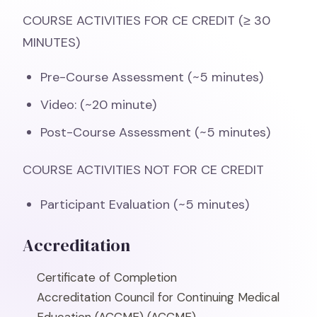
COURSE ACTIVITIES FOR CE CREDIT (≥ 30
MINUTES)
Pre-Course Assessment (~5 minutes)
Video: (~20 minute)
Post-Course Assessment (~5 minutes)
COURSE ACTIVITIES NOT FOR CE CREDIT
Participant Evaluation (~5 minutes)
Accreditation
Certificate of Completion
Accreditation Council for Continuing Medical