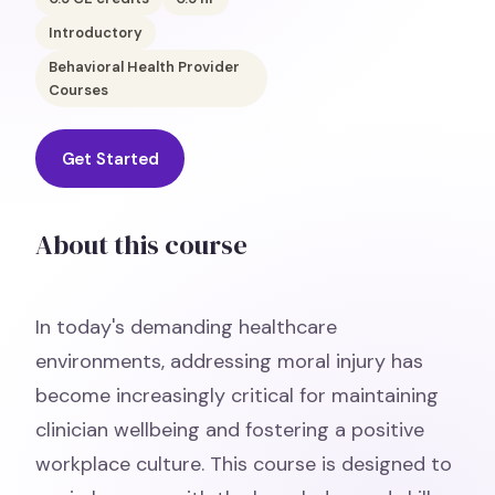
Introductory
Behavioral Health Provider
Courses
Get Started
About this course
In today's demanding healthcare
environments, addressing moral injury has
become increasingly critical for maintaining
clinician wellbeing and fostering a positive
workplace culture. This course is designed to