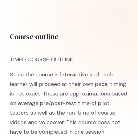
Course outline
TIMED COURSE OUTLINE
Since the course is interactive and each
learner will proceed at their own pace, timing
is not exact. These are approximations based
on average pre/post-test time of pilot
testers as well as the run-time of course
videos and voiceover. This course does not
have to be completed in one session.