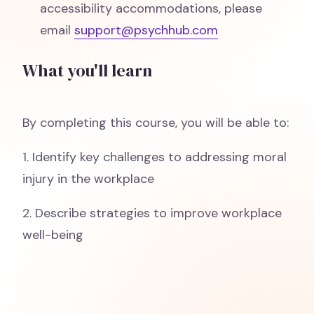
accessibility accommodations, please
email
support@psychhub.com
What you'll learn
By completing this course, you will be able to:
1. Identify key challenges to addressing moral
injury in the workplace
2. Describe strategies to improve workplace
well-being