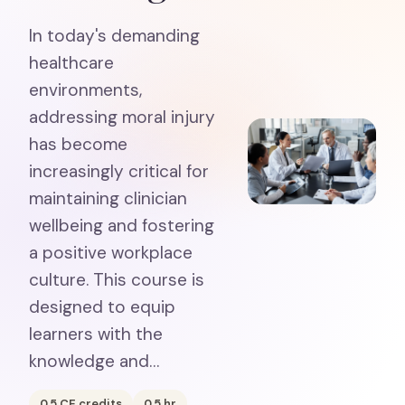
In today's demanding
healthcare
environments,
addressing moral injury
has become
increasingly critical for
maintaining clinician
wellbeing and fostering
a positive workplace
culture. This course is
designed to equip
learners with the
knowledge and…
0.5
CE credits
0.5
hr