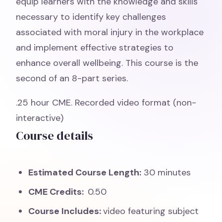
equip learners with the knowledge and skills
necessary to identify key challenges
associated with moral injury in the workplace
and implement effective strategies to
enhance overall wellbeing. This course is the
second of an 8-part series.
.25 hour CME. Recorded video format (non-
interactive)
Course details
Estimated Course Length:
30 minutes
CME Credits:
0.50
Course Includes:
video featuring subject