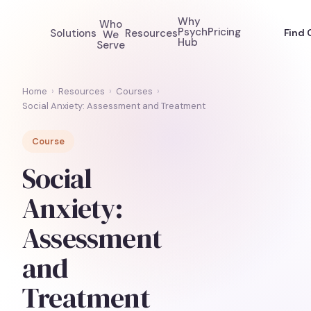
Why
Who
Psych
Pricing
Solutions
Resources
Find 
We
Hub
Serve
Home
›
Resources
›
Courses
›
Social Anxiety: Assessment and Treatment
Course
Social
Anxiety:
Assessment
and
Treatment