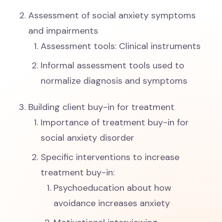
Assessment of social anxiety symptoms
and impairments
Assessment tools: Clinical instruments
Informal assessment tools used to
normalize diagnosis and symptoms
Building client buy-in for treatment
Importance of treatment buy-in for
social anxiety disorder
Specific interventions to increase
treatment buy-in:
Psychoeducation about how
avoidance increases anxiety