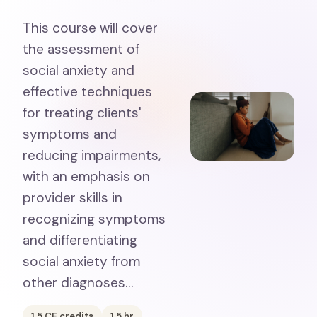
This course will cover
the assessment of
social anxiety and
effective techniques
for treating clients'
symptoms and
reducing impairments,
with an emphasis on
provider skills in
recognizing symptoms
and differentiating
social anxiety from
other diagnoses…
1.5
CE credits
1.5
hr