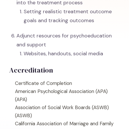
into the treatment process
Setting realistic treatment outcome
goals and tracking outcomes
Adjunct resources for psychoeducation
and support
Websites, handouts, social media
Accreditation
Certificate of Completion
American Psychological Association (APA)
(APA)
Association of Social Work Boards (ASWB)
(ASWB)
California Association of Marriage and Family