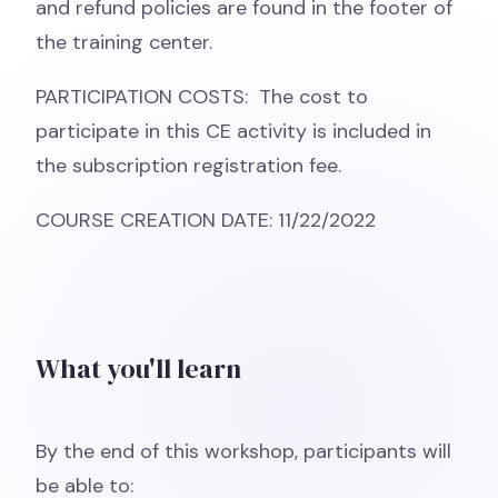
and refund policies are found in the footer of
the training center.
PARTICIPATION COSTS: The cost to
participate in this CE activity is included in
the subscription registration fee.
COURSE CREATION DATE: 11/22/2022
What you'll learn
By the end of this workshop, participants will
be able to: