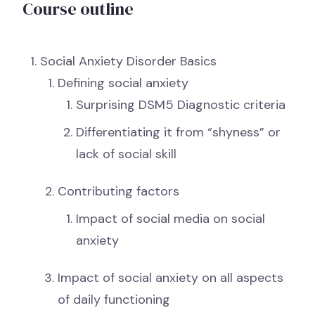
Course outline
Social Anxiety Disorder Basics
Defining social anxiety
Surprising DSM5 Diagnostic criteria
Differentiating it from “shyness” or
lack of social skill
Contributing factors
Impact of social media on social
anxiety
Impact of social anxiety on all aspects
of daily functioning