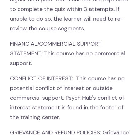
to complete the quiz within 3 attempts. If
unable to do so, the learner will need to re-
review the course segments.
FINANCIAL/COMMERCIAL SUPPORT
STATEMENT: This course has no commercial
support.
CONFLICT OF INTEREST: This course has no
potential conflict of interest or outside
commercial support. Psych Hub's conflict of
interest statement is found in the footer of
the training center.
GRIEVANCE AND REFUND POLICIES: Grievance