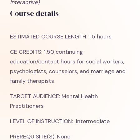
interactive)
Course details
ESTIMATED COURSE LENGTH: 1.5 hours
CE CREDITS: 1.50 continuing
education/contact hours for social workers,
psychologists, counselors, and marriage and
family therapists
TARGET AUDIENCE: Mental Health
Practitioners
LEVEL OF INSTRUCTION: Intermediate
PREREQUISITE(S): None