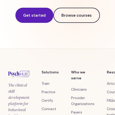
Get started
Browse courses
Solutions
Who we
Res
serve
Train
Artic
The clinical
Clinicians
skill
Practice
Cour
development
Provider
Certify
FAQs
platform for
Organizations
Connect
Crisi
behavioral
Payers
hotl