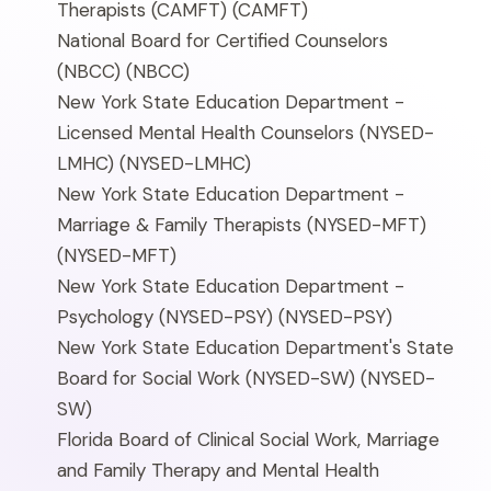
Therapists (CAMFT)
(CAMFT)
National Board for Certified Counselors
(NBCC)
(NBCC)
New York State Education Department -
Licensed Mental Health Counselors (NYSED-
LMHC)
(NYSED-LMHC)
New York State Education Department -
Marriage & Family Therapists (NYSED-MFT)
(NYSED-MFT)
New York State Education Department -
Psychology (NYSED-PSY)
(NYSED-PSY)
New York State Education Department's State
Board for Social Work (NYSED-SW)
(NYSED-
SW)
Florida Board of Clinical Social Work, Marriage
and Family Therapy and Mental Health