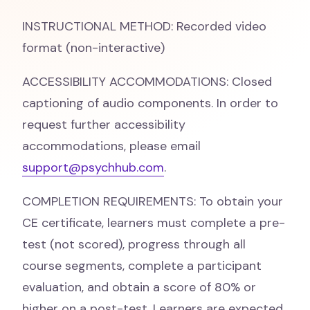
INSTRUCTIONAL METHOD: Recorded video
format (non-interactive)
ACCESSIBILITY ACCOMMODATIONS: Closed
captioning of audio components. In order to
request further accessibility
accommodations, please email
support@psychhub.com
.
COMPLETION REQUIREMENTS: To obtain your
CE certificate, learners must complete a pre-
test (not scored), progress through all
course segments, complete a participant
evaluation, and obtain a score of 80% or
higher on a post-test. Learners are expected