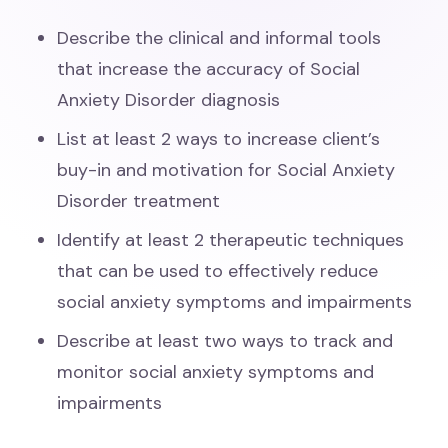
Describe the clinical and informal tools
that increase the accuracy of Social
Anxiety Disorder diagnosis
List at least 2 ways to increase client’s
buy-in and motivation for Social Anxiety
Disorder treatment
Identify at least 2 therapeutic techniques
that can be used to effectively reduce
social anxiety symptoms and impairments
Describe at least two ways to track and
monitor social anxiety symptoms and
impairments