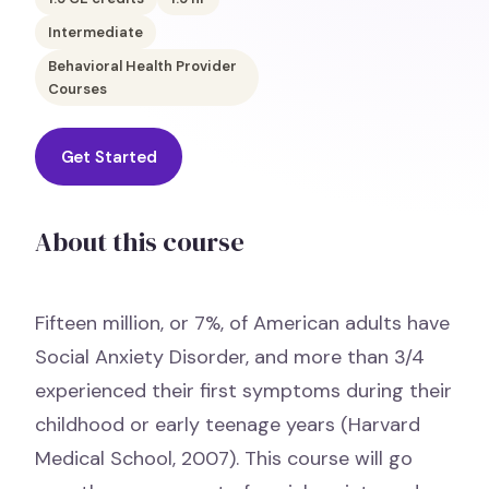
Intermediate
Behavioral Health Provider
Courses
Get Started
About this course
Fifteen million, or 7%, of American adults have
Social Anxiety Disorder, and more than 3/4
experienced their first symptoms during their
childhood or early teenage years (Harvard
Medical School, 2007). This course will go