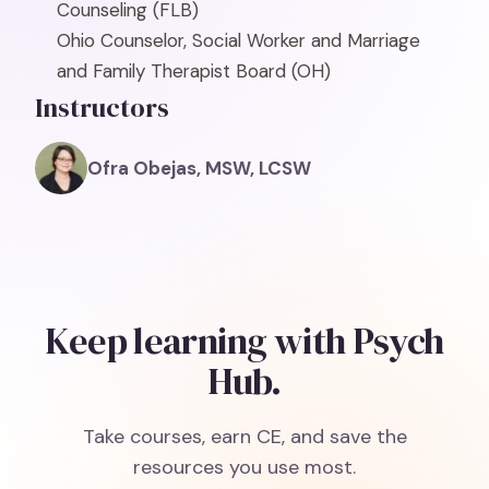
Counseling
(FLB)
Ohio Counselor, Social Worker and Marriage
and Family Therapist Board
(OH)
Instructors
Ofra Obejas, MSW, LCSW
Keep learning with Psych
Hub.
Take courses, earn CE, and save the
resources you use most.