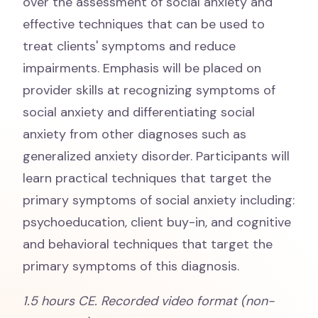
over the assessment of social anxiety and
effective techniques that can be used to
treat clients' symptoms and reduce
impairments. Emphasis will be placed on
provider skills at recognizing symptoms of
social anxiety and differentiating social
anxiety from other diagnoses such as
generalized anxiety disorder. Participants will
learn practical techniques that target the
primary symptoms of social anxiety including:
psychoeducation, client buy-in, and cognitive
and behavioral techniques that target the
primary symptoms of this diagnosis.
1.5 hours CE. Recorded video format (non-