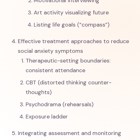
Motivational interviewing
Art activity visualizing future
Listing life goals (“compass”)
Effective treatment approaches to reduce
social anxiety symptoms
Therapeutic-setting boundaries:
consistent attendance
CBT (distorted thinking counter-
thoughts)
Psychodrama (rehearsals)
Exposure ladder
Integrating assessment and monitoring