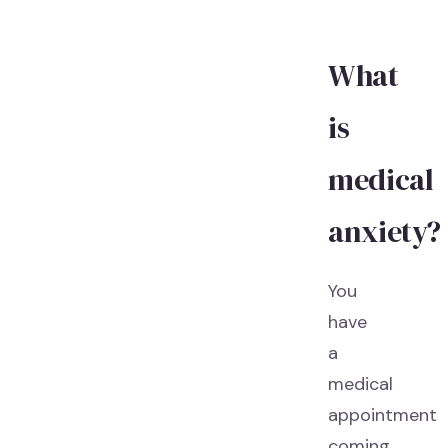
What
is
medical
anxiety?
You
have
a
medical
appointment
coming