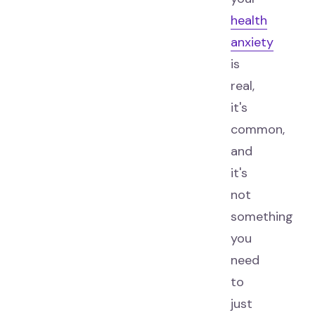
health
anxiety
is
real,
it's
common,
and
it's
not
something
you
need
to
just