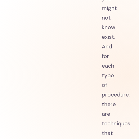
might
not
know
exist.
And
for
each
type
of
procedure,
there
are
techniques
that