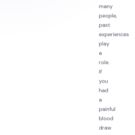
many
people,
past
experiences
play
a
role.
If
you
had
a
painful
blood
draw