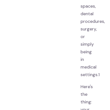
spaces,
dental
procedures,
surgery,
or
simply
being
in
medical
settings.1
Here's
the
thing:
your