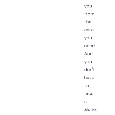
you
from
the
care
you
need.
And
you
don't
have
to
face
it
alone.