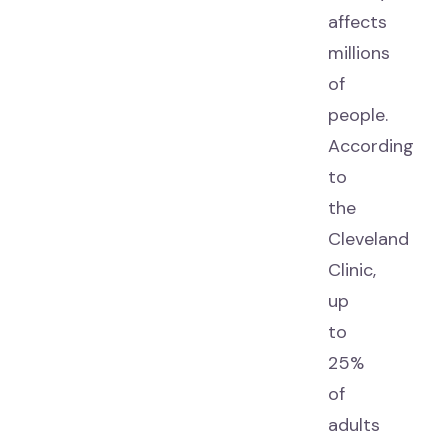
affects
millions
of
people.
According
to
the
Cleveland
Clinic,
up
to
25%
of
adults