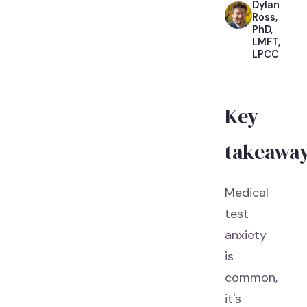
Dylan
Ross,
PhD,
LMFT,
LPCC
Key
takeawa
Medical
test
anxiety
is
common,
it's