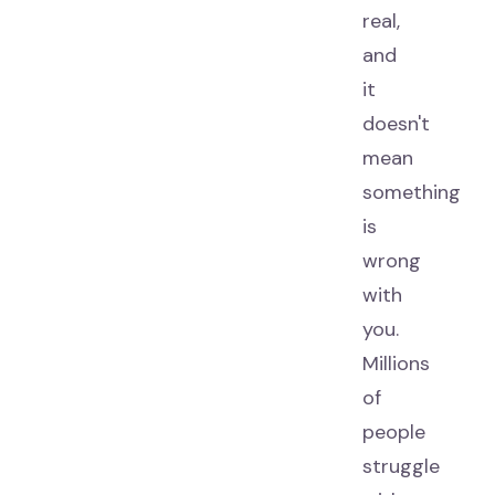
real,
and
it
doesn't
mean
something
is
wrong
with
you.
Millions
of
people
struggle