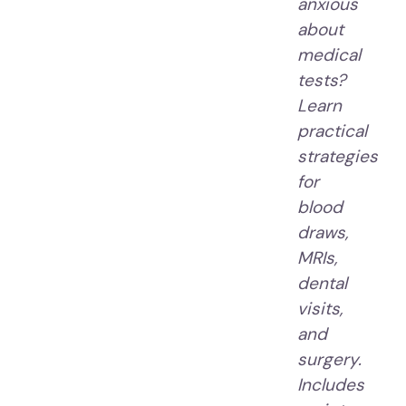
anxious
about
medical
tests?
Learn
practical
strategies
for
blood
draws,
MRIs,
dental
visits,
and
surgery.
Includes