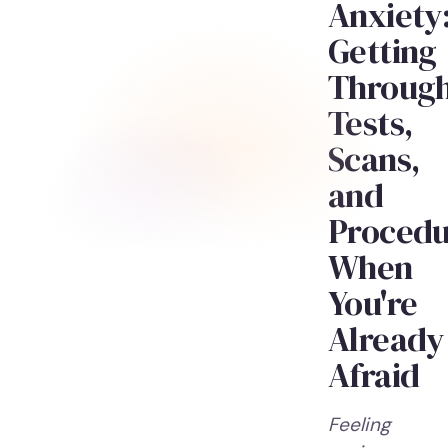
Anxiety
Getting
Throug
Tests,
Scans,
and
Procedu
When
You're
Already
Afraid
Feeling