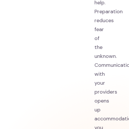
help.
Preparation
reduces
fear
of
the
unknown.
Communicati
with
your
providers
opens
up
accommodati
you