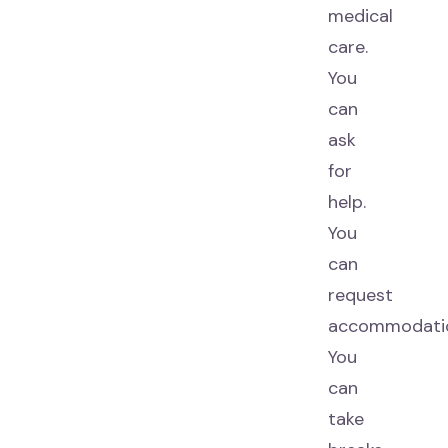
medical
care.
You
can
ask
for
help.
You
can
request
accommodatio
You
can
take