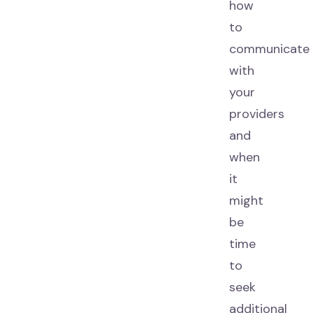
how
to
communicate
with
your
providers
and
when
it
might
be
time
to
seek
additional