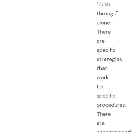
"push
through"
alone.
There
are
specific
strategies
that
work
for
specific
procedures.
There
are