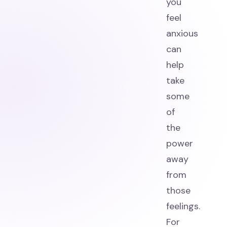
you
feel
anxious
can
help
take
some
of
the
power
away
from
those
feelings.
For