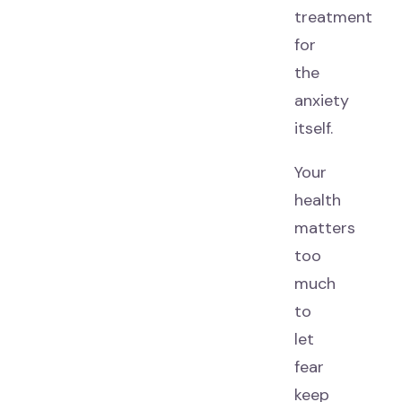
treatment
for
the
anxiety
itself.
Your
health
matters
too
much
to
let
fear
keep