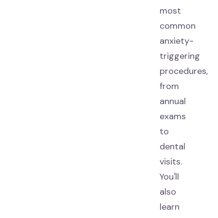
most
common
anxiety-
triggering
procedures,
from
annual
exams
to
dental
visits.
You'll
also
learn