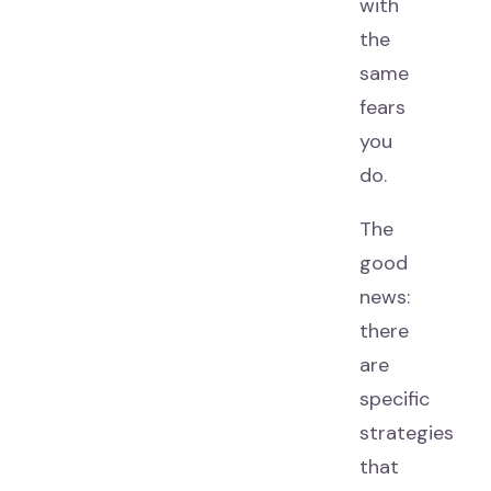
with
the
same
fears
you
do.
The
good
news:
there
are
specific
strategies
that