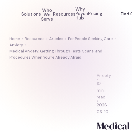
Why
Who
Psych
Pricing
Solutions
Resources
Find 
We
Hub
Serve
Home
›
Resources
›
Articles
›
For People Seeking Care
›
Anxiety
›
Medical Anxiety: Getting Through Tests, Scans, and
Procedures When You're Already Afraid
Anxiety
10
min
read
2026-
03-10
Medical