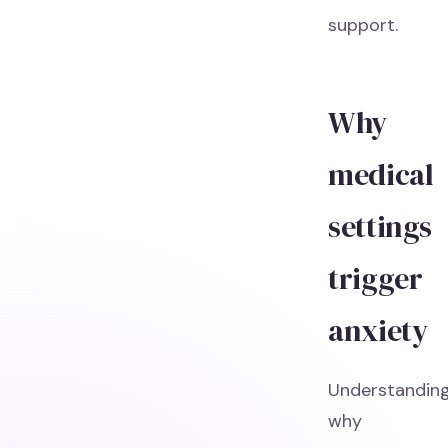
support.
Why
medical
settings
trigger
anxiety
Understandin
why