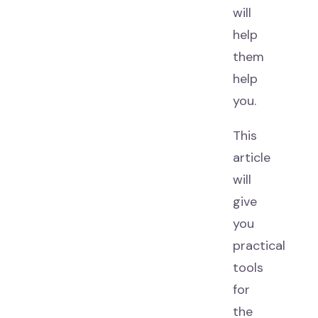
will
help
them
help
you.
This
article
will
give
you
practical
tools
for
the