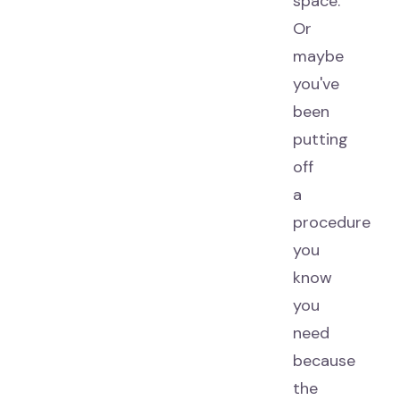
space.
Or
maybe
you've
been
putting
off
a
procedure
you
know
you
need
because
the