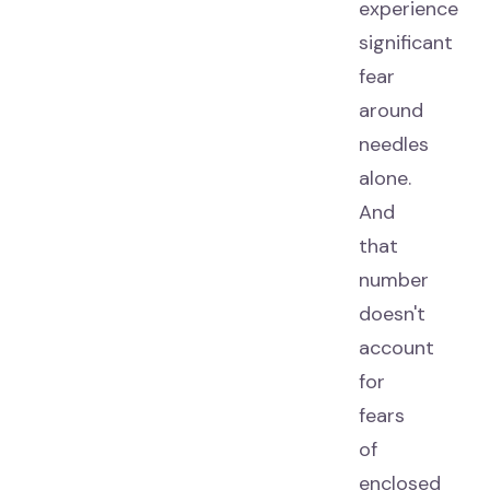
experience
significant
fear
around
needles
alone.
And
that
number
doesn't
account
for
fears
of
enclosed