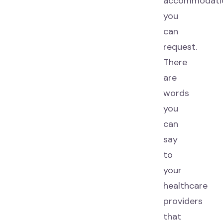
accommodati
you
can
request.
There
are
words
you
can
say
to
your
healthcare
providers
that