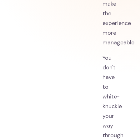
make
the
experience
more
manageable.
You
don't
have
to
white-
knuckle
your
way
through