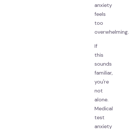
anxiety
feels
too
overwhelming.
If
this
sounds
familiar,
you're
not
alone.
Medical
test
anxiety