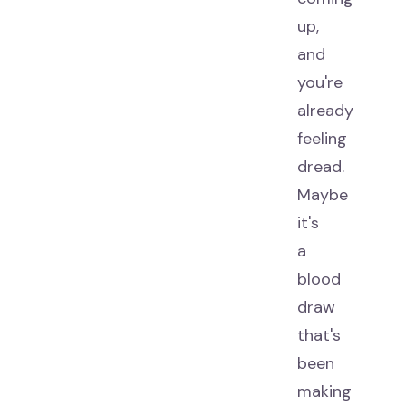
up,
and
you're
already
feeling
dread.
Maybe
it's
a
blood
draw
that's
been
making