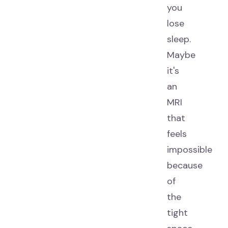
you
lose
sleep.
Maybe
it's
an
MRI
that
feels
impossible
because
of
the
tight