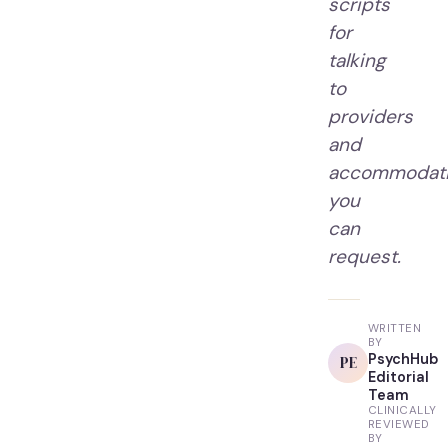
scripts
for
talking
to
providers
and
accommodat
you
can
request.
WRITTEN
BY
PsychHub
PE
Editorial
Team
CLINICALLY
REVIEWED
BY