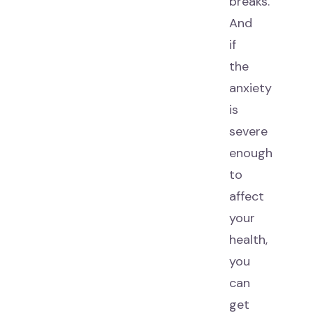
breaks.
And
if
the
anxiety
is
severe
enough
to
affect
your
health,
you
can
get