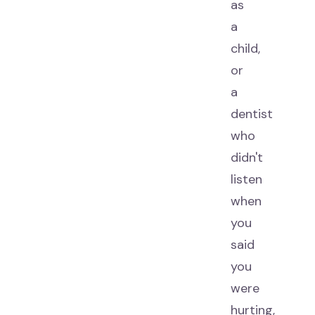
as
a
child,
or
a
dentist
who
didn't
listen
when
you
said
you
were
hurting,