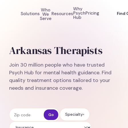
Why
Who
Psych
Pricing
Solutions
Resources
Find 
We
Hub
Serve
Arkansas Therapists
Join 30 million people who have trusted
Psych Hub for mental health guidance. Find
quality treatment options tailored to your
needs and insurance coverage.
Zip code
Specialty
Go
▾