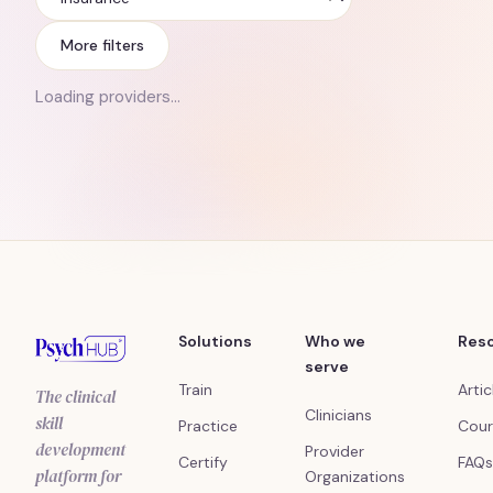
Insurance
More filters
Loading providers…
Solutions
Who we
Res
serve
Train
Artic
The clinical
Clinicians
skill
Practice
Cour
development
Provider
Certify
FAQs
platform for
Organizations