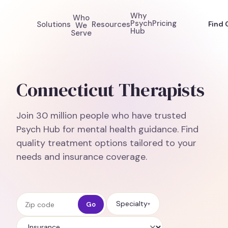
Why
Who
Psych
Pricing
Solutions
Resources
Find 
We
Hub
Serve
Connecticut Therapists
Join 30 million people who have trusted
Psych Hub for mental health guidance. Find
quality treatment options tailored to your
needs and insurance coverage.
Zip code
Specialty
Go
▾