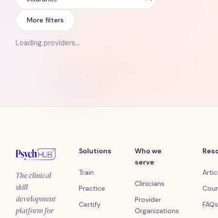
Insurance
More filters
Loading providers…
Solutions
Who we
Res
serve
Train
Artic
The clinical
Clinicians
skill
Practice
Cour
development
Provider
Certify
FAQs
platform for
Organizations