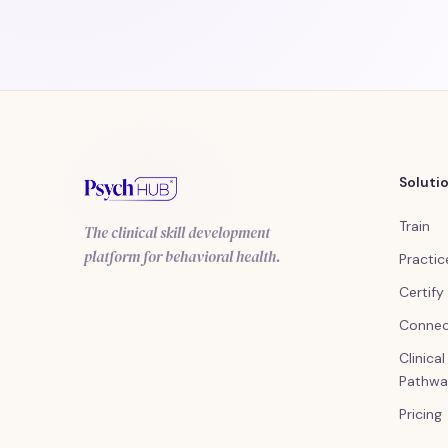
Soluti
Train
The clinical skill development
platform for behavioral health.
Practic
Certify
Conne
Clinica
Pathwa
Pricing