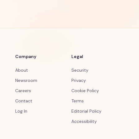
Company
Legal
About
Security
Newsroom
Privacy
Careers
Cookie Policy
Contact
Terms
Log In
Editorial Policy
Accessibility