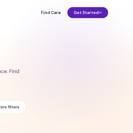
Find Care
Get Started
ce. Find
ore filters