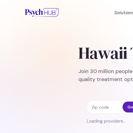
Solution
Hawaii 
Join 30 million peopl
quality treatment opt
Zip code
Go
Loading providers…