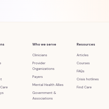
ons
Who we serve
Resources
Clinicians
Articles
e
Provider
Courses
Organizations
FAQs
Payers
ct
Crisis hotlines
Mental Health Allies
l Care
Find Care
ys
Government &
Associations