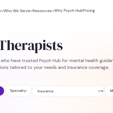
Why Psych Hub
Pricing
s
Who We Serve
Resources
Therapists
e who have trusted Psych Hub for mental health guidan
ions tailored to your needs and insurance coverage.
Specialty
M
▾
Insurance