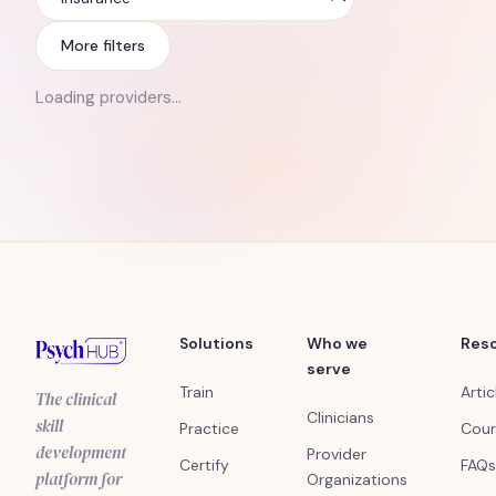
Insurance
More filters
Loading providers…
Solutions
Who we
Res
serve
Train
Artic
The clinical
Clinicians
skill
Practice
Cour
development
Provider
Certify
FAQs
platform for
Organizations