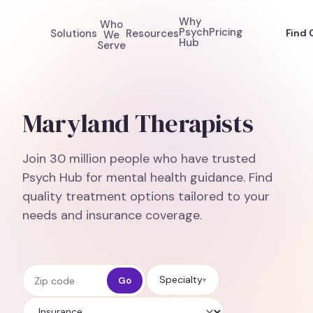
Why
Who
Psych
Pricing
Solutions
Resources
Find 
We
Hub
Serve
Maryland Therapists
Join 30 million people who have trusted
Psych Hub for mental health guidance. Find
quality treatment options tailored to your
needs and insurance coverage.
Zip code
Specialty
Go
▾