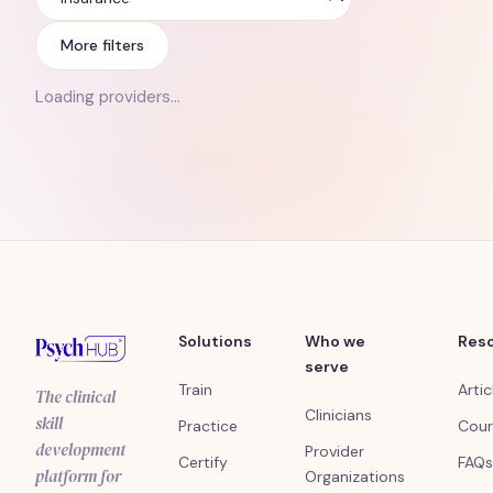
Insurance
More filters
Loading providers…
Solutions
Who we
Res
serve
Train
Artic
The clinical
Clinicians
skill
Practice
Cour
development
Provider
Certify
FAQs
platform for
Organizations