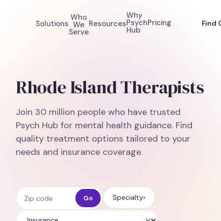
Why
Who
Psych
Pricing
Solutions
Resources
Find 
We
Hub
Serve
Rhode Island Therapists
Join 30 million people who have trusted
Psych Hub for mental health guidance. Find
quality treatment options tailored to your
needs and insurance coverage.
Zip code
Specialty
Go
▾