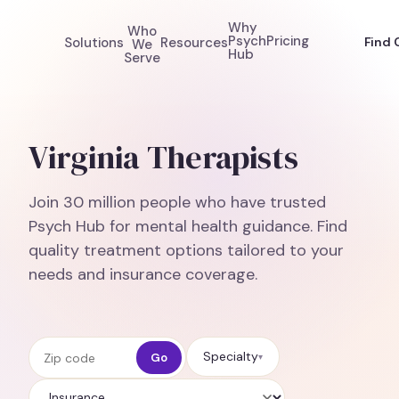
Why
Who
Psych
Pricing
Solutions
Resources
Find 
We
Hub
Serve
Virginia Therapists
Join 30 million people who have trusted
Psych Hub for mental health guidance. Find
quality treatment options tailored to your
needs and insurance coverage.
Zip code
Specialty
Go
▾