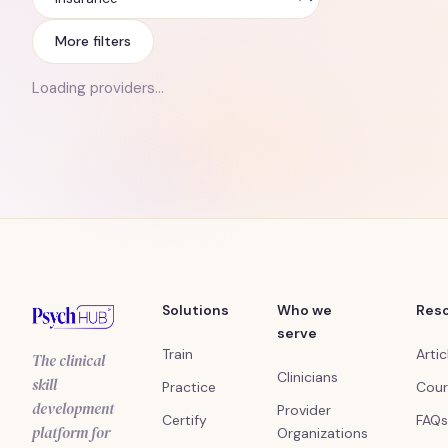
Insurance
More filters
Loading providers…
Solutions
Who we
Res
serve
Train
Artic
The clinical
Clinicians
skill
Practice
Cour
development
Provider
Certify
FAQs
platform for
Organizations