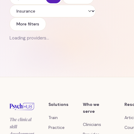
Insurance
More filters
Loading providers…
Solutions
Who we
Res
serve
Train
Artic
The clinical
Clinicians
skill
Practice
Cour
development