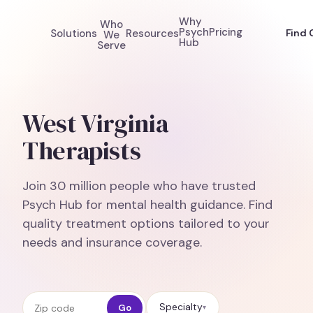
Why
Who
Psych
Pricing
Solutions
Resources
Find 
We
Hub
Serve
West Virginia
Therapists
Join 30 million people who have trusted
Psych Hub for mental health guidance. Find
quality treatment options tailored to your
needs and insurance coverage.
Zip code
Specialty
Go
▾