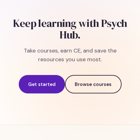
Keep learning with Psych
Hub.
Take courses, earn CE, and save the
resources you use most.
Get started
Browse courses