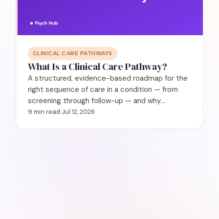
CLINICAL CARE PATHWAYS
What Is a Clinical Care Pathway?
A structured, evidence-based roadmap for the
right sequence of care in a condition — from
screening through follow-up — and why
behavioral health needs them.
9 min read
·
Jul 12, 2026