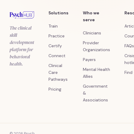
Solutions
Who we
Res
serve
Train
Artic
The clinical
Clinicians
skill
Practice
Cour
development
Provider
Certify
FAQs
platform for
Organizations
Connect
Crisi
behavioral
Payers
hotl
health.
Clinical
Mental Health
Care
Find
Allies
Pathways
Government
Pricing
&
Associations
© 2026 Psych