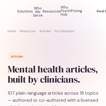
Why
Who
Psych
Pricing
Solutions
Resources
Find 
We
Hub
Serve
Home
›
Resources
›
Articles
›
For Clinicians
Articles
Mental health articles,
built by clinicians.
107
plain-language articles across
18
topics
— authored or co-authored with a licensed