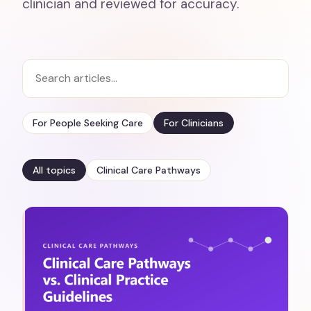
clinician and reviewed for accuracy.
For People Seeking Care
For Clinicians
All topics
Clinical Care Pathways