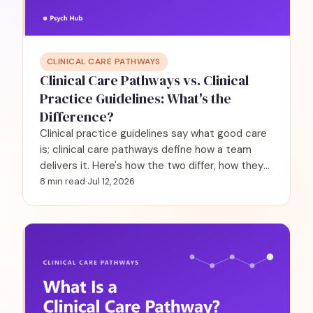
CLINICAL CARE PATHWAYS
Clinical Care Pathways vs. Clinical
Practice Guidelines: What's the
Difference?
Clinical practice guidelines say what good care
is; clinical care pathways define how a team
delivers it. Here's how the two differ, how they
work together, and why it matters in behavioral
8 min read
·
Jul 12, 2026
health.